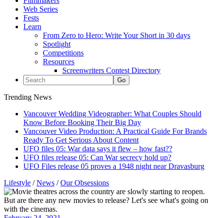
Filmmakers
Web Series
Fests
Learn
From Zero to Hero: Write Your Short in 30 days
Spotlight
Competitions
Resources
Screenwriters Contest Directory
Trending News
Vancouver Wedding Videographer: What Couples Should
Know Before Booking Their Big Day
Vancouver Video Production: A Practical Guide For Brands
Ready To Get Serious About Content
UFO files 05: War data says it flew – how fast??
UFO files release 05: Can War secrecy hold up?
UFO Files release 05 proves a 1948 night near Dravasburg
Lifestyle
/
News
/
Our Obsessions
February 24, 2021