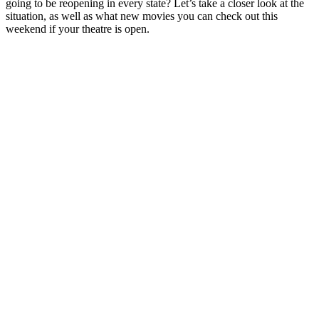
going to be reopening in every state? Let’s take a closer look at the
situation, as well as what new movies you can check out this
weekend if your theatre is open.