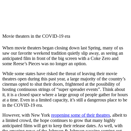
Movie theaters in the COVID-19 era
When movie theaters began closing down last Spring, many of us
saw our favorite weekend tradition quietly slip away, as seeing an
anticipated film in front of the big screen with a Coke Zero and
some Reese’s Pieces was no longer an option.
While some states have risked the threat of leaving their movie
theatres open during this past year, a large majority of the country’s
cinemas opted to shut their doors, frightened at the possibility of
hosting continuous strings of “super spreader events”. Think about
it, it is a closed space where a large group of people gather for hours
at a time. Even in a limited capacity, it’s still a dangerous place to be
in the COVID-19 era.
However, with New York
reopening some of their theatres
, albeit to
a limited crowd, the hope continues to grow that many highly
anticipated films will get to keep their release dates. As well, with
the amazing news of the Johnson & Johnson vaccine coming out