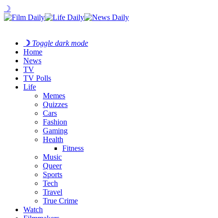
☽
☽
Toggle dark mode
Home
News
TV
TV Polls
Life
Memes
Quizzes
Cars
Fashion
Gaming
Health
Fitness
Music
Queer
Sports
Tech
Travel
True Crime
Watch