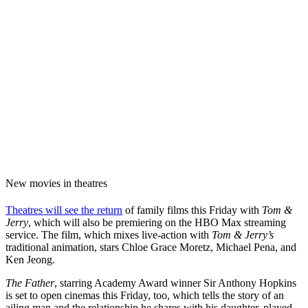
New movies in theatres
Theatres will see the return
of family films this Friday with
Tom &
Jerry
, which will also be premiering on the HBO Max streaming
service. The film, which mixes live-action with
Tom & Jerry’s
traditional animation, stars Chloe Grace Moretz, Michael Pena, and
Ken Jeong.
The Father
, starring Academy Award winner Sir Anthony Hopkins
is set to open cinemas this Friday, too, which tells the story of an
ailing man and the relationship he shares with his daughter, played