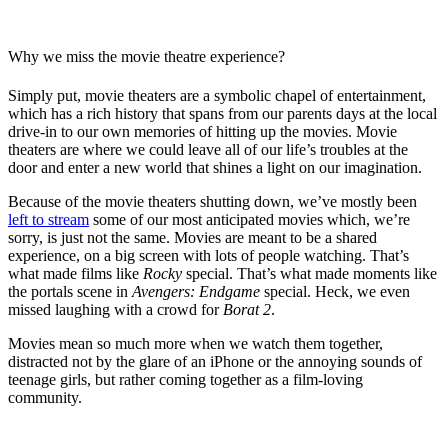
Why we miss the movie theatre experience?
Simply put, movie theaters are a symbolic chapel of entertainment,
which has a rich history that spans from our parents days at the local
drive-in to our own memories of hitting up the movies. Movie
theaters are where we could leave all of our life’s troubles at the
door and enter a new world that shines a light on our imagination.
Because of the movie theaters shutting down, we’ve mostly been
left to stream
some of our most anticipated movies which, we’re
sorry, is just not the same. Movies are meant to be a shared
experience, on a big screen with lots of people watching. That’s
what made films like
Rocky
special. That’s what made moments like
the portals scene in
Avengers: Endgame
special. Heck, we even
missed laughing with a crowd for
Borat 2
.
Movies mean so much more when we watch them together,
distracted not by the glare of an iPhone or the annoying sounds of
teenage girls, but rather coming together as a film-loving
community.