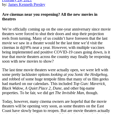
by:
James Kenneth Presley
Are cinemas near you reopening? All the new movies in
theatres
We’re officially coming up on the one-year anniversary since movie
theaters were forced to shut their doors and stop their projection
reels from turning. Many of us couldn’t have foreseen that the last
movie we saw in a theater would be the last time we’d visit the
cinemas in d@#% near a year. However, with multiple vaccines
being implemented and positive COVID-19 cases going down, is it
true that movie theaters across the country may finally be reopening
soon with new movies to show?
The last time movie theaters were actually open, we were left with
some pretty lackluster options
looking at you Sonic the Hedgehog
,
and robbed of some huge tentpole films that many of us film geeks
had marked on our calendars. This included
Top Gun: Maverick,
Black Widow, A Quiet Place 2, Dune
, and other big-name
properties. To be fair, we did get
The Invisible Man
, though.
Today, however, many cinema owners are hopeful that the movie
theaters will be opening very soon, as some theatres on the East
Coast have slowly begun to reopen. But are movie theaters actually