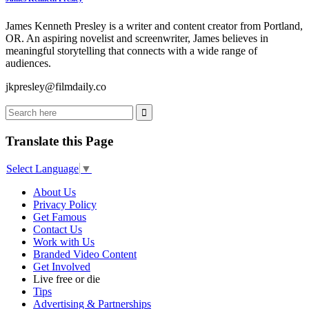
James Kenneth Presley is a writer and content creator from Portland,
OR. An aspiring novelist and screenwriter, James believes in
meaningful storytelling that connects with a wide range of
audiences.
jkpresley@filmdaily.co
Translate this Page
Select Language
▼
About Us
Privacy Policy
Get Famous
Contact Us
Work with Us
Branded Video Content
Get Involved
Live free or die
Tips
Advertising & Partnerships