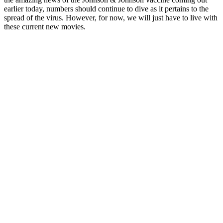
earlier today, numbers should continue to dive as it pertains to the
spread of the virus. However, for now, we will just have to live with
these current new movies.