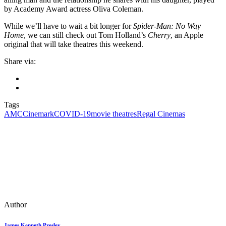
by Academy Award actress Oliva Coleman.
While we’ll have to wait a bit longer for
Spider-Man: No Way
Home
, we can still check out Tom Holland’s
Cherry
, an Apple
original that will take theatres this weekend.
Share via:
Tags
AMC
Cinemark
COVID-19
movie theatres
Regal Cinemas
Author
James Kenneth Presley