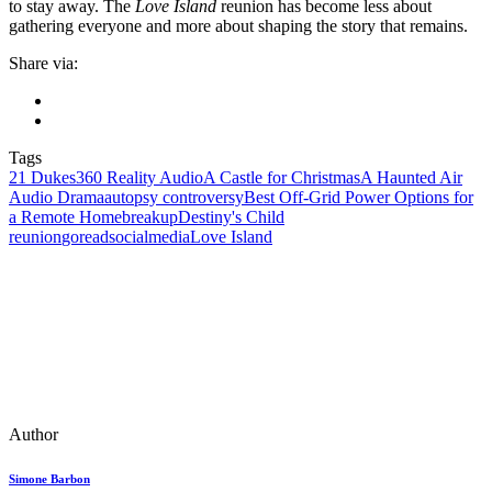
to stay away. The
Love Island
reunion has become less about
gathering everyone and more about shaping the story that remains.
Share via:
Tags
21 Dukes
360 Reality Audio
A Castle for Christmas
A Haunted Air
Audio Drama
autopsy controversy
Best Off-Grid Power Options for
a Remote Home
breakup
Destiny's Child
reunion
goreadsocialmedia
Love Island
Author
Simone Barbon