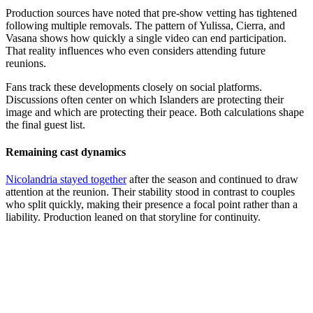
Production sources have noted that pre-show vetting has tightened
following multiple removals. The pattern of Yulissa, Cierra, and
Vasana shows how quickly a single video can end participation.
That reality influences who even considers attending future
reunions.
Fans track these developments closely on social platforms.
Discussions often center on which Islanders are protecting their
image and which are protecting their peace. Both calculations shape
the final guest list.
Remaining cast dynamics
Nicolandria stayed together
after the season and continued to draw
attention at the reunion. Their stability stood in contrast to couples
who split quickly, making their presence a focal point rather than a
liability. Production leaned on that storyline for continuity.