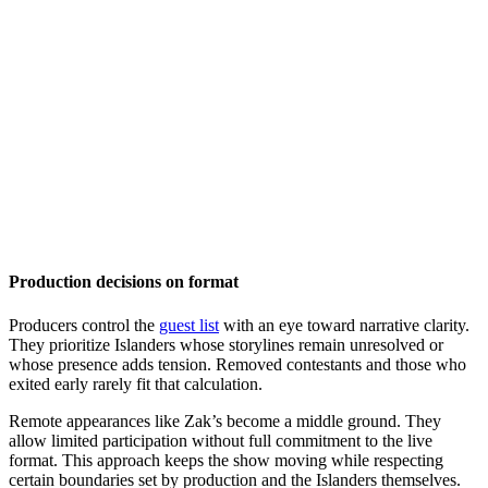
Production decisions on format
Producers control the
guest list
with an eye toward narrative clarity.
They prioritize Islanders whose storylines remain unresolved or
whose presence adds tension. Removed contestants and those who
exited early rarely fit that calculation.
Remote appearances like Zak’s become a middle ground. They
allow limited participation without full commitment to the live
format. This approach keeps the show moving while respecting
certain boundaries set by production and the Islanders themselves.