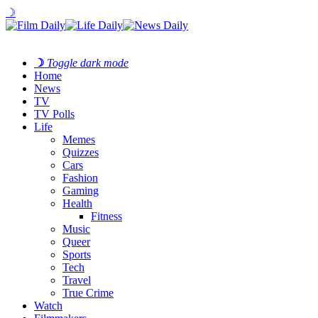
☽
☽
Toggle dark mode
Home
News
TV
TV Polls
Life
Memes
Quizzes
Cars
Fashion
Gaming
Health
Fitness
Music
Queer
Sports
Tech
Travel
True Crime
Watch