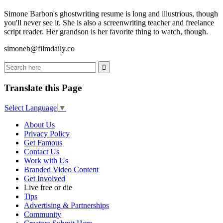
Simone Barbon's ghostwriting resume is long and illustrious, though
you'll never see it. She is also a screenwriting teacher and freelance
script reader. Her grandson is her favorite thing to watch, though.
simoneb@filmdaily.co
Translate this Page
Select Language
▼
About Us
Privacy Policy
Get Famous
Contact Us
Work with Us
Branded Video Content
Get Involved
Live free or die
Tips
Advertising & Partnerships
Community