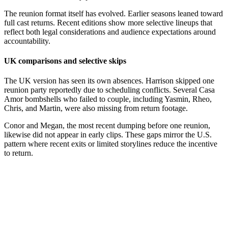
The reunion format itself has evolved. Earlier seasons leaned toward
full cast returns. Recent editions show more selective lineups that
reflect both legal considerations and audience expectations around
accountability.
UK comparisons and selective skips
The UK version has seen its own absences. Harrison skipped one
reunion party reportedly due to scheduling conflicts. Several Casa
Amor bombshells who failed to couple, including Yasmin, Rheo,
Chris, and Martin, were also missing from return footage.
Conor and Megan, the most recent dumping before one reunion,
likewise did not appear in early clips. These gaps mirror the U.S.
pattern where recent exits or limited storylines reduce the incentive
to return.