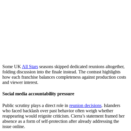
Some UK
All Stars
seasons skipped dedicated reunions altogether,
folding discussion into the finale instead. The contrast highlights
how each franchise balances completeness against production costs
and viewer interest.
Social media accountability pressure
Public scrutiny plays a direct role in
reunion decisions
. Islanders
who faced backlash over past behavior often weigh whether
reappearing would reignite criticism. Cierra’s statement framed her
absence as a form of self-protection after already addressing the
issue online.