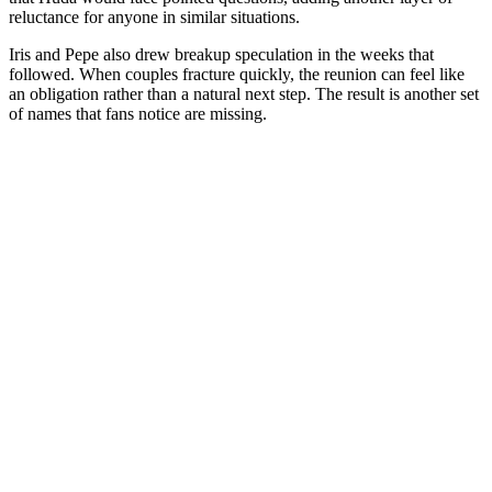
reluctance for anyone in similar situations.
Iris and Pepe also drew breakup speculation in the weeks that
followed. When couples fracture quickly, the reunion can feel like
an obligation rather than a natural next step. The result is another set
of names that fans notice are missing.