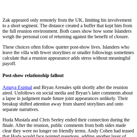
Zak appeared only remotely from the UK, limiting his involvement
to a short segment. The distance created a buffer that kept him from
the full reunion environment. Both cases show how some Islanders
weigh the personal cost of returning against the benefit of closure.
These choices often follow quieter post-show lives. Islanders who
leave the villa with fewer storylines or smaller followings sometimes
calculate that a reunion appearance adds stress without meaningful
payoff.
Post-show relationship fallout
Amaya Espinal
and Bryan Arenales split shortly after the reunion
aired. Unfollows on social media and Bryan’s later comments about
a lapse in judgment made future joint appearances unlikely. Their
breakup shifted attention away from shared storylines and onto
separate narratives.
Huda Mustafa and Chris Seeley ended their connection during the
finale. After the reunion, public comments from both sides made
clear they were no longer on friendly terms. Andy Cohen had teased
that Huda would face pointed questions, adding another layer of