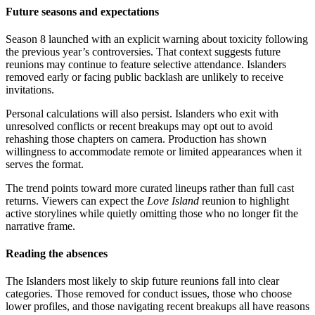
Future seasons and expectations
Season 8 launched with an explicit warning about toxicity following
the previous year’s controversies. That context suggests future
reunions may continue to feature selective attendance. Islanders
removed early or facing public backlash are unlikely to receive
invitations.
Personal calculations will also persist. Islanders who exit with
unresolved conflicts or recent breakups may opt out to avoid
rehashing those chapters on camera. Production has shown
willingness to accommodate remote or limited appearances when it
serves the format.
The trend points toward more curated lineups rather than full cast
returns. Viewers can expect the
Love Island
reunion to highlight
active storylines while quietly omitting those who no longer fit the
narrative frame.
Reading the absences
The Islanders most likely to skip future reunions fall into clear
categories. Those removed for conduct issues, those who choose
lower profiles, and those navigating recent breakups all have reasons