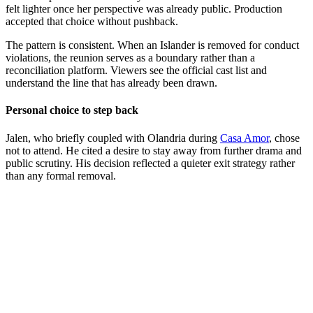
felt lighter once her perspective was already public. Production
accepted that choice without pushback.
The pattern is consistent. When an Islander is removed for conduct
violations, the reunion serves as a boundary rather than a
reconciliation platform. Viewers see the official cast list and
understand the line that has already been drawn.
Personal choice to step back
Jalen, who briefly coupled with Olandria during
Casa Amor
, chose
not to attend. He cited a desire to stay away from further drama and
public scrutiny. His decision reflected a quieter exit strategy rather
than any formal removal.