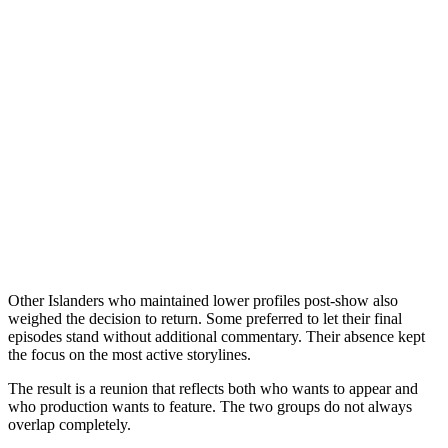
Other Islanders who maintained lower profiles post-show also
weighed the decision to return. Some preferred to let their final
episodes stand without additional commentary. Their absence kept
the focus on the most active storylines.
The result is a reunion that reflects both who wants to appear and
who production wants to feature. The two groups do not always
overlap completely.