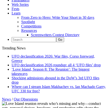
Filmmakers
Web Series
Fests
Learn
From Zero to Hero: Write Your Short in 30 days
Spotlight
Competitions
Resources
Screenwriters Contest Directory
Trending News
UFO declassification 2026: War files, Corso foreword,
Greece
UFO declassification 2026 roundup: all 4 ‘UFO files’ drop
‘Love Island, Season 8: The Reunion’: The biggest
takeaways
Shocking admissions abound in the DoW’s 3rd UFO files
drop
Where can I stream Islam Makhachev vs. Ian Machado Garry,
UFC 330 for free?
News
/
Our Obsessions