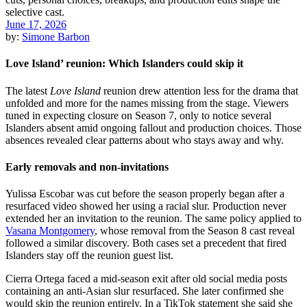
June 17, 2026
by:
Simone Barbon
Love Island’ reunion: Which Islanders could skip it
The latest
Love Island
reunion drew attention less for the drama that
unfolded and more for the names missing from the stage. Viewers
tuned in expecting closure on Season 7, only to notice several
Islanders absent amid ongoing fallout and production choices. Those
absences revealed clear patterns about who stays away and why.
Early removals and non-invitations
Yulissa Escobar was cut before the season properly began after a
resurfaced video showed her using a racial slur. Production never
extended her an invitation to the reunion. The same policy applied to
Vasana Montgomery
, whose removal from the Season 8 cast reveal
followed a similar discovery. Both cases set a precedent that fired
Islanders stay off the reunion guest list.
Cierra Ortega faced a mid-season exit after old social media posts
containing an anti-Asian slur resurfaced. She later confirmed she
would skip the reunion entirely. In a TikTok statement she said she