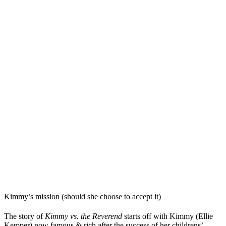
Kimmy’s mission (should she choose to accept it)
The story of
Kimmy vs. the Reverend
starts off with Kimmy (Ellie
Kemper) now famous & rich after the success of her childrens’