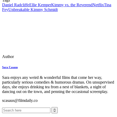
Tags
Daniel Radcliffe
Ellie Kemper
Kimmy vs. the Reverend
Netflix
Tina
Fey
Unbreakable Kimmy Schmidt
Author
Sara Casaus
Sara enjoys any weird & wonderful films that come her way,
particularly serious comedies & humorous dramas. On unsupervised
days, she enjoys drinking tea from a nest of blankets, a night of
dancing out on the town, and penning the occasional screenplay.
scasaus@filmdaily.co