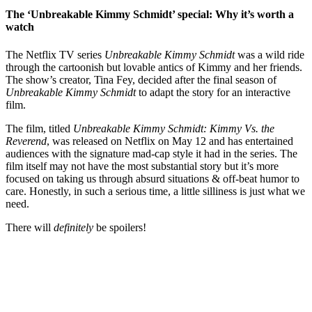
The ‘Unbreakable Kimmy Schmidt’ special: Why it’s worth a
watch
The Netflix TV series
Unbreakable Kimmy Schmidt
was a wild ride
through the cartoonish but lovable antics of Kimmy and her friends.
The show’s creator, Tina Fey, decided after the final season of
Unbreakable Kimmy Schmidt
to adapt the story for an interactive
film.
The film, titled
Unbreakable Kimmy Schmidt: Kimmy Vs. the
Reverend
, was released on Netflix on May 12 and has entertained
audiences with the signature mad-cap style it had in the series. The
film itself may not have the most substantial story but it’s more
focused on taking us through absurd situations & off-beat humor to
care. Honestly, in such a serious time, a little silliness is just what we
need.
There will
definitely
be spoilers!