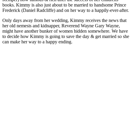
books. Kimmy is also just about to be married to handsome Prince
Frederick (Daniel Radcliffe) and on her way to a happily-ever-after.
Only days away from her wedding, Kimmy receives the news that
her old nemesis and kidnapper, Reverend Wayne Gary Wayne,
might have another bunker of women hidden somewhere. We have
to decide how Kimmy is going to save the day & get married so she
can make her way to a happy ending.