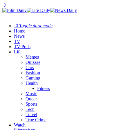
☽
☽
Toggle dark mode
Home
News
TV
TV Polls
Life
Memes
Quizzes
Cars
Fashion
Gaming
Health
Fitness
Music
Queer
Sports
Tech
Travel
True Crime
Watch