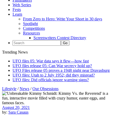
Filmmakers
Web Series
Fests
Learn
From Zero to Hero: Write Your Short in 30 days
Spotlight
Competitions
Resources
Screenwriters Contest Directory
Trending News
UFO files 05: War data says it flew—how fast
UFO files release 05: Can War secrecy hold up?
UFO Files release 05 proves a 1948 night near Dravasburg
UFO files: Utah to 2 July 1952; did they misread?
UFO files: Did officials ignore warning signs?
Lifestyle
/
News
/
Our Obsessions
August 20, 2021
by:
Sara Casaus