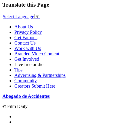
Translate this Page
Select Language
▼
About Us
Privacy Policy
Get Famous
Contact Us
Work with Us
Branded Video Content
Get Involved
Live free or die
Tips
Advertising & Partnerships
Community
Creators Submit Here
Abogado de Accidentes
© Film Daily