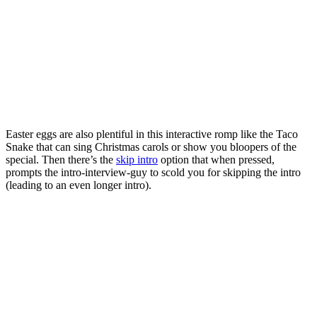
Easter eggs are also plentiful in this interactive romp like the Taco
Snake that can sing Christmas carols or show you bloopers of the
special. Then there’s the
skip intro
option that when pressed,
prompts the intro-interview-guy to scold you for skipping the intro
(leading to an even longer intro).