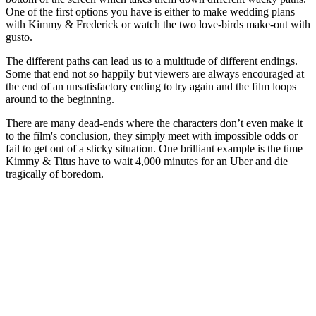
One of the first options you have is either to make wedding plans
with Kimmy & Frederick or watch the two love-birds make-out with
gusto.
The different paths can lead us to a multitude of different endings.
Some that end not so happily but viewers are always encouraged at
the end of an unsatisfactory ending to try again and the film loops
around to the beginning.
There are many dead-ends where the characters don’t even make it
to the film's conclusion, they simply meet with impossible odds or
fail to get out of a sticky situation. One brilliant example is the time
Kimmy & Titus have to wait 4,000 minutes for an Uber and die
tragically of boredom.