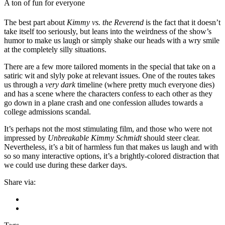
A ton of fun for everyone
The best part about
Kimmy vs. the Reverend
is the fact that it doesn’t
take itself too seriously, but leans into the weirdness of the show’s
humor to make us laugh or simply shake our heads with a wry smile
at the completely silly situations.
There are a few more tailored moments in the special that take on a
satiric wit and slyly poke at relevant issues. One of the routes takes
us through a
very dark
timeline (where pretty much everyone dies)
and has a scene where the characters confess to each other as they
go down in a plane crash and one confession alludes towards a
college admissions scandal.
It’s perhaps not the most stimulating film, and those who were not
impressed by
Unbreakable Kimmy Schmidt
should steer clear.
Nevertheless, it’s a bit of harmless fun that makes us laugh and with
so so many interactive options, it’s a brightly-colored distraction that
we could use during these darker days.
Share via: