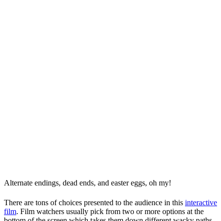
Alternate endings, dead ends, and easter eggs, oh my!
There are tons of choices presented to the audience in this
interactive
film
. Film watchers usually pick from two or more options at the
bottom of the screen which takes them down different wacky paths.