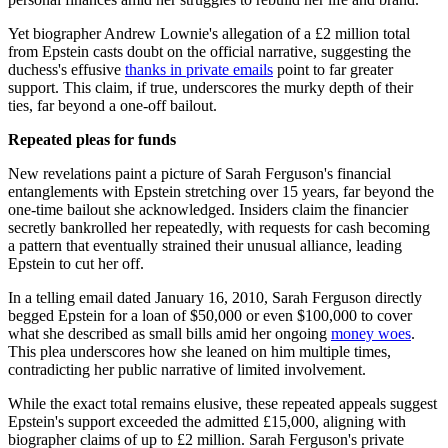
Yet biographer Andrew Lownie's allegation of a £2 million total
from Epstein casts doubt on the official narrative, suggesting the
duchess's effusive
thanks in private emails
point to far greater
support. This claim, if true, underscores the murky depth of their
ties, far beyond a one-off bailout.
Repeated pleas for funds
New revelations paint a picture of Sarah Ferguson's financial
entanglements with Epstein stretching over 15 years, far beyond the
one-time bailout she acknowledged. Insiders claim the financier
secretly bankrolled her repeatedly, with requests for cash becoming
a pattern that eventually strained their unusual alliance, leading
Epstein to cut her off.
In a telling email dated January 16, 2010, Sarah Ferguson directly
begged Epstein for a loan of $50,000 or even $100,000 to cover
what she described as small bills amid her ongoing
money woes
.
This plea underscores how she leaned on him multiple times,
contradicting her public narrative of limited involvement.
While the exact total remains elusive, these repeated appeals suggest
Epstein's support exceeded the admitted £15,000, aligning with
biographer claims of up to £2 million. Sarah Ferguson's private