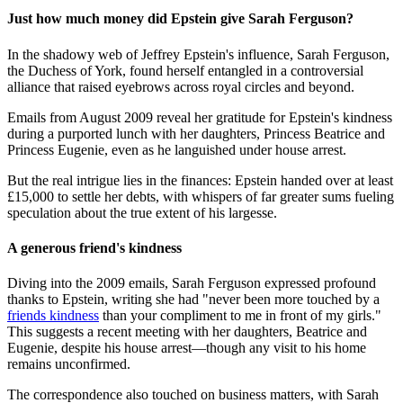
Just how much money did Epstein give Sarah Ferguson?
In the shadowy web of Jeffrey Epstein's influence, Sarah Ferguson,
the Duchess of York, found herself entangled in a controversial
alliance that raised eyebrows across royal circles and beyond.
Emails from August 2009 reveal her gratitude for Epstein's kindness
during a purported lunch with her daughters, Princess Beatrice and
Princess Eugenie, even as he languished under house arrest.
But the real intrigue lies in the finances: Epstein handed over at least
£15,000 to settle her debts, with whispers of far greater sums fueling
speculation about the true extent of his largesse.
A generous friend's kindness
Diving into the 2009 emails, Sarah Ferguson expressed profound
thanks to Epstein, writing she had "never been more touched by a
friends kindness
than your compliment to me in front of my girls."
This suggests a recent meeting with her daughters, Beatrice and
Eugenie, despite his house arrest—though any visit to his home
remains unconfirmed.
The correspondence also touched on business matters, with Sarah