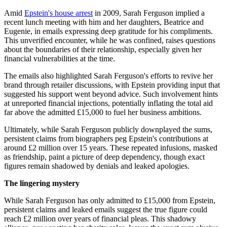
Amid
Epstein's house arrest
in 2009, Sarah Ferguson implied a
recent lunch meeting with him and her daughters, Beatrice and
Eugenie, in emails expressing deep gratitude for his compliments.
This unverified encounter, while he was confined, raises questions
about the boundaries of their relationship, especially given her
financial vulnerabilities at the time.
The emails also highlighted Sarah Ferguson's efforts to revive her
brand through retailer discussions, with Epstein providing input that
suggested his support went beyond advice. Such involvement hints
at unreported financial injections, potentially inflating the total aid
far above the admitted £15,000 to fuel her business ambitions.
Ultimately, while Sarah Ferguson publicly downplayed the sums,
persistent claims from biographers peg Epstein's contributions at
around £2 million over 15 years. These repeated infusions, masked
as friendship, paint a picture of deep dependency, though exact
figures remain shadowed by denials and leaked apologies.
The lingering mystery
While Sarah Ferguson has only admitted to £15,000 from Epstein,
persistent claims and leaked emails suggest the true figure could
reach £2 million over years of financial pleas. This shadowy