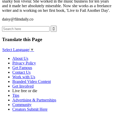
snarky bon viveur. She worked in the music business for ten years
and it made her absolutely miserable. Now she works as a freelance
writer and is working on her first book, 'Live to Fail Another Day'.
daisy@filmdaily.co
Translate this Page
Select Language
▼
About Us
Privacy Policy
Get Famous
Contact Us
Work with Us
Branded Video Content
Get Involved
Live free or die
Tips
Advertising & Partnerships
Community
Creators Submit Here