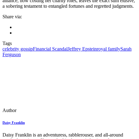
alliance, now costing her charity roles, leaves the exact sum elusive,
a sobering testament to entangled fortunes and regretted judgments.
Share via:
Tags
celebrity gossip
Financial Scandal
Jeffrey Epstein
royal family
Sarah
Ferguson
Author
Daisy Franklin
Daisy Franklin is an adventuress, rabblerouser, and all-around