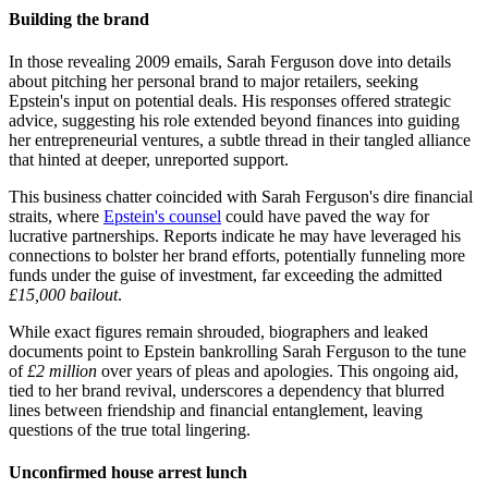
Building the brand
In those revealing 2009 emails, Sarah Ferguson dove into details
about pitching her personal brand to major retailers, seeking
Epstein's input on potential deals. His responses offered strategic
advice, suggesting his role extended beyond finances into guiding
her entrepreneurial ventures, a subtle thread in their tangled alliance
that hinted at deeper, unreported support.
This business chatter coincided with Sarah Ferguson's dire financial
straits, where
Epstein's counsel
could have paved the way for
lucrative partnerships. Reports indicate he may have leveraged his
connections to bolster her brand efforts, potentially funneling more
funds under the guise of investment, far exceeding the admitted
£15,000 bailout
.
While exact figures remain shrouded, biographers and leaked
documents point to Epstein bankrolling Sarah Ferguson to the tune
of
£2 million
over years of pleas and apologies. This ongoing aid,
tied to her brand revival, underscores a dependency that blurred
lines between friendship and financial entanglement, leaving
questions of the true total lingering.
Unconfirmed house arrest lunch