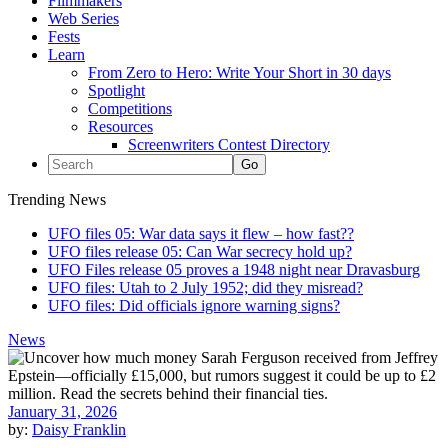
Filmmakers
Web Series
Fests
Learn
From Zero to Hero: Write Your Short in 30 days
Spotlight
Competitions
Resources
Screenwriters Contest Directory
Trending News
UFO files 05: War data says it flew – how fast??
UFO files release 05: Can War secrecy hold up?
UFO Files release 05 proves a 1948 night near Dravasburg
UFO files: Utah to 2 July 1952; did they misread?
UFO files: Did officials ignore warning signs?
News
January 31, 2026
by:
Daisy Franklin