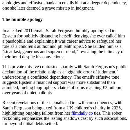
apologies and effusive thanks in emails hint at a deeper dependency,
one she later deemed a grave misstep in judgment.
The humble apology
In a leaked 2011 email, Sarah Ferguson humbly apologized to
Epstein for publicly distancing herself, denying she ever called him
a paedophile and explaining it was career advice to safeguard her
role as a children's author and philanthropist. She lauded him as a
"steadfast, generous and supreme friend," revealing the intimacy of
their bond despite his convictions.
This private missive contrasted sharply with Sarah Ferguson's public
declaration of the relationship as a "gigantic error of judgment,"
underscoring a conflicted dependency. The email's effusive tone
suggests Epstein's financial support was more substantial than
admitted, fueling biographers' claims of sums reaching £2 million
over years of quiet bailouts.
Recent revelations of these emails led to swift consequences, with
Sarah Ferguson being axed from a UK children's charity in 2025,
highlighting ongoing fallout from her
filmdaily.co
ties. This sober
reckoning emphasizes the lasting shadows cast by such associations,
far beyond initial debts settled.