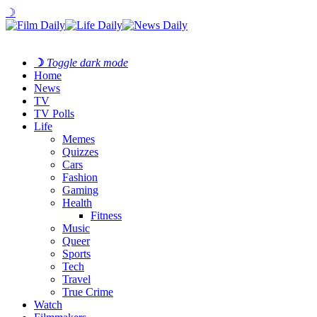
☽
☽
Toggle dark mode
Home
News
TV
TV Polls
Life
Memes
Quizzes
Cars
Fashion
Gaming
Health
Fitness
Music
Queer
Sports
Tech
Travel
True Crime
Watch