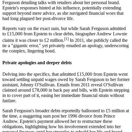
Ferguson detailing talks with retailers about her personal brand.
Epstein's responses hinted at his influence, potentially extending
support beyond mere advice, as she navigated financial woes that
had long plagued her post-divorce life.
Reports vary on the exact sum, but while Sarah Ferguson admitted
to £15,000 from Epstein to clear debts, biographer Andrew Lownie
[1]
claims it was closer to £2 million.
In 2011, she publicly called the
tie a "gigantic error," yet privately emailed an apology, underscoring
the complex, lingering bond.
Private apologies and deeper debts
Delving into the specifics, that admitted £15,000 from Epstein went
toward settling unpaid wages owed by Sarah Ferguson to her former
assistant, Johnny O'Sullivan. Emails from 2011 reveal O'Sullivan
claimed around £78,000 in back pay and bills, with Epstein stepping
in to cover part of it, easing her immediate financial strain without
fanfare.
Sarah Ferguson's broader debts reportedly ballooned to £5 million at
the time, a staggering sum post her 1996 divorce from Prince
Andrew. Epstein's payment allowed her to restructure these
obligations, highlighting how his involvement extended into her
personal finances amid her struggles to rebuild her life and brand.