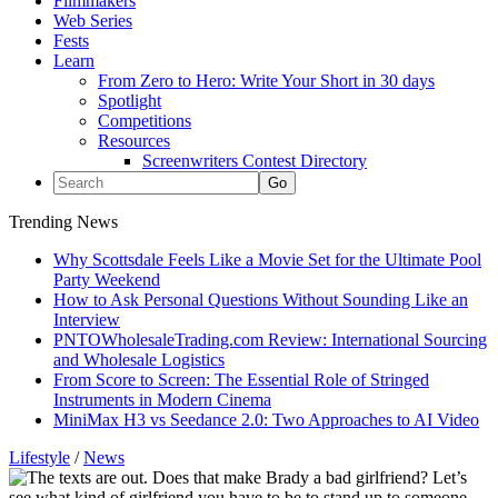
Filmmakers
Web Series
Fests
Learn
From Zero to Hero: Write Your Short in 30 days
Spotlight
Competitions
Resources
Screenwriters Contest Directory
Trending News
Why Scottsdale Feels Like a Movie Set for the Ultimate Pool
Party Weekend
How to Ask Personal Questions Without Sounding Like an
Interview
PNTOWholesaleTrading.com Review: International Sourcing
and Wholesale Logistics
From Score to Screen: The Essential Role of Stringed
Instruments in Modern Cinema
MiniMax H3 vs Seedance 2.0: Two Approaches to AI Video
Lifestyle
/
News