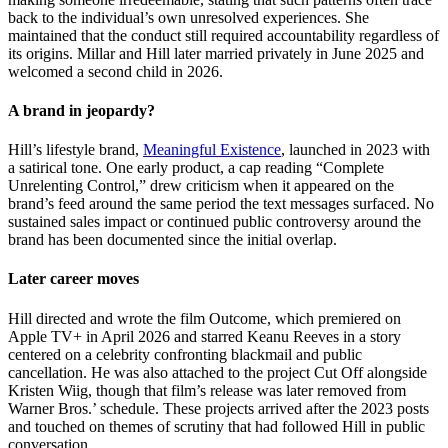
back to the individual’s own unresolved experiences. She
maintained that the conduct still required accountability regardless of
its origins. Millar and Hill later married privately in June 2025 and
welcomed a second child in 2026.
A brand in jeopardy?
Hill’s lifestyle brand,
Meaningful Existence
, launched in 2023 with
a satirical tone. One early product, a cap reading “Complete
Unrelenting Control,” drew criticism when it appeared on the
brand’s feed around the same period the text messages surfaced. No
sustained sales impact or continued public controversy around the
brand has been documented since the initial overlap.
Later career moves
Hill directed and wrote the film Outcome, which premiered on
Apple TV+ in April 2026 and starred Keanu Reeves in a story
centered on a celebrity confronting blackmail and public
cancellation. He was also attached to the project Cut Off alongside
Kristen Wiig, though that film’s release was later removed from
Warner Bros.’ schedule. These projects arrived after the 2023 posts
and touched on themes of scrutiny that had followed Hill in public
conversation.