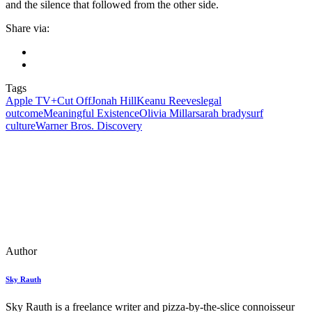
and the silence that followed from the other side.
Share via:
Tags
Apple TV+
Cut Off
Jonah Hill
Keanu Reeves
legal
outcome
Meaningful Existence
Olivia Millar
sarah brady
surf
culture
Warner Bros. Discovery
Author
Sky Rauth
Sky Rauth is a freelance writer and pizza-by-the-slice connoisseur