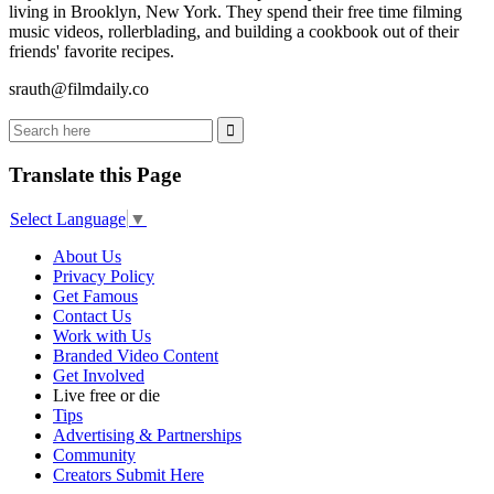
living in Brooklyn, New York. They spend their free time filming
music videos, rollerblading, and building a cookbook out of their
friends' favorite recipes.
srauth@filmdaily.co
Translate this Page
Select Language
▼
About Us
Privacy Policy
Get Famous
Contact Us
Work with Us
Branded Video Content
Get Involved
Live free or die
Tips
Advertising & Partnerships
Community
Creators Submit Here