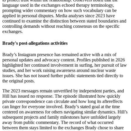
language used in the exchanges echoed therapy terminology,
prompting wider commentary on how such vocabulary can be
applied in personal disputes. Media analyses since 2023 have
continued to examine the distinction between stated boundaries and
controlling demands without reaching consensus on the specific
exchanges.
Brady's post-allegations activities
Brady’s Instagram presence has remained active with a mix of
personal updates and advocacy content. Profiles published in 2026
highlighted her continued involvement in surfing, her pursuit of law
studies, and her work raising awareness around nuclear waste
issues. She has not issued further public statements tied directly to
the original posts.
The 2023 messages remain unverified by independent parties, and
Hill has issued no response. The episode illustrated how quickly
private correspondence can circulate and how long its aftereffects
can linger for everyone involved. Brady’s stated goal at the time
centered on awareness for others navigating similar dynamics. Hill’s
subsequent projects and family milestones have unfolded largely
away from public commentary. The record of what occurred
between them stays limited to the exchanges Brady chose to share