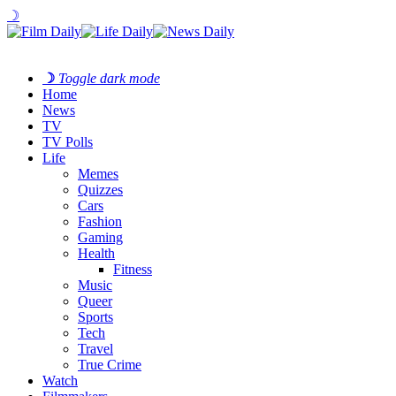
☽
☽
Toggle dark mode
Home
News
TV
TV Polls
Life
Memes
Quizzes
Cars
Fashion
Gaming
Health
Fitness
Music
Queer
Sports
Tech
Travel
True Crime
Watch