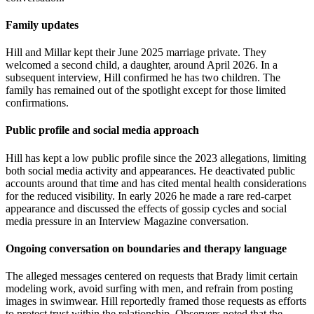
Family updates
Hill and Millar kept their June 2025 marriage private. They
welcomed a second child, a daughter, around April 2026. In a
subsequent interview, Hill confirmed he has two children. The
family has remained out of the spotlight except for those limited
confirmations.
Public profile and social media approach
Hill has kept a low public profile since the 2023 allegations, limiting
both social media activity and appearances. He deactivated public
accounts around that time and has cited mental health considerations
for the reduced visibility. In early 2026 he made a rare red-carpet
appearance and discussed the effects of gossip cycles and social
media pressure in an Interview Magazine conversation.
Ongoing conversation on boundaries and therapy language
The alleged messages centered on requests that Brady limit certain
modeling work, avoid surfing with men, and refrain from posting
images in swimwear. Hill reportedly framed those requests as efforts
to protect trust within the relationship. Observers noted that the