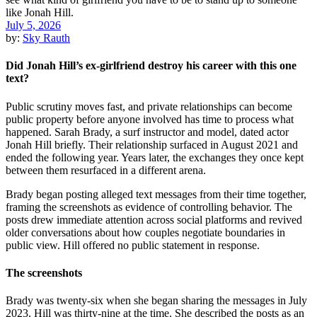
July 5, 2026
by:
Sky Rauth
Did Jonah Hill’s ex-girlfriend destroy his career with this one
text?
Public scrutiny moves fast, and private relationships can become
public property before anyone involved has time to process what
happened. Sarah Brady, a surf instructor and model, dated actor
Jonah Hill briefly. Their relationship surfaced in August 2021 and
ended the following year. Years later, the exchanges they once kept
between them resurfaced in a different arena.
Brady began posting alleged text messages from their time together,
framing the screenshots as evidence of controlling behavior. The
posts drew immediate attention across social platforms and revived
older conversations about how couples negotiate boundaries in
public view. Hill offered no public statement in response.
The screenshots
Brady was twenty-six when she began sharing the messages in July
2023. Hill was thirty-nine at the time. She described the posts as an