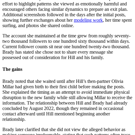
effort to highlight patterns she viewed as emotionally harmful and
encouraged others facing similar dynamics to prepare an exit plan.
Additional screenshots followed in the days after the initial posts,
showing further exchanges about her
modeling work
, her time spent
surfing, and photos she shared online.
The account she maintained at the time grew from roughly seventy-
two thousand followers to one hundred sixty thousand within days.
Current follower counts sit near one hundred twenty-two thousand.
Brady has stated she chose not to share every message she
possessed out of consideration for Hill and his family.
The gains
Brady noted that she waited until after Hill’s then-partner Olivia
Millar had given birth to their first child before making the posts.
She explained the timing as an attempt to avoid immediate physical
disruption to the new family while still allowing Millar to receive the
information. The relationship between Hill and Brady had already
concluded by August 2022, though they remained in occasional
contact afterward until Hill mentioned beginning another
relationship.
Brady later clarified that she did not view the alleged behavior as
making someone irredeemable, stating that such patterns often trace