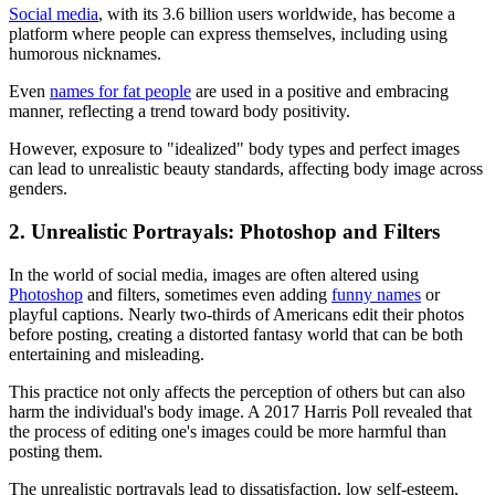
Social media
, with its 3.6 billion users worldwide, has become a
platform where people can express themselves, including using
humorous nicknames.
Even
names for fat people
are used in a positive and embracing
manner, reflecting a trend toward body positivity.
However, exposure to "idealized" body types and perfect images
can lead to unrealistic beauty standards, affecting body image across
genders.
2. Unrealistic Portrayals: Photoshop and Filters
In the world of social media, images are often altered using
Photoshop
and filters, sometimes even adding
funny names
or
playful captions. Nearly two-thirds of Americans edit their photos
before posting, creating a distorted fantasy world that can be both
entertaining and misleading.
This practice not only affects the perception of others but can also
harm the individual's body image. A 2017 Harris Poll revealed that
the process of editing one's images could be more harmful than
posting them.
The unrealistic portrayals lead to dissatisfaction, low self-esteem,