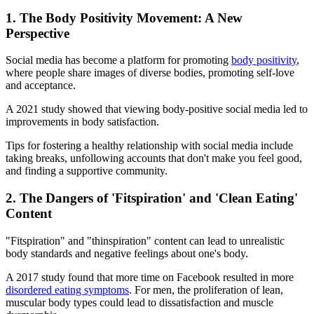
1. The Body Positivity Movement: A New
Perspective
Social media has become a platform for promoting
body positivity
,
where people share images of diverse bodies, promoting self-love
and acceptance.
A 2021 study showed that viewing body-positive social media led to
improvements in body satisfaction.
Tips for fostering a healthy relationship with social media include
taking breaks, unfollowing accounts that don't make you feel good,
and finding a supportive community.
2. The Dangers of 'Fitspiration' and 'Clean Eating'
Content
"Fitspiration" and "thinspiration" content can lead to unrealistic
body standards and negative feelings about one's body.
A 2017 study found that more time on Facebook resulted in more
disordered eating symptoms
. For men, the proliferation of lean,
muscular body types could lead to dissatisfaction and muscle