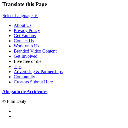
Translate this Page
Select Language
▼
About Us
Privacy Policy
Get Famous
Contact Us
Work with Us
Branded Video Content
Get Involved
Live free or die
Tips
Advertising & Partnerships
Community
Creators Submit Here
Abogado de Accidentes
© Film Daily