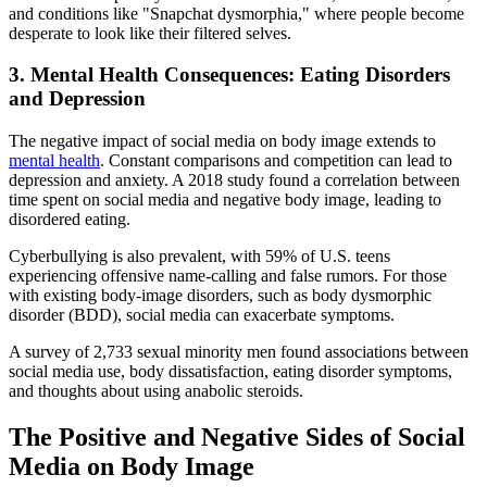
and conditions like "Snapchat dysmorphia," where people become
desperate to look like their filtered selves.
3. Mental Health Consequences: Eating Disorders
and Depression
The negative impact of social media on body image extends to
mental health
. Constant comparisons and competition can lead to
depression and anxiety. A 2018 study found a correlation between
time spent on social media and negative body image, leading to
disordered eating.
Cyberbullying is also prevalent, with 59% of U.S. teens
experiencing offensive name-calling and false rumors. For those
with existing body-image disorders, such as body dysmorphic
disorder (BDD), social media can exacerbate symptoms.
A survey of 2,733 sexual minority men found associations between
social media use, body dissatisfaction, eating disorder symptoms,
and thoughts about using anabolic steroids.
The Positive and Negative Sides of Social
Media on Body Image