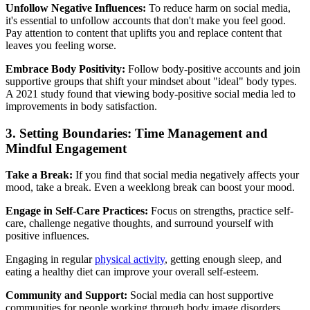
Unfollow Negative Influences:
To reduce harm on social media,
it's essential to unfollow accounts that don't make you feel good.
Pay attention to content that uplifts you and replace content that
leaves you feeling worse.
Embrace Body Positivity:
Follow body-positive accounts and join
supportive groups that shift your mindset about "ideal" body types.
A 2021 study found that viewing body-positive social media led to
improvements in body satisfaction.
3. Setting Boundaries: Time Management and
Mindful Engagement
Take a Break:
If you find that social media negatively affects your
mood, take a break. Even a weeklong break can boost your mood.
Engage in Self-Care Practices:
Focus on strengths, practice self-
care, challenge negative thoughts, and surround yourself with
positive influences.
Engaging in regular
physical activity
, getting enough sleep, and
eating a healthy diet can improve your overall self-esteem.
Community and Support:
Social media can host supportive
communities for people working through body image disorders.