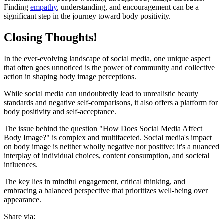
Finding
empathy
, understanding, and encouragement can be a
significant step in the journey toward body positivity.
Closing Thoughts!
In the ever-evolving landscape of social media, one unique aspect
that often goes unnoticed is the power of community and collective
action in shaping body image perceptions.
While social media can undoubtedly lead to unrealistic beauty
standards and negative self-comparisons, it also offers a platform for
body positivity and self-acceptance.
The issue behind the question "How Does Social Media Affect
Body Image?" is complex and multifaceted. Social media's impact
on body image is neither wholly negative nor positive; it's a nuanced
interplay of individual choices, content consumption, and societal
influences.
The key lies in mindful engagement, critical thinking, and
embracing a balanced perspective that prioritizes well-being over
appearance.
Share via: