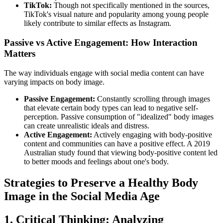
TikTok:
Though not specifically mentioned in the sources,
TikTok's visual nature and popularity among young people
likely contribute to similar effects as Instagram.
Passive vs Active Engagement: How Interaction
Matters
The way individuals engage with social media content can have
varying impacts on body image.
Passive Engagement:
Constantly scrolling through images
that elevate certain body types can lead to negative self-
perception. Passive consumption of "idealized" body images
can create unrealistic ideals and distress.
Active Engagement:
Actively engaging with body-positive
content and communities can have a positive effect. A 2019
Australian study found that viewing body-positive content led
to better moods and feelings about one's body.
Strategies to Preserve a Healthy Body
Image in the Social Media Age
1. Critical Thinking: Analyzing