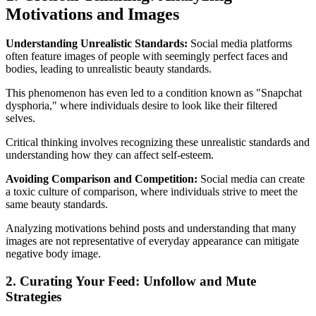
Motivations and Images
Understanding Unrealistic Standards:
Social media platforms
often feature images of people with seemingly perfect faces and
bodies, leading to unrealistic beauty standards.
This phenomenon has even led to a condition known as "Snapchat
dysphoria," where individuals desire to look like their filtered
selves.
Critical thinking involves recognizing these unrealistic standards and
understanding how they can affect self-esteem.
Avoiding Comparison and Competition:
Social media can create
a toxic culture of comparison, where individuals strive to meet the
same beauty standards.
Analyzing motivations behind posts and understanding that many
images are not representative of everyday appearance can mitigate
negative body image.
2. Curating Your Feed: Unfollow and Mute
Strategies