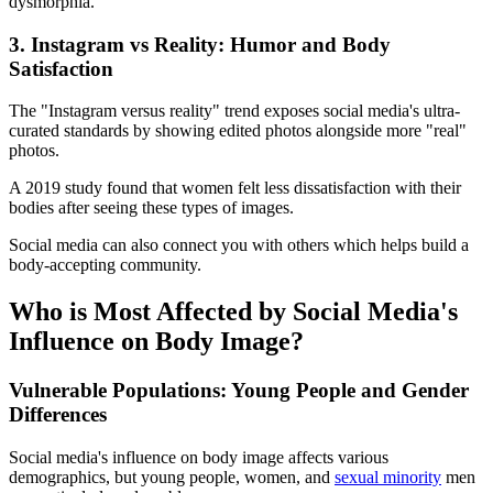
dysmorphia.
3. Instagram vs Reality: Humor and Body
Satisfaction
The "Instagram versus reality" trend exposes social media's ultra-
curated standards by showing edited photos alongside more "real"
photos.
A 2019 study found that women felt less dissatisfaction with their
bodies after seeing these types of images.
Social media can also connect you with others which helps build a
body-accepting community.
Who is Most Affected by Social Media's
Influence on Body Image?
Vulnerable Populations: Young People and Gender
Differences
Social media's influence on body image affects various
demographics, but young people, women, and
sexual minority
men