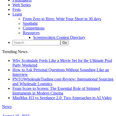
Filmmakers
Web Series
Fests
Learn
From Zero to Hero: Write Your Short in 30 days
Spotlight
Competitions
Resources
Screenwriters Contest Directory
Trending News
Why Scottsdale Feels Like a Movie Set for the Ultimate Pool
Party Weekend
How to Ask Personal Questions Without Sounding Like an
Interview
PNTOWholesaleTrading.com Review: International Sourcing
and Wholesale Logistics
From Score to Screen: The Essential Role of Stringed
Instruments in Modern Cinema
MiniMax H3 vs Seedance 2.0: Two Approaches to AI Video
News
August 19, 2023