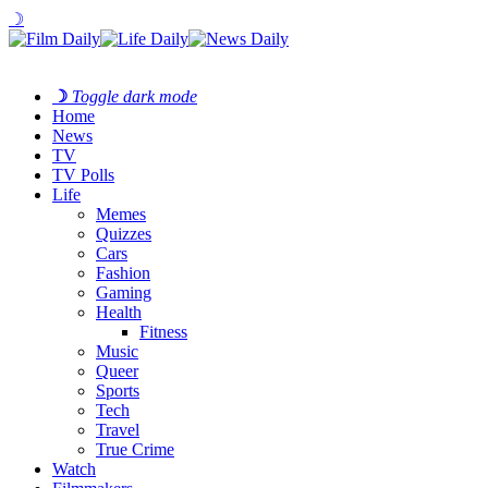
☽
☽
Toggle dark mode
Home
News
TV
TV Polls
Life
Memes
Quizzes
Cars
Fashion
Gaming
Health
Fitness
Music
Queer
Sports
Tech
Travel
True Crime
Watch