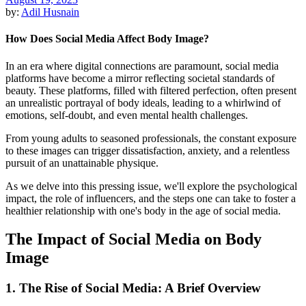
by:
Adil Husnain
How Does Social Media Affect Body Image?
In an era where digital connections are paramount, social media
platforms have become a mirror reflecting societal standards of
beauty. These platforms, filled with filtered perfection, often present
an unrealistic portrayal of body ideals, leading to a whirlwind of
emotions, self-doubt, and even mental health challenges.
From young adults to seasoned professionals, the constant exposure
to these images can trigger dissatisfaction, anxiety, and a relentless
pursuit of an unattainable physique.
As we delve into this pressing issue, we'll explore the psychological
impact, the role of influencers, and the steps one can take to foster a
healthier relationship with one's body in the age of social media.
The Impact of Social Media on Body
Image
1. The Rise of Social Media: A Brief Overview