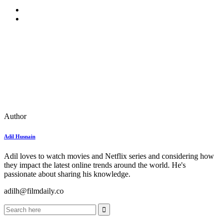
Author
Adil Husnain
Adil loves to watch movies and Netflix series and considering how
they impact the latest online trends around the world. He's
passionate about sharing his knowledge.
adilh@filmdaily.co