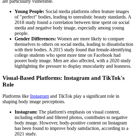
are particularly vulnerable.
Young People:
Social media platforms often feature images
of "perfect" bodies, leading to unrealistic beauty standards. A
2018 study found a correlation between time spent on social
media and negative body image, especially among young
people.
Gender Differences:
Women are more likely to compare
themselves to others on social media, leading to dissatisfaction
with their bodies. A 2015 study found that female-identifying
college students who spent more time on Facebook had
poorer body image. Men are also affected, with a 2020 study
highlighting the pressure to display muscularity and leanness.
Visual-Based Platforms: Instagram and TikTok's
Role
Platforms like
Instagram
and TikTok play a significant role in
shaping body image perceptions.
Instagram:
The platform's emphasis on visual content,
including edited and filtered photos, contributes to negative
body image. However, body-positive content on Instagram
has been found to improve body satisfaction, according to a
2021 study.