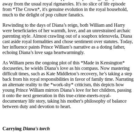
away from the usual royal rigmaroles. It's no slice of life episode
from *The Crown*, it's genuine evolution in the royal household,
much to the delight of pop culture fanatics.
Rewinding to the days of Diana’s reign, both William and Harry
were beneficiaries of her warmth, love, and an unrestrained archaic
parenting style. Almost crawling out of a soapbox telenovela, Diana
cast aside royal formalities and chose sentiment over statutes. Today,
her influence paints Prince William’s narrative as a doting father,
echoing Diana’s love saga heartwarmingly.
As William pens the ongoing plot of this *Made in Kensington*
docuseries, he wields Diana’s love as his compass. Now mastering
difficult times, such as Kate Middleton’s recovery, he’s taking a step
back from his royal responsibilities in favor of family time. Narrating
an alternate reality to the *work-shy* criticism, this depicts how
young Prince William mirrors Diana’s love for her children, passing
it onto the next generation in this true-crime-meets-royal-
documentary life story, taking his mother's philosophy of balance
between duty and devotion to heart.
Carrying
Diana's torch