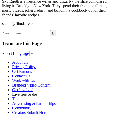
Sky Rauth is a freelance writer and pizza-by-the-slice connoisseur
living in Brooklyn, New York. They spend their free time filming
music videos, rollerblading, and building a cookbook out of their
friends' favorite recipes.
srauth@filmdaily.co
Translate this Page
Select Language
▼
About Us
Privacy Policy
Get Famous
Contact Us
Work with Us
Branded Video Content
Get Involved
Live free or die
Tips
Advertising & Partnerships
Community
Creators Submit Here