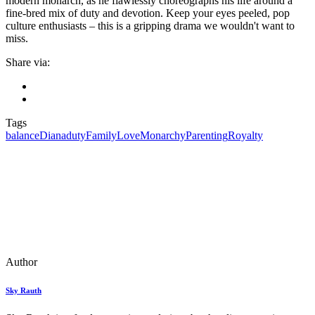
modern monarch, as he flawlessly choreographs his life around a
fine-bred mix of duty and devotion. Keep your eyes peeled, pop
culture enthusiasts – this is a gripping drama we wouldn't want to
miss.
Share via:
Tags
balance
Diana
duty
Family
Love
Monarchy
Parenting
Royalty
Author
Sky Rauth