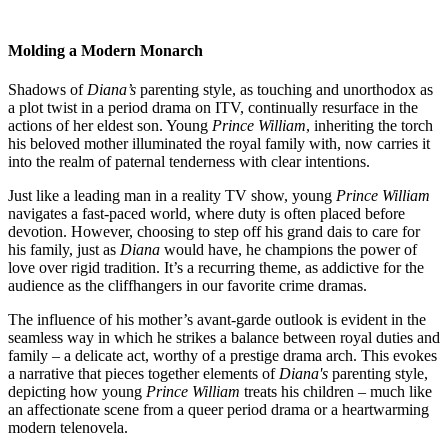
Molding a Modern Monarch
Shadows of
Diana’s
parenting style, as touching and unorthodox as
a plot twist in a period drama on ITV, continually resurface in the
actions of her eldest son. Young
Prince William
, inheriting the torch
his beloved mother illuminated the royal family with, now carries it
into the realm of paternal tenderness with clear intentions.
Just like a leading man in a reality TV show, young
Prince William
navigates a fast-paced world, where duty is often placed before
devotion. However, choosing to step off his grand dais to care for
his family, just as
Diana
would have, he champions the power of
love over rigid tradition. It’s a recurring theme, as addictive for the
audience as the cliffhangers in our favorite crime dramas.
The influence of his mother’s avant-garde outlook is evident in the
seamless way in which he strikes a balance between royal duties and
family – a delicate act, worthy of a prestige drama arch. This evokes
a narrative that pieces together elements of
Diana's
parenting style,
depicting how young
Prince William
treats his children – much like
an affectionate scene from a queer period drama or a heartwarming
modern telenovela.