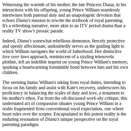
Witnessing the warmth of his mother, the late Princess Diana, in his
interactions with his offspring, young Prince William seamlessly
intertwines both paternal duty and an unapologetic devotion that
echoes
Diana's
mission to rewrite the textbook of royal parenting.
It's a refreshing narrative, more akin to an ITV period drama than a
reality TV show's prosaic parade.
Indeed,
Diana's
somewhat rebellious demeanor, fiercely protective
and openly affectionate, undoubtedly serves as the guiding light to
which William navigates the world of fatherhood. Her distinctive
love over laws
approach, reminiscent of a sizzling telenovela
plotline, left an indelible imprint on young Prince William's memory,
sparking a heartwarming formidable bond between him and his own
children.
The seeming hiatus William's taking from royal duties, intending to
focus on his family and assist with Kate's recovery, underscores his
proficiency in balancing the scales of duty and love, a testament to
his mother's ethos. Far from the oft-discussed
work-shy
critique, this
understated act of compassion situates young Prince William in a
realm fragmented from conventional royal expectation, one where
heart rules over the scepter. Encapsulated in this potent reality is the
enduring resonation of
Diana's
unique perspective on the royal
parenting paradigm.