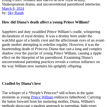
March 8, 2024
by:
Sky Rauth
How did Diana’s death affect a young Prince William?
Sapphires
and duty swaddled Prince William’s cradle, whispering
declarations of royal destiny. It was a destiny born under the
watchful gaze of a family crest and the affectionate eyes of an avant-
garde mother attempting to redefine regality. However, it was the
heartrending death of
Princess Diana
that cast a long and complex
shadow over the psyche of young Prince William, causing a ripple
effect on the blueprint of his parenthood. Examining Diana’s
unconventional parenting practices reveals a curious influence on
the way William now nurtures his sprightly offspring.
Cradled by Diana’s love
The whisper of a *People’s Princess* still echoes in the quiet
moments as young
Prince William
embraces fatherhood. Carrying
the baton forward from his nurturing mother, Diana, William's
methods showcase a modern approach to parenting, light-years