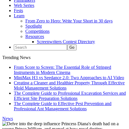
Filmmakers
Web Series
Fests
Learn
From Zero to Hero: Write Your Short in 30 days
Spotlight
Competitions
Resources
Screenwriters Contest Directory
Trending News
From Score to Screen: The Essential Role of Stringed
Instruments in Modern Cinema
MiniMax H3 vs Seedance 2.0: Two Approaches to AI Video
Creating a Cleaner and Healthier Property Through Effective
Mold Management Solutions
The Complete Guide to Professional Excavation Services and
Efficient Site Preparation Solutions
The Complete Guide to Effective Pest Prevention and
Professional Ant Management Solutions
News