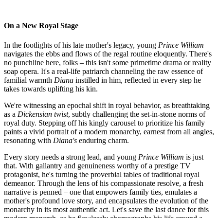
On a New Royal Stage
In the footlights of his late mother's legacy, young
Prince William
navigates the ebbs and flows of the regal routine eloquently. There's
no punchline here, folks – this isn't some primetime drama or reality
soap opera. It's a real-life patriarch channeling the raw essence of
familial warmth
Diana
instilled in him, reflected in every step he
takes towards uplifting his kin.
We're witnessing an epochal shift in royal behavior, as breathtaking
as a
Dickensian twist
, subtly challenging the set-in-stone norms of
royal duty. Stepping off his kingly carousel to prioritize his family
paints a vivid portrait of a modern monarchy, earnest from all angles,
resonating with
Diana's
enduring charm.
Every story needs a strong lead, and young
Prince William
is just
that. With gallantry and genuineness worthy of a prestige TV
protagonist, he's turning the proverbial tables of traditional royal
demeanor. Through the lens of his compassionate resolve, a fresh
narrative is penned – one that empowers family ties, emulates a
mother's profound love story, and encapsulates the evolution of the
monarchy in its most authentic act. Let's save the last dance for this