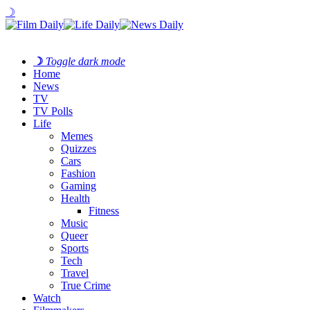
☽
☽
Toggle dark mode
Home
News
TV
TV Polls
Life
Memes
Quizzes
Cars
Fashion
Gaming
Health
Fitness
Music
Queer
Sports
Tech
Travel
True Crime
Watch