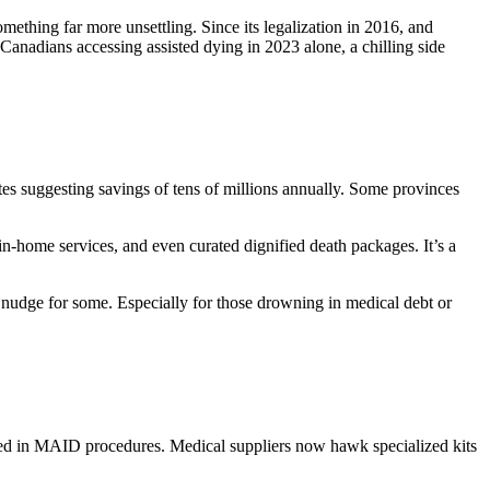
ething far more unsettling. Since its legalization in 2016, and
nadians accessing assisted dying in 2023 alone, a chilling side
mates suggesting savings of tens of millions annually. Some provinces
in-home services, and even curated dignified death packages. It’s a
al nudge for some. Especially for those drowning in medical debt or
used in MAID procedures. Medical suppliers now hawk specialized kits