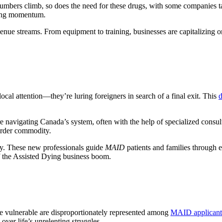
ers climb, so does the need for these drugs, with some companies tailo
ling momentum.
nue streams. From equipment to training, businesses are capitalizing on 
cal attention—they’re luring foreigners in search of a final exit. This
d
e navigating Canada’s system, often with the help of specialized consul
border commodity.
my. These new professionals guide
MAID
patients and families through 
of the Assisted Dying business boom.
he vulnerable are disproportionately represented among
MAID applicant
 over life’s unrelenting struggles.