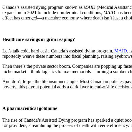
Canada’s assisted dying program known as
MAID
(Medical Assistance
expansion in 2021 to include non-terminal conditions,
MAID
has beco
effect has emerged—a macabre economy where death isn’t just a choi
Healthcare savings or grim reaping?
Let’s talk cold, hard cash. Canada’s assisted dying program,
MAID
, 
reportedly weave these numbers into fiscal planning, raising eyebrow
Then there’s the private sector boom. Companies are popping up faster 
niche market—think logistics to luxe memorials—turning a somber choi
And don’t forget the life insurance angle. Most Canadian policies pay 
poverty, this payout potential adds a dark layer to end-of-life decisions
A pharmaceutical goldmine
The rise of Canada’s Assisted Dying program has sparked a quiet boom
for providers, streamlining the process of death with eerie efficiency. It