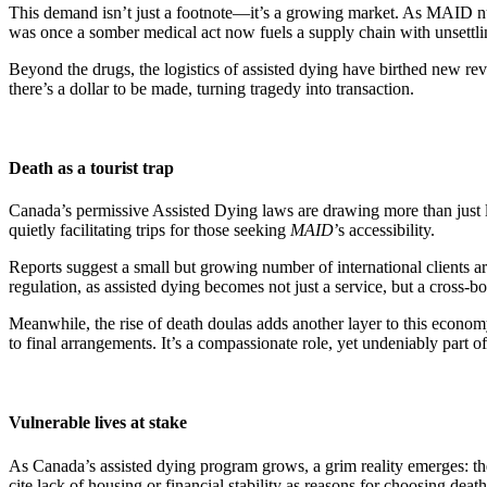
This demand isn’t just a footnote—it’s a growing market. As MAID numb
was once a somber medical act now fuels a supply chain with unsett
Beyond the drugs, the logistics of assisted dying have birthed new reve
there’s a dollar to be made, turning tragedy into transaction.
Death as a tourist trap
Canada’s permissive Assisted Dying laws are drawing more than just lo
quietly facilitating trips for those seeking
MAID
’s accessibility.
Reports suggest a small but growing number of international clients ar
regulation, as assisted dying becomes not just a service, but a cross-
Meanwhile, the rise of death doulas adds another layer to this econo
to final arrangements. It’s a compassionate role, yet undeniably part 
Vulnerable lives at stake
As Canada’s assisted dying program grows, a grim reality emerges: t
cite lack of housing or financial stability as reasons for choosing death