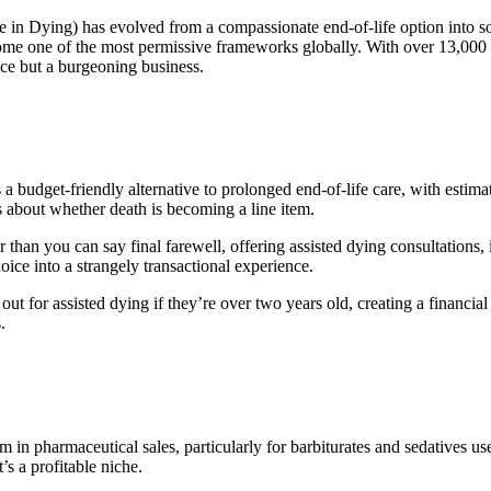
 in Dying) has evolved from a compassionate end-of-life option into som
me one of the most permissive frameworks globally. With over 13,000 Ca
ce but a burgeoning business.
is a budget-friendly alternative to prolonged end-of-life care, with esti
s about whether death is becoming a line item.
than you can say final farewell, offering assisted dying consultations, 
ce into a strangely transactional experience.
out for assisted dying if they’re over two years old, creating a financi
.
 in pharmaceutical sales, particularly for barbiturates and sedatives 
’s a profitable niche.