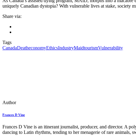
As Canada’s assisted dying program, MAID, morphs into a macabre econo
uniquely Canadian dystopia? With vulnerable lives at stake, society 
Share via:
Tags
Canada
Death
economy
Ethics
Industry
Maid
tourism
Vulnerability
Author
Frances D Vine
Frances D Vine is an itinerant journalist, producer, and director. A p
dancing to Latin rhythms, tending to her menagerie of rare animals, s