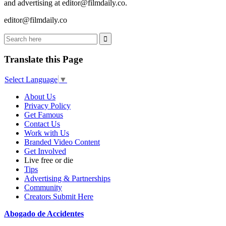
and advertising at editor@filmdaily.co.
editor@filmdaily.co
Translate this Page
Select Language
▼
About Us
Privacy Policy
Get Famous
Contact Us
Work with Us
Branded Video Content
Get Involved
Live free or die
Tips
Advertising & Partnerships
Community
Creators Submit Here
Abogado de Accidentes