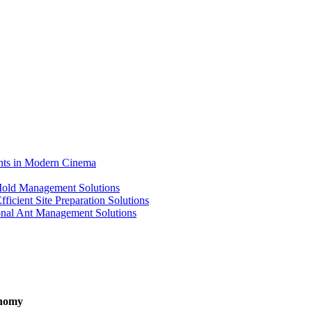
ents in Modern Cinema
 Mold Management Solutions
ficient Site Preparation Solutions
ional Ant Management Solutions
onomy