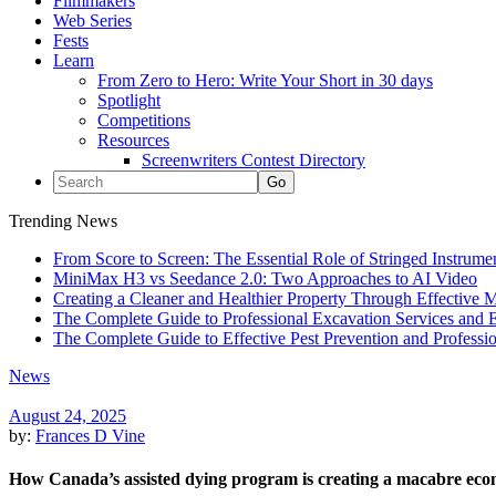
Filmmakers
Web Series
Fests
Learn
From Zero to Hero: Write Your Short in 30 days
Spotlight
Competitions
Resources
Screenwriters Contest Directory
Trending News
From Score to Screen: The Essential Role of Stringed Instrum
MiniMax H3 vs Seedance 2.0: Two Approaches to AI Video
Creating a Cleaner and Healthier Property Through Effective
The Complete Guide to Professional Excavation Services and Ef
The Complete Guide to Effective Pest Prevention and Profess
News
August 24, 2025
by:
Frances D Vine
How Canada’s assisted dying program is creating a macabre ec