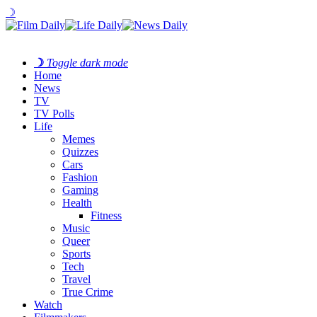
☽
☽
Toggle dark mode
Home
News
TV
TV Polls
Life
Memes
Quizzes
Cars
Fashion
Gaming
Health
Fitness
Music
Queer
Sports
Tech
Travel
True Crime
Watch