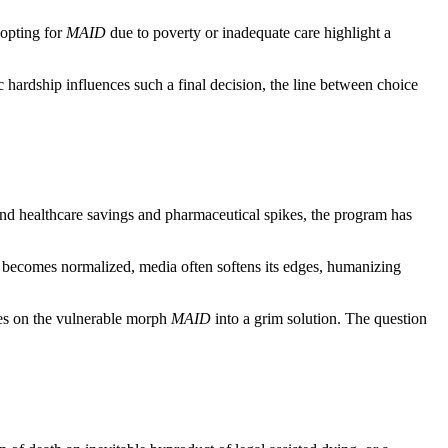
 opting for
MAID
due to poverty or inadequate care highlight a
hardship influences such a final decision, the line between choice
ond healthcare savings and pharmaceutical spikes, the program has
 becomes normalized, media often softens its edges, humanizing
res on the vulnerable morph
MAID
into a grim solution. The question