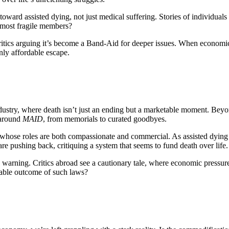
oward assisted dying, not just medical suffering. Stories of individuals
ts most fragile members?
itics arguing it’s become a Band-Aid for deeper issues. When economic 
only affordable escape.
dustry, where death isn’t just an ending but a marketable moment. Bey
 around
MAID
, from memorials to curated goodbyes.
whose roles are both compassionate and commercial. As assisted dying
are pushing back, critiquing a system that seems to fund death over life.
 warning. Critics abroad see a cautionary tale, where economic pressu
table outcome of such laws?