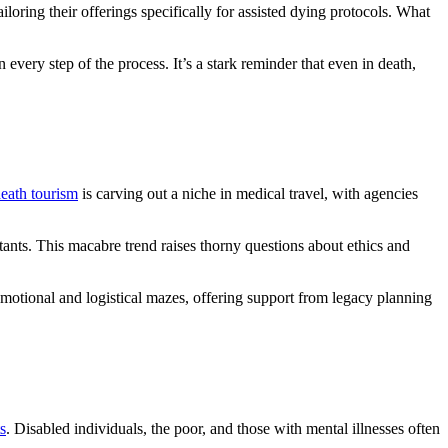
ring their offerings specifically for assisted dying protocols. What
every step of the process. It’s a stark reminder that even in death,
eath tourism
is carving out a niche in medical travel, with agencies
tants. This macabre trend raises thorny questions about ethics and
emotional and logistical mazes, offering support from legacy planning
s
. Disabled individuals, the poor, and those with mental illnesses often