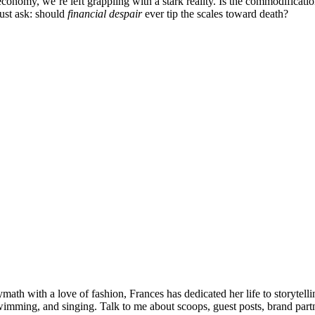
my, we’re left grappling with a stark reality. Is the commodification 
must ask: should
financial despair
ever tip the scales toward death?
olymath with a love of fashion, Frances has dedicated her life to storyt
wimming, and singing. Talk to me about scoops, guest posts, brand partne