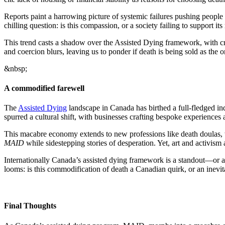
Reports paint a harrowing picture of systemic failures pushing people t
chilling question: is this compassion, or a society failing to support i
This trend casts a shadow over the Assisted Dying framework, with cr
and coercion blurs, leaving us to ponder if death is being sold as the 
&nbsp;
A commodified farewell
The
Assisted Dying
landscape in Canada has birthed a full-fledged in
spurred a cultural shift, with businesses crafting bespoke experiences
This macabre economy extends to new professions like death doulas, 
MAID
while sidestepping stories of desperation. Yet, art and activism 
Internationally Canada’s assisted dying framework is a standout—or a
looms: is this commodification of death a Canadian quirk, or an inevi
Final Thoughts