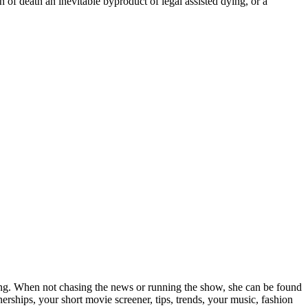
of death an inevitable byproduct of legal assisted dying, or a
elling. When not chasing the news or running the show, she can be found
rships, your short movie screener, tips, trends, your music, fashion