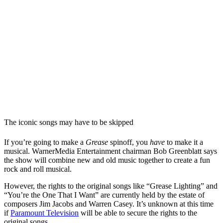
The iconic songs may have to be skipped
If you’re going to make a
Grease
spinoff, you
have
to make it a
musical. WarnerMedia Entertainment chairman Bob Greenblatt says
the show will combine new and old music together to create a fun
rock and roll musical.
However, the rights to the original songs like “Grease Lighting” and
“You’re the One That I Want” are currently held by the estate of
composers Jim Jacobs and Warren Casey. It’s unknown at this time
if
Paramount Television
will be able to secure the rights to the
original songs.