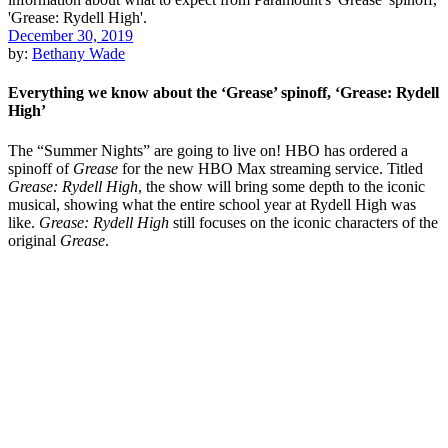
December 30, 2019
by:
Bethany Wade
Everything we know about the ‘Grease’ spinoff, ‘Grease: Rydell
High’
The “Summer Nights” are going to live on! HBO has ordered a
spinoff of
Grease
for the new HBO Max streaming service. Titled
Grease: Rydell High
, the show will bring some depth to the iconic
musical, showing what the entire school year at Rydell High was
like.
Grease: Rydell High
still focuses on the iconic characters of the
original
Grease
.