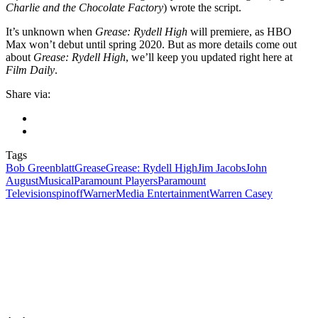
Charlie and the Chocolate Factory
) wrote the script.
It’s unknown when
Grease: Rydell High
will premiere, as HBO
Max won’t debut until spring 2020. But as more details come out
about
Grease: Rydell High
, we’ll keep you updated right here at
Film Daily
.
Share via:
Tags
Bob Greenblatt
Grease
Grease: Rydell High
Jim Jacobs
John
August
Musical
Paramount Players
Paramount
Television
spinoff
WarnerMedia Entertainment
Warren Casey