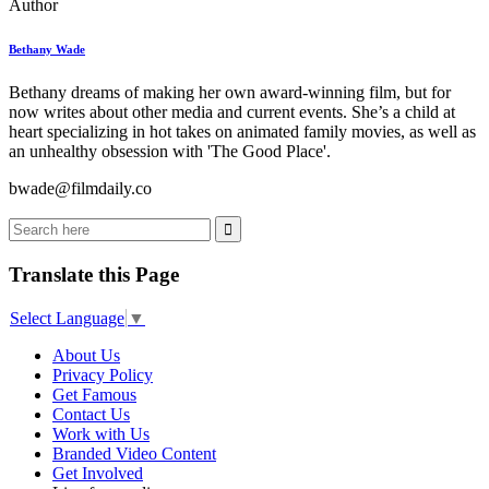
Author
Bethany Wade
Bethany dreams of making her own award-winning film, but for
now writes about other media and current events. She’s a child at
heart specializing in hot takes on animated family movies, as well as
an unhealthy obsession with 'The Good Place'.
bwade@filmdaily.co
Translate this Page
Select Language
▼
About Us
Privacy Policy
Get Famous
Contact Us
Work with Us
Branded Video Content
Get Involved