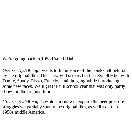
We’re going back to 1958 Rydell High
Grease: Rydell High
wants to fill in some of the blanks left behind
by the original film. The show will take us back to Rydell High with
Danny, Sandy, Rizzo, Frenchy, and the gang while introducing
some new faces. We’ll get the full school year that was only partly
shown in the original film.
Grease: Rydell High
’s writers room
will explore the peer pressure
struggles we partially saw in the original film, as well as life in
1950s middle America.