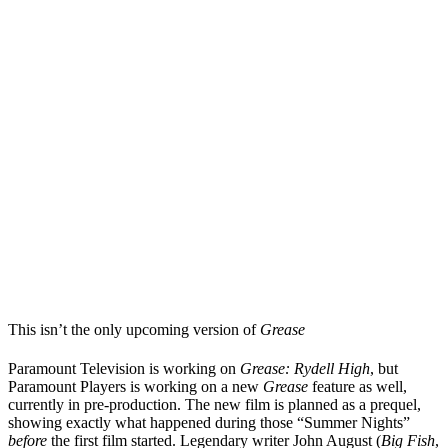
This isn’t the only upcoming version of
Grease
Paramount Television is working on
Grease: Rydell High
, but
Paramount Players is working on a new
Grease
feature as well,
currently in pre-production. The new film is planned as a prequel,
showing exactly what happened during those “Summer Nights”
before
the first film started. Legendary writer John August (
Big Fish
,