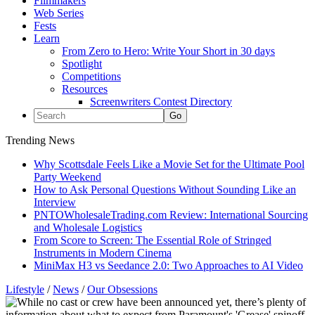
Filmmakers
Web Series
Fests
Learn
From Zero to Hero: Write Your Short in 30 days
Spotlight
Competitions
Resources
Screenwriters Contest Directory
Trending News
Why Scottsdale Feels Like a Movie Set for the Ultimate Pool
Party Weekend
How to Ask Personal Questions Without Sounding Like an
Interview
PNTOWholesaleTrading.com Review: International Sourcing
and Wholesale Logistics
From Score to Screen: The Essential Role of Stringed
Instruments in Modern Cinema
MiniMax H3 vs Seedance 2.0: Two Approaches to AI Video
Lifestyle
/
News
/
Our Obsessions