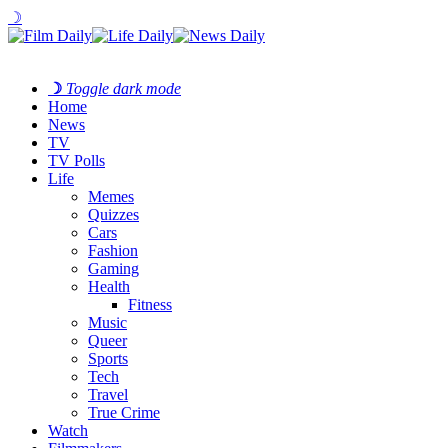
☽
☽
Toggle dark mode
Home
News
TV
TV Polls
Life
Memes
Quizzes
Cars
Fashion
Gaming
Health
Fitness
Music
Queer
Sports
Tech
Travel
True Crime
Watch