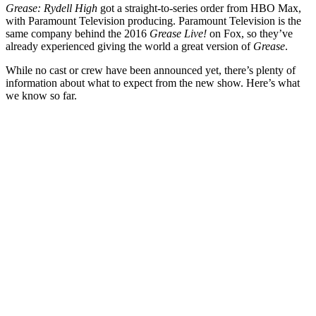
Grease: Rydell High
got a straight-to-series order from HBO Max,
with Paramount Television producing. Paramount Television is the
same company behind the 2016
Grease Live!
on Fox, so they’ve
already experienced giving the world a great version of
Grease
.
While no cast or crew have been announced yet, there’s plenty of
information about what to expect from the new show. Here’s what
we know so far.