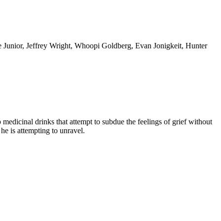
 Junior, Jeffrey Wright, Whoopi Goldberg, Evan Jonigkeit, Hunter
p medicinal drinks that attempt to subdue the feelings of grief without
he is attempting to unravel.