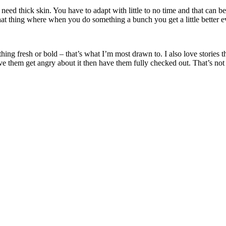
eed thick skin. You have to adapt with little to no time and that can be 
 that thing where when you do something a bunch you get a little better e
ing fresh or bold – that’s what I’m most drawn to. I also love stories t
ve them get angry about it then have them fully checked out. That’s not 