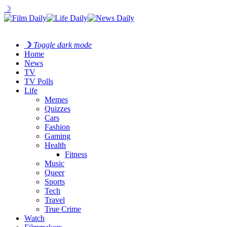
☽
☽
Toggle dark mode
Home
News
TV
TV Polls
Life
Memes
Quizzes
Cars
Fashion
Gaming
Health
Fitness
Music
Queer
Sports
Tech
Travel
True Crime
Watch