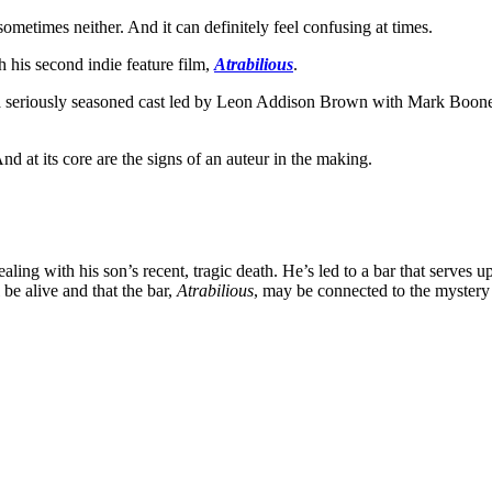
ometimes neither. And it can definitely feel confusing at times.
th his second indie feature film,
Atrabilious
.
s a seriously seasoned cast led by Leon Addison Brown with Mark Boone
And at its core are the signs of an auteur in the making.
ling with his son’s recent, tragic death. He’s led to a bar that serves u
 be alive and that the bar,
Atrabilious
, may be connected to the mystery 