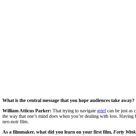
What is the central message that you hope audiences take away?
William Atticus Parker:
That trying to navigate
grief
can be just as 
the way that one’s mind does when you’re dealing with loss. Having be
neo-noir film.
As a filmmaker, what did you learn on your first film,
Forty Wink