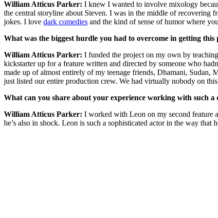
William Atticus Parker:
I knew I wanted to involve mixology becaus
the central storyline about Steven. I was in the middle of recovering f
jokes. I love
dark comedies
and the kind of sense of humor where you 
What was the biggest hurdle you had to overcome in getting this 
William Atticus Parker:
I funded the project on my own by teaching
kickstarter up for a feature written and directed by someone who hadn’t
made up of almost entirely of my teenage friends, Dhamani, Sudan, M
just listed our entire production crew. We had virtually nobody on thi
What can you share about your experience working with such a 
William Atticus Parker:
I worked with Leon on my second feature an
he’s also in shock. Leon is such a sophisticated actor in the way tha