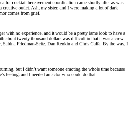
a for cocktail bereavement coordination came shortly after as was
 creative outlet. Ash, my sister, and I were making a lot of dark
umor comes from grief.
er with no experience, and it would be a pretty lame look to have a
ith about twenty thousand dollars was difficult in that it was a crew
e, Sabina Friedman-Seitz, Dan Renkin and Chris Calfa. By the way, I
mourning, but I didn’t want someone emoting the whole time because
e’s feeling, and I needed an actor who could do that.