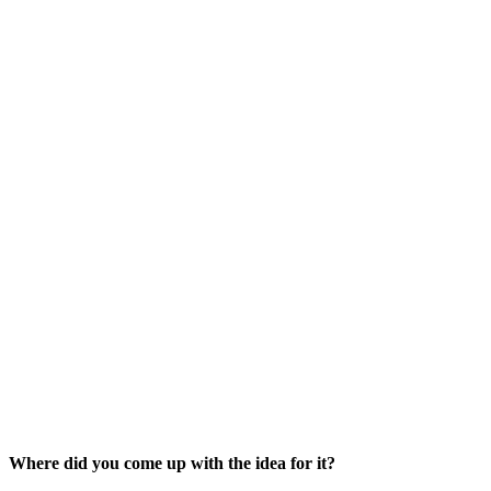
Where did you come up with the idea for it?