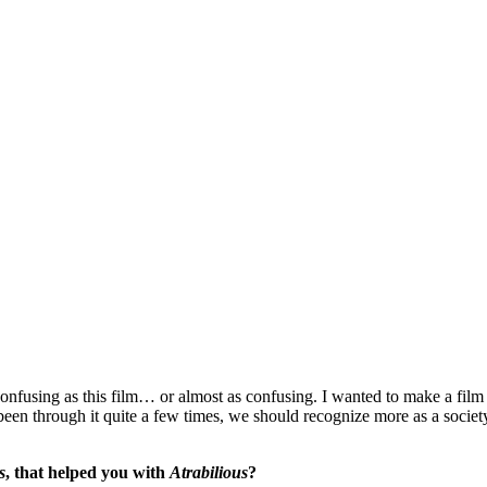
confusing as this film… or almost as confusing. I wanted to make a film
en through it quite a few times, we should recognize more as a society t
s
, that helped you with
Atrabilious
?