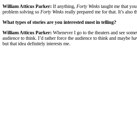
William Atticus Parker:
If anything,
Forty Winks
taught me that you n
problem solving so
Forty Winks
really prepared me for that. It’s also
What types of stories are you interested most in telling?
William Atticus Parker:
Whenever I go to the theaters and see someth
audience to think. I’d rather force the audience to think and maybe ha
but that idea definitely interests me.