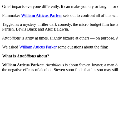
Grief impacts everyone differently. It can make you cry or laugh – or s
Filmmaker
William Atticus Parker
sets out to confront all of this wi
Tagged as a mystery-thriller-dark comedy, the micro-budget film ha
Parrish, Lewis Black and Alec Baldwin.
Atrabilious
is gritty at times, slightly bizarre at others — on purpose. 
We asked
William Atticus Parker
some questions about the film:
What is
Atrabilious
about?
William Atticus Parker:
Atrabilious
is about Steven Joyner, a man dea
the negative effects of alcohol. Steven soon finds that his son may still