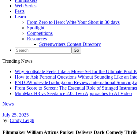
Filmmakers
Web Series
Fests
Learn
From Zero to Hero: Write Your Short in 30 days
Spotlight
Competitions
Resources
Screenwriters Contest Directory
Trending News
Why Scottsdale Feels Like a Movie Set for the Ultimate Pool 
How to Ask Personal Questions Without Sounding Like an Int
PNTOWholesaleTrading.com Review: International Sourcing a
From Score to Screen: The Essential Role of Stringed Instrum
MiniMax H3 vs Seedance 2.0: Two Approaches to AI Video
News
July 25, 2025
by:
Cindy Leigh
Filmmaker William Atticus Parker Delivers Dark Comedy Thrille