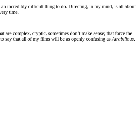
an incredibly difficult thing to do. Directing, in my mind, is all about
very time.
hat are complex, cryptic, sometimes don’t make sense; that force the
to say that all of my films will be as openly confusing as
Atrabilious
,