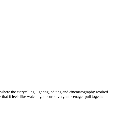
 where the storytelling, lighting, editing and cinematography worked
hat it feels like watching a neurodivergent teenager pull together a