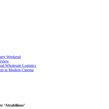
Party Weekend
erview
nd Wholesale Logistics
ents in Modern Cinema
r ‘Atrabilious’