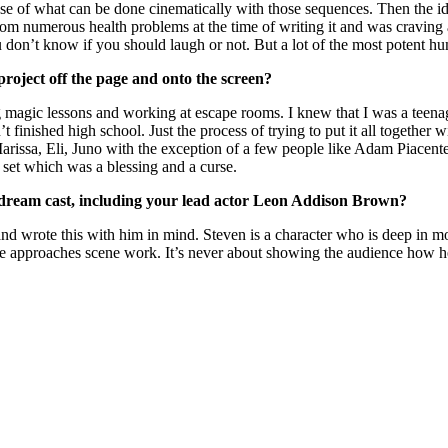
e of what can be done cinematically with those sequences. Then the ide
rom numerous health problems at the time of writing it and was craving a
don’t know if you should laugh or not. But a lot of the most potent h
project off the page and onto the screen?
 magic lessons and working at escape rooms. I knew that I was a teenag
 finished high school. Just the process of trying to put it all together w
arissa, Eli, Juno with the exception of a few people like Adam Piacent
s set which was a blessing and a curse.
dream cast, including
your lead actor Leon Addison Brown?
d wrote this with him in mind. Steven is a character who is deep in 
t he approaches scene work. It’s never about showing the audience how h