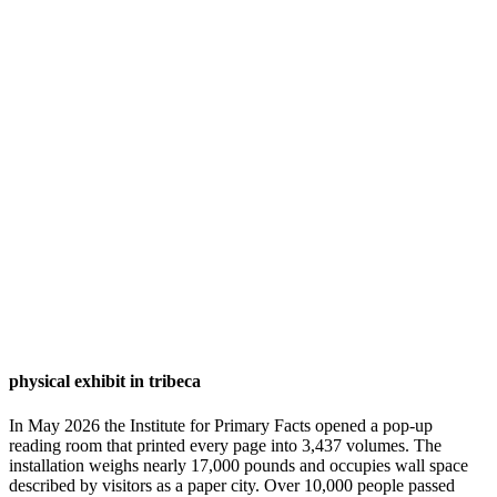
physical exhibit in tribeca
In May 2026 the Institute for Primary Facts opened a pop-up
reading room that printed every page into 3,437 volumes. The
installation weighs nearly 17,000 pounds and occupies wall space
described by visitors as a paper city. Over 10,000 people passed