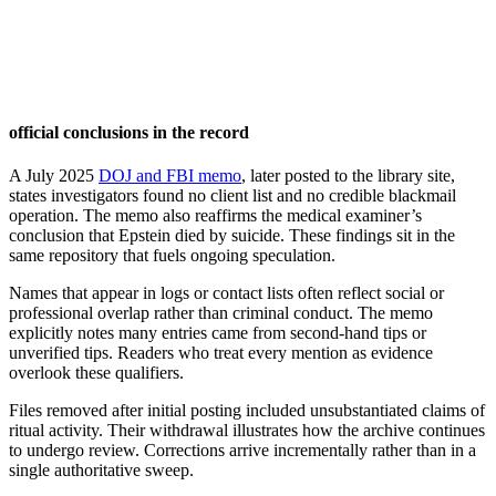
official conclusions in the record
A July 2025
DOJ and FBI memo
, later posted to the library site,
states investigators found no client list and no credible blackmail
operation. The memo also reaffirms the medical examiner’s
conclusion that Epstein died by suicide. These findings sit in the
same repository that fuels ongoing speculation.
Names that appear in logs or contact lists often reflect social or
professional overlap rather than criminal conduct. The memo
explicitly notes many entries came from second-hand tips or
unverified tips. Readers who treat every mention as evidence
overlook these qualifiers.
Files removed after initial posting included unsubstantiated claims of
ritual activity. Their withdrawal illustrates how the archive continues
to undergo review. Corrections arrive incrementally rather than in a
single authoritative sweep.