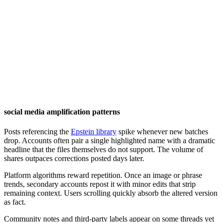
social media amplification patterns
Posts referencing the
Epstein library
spike whenever new batches
drop. Accounts often pair a single highlighted name with a dramatic
headline that the files themselves do not support. The volume of
shares outpaces corrections posted days later.
Platform algorithms reward repetition. Once an image or phrase
trends, secondary accounts repost it with minor edits that strip
remaining context. Users scrolling quickly absorb the altered version
as fact.
Community notes and third-party labels appear on some threads yet