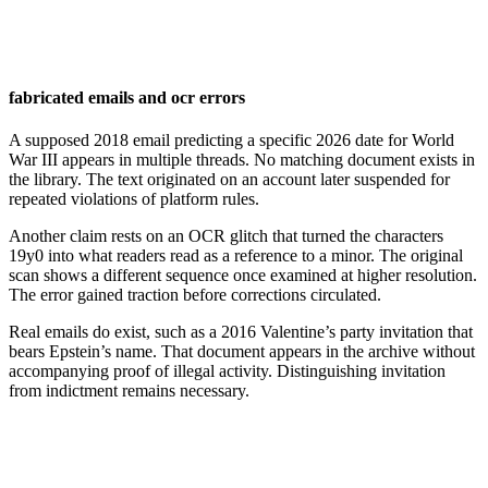
fabricated emails and ocr errors
A supposed 2018 email predicting a specific 2026 date for World
War III appears in multiple threads. No matching document exists in
the library. The text originated on an account later suspended for
repeated violations of platform rules.
Another claim rests on an OCR glitch that turned the characters
19y0 into what readers read as a reference to a minor. The original
scan shows a different sequence once examined at higher resolution.
The error gained traction before corrections circulated.
Real emails do exist, such as a 2016 Valentine’s party invitation that
bears Epstein’s name. That document appears in the archive without
accompanying proof of illegal activity. Distinguishing invitation
from indictment remains necessary.