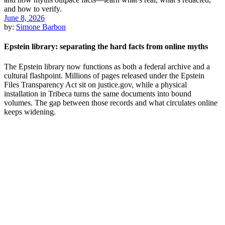
June 8, 2026
by:
Simone Barbon
Epstein library: separating the hard facts from online myths
The Epstein library now functions as both a federal archive and a
cultural flashpoint. Millions of pages released under the Epstein
Files Transparency Act sit on justice.gov, while a physical
installation in Tribeca turns the same documents into bound
volumes. The gap between those records and what circulates online
keeps widening.