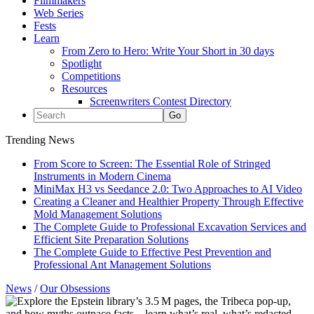
Filmmakers
Web Series
Fests
Learn
From Zero to Hero: Write Your Short in 30 days
Spotlight
Competitions
Resources
Screenwriters Contest Directory
Trending News
From Score to Screen: The Essential Role of Stringed
Instruments in Modern Cinema
MiniMax H3 vs Seedance 2.0: Two Approaches to AI Video
Creating a Cleaner and Healthier Property Through Effective
Mold Management Solutions
The Complete Guide to Professional Excavation Services and
Efficient Site Preparation Solutions
The Complete Guide to Effective Pest Prevention and
Professional Ant Management Solutions
News
/
Our Obsessions