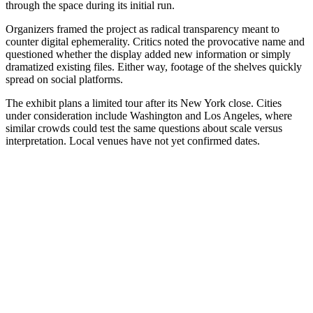
through the space during its initial run.
Organizers framed the project as radical transparency meant to
counter digital ephemerality. Critics noted the provocative name and
questioned whether the display added new information or simply
dramatized existing files. Either way, footage of the shelves quickly
spread on social platforms.
The exhibit plans a limited tour after its New York close. Cities
under consideration include Washington and Los Angeles, where
similar crowds could test the same questions about scale versus
interpretation. Local venues have not yet confirmed dates.