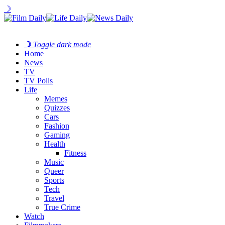
☽
☽
Toggle dark mode
Home
News
TV
TV Polls
Life
Memes
Quizzes
Cars
Fashion
Gaming
Health
Fitness
Music
Queer
Sports
Tech
Travel
True Crime
Watch