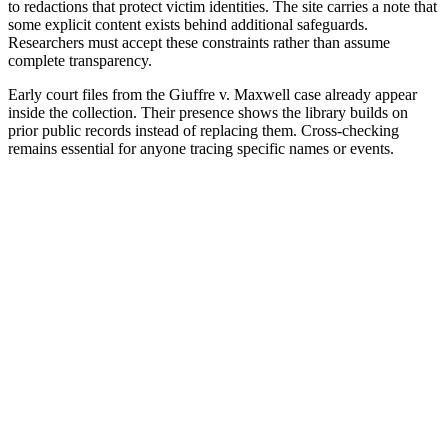
to redactions that protect victim identities. The site carries a note that
some explicit content exists behind additional safeguards.
Researchers must accept these constraints rather than assume
complete transparency.
Early court files from the Giuffre v. Maxwell case already appear
inside the collection. Their presence shows the library builds on
prior public records instead of replacing them. Cross-checking
remains essential for anyone tracing specific names or events.