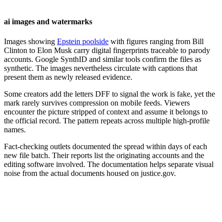
ai images and watermarks
Images showing
Epstein poolside
with figures ranging from Bill
Clinton to Elon Musk carry digital fingerprints traceable to parody
accounts. Google SynthID and similar tools confirm the files as
synthetic. The images nevertheless circulate with captions that
present them as newly released evidence.
Some creators add the letters DFF to signal the work is fake, yet the
mark rarely survives compression on mobile feeds. Viewers
encounter the picture stripped of context and assume it belongs to
the official record. The pattern repeats across multiple high-profile
names.
Fact-checking outlets documented the spread within days of each
new file batch. Their reports list the originating accounts and the
editing software involved. The documentation helps separate visual
noise from the actual documents housed on justice.gov.