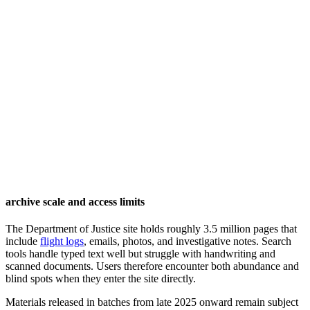
archive scale and access limits
The Department of Justice site holds roughly 3.5 million pages that
include
flight logs
, emails, photos, and investigative notes. Search
tools handle typed text well but struggle with handwriting and
scanned documents. Users therefore encounter both abundance and
blind spots when they enter the site directly.
Materials released in batches from late 2025 onward remain subject