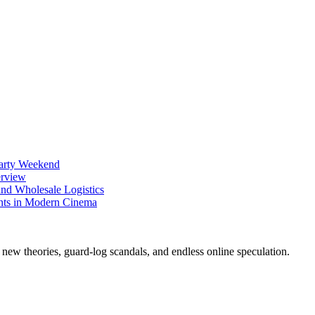
Party Weekend
erview
nd Wholesale Logistics
ents in Modern Cinema