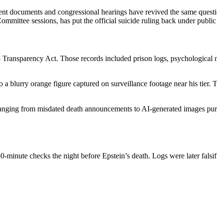
nt documents and congressional hearings have revived the same question
mmittee sessions, has put the official suicide ruling back under public 
5 Transparency Act. Those records included prison logs, psychological
 a blurry orange figure captured on surveillance footage near his tier. Th
anging from misdated death announcements to AI-generated images purpo
0-minute checks the night before Epstein’s death. Logs were later falsif