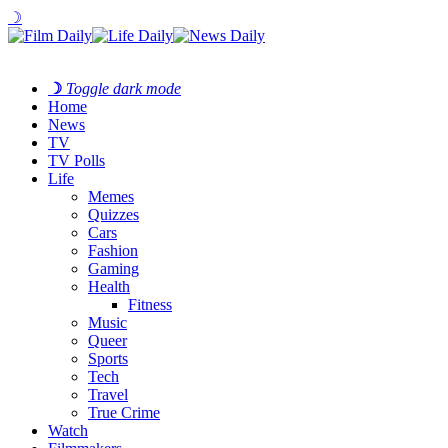
☽
☽
Toggle dark mode
Home
News
TV
TV Polls
Life
Memes
Quizzes
Cars
Fashion
Gaming
Health
Fitness
Music
Queer
Sports
Tech
Travel
True Crime
Watch