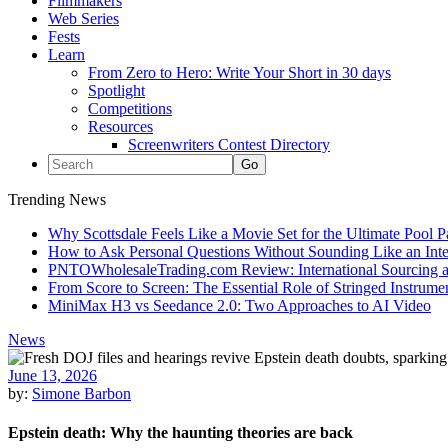
Filmmakers
Web Series
Fests
Learn
From Zero to Hero: Write Your Short in 30 days
Spotlight
Competitions
Resources
Screenwriters Contest Directory
Trending News
Why Scottsdale Feels Like a Movie Set for the Ultimate Pool 
How to Ask Personal Questions Without Sounding Like an Int
PNTOWholesaleTrading.com Review: International Sourcing a
From Score to Screen: The Essential Role of Stringed Instrum
MiniMax H3 vs Seedance 2.0: Two Approaches to AI Video
News
June 13, 2026
by:
Simone Barbon
Epstein death: Why the haunting theories are back