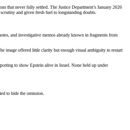
s that never fully settled. The Justice Department’s January 2026
scrutiny and given fresh fuel to longstanding doubts.
 notes, and investigative memos already known in fragments from
e image offered little clarity but enough visual ambiguity to restart
rting to show Epstein alive in Israel. None held up under
ied to hide the omission.