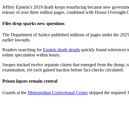
Jeffrey Epstein’s 2019 death keeps resurfacing because new governme
release of over three million pages, combined with House Oversight Co
Files drop sparks new questions
The Department of Justice published millions of pages under the 202
earlier lawsuits.
Readers searching for
Epstein death details
quickly found references to
online speculation within hours.
Snopes tracked twelve separate claims that emerged from the dump, r
examination, yet each gained traction before fact-checks circulated.
Prison lapses remain central
Guards at the
Metropolitan Correctional Center
skipped the required 3