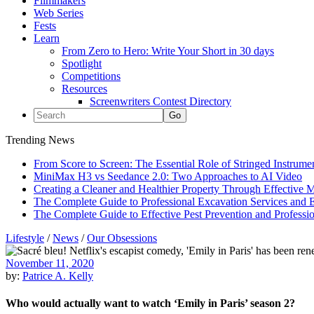
Filmmakers
Web Series
Fests
Learn
From Zero to Hero: Write Your Short in 30 days
Spotlight
Competitions
Resources
Screenwriters Contest Directory
Trending News
From Score to Screen: The Essential Role of Stringed Instrum
MiniMax H3 vs Seedance 2.0: Two Approaches to AI Video
Creating a Cleaner and Healthier Property Through Effective
The Complete Guide to Professional Excavation Services and Ef
The Complete Guide to Effective Pest Prevention and Profess
Lifestyle
/
News
/
Our Obsessions
November 11, 2020
by:
Patrice A. Kelly
Who would actually want to watch ‘Emily in Paris’ season 2?