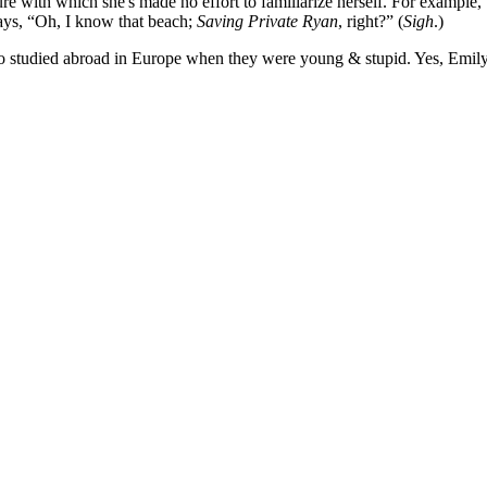
e with which she's made no effort to familiarize herself. For example,
ays, “Oh, I know that beach;
Saving Private Ryan
, right?” (
Sigh
.)
who studied abroad in Europe when they were young & stupid. Yes, Emil