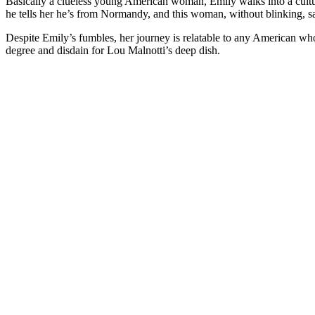
Basically a clueless young American woman, Emily walks into a cultur
he tells her he’s from Normandy, and this woman, without blinking, s
Despite Emily’s fumbles, her journey is relatable to any American 
degree and disdain for Lou Malnotti’s deep dish.