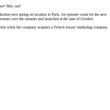
ur! Mai, oui!
uction next spring on location in Paris. An episode count for the new
eamer over the summer and launched at the start of October.
 Paris when her company acquires a French luxury marketing company