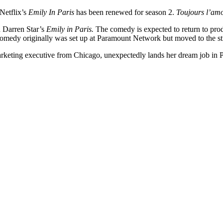
Netflix’s
Emily In Paris
has been renewed for season 2.
Toujours l’amo
ed Darren Star’s
Emily in Paris.
The comedy is expected to return to prod
omedy originally was set up at Paramount Network but moved to the str
rketing executive from Chicago, unexpectedly lands her dream job in