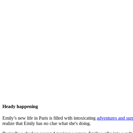
Heady happening
Emily’s new life in Paris is filled with intoxicating
adventures and surp
realize that Emily has no clue what she's doing.