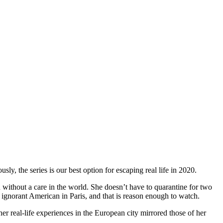
usly, the series is our best option for escaping real life in 2020.
 without a care in the world. She doesn’t have to quarantine for two
 ignorant American in Paris, and that is reason enough to watch.
r real-life experiences in the European city mirrored those of her