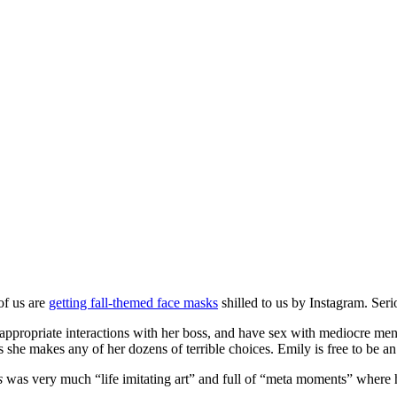
of us are
getting fall-themed face masks
shilled to us by Instagram. Serio
nappropriate interactions with her boss, and have sex with mediocre men
 she makes any of her dozens of terrible choices. Emily is free to be an
s
was very much “life imitating art” and full of “meta moments” where he