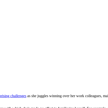
rising challenges
as she juggles winning over her work colleagues, maki