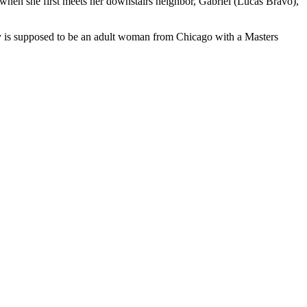
 when she first meets her downstairs neighbor, Gabriel (Lucas Bravo),
y is supposed to be an adult woman from Chicago with a Masters