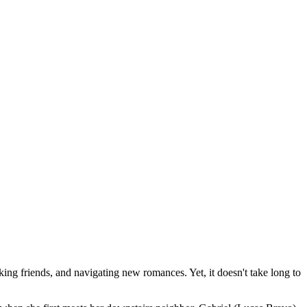
ng friends, and navigating new romances. Yet, it doesn't take long to