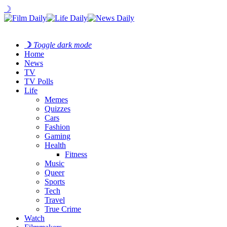
☽
☽
Toggle dark mode
Home
News
TV
TV Polls
Life
Memes
Quizzes
Cars
Fashion
Gaming
Health
Fitness
Music
Queer
Sports
Tech
Travel
True Crime
Watch