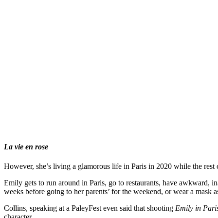
La vie en rose
However, she’s living a glamorous life in Paris in 2020 while the rest 
Emily gets to run around in Paris, go to restaurants, have awkward, i
weeks before going to her parents’ for the weekend, or wear a mask as
Collins, speaking at a PaleyFest even said that shooting
Emily in Pari
character.