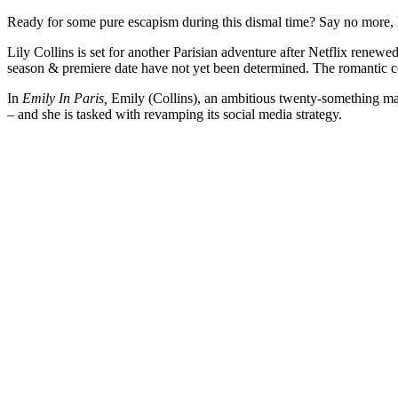
Ready for some pure escapism during this dismal time? Say no more, 
Lily Collins is set for another Parisian adventure after Netflix renew
season & premiere date have not yet been determined. The romantic c
In
Emily In Paris,
Emily (Collins), an ambitious twenty-something ma
– and she is tasked with revamping its social media strategy.