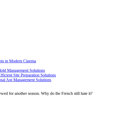
ents in Modern Cinema
 Mold Management Solutions
ficient Site Preparation Solutions
ional Ant Management Solutions