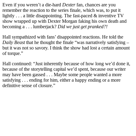
Even if you weren’t a die-hard
Dexter
fan, chances are you
remember the reaction to the series finale, which was, to put it
lightly . . . a little disappointing. The fast-paced & inventive TV
show wrapped up with Dexter Morgan faking his own death and
becoming a . . . lumberjack?
Did we just get pranked?!
Hall sympathized with fans’ disappointed reactions. He told the
Daily Beast
that he thought the finale “was narratively satisfying –
but it was not so savory. I think the show had lost a certain amount
of torque.”
Hall continued: “Just inherently because of how long we’d done it,
because of the storytelling capital we’d spent, because our writer
may have been gassed . . . Maybe some people wanted a more
satisfying . . . ending for him, either a happy ending or a more
definitive sense of closure.”