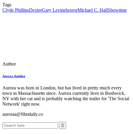
Tags
Clyde Phillips
Dexter
Gary Levine
horror
Michael C. Hall
Showtime
Author
Aurora Amidon
Aurora was born in London, but has lived in pretty much every
town in Massachusetts since. Aurora currently lives in Bushwick,
NY with her cat and is probably watching the trailer for 'The Social
Network' right now.
auroraa@filmdaily.co