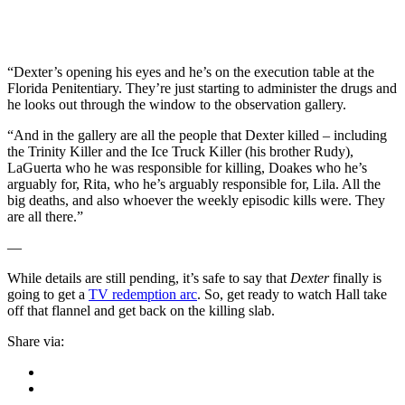
“Dexter’s opening his eyes and he’s on the execution table at the
Florida Penitentiary. They’re just starting to administer the drugs and
he looks out through the window to the observation gallery.
“And in the gallery are all the people that Dexter killed – including
the Trinity Killer and the Ice Truck Killer (his brother Rudy),
LaGuerta who he was responsible for killing, Doakes who he’s
arguably for, Rita, who he’s arguably responsible for, Lila. All the
big deaths, and also whoever the weekly episodic kills were. They
are all there.”
—
While details are still pending, it’s safe to say that
Dexter
finally is
going to get a
TV redemption arc
. So, get ready to watch Hall take
off that flannel and get back on the killing slab.
Share via: