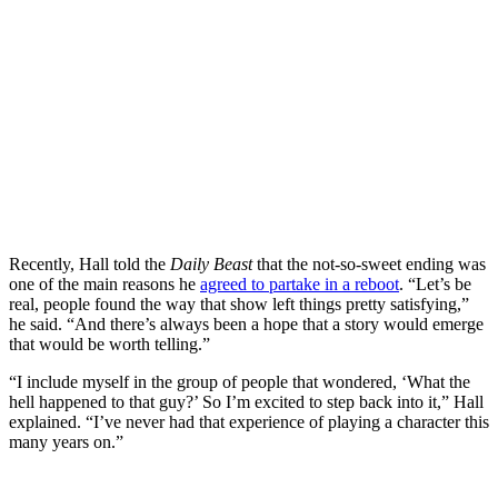
Recently, Hall told the
Daily Beast
that the not-so-sweet ending was
one of the main reasons he
agreed to partake in a reboot
. “Let’s be
real, people found the way that show left things pretty satisfying,”
he said. “And there’s always been a hope that a story would emerge
that would be worth telling.”
“I include myself in the group of people that wondered, ‘What the
hell happened to that guy?’ So I’m excited to step back into it,” Hall
explained. “I’ve never had that experience of playing a character this
many years on.”