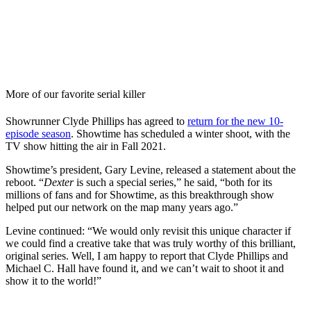
More of our favorite serial killer
Showrunner Clyde Phillips has agreed to
return for the new 10-
episode season
. Showtime has scheduled a winter shoot, with the
TV show hitting the air in Fall 2021.
Showtime’s president, Gary Levine, released a statement about the
reboot. “
Dexter
is such a special series,” he said, “both for its
millions of fans and for Showtime, as this breakthrough show
helped put our network on the map many years ago.”
Levine continued: “We would only revisit this unique character if
we could find a creative take that was truly worthy of this brilliant,
original series. Well, I am happy to report that Clyde Phillips and
Michael C. Hall have found it, and we can’t wait to shoot it and
show it to the world!”