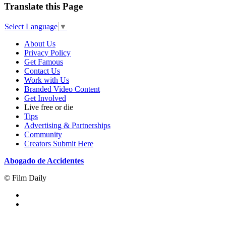
Translate this Page
Select Language
▼
About Us
Privacy Policy
Get Famous
Contact Us
Work with Us
Branded Video Content
Get Involved
Live free or die
Tips
Advertising & Partnerships
Community
Creators Submit Here
Abogado de Accidentes
© Film Daily