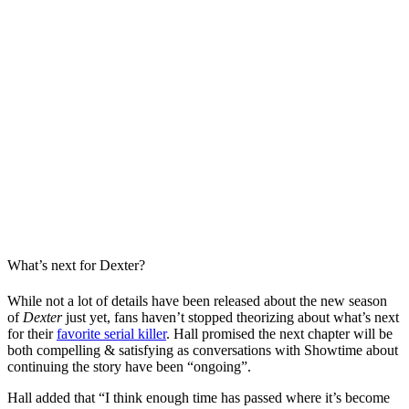
What’s next for Dexter?
While not a lot of details have been released about the new season
of
Dexter
just yet, fans haven’t stopped theorizing about what’s next
for their
favorite serial killer
. Hall promised the next chapter will be
both compelling & satisfying as conversations with Showtime about
continuing the story have been “ongoing”.
Hall added that “I think enough time has passed where it’s become