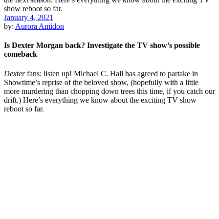
January 4, 2021
by:
Aurora Amidon
Is Dexter Morgan back? Investigate the TV show’s possible
comeback
Dexter
fans: listen up! Michael C. Hall has agreed to partake in
Showtime’s reprise of the beloved show, (hopefully with a little
more murdering than chopping down trees this time, if you catch our
drift.) Here’s everything we know about the exciting TV show
reboot so far.