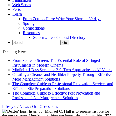
Filmmakers
Web Series
Fests
Learn
From Zero to Hero: Write Your Short in 30 days
Spotlight
Competitions
Resources
Screenwriters Contest Directory
Trending News
From Score to Screen: The Essential Role of Stringed
Instruments in Modern Cinema
MiniMax H3 vs Seedance 2.0: Two Approaches to AI Video
Creating a Cleaner and Healthier Property Through Effective
Mold Management Solutions
The Complete Guide to Professional Excavation Services and
Efficient Site Preparation Solutions
The Complete Guide to Effective Pest Prevention and
Professional Ant Management Solutions
Lifestyle
/
News
/
Our Obsessions