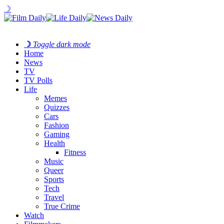
☽
☽
Toggle dark mode
Home
News
TV
TV Polls
Life
Memes
Quizzes
Cars
Fashion
Gaming
Health
Fitness
Music
Queer
Sports
Tech
Travel
True Crime
Watch