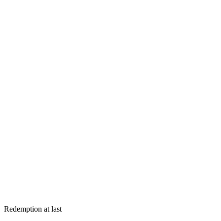
Redemption at last