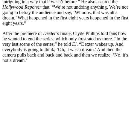
intriguing in a way that it wasn’t before.” He also assured the
Hollywood Reporter
that, “We’re not undoing anything. We’re not
going to betray the audience and say, ‘Whoops, that was all a
dream.’ What happened in the first eight years happened in the first
eight years.”
After the premiere of
Dexter
’s finale, Clyde Phillips told fans how
he wanted to end the series, which only frustrated us more. “In the
very last scene of the series,” he told
E!
, “Dexter wakes up. And
everybody is going to think, ‘Oh, it was a dream.’ And then the
camera pulls back and back and back and then we realize, ‘No, it’s
not a dream.’