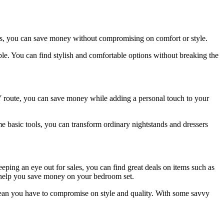
ons, you can save money without compromising on comfort or style.
able. You can find stylish and comfortable options without breaking the
IY route, you can save money while adding a personal touch to your
ome basic tools, you can transform ordinary nightstands and dressers
eping an eye out for sales, you can find great deals on items such as
n help you save money on your bedroom set.
mean you have to compromise on style and quality. With some savvy