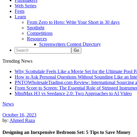
Filmmakers
Web Series
Fests
Learn
From Zero to Hero: Write Your Short in 30 days
Spotlight
Competitions
Resources
Screenwriters Contest Directory
Trending News
Why Scottsdale Feels Like a Movie Set for the Ultimate Pool 
How to Ask Personal Questions Without Sounding Like an Int
PNTOWholesaleTrading.com Review: International Sourcing a
From Score to Screen: The Essential Role of Stringed Instrum
MiniMax H3 vs Seedance 2.0: Two Approaches to AI Video
News
October 16, 2023
by:
Ahmed Raza
Designing an Inexpensive Bedroom Set: 5 Tips to Save Money