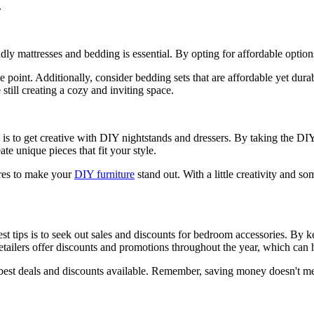
.
ly mattresses and bedding is essential. By opting for affordable opti
e point. Additionally, consider bedding sets that are affordable yet dur
till creating a cozy and inviting space.
 is to get creative with DIY nightstands and dressers. By taking the D
te unique pieces that fit your style.
tures to make your
DIY furniture
stand out. With a little creativity and s
 tips is to seek out sales and discounts for bedroom accessories. By ke
 retailers offer discounts and promotions throughout the year, which ca
 best deals and discounts available. Remember, saving money doesn't 