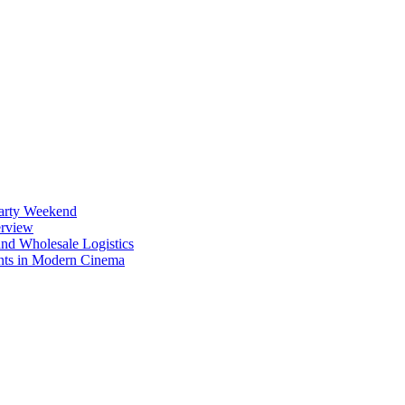
Party Weekend
erview
nd Wholesale Logistics
ents in Modern Cinema