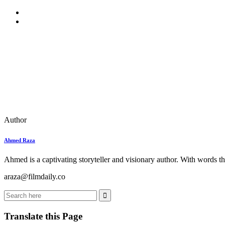
Author
Ahmed Raza
Ahmed is a captivating storyteller and visionary author. With words th
araza@filmdaily.co
Translate this Page