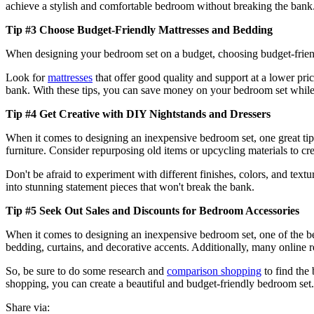
achieve a stylish and comfortable bedroom without breaking the bank
Tip #3 Choose Budget-Friendly Mattresses and Bedding
When designing your bedroom set on a budget, choosing budget-friend
Look for
mattresses
that offer good quality and support at a lower pric
bank. With these tips, you can save money on your bedroom set while s
Tip #4 Get Creative with DIY Nightstands and Dressers
When it comes to designing an inexpensive bedroom set, one great tip
furniture. Consider repurposing old items or upcycling materials to crea
Don't be afraid to experiment with different finishes, colors, and tex
into stunning statement pieces that won't break the bank.
Tip #5 Seek Out Sales and Discounts for Bedroom Accessories
When it comes to designing an inexpensive bedroom set, one of the best
bedding, curtains, and decorative accents. Additionally, many online
So, be sure to do some research and
comparison shopping
to find the
shopping, you can create a beautiful and budget-friendly bedroom set.
Share via: