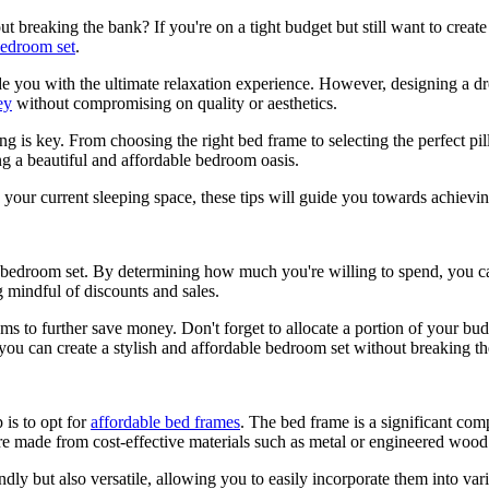
breaking the bank? If you're on a tight budget but still want to create a
edroom set
.
de you with the ultimate relaxation experience. However, designing a d
ey
without compromising on quality or aesthetics.
 is key. From choosing the right bed frame to selecting the perfect pil
ing a beautiful and affordable bedroom oasis.
your current sleeping space, these tips will guide you towards achiev
e bedroom set. By determining how much you're willing to spend, you ca
 mindful of discounts and sales.
s to further save money. Don't forget to allocate a portion of your budg
you can create a stylish and affordable bedroom set without breaking t
 is to opt for
affordable bed frames
. The bed frame is a significant co
e made from cost-effective materials such as metal or engineered wood
ndly but also versatile, allowing you to easily incorporate them into v