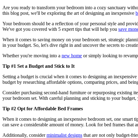
Are you ready to transform your bedroom into a cozy sanctuary without 
this blog post, we'll be exploring the art of designing an inexpensive
b
Your bedroom should be a reflection of your personal style and provi
We've got you covered with 5 expert tips that will help you
save mon
When it comes to saving money on your bedroom set, strategic planning
in your budget. So, let's dive right in and uncover the secrets to creat
Whether you're moving into a
new home
or simply looking to revamp 
Tip #1 Set a Budget and Stick to It
Setting a budget is crucial when it comes to designing an inexpensiv
budget by researching affordable options, comparing prices, and being
Consider purchasing second-hand furniture or repurposing existing item
your bedroom set. With careful planning and sticking to your budget, 
Tip #2 Opt for Affordable Bed Frames
When it comes to designing an inexpensive bedroom set, one smart tip
can save a considerable amount of money. Look for bed frames that ar
Additionally, consider
minimalist designs
that are not only budget-frie