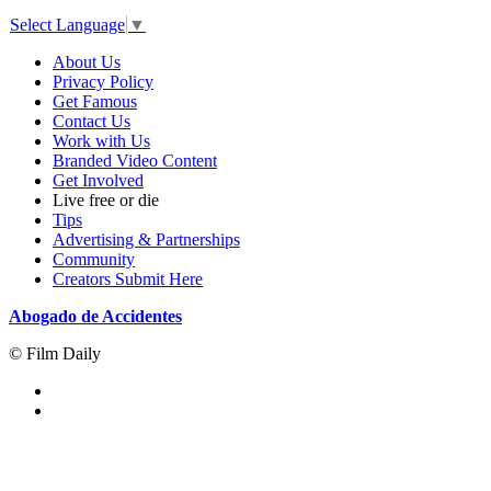
Select Language
▼
About Us
Privacy Policy
Get Famous
Contact Us
Work with Us
Branded Video Content
Get Involved
Live free or die
Tips
Advertising & Partnerships
Community
Creators Submit Here
Abogado de Accidentes
© Film Daily