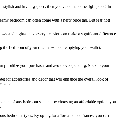
 stylish and inviting space, then you've come to the right place! In
reamy bedroom can often come with a hefty price tag. But fear not!
lows and nightstands, every decision can make a significant difference
ing the bedroom of your dreams without emptying your wallet.
n prioritize your purchases and avoid overspending. Stick to your
et for accessories and decor that will enhance the overall look of
he bank.
mponent of any bedroom set, and by choosing an affordable option, you
.
arious bedroom styles. By opting for affordable bed frames, you can