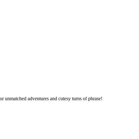
 for unmatched adventures and cutesy turns of phrase!