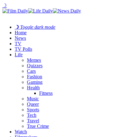
☽
☽
Toggle dark mode
Home
News
TV
TV Polls
Life
Memes
Quizzes
Cars
Fashion
Gaming
Health
Fitness
Music
Queer
Sports
Tech
Travel
True Crime
Watch