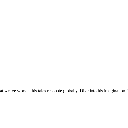
at weave worlds, his tales resonate globally. Dive into his imagination