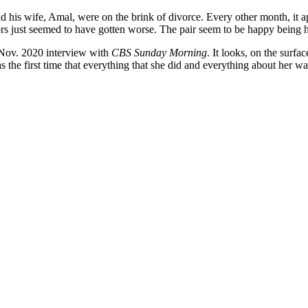
d his wife, Amal, were on the brink of divorce. Every other month, it a
mors just seemed to have gotten worse. The pair seem to be happy bein
 Nov. 2020 interview with
CBS Sunday Morning
. It looks, on the surfa
 the first time that everything that she did and everything about her w