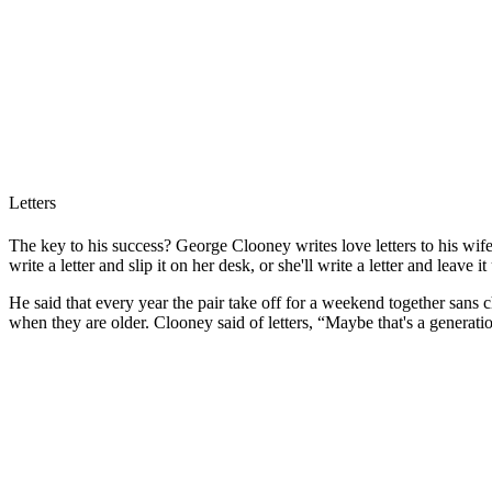
Letters
The key to his success? George Clooney writes love letters to his wi
write a letter and slip it on her desk, or she'll write a letter and leave 
He said that every year the pair take off for a weekend together sans ch
when they are older. Clooney said of letters, “Maybe that's a generat