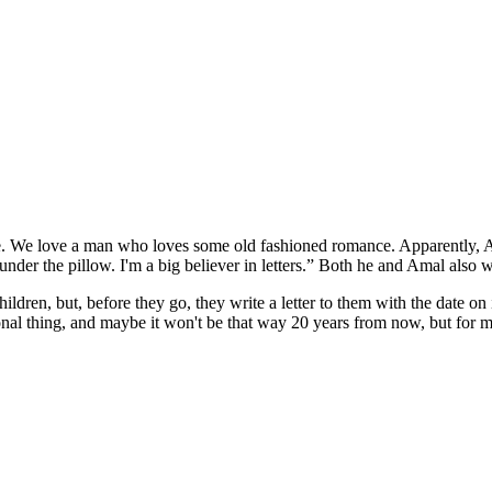
fe. We love a man who loves some old fashioned romance. Apparently, A
it under the pillow. I'm a big believer in letters.” Both he and Amal also w
ildren, but, before they go, they write a letter to them with the date on 
ional thing, and maybe it won't be that way 20 years from now, but for