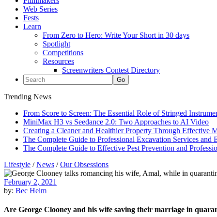
Filmmakers
Web Series
Fests
Learn
From Zero to Hero: Write Your Short in 30 days
Spotlight
Competitions
Resources
Screenwriters Contest Directory
Trending News
From Score to Screen: The Essential Role of Stringed Instrum
MiniMax H3 vs Seedance 2.0: Two Approaches to AI Video
Creating a Cleaner and Healthier Property Through Effective
The Complete Guide to Professional Excavation Services and Ef
The Complete Guide to Effective Pest Prevention and Profess
Lifestyle
/
News
/
Our Obsessions
February 2, 2021
by:
Bec Heim
Are George Clooney and his wife saving their marriage in quara