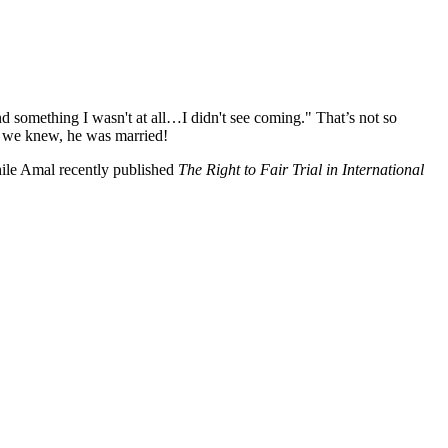
 something I wasn't at all…I didn't see coming." That’s not so
ng we knew, he was married!
ile Amal recently published
The Right to Fair Trial in International