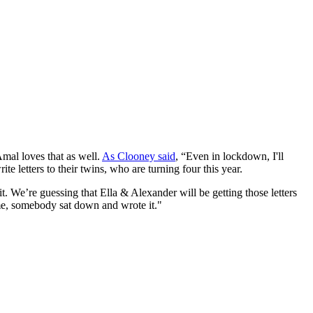
mal loves that as well.
As Clooney said
, “Even in lockdown, I'll
rite letters to their twins, who are turning four this year.
it. We’re guessing that Ella & Alexander will be getting those letters
 me, somebody sat down and wrote it."