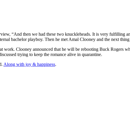
ew, “And then we had these two knuckleheads. It is very fulfilling and
 eternal bachelor playboy. Then he met Amal Clooney and the next thi
 at work. Clooney announced that he will be rebooting Buck Rogers wh
iscussed trying to keep the romance alive in quarantine.
d.
Along with joy & happiness
.