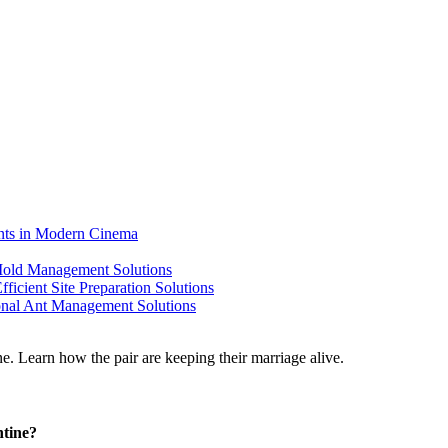
ents in Modern Cinema
 Mold Management Solutions
ficient Site Preparation Solutions
ional Ant Management Solutions
ntine?