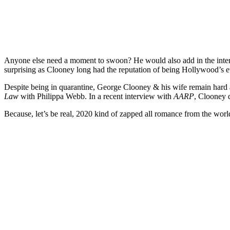
Anyone else need a moment to swoon? He would also add in the intervi
surprising as Clooney long had the reputation of being Hollywood’s
Despite being in quarantine, George Clooney & his wife remain hard
Law
with Philippa Webb. In a recent interview with
AARP
, Clooney d
Because, let’s be real, 2020 kind of zapped all romance from the worl