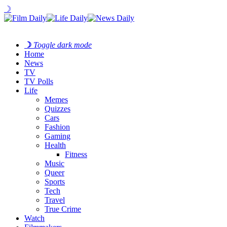
☽
☽
Toggle dark mode
Home
News
TV
TV Polls
Life
Memes
Quizzes
Cars
Fashion
Gaming
Health
Fitness
Music
Queer
Sports
Tech
Travel
True Crime
Watch