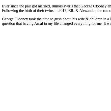
Ever since the pair got married, rumors swirls that George Clooney an
Following the birth of their twins in 2017, Ella & Alexander, the ru
George Clooney took the time to gush about his wife & children in a
question that having Amal in my life changed everything for me. It was