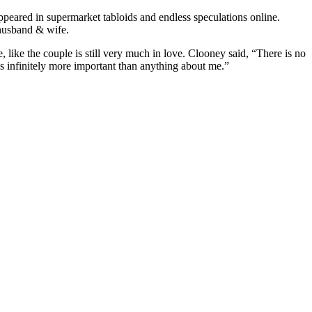
ppeared in supermarket tabloids and endless speculations online.
g husband & wife.
ce, like the couple is still very much in love. Clooney said, “There is no
as infinitely more important than anything about me.”