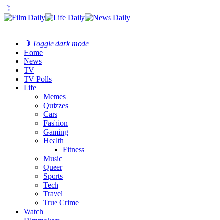
☽
☽
Toggle dark mode
Home
News
TV
TV Polls
Life
Memes
Quizzes
Cars
Fashion
Gaming
Health
Fitness
Music
Queer
Sports
Tech
Travel
True Crime
Watch