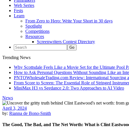
Filmmakers
Web Series
Fests
Learn
From Zero to Hero: Write Your Short in 30 days
Spotlight
Competitions
Resources
Screenwriters Contest Directory
Trending News
Why Scottsdale Feels Like a Movie Set for the Ultimate Pool 
How to Ask Personal Questions Without Sounding Like an Int
PNTOWholesaleTrading.com Review: International Sourcing a
From Score to Screen: The Essential Role of Stringed Instrum
MiniMax H3 vs Seedance 2.0: Two Approaches to AI Video
News
April 3, 2024
by:
Rianna de Bono-Smith
The Good, The Bad, and The Net Worth: What is Clint Eastwoo