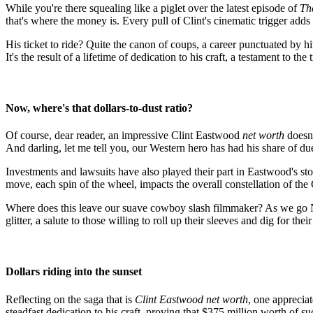
While you're there squealing like a piglet over the latest episode of
Th
that's where the money is. Every pull of Clint's cinematic trigger ad
His ticket to ride? Quite the canon of coups, a career punctuated by hi
It's the result of a lifetime of dedication to his craft, a testament to th
Now, where's that dollars-to-dust ratio?
Of course, dear reader, an impressive Clint Eastwood
net worth
doesn'
And darling, let me tell you, our Western hero has had his share of due
Investments and lawsuits have also played their part in Eastwood's 
move, each spin of the wheel, impacts the overall constellation of th
Where does this leave our suave cowboy slash filmmaker? As we go N
glitter, a salute to those willing to roll up their sleeves and dig for th
Dollars riding into the sunset
Reflecting on the saga that is
Clint Eastwood net worth
, one appreciat
steadfast dedication to his craft, proving that $375 million worth of s