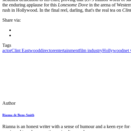
the enduring applause for this
Lonesome Dove
in the arena of Western 
rush in Hollywood. In the final reel, darling, that's the real tea on
Clin
Share via:
Tags
actor
Clint Eastwood
director
entertainment
film industry
Hollywood
net
Author
Rianna de Bono-Smith
Rianna is an honest writer with a sense of humour and a keen eye for d