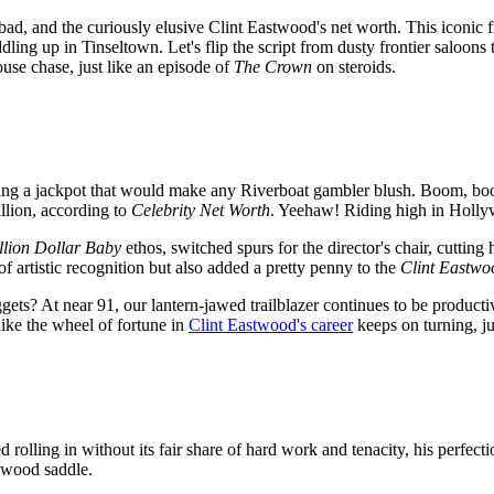
e bad, and the curiously elusive Clint Eastwood's net worth. This iconic
ddling up in Tinseltown. Let's flip the script from dusty frontier saloon
ouse chase, just like an episode of
The Crown
on steroids.
tting a jackpot that would make any Riverboat gambler blush. Boom, boo
llion, according to
Celebrity Net Worth
. Yeehaw! Riding high in Holly
llion Dollar Baby
ethos, switched spurs for the director's chair, cutting
f artistic recognition but also added a pretty penny to the
Clint Eastwo
ets? At near 91, our lantern-jawed trailblazer continues to be producti
ike the wheel of fortune in
Clint Eastwood's career
keeps on turning, ju
rolling in without its fair share of hard work and tenacity, his perfect
lywood saddle.