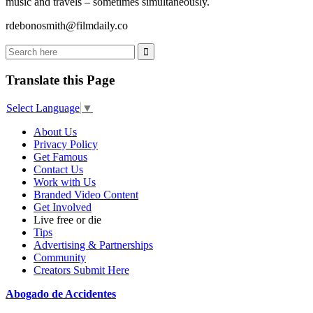
music and travels – sometimes simultaneously.
rdebonosmith@filmdaily.co
Translate this Page
Select Language
▼
About Us
Privacy Policy
Get Famous
Contact Us
Work with Us
Branded Video Content
Get Involved
Live free or die
Tips
Advertising & Partnerships
Community
Creators Submit Here
Abogado de Accidentes