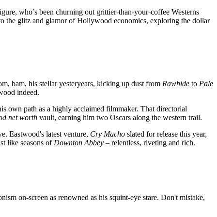
 figure, who’s been churning out grittier-than-your-coffee Westerns
s to the glitz and glamor of Hollywood economics, exploring the dollar
m, bam, his stellar yesteryears, kicking up dust from
Rawhide
to
Pale
wood indeed.
 his own path as a highly acclaimed filmmaker. That directorial
od net worth
vault, earning him two Oscars along the western trail.
ve. Eastwood's latest venture,
Cry Macho
slated for release this year,
st like seasons of
Downton Abbey
– relentless, riveting and rich.
ionism on-screen as renowned as his squint-eye stare. Don't mistake,