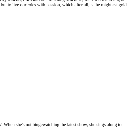
ut to live our roles with passion, which after all, is the mightiest gold
TV. When she's not bingewatching the latest show, she sings along to