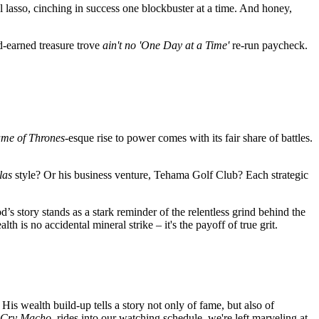
ial lasso, cinching in success one blockbuster at a time. And honey,
d-earned treasure trove
ain't no 'One Day at a Time'
re-run paycheck.
me of Thrones
-esque rise to power comes with its fair share of battles.
las
style? Or his business venture, Tehama Golf Club? Each strategic
s story stands as a stark reminder of the
relentless grind
behind the
th is no accidental mineral strike – it's the payoff of true grit.
 His wealth build-up tells a story not only of fame, but also of
Cry Macho
, rides into our watching schedule, we're left marveling at