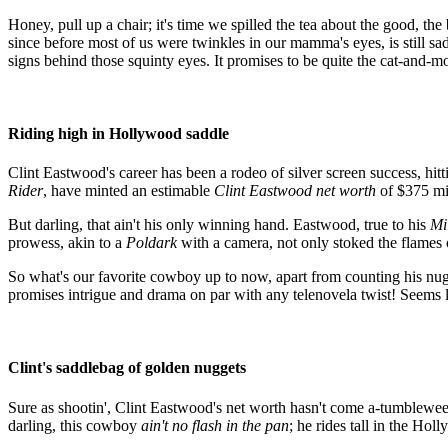
Honey, pull up a chair; it's time we spilled the tea about the good, th
since before most of us were twinkles in our mamma's eyes, is still sa
signs behind those squinty eyes. It promises to be quite the cat-and-m
Riding high in Hollywood saddle
Clint Eastwood's career has been a rodeo of silver screen success, hi
Rider
, have minted an estimable
Clint Eastwood net worth
of $375 mi
But darling, that ain't his only winning hand. Eastwood, true to his
Mi
prowess, akin to a
Poldark
with a camera, not only stoked the flames o
So what's our favorite cowboy up to now, apart from counting his nugg
promises intrigue and drama on par with any telenovela twist! Seems l
Clint's saddlebag of golden nuggets
Sure as shootin', Clint Eastwood's net worth hasn't come a-tumbleweed 
darling, this cowboy
ain't no flash in the pan
; he rides tall in the Hol