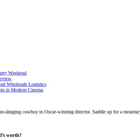
Party Weekend
erview
nd Wholesale Logistics
ents in Modern Cinema
d’s worth?