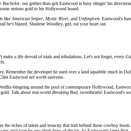
e Bachelor
, our grittier-than-grit Eastwood is busy slingin' his director
ds some serious gold to his Hollywood hoard.
ts like
American Sniper
,
Mystic River
, and
Unforgiven
. Eastwood's har
e trail he's blazed. Shailene Woodley, girl, eat your heart out.
t make a life devoid of trials and tribulations. Let's not forget, every
Ga
ls.
story. Remember the developer he sued over a land squabble much in
Dal
e Clint Eastwood
net worth
universe.
etflix-bingeing around the pool of contemporary Hollywood, Eastwood’
eir gold. Talk about real-world
Breaking Bad
, sweethearts! Eastwood's weal
es the riches of talent and tenacity that trail behind those cowboy boots.
uccess ain't won by any short draw of the lot. As Eastwood’s latest flick,