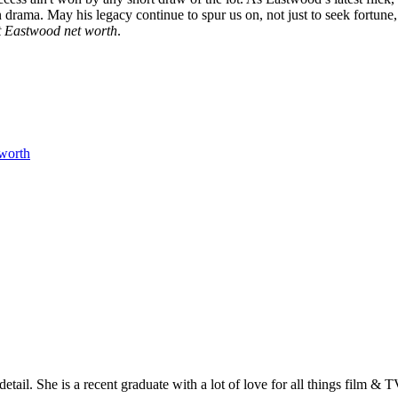
drama. May his legacy continue to spur us on, not just to seek fortune, b
t Eastwood net worth
.
 worth
etail. She is a recent graduate with a lot of love for all things film & 