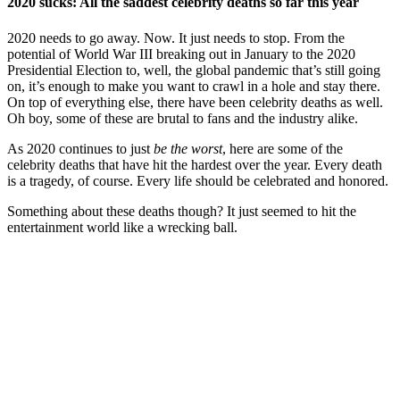
2020 sucks: All the saddest celebrity deaths so far this year
2020 needs to go away. Now. It just needs to stop. From the
potential of World War III breaking out in January to the 2020
Presidential Election to, well, the global pandemic that’s still going
on, it’s enough to make you want to crawl in a hole and stay there.
On top of everything else, there have been celebrity deaths as well.
Oh boy, some of these are brutal to fans and the industry alike.
As 2020 continues to just
be the worst
, here are some of the
celebrity deaths that have hit the hardest over the year. Every death
is a tragedy, of course. Every life should be celebrated and honored.
Something about these deaths though? It just seemed to hit the
entertainment world like a wrecking ball.