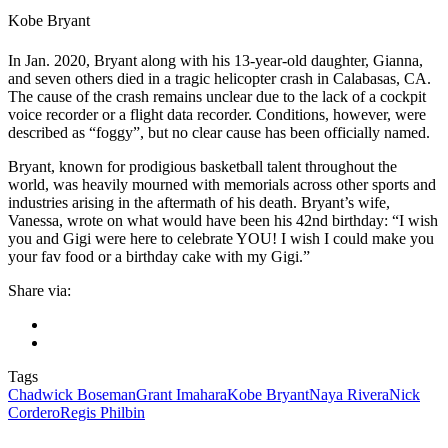
Kobe Bryant
In Jan. 2020, Bryant along with his 13-year-old daughter, Gianna,
and seven others died in a tragic helicopter crash in Calabasas, CA.
The cause of the crash remains unclear due to the lack of a cockpit
voice recorder or a flight data recorder. Conditions, however, were
described as “foggy”, but no clear cause has been officially named.
Bryant, known for prodigious basketball talent throughout the
world, was heavily mourned with memorials across other sports and
industries arising in the aftermath of his death. Bryant’s wife,
Vanessa, wrote on what would have been his 42nd birthday: “I wish
you and Gigi were here to celebrate YOU! I wish I could make you
your fav food or a birthday cake with my Gigi.”
Share via:
Tags
Chadwick Boseman
Grant Imahara
Kobe Bryant
Naya Rivera
Nick
Cordero
Regis Philbin