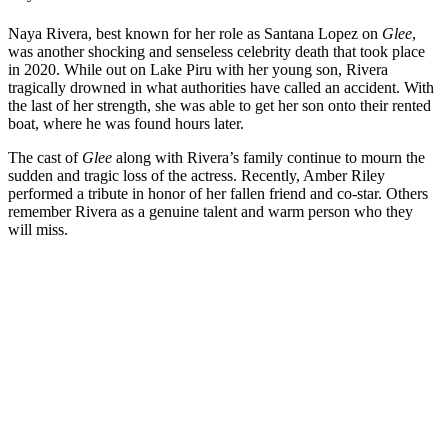
Naya Rivera, best known for her role as Santana Lopez on
Glee
,
was another shocking and senseless celebrity death that took place
in 2020. While out on Lake Piru with her young son, Rivera
tragically drowned in what authorities have called an accident. With
the last of her strength, she was able to get her son onto their rented
boat, where he was found hours later.
The cast of
Glee
along with Rivera’s family continue to mourn the
sudden and tragic loss of the actress. Recently, Amber Riley
performed a tribute in honor of her fallen friend and co-star. Others
remember Rivera as a genuine talent and warm person who they
will miss.