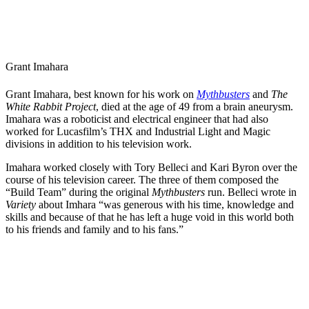
Grant Imahara
Grant Imahara, best known for his work on
Mythbusters
and
The
White Rabbit Project
, died at the age of 49 from a brain aneurysm.
Imahara was a roboticist and electrical engineer that had also
worked for Lucasfilm’s THX and Industrial Light and Magic
divisions in addition to his television work.
Imahara worked closely with Tory Belleci and Kari Byron over the
course of his television career. The three of them composed the
“Build Team” during the original
Mythbusters
run. Belleci wrote in
Variety
about Imhara “was generous with his time, knowledge and
skills and because of that he has left a huge void in this world both
to his friends and family and to his fans.”