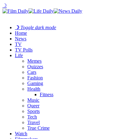
☽
☽
Toggle dark mode
Home
News
TV
TV Polls
Life
Memes
Quizzes
Cars
Fashion
Gaming
Health
Fitness
Music
Queer
Sports
Tech
Travel
True Crime
Watch