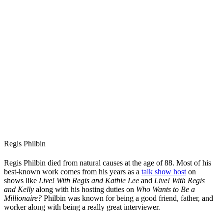
Regis Philbin
Regis Philbin died from natural causes at the age of 88. Most of his
best-known work comes from his years as a
talk show host
on
shows like
Live! With Regis and Kathie Lee
and
Live! With Regis
and Kelly
along with his hosting duties on
Who Wants to Be a
Millionaire?
Philbin was known for being a good friend, father, and
worker along with being a really great interviewer.