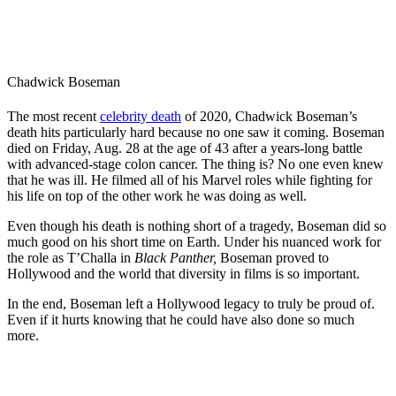
Chadwick Boseman
The most recent
celebrity death
of 2020, Chadwick Boseman’s
death hits particularly hard because no one saw it coming. Boseman
died on Friday, Aug. 28 at the age of 43 after a years-long battle
with advanced-stage colon cancer. The thing is? No one even knew
that he was ill. He filmed all of his Marvel roles while fighting for
his life on top of the other work he was doing as well.
Even though his death is nothing short of a tragedy, Boseman did so
much good on his short time on Earth. Under his nuanced work for
the role as T’Challa in
Black Panther,
Boseman proved to
Hollywood and the world that diversity in films is so important.
In the end, Boseman left a Hollywood legacy to truly be proud of.
Even if it hurts knowing that he could have also done so much
more.