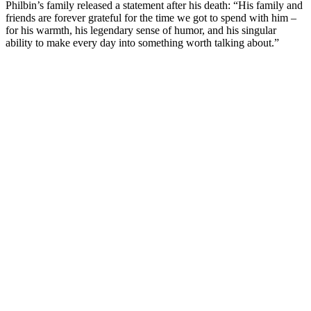
Philbin’s family released a statement after his death: “His family and
friends are forever grateful for the time we got to spend with him –
for his warmth, his legendary sense of humor, and his singular
ability to make every day into something worth talking about.”