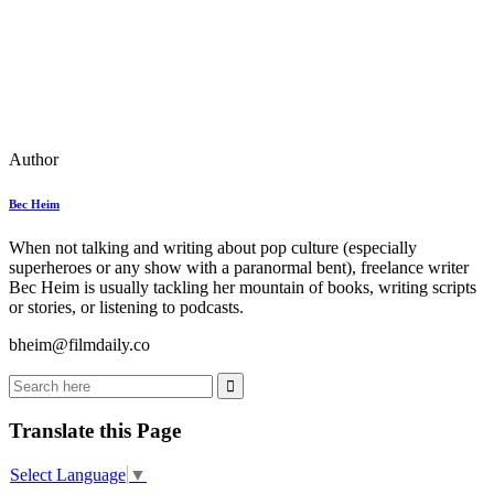
Author
Bec Heim
When not talking and writing about pop culture (especially
superheroes or any show with a paranormal bent), freelance writer
Bec Heim is usually tackling her mountain of books, writing scripts
or stories, or listening to podcasts.
bheim@filmdaily.co
Translate this Page
Select Language
▼