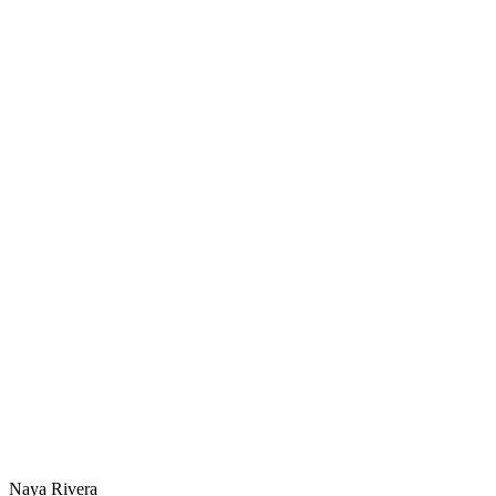
Naya Rivera