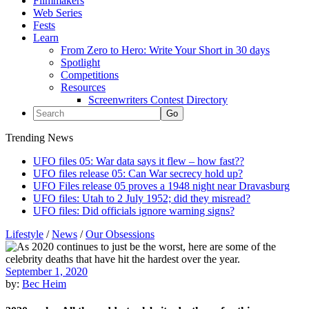
Filmmakers
Web Series
Fests
Learn
From Zero to Hero: Write Your Short in 30 days
Spotlight
Competitions
Resources
Screenwriters Contest Directory
Trending News
UFO files 05: War data says it flew – how fast??
UFO files release 05: Can War secrecy hold up?
UFO Files release 05 proves a 1948 night near Dravasburg
UFO files: Utah to 2 July 1952; did they misread?
UFO files: Did officials ignore warning signs?
Lifestyle
/
News
/
Our Obsessions
September 1, 2020
by:
Bec Heim