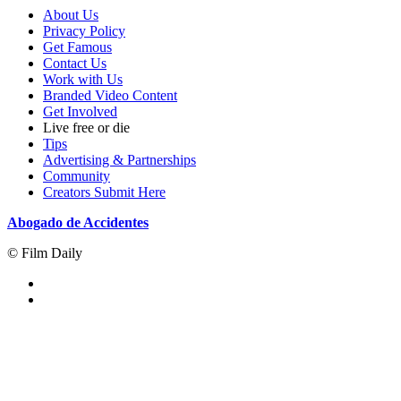
About Us
Privacy Policy
Get Famous
Contact Us
Work with Us
Branded Video Content
Get Involved
Live free or die
Tips
Advertising & Partnerships
Community
Creators Submit Here
Abogado de Accidentes
© Film Daily