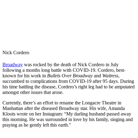
Nick Cordero
Broadway
was rocked by the death of Nick Cordero in July
following a months long battle with COVID-19. Cordero, best-
known for his work in
Bullets Over Broadway
and
Waitress
,
succumbed to complications from COVID-19 after 95 days. During
his time battling the disease, Cordero’s right leg had to be amputated
amongst other issues that arose.
Currently, there’s an effort to rename the Longacre Theatre in
Manhattan after the diseased Broadway star. His wife, Amanda
Kloots wrote on her Instagram: “My darling husband passed away
this morning. He was surrounded in love by his family, singing and
praying as he gently left this earth."