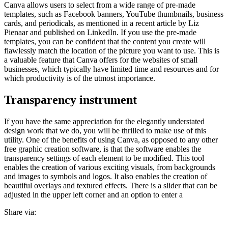
Canva allows users to select from a wide range of pre-made
templates, such as Facebook banners, YouTube thumbnails, business
cards, and periodicals, as mentioned in a recent article by Liz
Pienaar and published on LinkedIn. If you use the pre-made
templates, you can be confident that the content you create will
flawlessly match the location of the picture you want to use. This is
a valuable feature that Canva offers for the websites of small
businesses, which typically have limited time and resources and for
which productivity is of the utmost importance.
Transparency instrument
If you have the same appreciation for the elegantly understated
design work that we do, you will be thrilled to make use of this
utility. One of the benefits of using Canva, as opposed to any other
free graphic creation software, is that the software enables the
transparency settings of each element to be modified. This tool
enables the creation of various exciting visuals, from backgrounds
and images to symbols and logos. It also enables the creation of
beautiful overlays and textured effects. There is a slider that can be
adjusted in the upper left corner and an option to enter a
Share via: