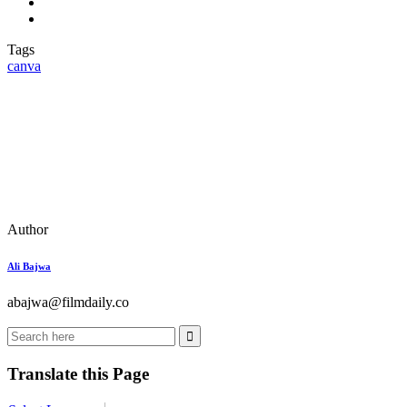
Tags
canva
Author
Ali Bajwa
abajwa@filmdaily.co
Translate this Page