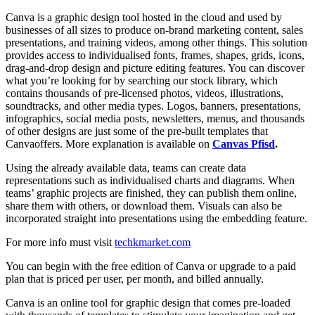
Canva is a graphic design tool hosted in the cloud and used by
businesses of all sizes to produce on-brand marketing content, sales
presentations, and training videos, among other things. This solution
provides access to individualised fonts, frames, shapes, grids, icons,
drag-and-drop design and picture editing features. You can discover
what you’re looking for by searching our stock library, which
contains thousands of pre-licensed photos, videos, illustrations,
soundtracks, and other media types. Logos, banners, presentations,
infographics, social media posts, newsletters, menus, and thousands
of other designs are just some of the pre-built templates that
Canvaoffers. More explanation is available on
Canvas Pfisd
.
Using the already available data, teams can create data
representations such as individualised charts and diagrams. When
teams’ graphic projects are finished, they can publish them online,
share them with others, or download them. Visuals can also be
incorporated straight into presentations using the embedding feature.
For more info must visit
techkmarket.com
You can begin with the free edition of Canva or upgrade to a paid
plan that is priced per user, per month, and billed annually.
Canva is an online tool for graphic design that comes pre-loaded