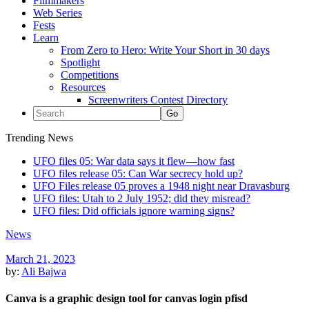
Filmmakers
Web Series
Fests
Learn
From Zero to Hero: Write Your Short in 30 days
Spotlight
Competitions
Resources
Screenwriters Contest Directory
Trending News
UFO files 05: War data says it flew—how fast
UFO files release 05: Can War secrecy hold up?
UFO Files release 05 proves a 1948 night near Dravasburg
UFO files: Utah to 2 July 1952; did they misread?
UFO files: Did officials ignore warning signs?
News
March 21, 2023
by:
Ali Bajwa
Canva is a graphic design tool for canvas login pfisd