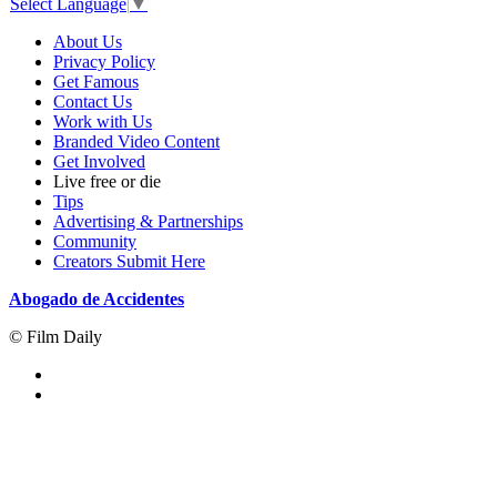
Select Language
▼
About Us
Privacy Policy
Get Famous
Contact Us
Work with Us
Branded Video Content
Get Involved
Live free or die
Tips
Advertising & Partnerships
Community
Creators Submit Here
Abogado de Accidentes
© Film Daily