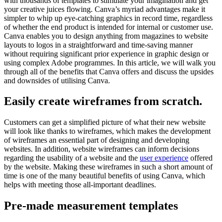
with thousands of templates to stimulate your imagination and get
your creative juices flowing. Canva’s myriad advantages make it
simpler to whip up eye-catching graphics in record time, regardless
of whether the end product is intended for internal or customer use.
Canva enables you to design anything from magazines to website
layouts to logos in a straightforward and time-saving manner
without requiring significant prior experience in graphic design or
using complex Adobe programmes. In this article, we will walk you
through all of the benefits that Canva offers and discuss the upsides
and downsides of utilising Canva.
Easily create wireframes from scratch.
Customers can get a simplified picture of what their new website
will look like thanks to wireframes, which makes the development
of wireframes an essential part of designing and developing
websites. In addition, website wireframes can inform decisions
regarding the usability of a website and the
user experience
offered
by the website. Making these wireframes in such a short amount of
time is one of the many beautiful benefits of using Canva, which
helps with meeting those all-important deadlines.
Pre-made measurement templates