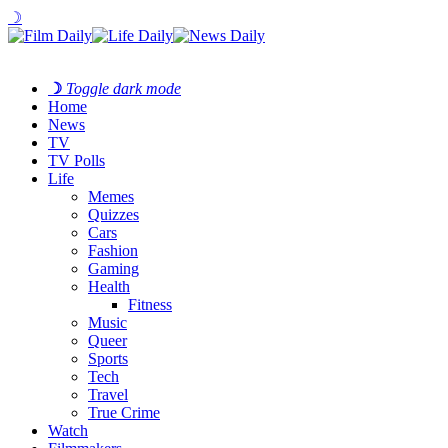
☽
☽
Toggle dark mode
Home
News
TV
TV Polls
Life
Memes
Quizzes
Cars
Fashion
Gaming
Health
Fitness
Music
Queer
Sports
Tech
Travel
True Crime
Watch