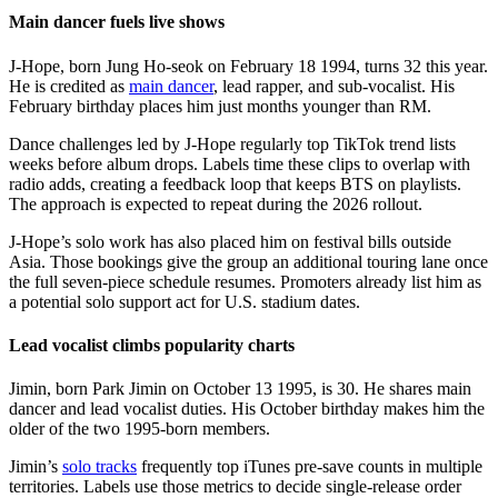
Main dancer fuels live shows
J-Hope, born Jung Ho-seok on February 18 1994, turns 32 this year.
He is credited as
main dancer
, lead rapper, and sub-vocalist. His
February birthday places him just months younger than RM.
Dance challenges led by J-Hope regularly top TikTok trend lists
weeks before album drops. Labels time these clips to overlap with
radio adds, creating a feedback loop that keeps BTS on playlists.
The approach is expected to repeat during the 2026 rollout.
J-Hope’s solo work has also placed him on festival bills outside
Asia. Those bookings give the group an additional touring lane once
the full seven-piece schedule resumes. Promoters already list him as
a potential solo support act for U.S. stadium dates.
Lead vocalist climbs popularity charts
Jimin, born Park Jimin on October 13 1995, is 30. He shares main
dancer and lead vocalist duties. His October birthday makes him the
older of the two 1995-born members.
Jimin’s
solo tracks
frequently top iTunes pre-save counts in multiple
territories. Labels use those metrics to decide single-release order