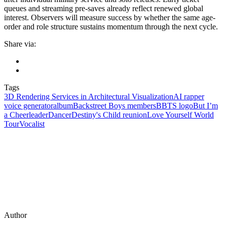
queues and streaming pre-saves already reflect renewed global
interest. Observers will measure success by whether the same age-
order and role structure sustains momentum through the next cycle.
Share via:
Tags
3D Rendering Services in Architectural Visualization
AI rapper
voice generator
album
Backstreet Boys members
BBTS logo
But I’m
a Cheerleader
Dancer
Destiny's Child reunion
Love Yourself World
Tour
Vocalist
Author