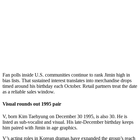
Fan polls inside U.S. communities continue to rank Jimin high in
bias lists. That sustained interest translates into merchandise drops
timed around his birthday each October. Retail partners treat the date
as a reliable sales window.
Visual rounds out 1995 pair
V, born Kim Taehyung on December 30 1995, is also 30. He is
listed as sub-vocalist and visual. His late-December birthday keeps
him paired with Jimin in age graphics.
V’s acting roles in Korean dramas have expanded the group’s reach