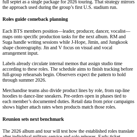
full septet as a single package for 2026 touring. That strategy mirrors
the approach used during the group’s first U.S. stadium run.
Roles guide comeback planning
Each BTS members position—leader, producer, dancer, vocalist—
maps onto specific production tasks for the next album. RM and
Suga handle writing sessions while J-Hope, Jimin, and Jungkook
shape choreography. Jin and V focus on visual and vocal
arrangement input.
Labels already circulate internal memos that assign studio time
according to these roles. The schedule aims to finish tracking before
full-group rehearsals begin. Observers expect the pattern to hold
through summer 2026.
Merchandise teams also divide product lines by role, from rap-line
hoodies to dance-line sneakers. Pre-orders open in phases tied to
each member’s documented duties. Retail data from prior campaigns
shows higher attach rates when products match those roles.
Reunion sets next benchmark
The 2026 album and tour will test how the established roles translate
after individual military service and solo releases. Early ticket