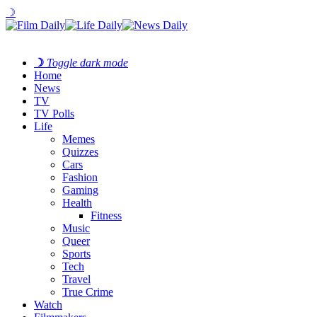
☽
☽
Toggle dark mode
Home
News
TV
TV Polls
Life
Memes
Quizzes
Cars
Fashion
Gaming
Health
Fitness
Music
Queer
Sports
Tech
Travel
True Crime
Watch