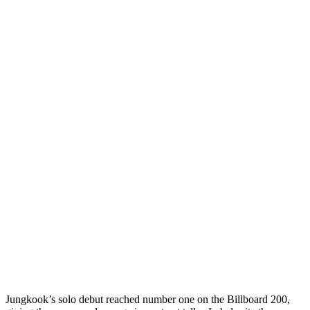
Jungkook’s solo debut reached number one on the Billboard 200,