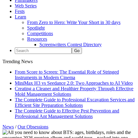
Filmmakers
Web Series
Fests
Learn
From Zero to Hero: Write Your Short in 30 days
Spotlight
Competitions
Resources
Screenwriters Contest Directory
Trending News
From Score to Screen: The Essential Role of Stringed
Instruments in Modern Cinema
MiniMax H3 vs Seedance 2.0: Two Approaches to AI Video
Creating a Cleaner and Healthier Property Through Effective
Mold Management Solutions
The Complete Guide to Professional Excavation Services and
Efficient Site Preparation Solutions
The Complete Guide to Effective Pest Prevention and
Professional Ant Management Solutions
News
/
Our Obsessions