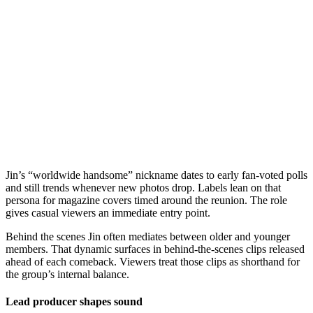
Jin’s “worldwide handsome” nickname dates to early fan-voted polls
and still trends whenever new photos drop. Labels lean on that
persona for magazine covers timed around the reunion. The role
gives casual viewers an immediate entry point.
Behind the scenes Jin often mediates between older and younger
members. That dynamic surfaces in behind-the-scenes clips released
ahead of each comeback. Viewers treat those clips as shorthand for
the group’s internal balance.
Lead producer shapes sound