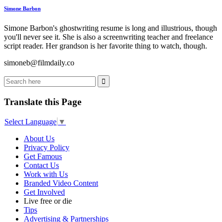
Simone Barbon
Simone Barbon's ghostwriting resume is long and illustrious, though
you'll never see it. She is also a screenwriting teacher and freelance
script reader. Her grandson is her favorite thing to watch, though.
simoneb@filmdaily.co
Translate this Page
Select Language
▼
About Us
Privacy Policy
Get Famous
Contact Us
Work with Us
Branded Video Content
Get Involved
Live free or die
Tips
Advertising & Partnerships