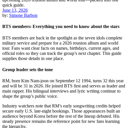
June 13, 2026
by:
Simone Barbon
BTS members: Everything you need to know about the stars
BTS members are back in the spotlight as the seven idols complete
military service and prepare for a 2026 reunion album and world
tour. Fans want clear facts on names, birthdays, current ages, and
official roles so they can track the group’s next chapter. This guide
supplies those details in one place.
Group leader sets the tone
RM, born Kim Nam-joon on September 12 1994, turns 32 this year
and will be 31 in 2026. He joined BTS first and serves as leader and
main rapper. His bilingual interviews and lyric writing continue to
shape the group’s public voice.
Industry watchers note that RM’s early songwriting credits helped
secure early U.S. late-night bookings. Those appearances built an
audience beyond Korea before the rest of the lineup debuted. His
steady presence remains the reference point for new fans learning
the hierarchy.