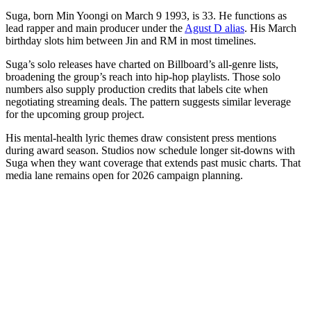
Suga, born Min Yoongi on March 9 1993, is 33. He functions as
lead rapper and main producer under the
Agust D alias
. His March
birthday slots him between Jin and RM in most timelines.
Suga’s solo releases have charted on Billboard’s all-genre lists,
broadening the group’s reach into hip-hop playlists. Those solo
numbers also supply production credits that labels cite when
negotiating streaming deals. The pattern suggests similar leverage
for the upcoming group project.
His mental-health lyric themes draw consistent press mentions
during award season. Studios now schedule longer sit-downs with
Suga when they want coverage that extends past music charts. That
media lane remains open for 2026 campaign planning.