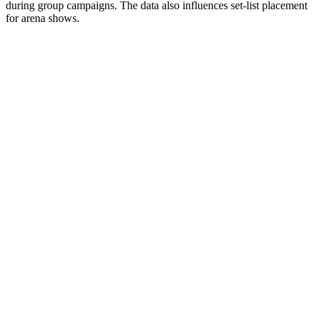
during group campaigns. The data also influences set-list placement
for arena shows.