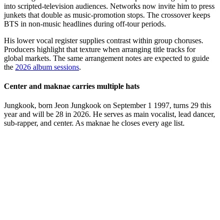
into scripted-television audiences. Networks now invite him to press
junkets that double as music-promotion stops. The crossover keeps
BTS in non-music headlines during off-tour periods.
His lower vocal register supplies contrast within group choruses.
Producers highlight that texture when arranging title tracks for
global markets. The same arrangement notes are expected to guide
the
2026 album sessions
.
Center and maknae carries multiple hats
Jungkook, born Jeon Jungkook on September 1 1997, turns 29 this
year and will be 28 in 2026. He serves as main vocalist, lead dancer,
sub-rapper, and center. As maknae he closes every age list.