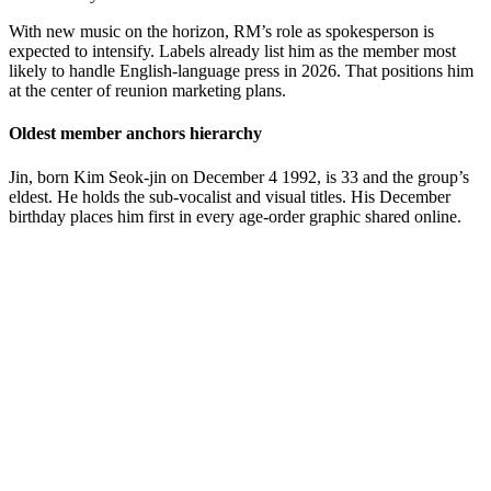
With new music on the horizon, RM’s role as spokesperson is
expected to intensify. Labels already list him as the member most
likely to handle English-language press in 2026. That positions him
at the center of reunion marketing plans.
Oldest member anchors hierarchy
Jin, born Kim Seok-jin on December 4 1992, is 33 and the group’s
eldest. He holds the sub-vocalist and visual titles. His December
birthday places him first in every age-order graphic shared online.