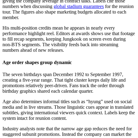
giving the company leverage in contract talks. Labels cite those
numbers when discussing
global stadium guarantees
for the reunion
tour. The figures also shape marketing budgets allocated to each
member.
His multi-position credits mean he appears in nearly every
performance highlight reel. Editors at awards shows use that footage
to fill recap segments, keeping Jungkook on screen even during
non-BTS segments. The visibility feeds back into streaming
numbers ahead of new releases.
Age order shapes group dynamic
The seven birthdays span December 1992 to September 1997,
creating a five-year range. That tight cluster keeps daily life and
promotions relatively peer-driven. Fans track the order through
birthday graphics shared each calendar quarter.
Age also determines informal titles such as “hyung” used on social
media and in live streams. Those linguistic cues appear in translated
subtitles, giving international viewers quick context. Labels keep the
system intact for reunion content.
Industry analysts note that the narrow age gap reduces the need for
staggered subunit promotions. Instead the company can market the