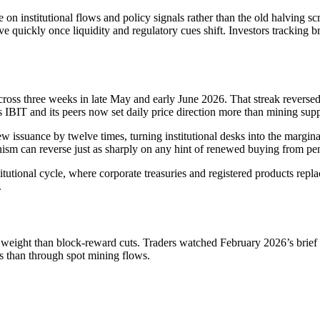
on institutional flows and policy signals rather than the old halving sc
e quickly once liquidity and regulatory cues shift. Investors tracking b
cross three weeks in late May and early June 2026. That streak reversed
IBIT and its peers now set daily price direction more than mining supp
issuance by twelve times, turning institutional desks into the margina
sm can reverse just as sharply on any hint of renewed buying from pen
tutional cycle, where corporate treasuries and registered products replac
.
er weight than block-reward cuts. Traders watched February 2026’s brie
es than through spot mining flows.