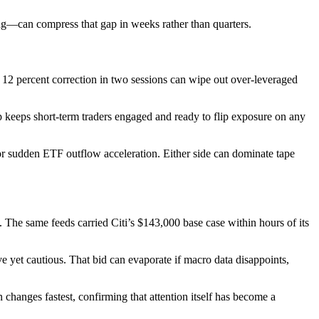
ling—can compress that gap in weeks rather than quarters.
 12 percent correction in two sessions can wipe out over-leveraged
gap keeps short-term traders engaged and ready to flip exposure on any
 or sudden ETF outflow acceleration. Either side can dominate tape
 The same feeds carried Citi’s $143,000 base case within hours of its
 yet cautious. That bid can evaporate if macro data disappoints,
hanges fastest, confirming that attention itself has become a