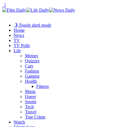
☽
☽
Toggle dark mode
Home
News
TV
TV Polls
Life
Memes
Quizzes
Cars
Fashion
Gaming
Health
Fitness
Music
Queer
Sports
Tech
Travel
True Crime
Watch