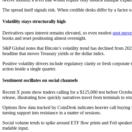
The spread itself signals risk. When credible desks differ by a factor
Volatility stays structurally high
Derivatives open interest remains elevated, so even modest
spot move
books and reset positioning almost overnight.
S&P Global notes that Bitcoin’s volatility trend has declined from 202
headline that moves Treasury yields or the dollar index.
Positive volatility drivers include regulatory clarity or fresh corpo
action inside a single quarter.
Sentiment oscillates on social channels
Recent X posts show traders calling for a $125,000 test before Octobe
release, illustrating how quickly narratives travel from terminals to reta
Options flow data tracked by CoinDesk indicates heavier call buying 
turning support into resistance in a matter of sessions.
Social volume tends to spike around ETF flow prints and Fed speakers
tradable input.