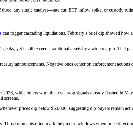
 of three, any single catalyst—rate cut, ETF inflow spike, or custody ru
s
can trigger cascading liquidations. February’s brief dip showed how a
1 peaks, yet it still exceeds traditional assets by a wide margin. That 
rate treasury announcements. Negative ones center on enforcement actions
r 2026, while others warn that cycle-top signals already flashed in May.
il screens.
whenever prices dip below $63,000, suggesting dip-buyers remain active
. Those moments often mark the precise windows when price direction c