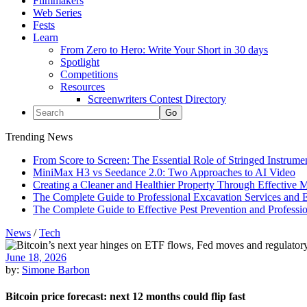
Filmmakers
Web Series
Fests
Learn
From Zero to Hero: Write Your Short in 30 days
Spotlight
Competitions
Resources
Screenwriters Contest Directory
Trending News
From Score to Screen: The Essential Role of Stringed Instrum
MiniMax H3 vs Seedance 2.0: Two Approaches to AI Video
Creating a Cleaner and Healthier Property Through Effective
The Complete Guide to Professional Excavation Services and Ef
The Complete Guide to Effective Pest Prevention and Profess
News
/
Tech
June 18, 2026
by:
Simone Barbon
Bitcoin price forecast: next 12 months could flip fast