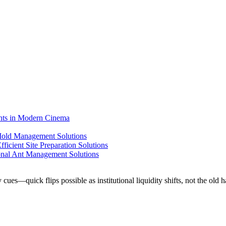
ents in Modern Cinema
 Mold Management Solutions
ficient Site Preparation Solutions
ional Ant Management Solutions