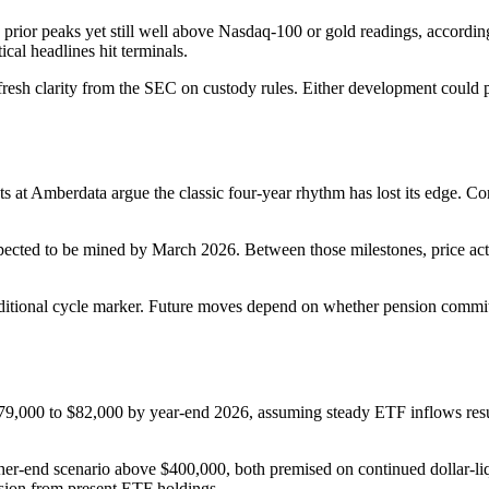
an prior peaks yet still well above Nasdaq-100 or gold readings, accord
al headlines hit terminals.
 fresh clarity from the SEC on custody rules. Either development could 
ts at Amberdata argue the classic four-year rhythm has lost its edge. 
expected to be mined by March 2026. Between those milestones, price act
raditional cycle marker. Future moves depend on whether pension commit
000 to $82,000 by year-end 2026, assuming steady ETF inflows resume. 
her-end scenario above $400,000, both premised on continued dollar-liq
nsion from present ETF holdings.