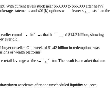
ript. With current levels stuck near $63,000 to $66,000 after heavy
rokerage statements and 401(k) options want clearer signposts than the
 earlier cumulative inflows that had topped $14.2 billion, showing
ly ever did.
l buyer or seller. One week of $1.42 billion in redemptions was
sions or wealth platforms.
e retail leverage as the swing factor. The result is a market that can
f drawdown accelerate after one unscheduled liquidity squeeze,