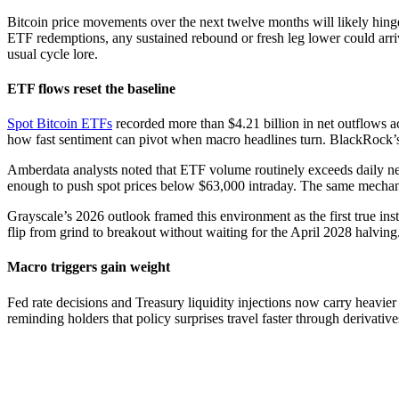
Bitcoin price movements over the next twelve months will likely hinge 
ETF redemptions, any sustained rebound or fresh leg lower could arriv
usual cycle lore.
ETF flows reset the baseline
Spot Bitcoin ETFs
recorded more than $4.21 billion in net outflows a
how fast sentiment can pivot when macro headlines turn. BlackRock’s 
Amberdata analysts noted that ETF volume routinely exceeds daily new 
enough to push spot prices below $63,000 intraday. The same mechani
Grayscale’s 2026 outlook framed this environment as the first true insti
flip from grind to breakout without waiting for the April 2028 halving
Macro triggers gain weight
Fed rate decisions and Treasury liquidity injections now carry heavi
reminding holders that policy surprises travel faster through derivativ