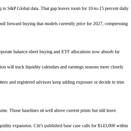
ing to S&P Global data. That gap leaves room for 10-to-15 percent daily
pull forward buying that models currently price for 2027, compressing
Corporate balance-sheet buying and ETF allocations now absorb far
ion will track liquidity calendars and earnings seasons more closely
tees and registered advisors keep adding exposure or decide to trim
Those baselines sit well above current prints but still leave
uidity expansion. Citi’s published base case calls for $143,000 within