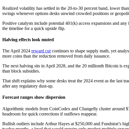
Realized volatility has settled in the 20-to-30 percent band, lower th
swings whenever options desks unwind crowded positions or geopolitic
Positive catalysts include potential 401(k) access expansions and any
the timeline for a quick upside flip.
Halving effects look muted
The April 2024
reward cut
continues to shape supply math, yet analys
more coins than the reduction removed from daily issuance.
The next halving sits in April 2028, and the 20 millionth Bitcoin is 
than block subsidies.
That shift explains why some desks treat the 2024 event as the last t
after any regulatory dust-up.
Forecast ranges show dispersion
Algorithmic models from CoinCodex and Changelly cluster around $79,
headroom for quick corrections if outflows reappear.
Bullish outliers include Arthur Hayes at $250,000 and Fundstrat’s hig
twelve months, a level that would require only modest multiple expa