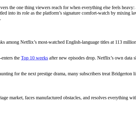
elivers the one thing viewers reach for when everything else feels heav
tled into its role as the platform’s signature comfort-watch by mixing l
.
 ranks among Netflix’s most-watched English-language titles at 113 mill
-enters the
Top 10 weeks
after new episodes drop. Netflix’s own data s
 hunting for the next prestige drama, many subscribers treat Bridgerton l
iage market, faces manufactured obstacles, and resolves everything with