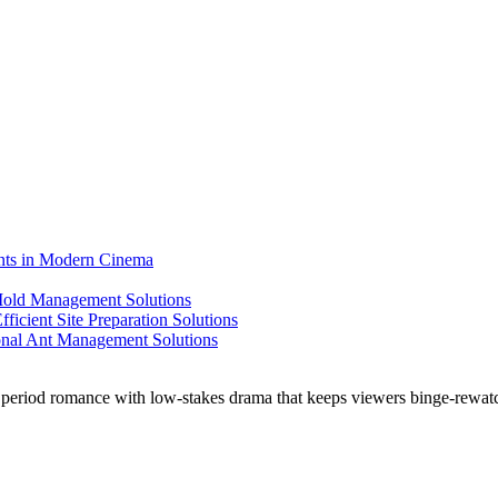
ents in Modern Cinema
 Mold Management Solutions
ficient Site Preparation Solutions
ional Ant Management Solutions