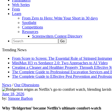
Filmmakers
Web Series
Fests
Learn
From Zero to Hero: Write Your Short in 30 days
Spotlight
Competitions
Resources
Screenwriters Contest Directory
Trending News
From Score to Screen: The Essential Role of Stringed Instrum
MiniMax H3 vs Seedance 2.0: Two Approaches to AI Video
Creating a Cleaner and Healthier Property Through Effective
The Complete Guide to Professional Excavation Services and Ef
The Complete Guide to Effective Pest Prevention and Profess
News
/
Our Obsessions
June 18, 2026
by:
Simone Barbon
Why ‘Bridgerton’ became Netflix’s ultimate comfort-watch