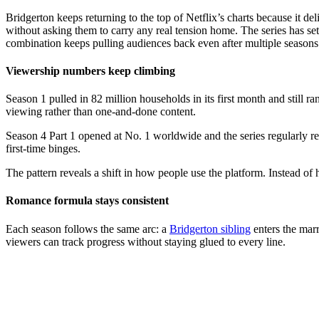
Bridgerton keeps returning to the top of Netflix’s charts because it d
without asking them to carry any real tension home. The series has set
combination keeps pulling audiences back even after multiple seasons
Viewership numbers keep climbing
Season 1 pulled in 82 million households in its first month and still
viewing rather than one-and-done content.
Season 4 Part 1 opened at No. 1 worldwide and the series regularly re
first-time binges.
The pattern reveals a shift in how people use the platform. Instead of
Romance formula stays consistent
Each season follows the same arc: a
Bridgerton sibling
enters the marr
viewers can track progress without staying glued to every line.