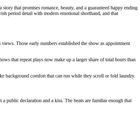
y: a story that promises romance, beauty, and a guaranteed happy ending
avish period detail with modern emotional shorthand, and that
ion views. Those early numbers established the show as appointment
hows that repeat plays now make up a larger share of total hours than
ike background comfort that can run while they scroll or fold laundry.
 a public declaration and a kiss. The beats are familiar enough that