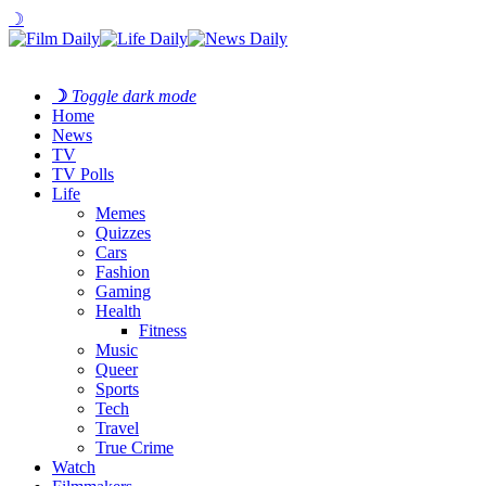
☽
☽
Toggle dark mode
Home
News
TV
TV Polls
Life
Memes
Quizzes
Cars
Fashion
Gaming
Health
Fitness
Music
Queer
Sports
Tech
Travel
True Crime
Watch