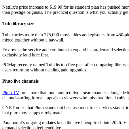
Netflix’s price increase to $19.99 for its standard plan has pushed m
than prestige originals. The practical question is what you actually ge
Tubi library size
Tubi carries more than 275,000 movie titles and episodes from 450-plus
mixed together without a paywall.
Fox owns the service and continues to expand its on-demand selection
exclusivity land here first.
PCMag recently named Tubi its top free pick after comparing library 
users returning without needing paid upgrades.
Pluto live channels
Pluto TV
runs more than one hundred live linear channels alongside
channel-surfing format appeals to viewers who miss traditional cable 
CNET notes that Pluto stands out because most free services stay stri
that pure movie apps rarely match.
Paramount’s ongoing updates keep the live lineup fresh into 2026. V
demand selections feel repetitive.