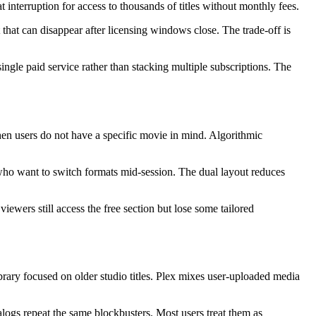
interruption for access to thousands of titles without monthly fees.
 that can disappear after licensing windows close. The trade-off is
ngle paid service rather than stacking multiple subscriptions. The
hen users do not have a specific movie in mind. Algorithmic
ho want to switch formats mid-session. The dual layout reduces
wers still access the free section but lose some tailored
brary focused on older studio titles. Plex mixes user-uploaded media
alogs repeat the same blockbusters. Most users treat them as