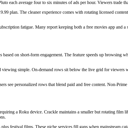
to each average four to six minutes of ads per hour. Viewers trade that 
$19.99 plan. The cleaner experience comes with rotating licensed content
ubscription fatigue. Many report keeping both a free movies app and a si
titles based on short-form engagement. The feature speeds up browsing w
viewing simple. On-demand rows sit below the live grid for viewers w
s see personalized rows that blend paid and free content. Non-Prime vie
equiring a Roku device. Crackle maintains a smaller but rotating film li
ons.
 plus festival films. These niche services fill gaps when mainstream cat