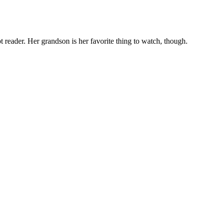
t reader. Her grandson is her favorite thing to watch, though.