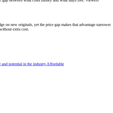
the gap between what costs money and what stays free. Viewers
dge on new originals, yet the price gap makes that advantage narrower
ithout extra cost.
 and potential in the industry.
Affordable