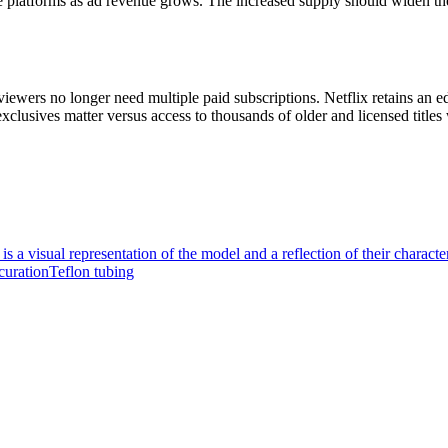
ree platforms as ad revenue grows. The increased supply should widen 
iewers no longer need multiple paid subscriptions. Netflix retains an e
usives matter versus access to thousands of older and licensed titles w
is a visual representation of the model and a reflection of their character
curation
Teflon tubing