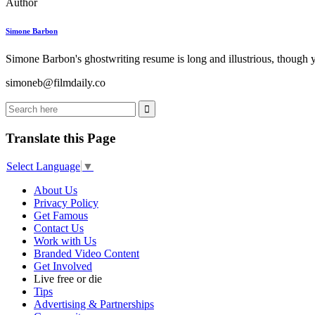
Author
Simone Barbon
Simone Barbon's ghostwriting resume is long and illustrious, though you
simoneb@filmdaily.co
Translate this Page
Select Language
▼
About Us
Privacy Policy
Get Famous
Contact Us
Work with Us
Branded Video Content
Get Involved
Live free or die
Tips
Advertising & Partnerships