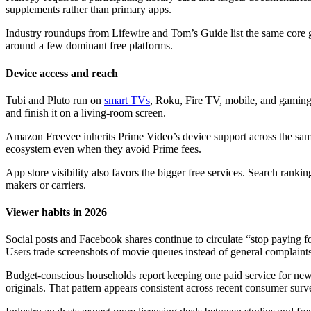
supplements rather than primary apps.
Industry roundups from Lifewire and Tom’s Guide list the same core gr
around a few dominant free platforms.
Device access and reach
Tubi and Pluto run on
smart TVs
, Roku, Fire TV, mobile, and gaming 
and finish it on a living-room screen.
Amazon Freevee inherits Prime Video’s device support across the same
ecosystem even when they avoid Prime fees.
App store visibility also favors the bigger free services. Search ran
makers or carriers.
Viewer habits in 2026
Social posts and Facebook shares continue to circulate “stop paying for
Users trade screenshots of movie queues instead of general complaints
Budget-conscious households report keeping one paid service for new r
originals. That pattern appears consistent across recent consumer surv