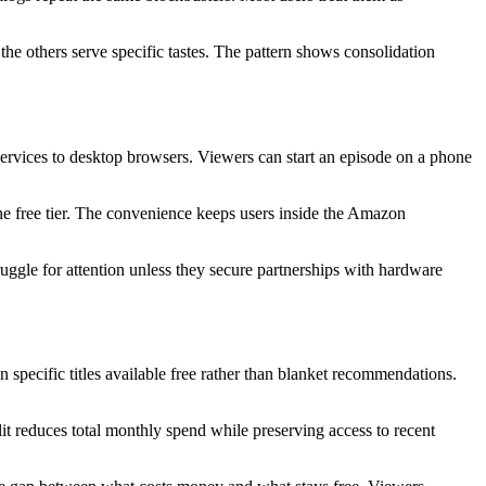
he others serve specific tastes. The pattern shows consolidation
 services to desktop browsers. Viewers can start an episode on a phone
he free tier. The convenience keeps users inside the Amazon
uggle for attention unless they secure partnerships with hardware
 specific titles available free rather than blanket recommendations.
it reduces total monthly spend while preserving access to recent