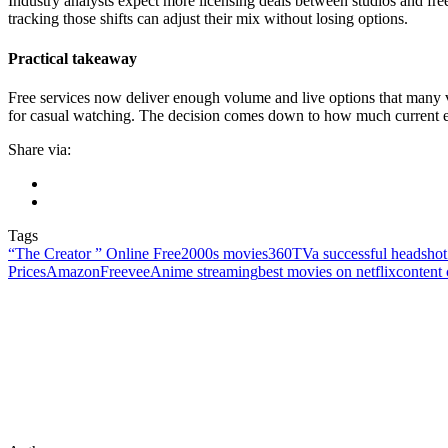
Industry analysts expect more licensing deals between studios and f
tracking those shifts can adjust their mix without losing options.
Practical takeaway
Free services now deliver enough volume and live options that many v
for casual watching. The decision comes down to how much current excl
Share via:
Tags
“The Creator ” Online Free
2000s movies
360TV
a successful headshot 
Prices
AmazonFreevee
Anime streaming
best movies on netflix
content 