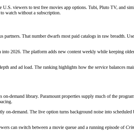
ore U.S. viewers to test free movies app options. Tubi, Pluto TV, and s
t to watch without a subscription.
 partners. That number dwarfs most paid catalogs in raw breadth. Users f
 into 2026. The platform adds new content weekly while keeping older 
depth and ad load. The ranking highlights how the service balances mai
 its on-demand library. Paramount properties supply much of the progr
pacing.
ctly on-demand. The live option turns background noise into scheduled 
iewers can switch between a movie queue and a running episode of
Cri