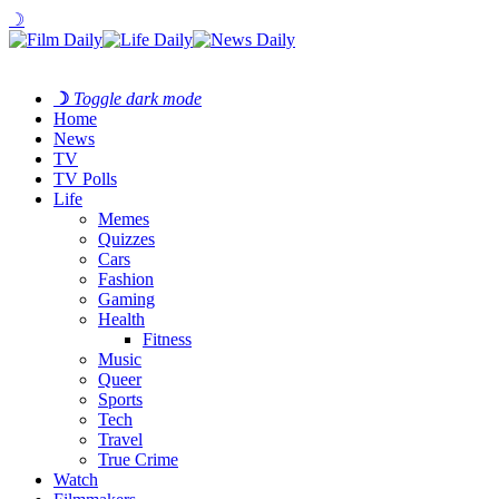
☽
☽
Toggle dark mode
Home
News
TV
TV Polls
Life
Memes
Quizzes
Cars
Fashion
Gaming
Health
Fitness
Music
Queer
Sports
Tech
Travel
True Crime
Watch