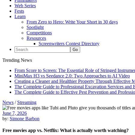
Filmmakers
Web Series
Fests
Learn
From Zero to Hero: Write Your Short in 30 days
Spotlight
Competitions
Resources
Screenwriters Contest Directory
Trending News
From Score to Screen: The Essential Role of Stringed Instrum
MiniMax H3 vs Seedance 2.0: Two Approaches to AI Video
Creating a Cleaner and Healthier Property Through Effective
The Complete Guide to Professional Excavation Services and Ef
The Complete Guide to Effective Pest Prevention and Profess
News
/
Streaming
June 7, 2026
by:
Simone Barbon
Free movies app vs. Netflix: What is actually worth watching?