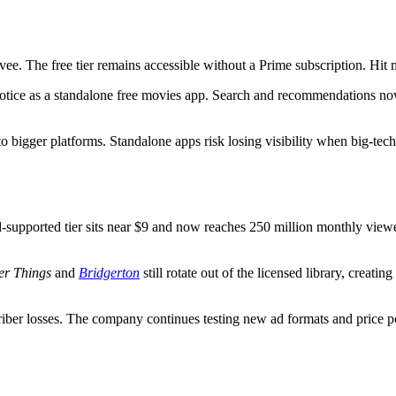
ee. The free tier remains accessible without a Prime subscription. Hit mo
 notice as a standalone free movies app. Search and recommendations n
to bigger platforms. Standalone apps risk losing visibility when big-te
 ad-supported tier sits near $9 and now reaches 250 million monthly view
er Things
and
Bridgerton
still rotate out of the licensed library, creati
ber losses. The company continues testing new ad formats and price po