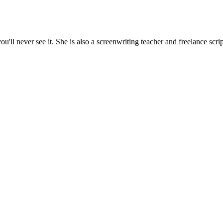
'll never see it. She is also a screenwriting teacher and freelance scrip