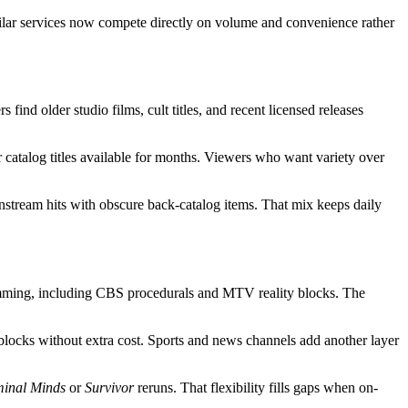
imilar services now compete directly on volume and convenience rather
ind older studio films, cult titles, and recent licensed releases
catalog titles available for months. Viewers who want variety over
nstream hits with obscure back-catalog items. That mix keeps daily
amming, including CBS procedurals and MTV reality blocks. The
blocks without extra cost. Sports and news channels add another layer
minal Minds
or
Survivor
reruns. That flexibility fills gaps when on-