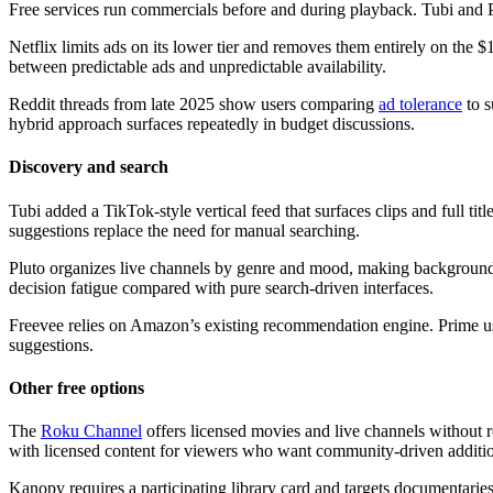
Free services run commercials before and during playback. Tubi and Plu
Netflix limits ads on its lower tier and removes them entirely on the 
between predictable ads and unpredictable availability.
Reddit threads from late 2025 show users comparing
ad tolerance
to s
hybrid approach surfaces repeatedly in budget discussions.
Discovery and search
Tubi added a TikTok-style vertical feed that surfaces clips and full 
suggestions replace the need for manual searching.
Pluto organizes live channels by genre and mood, making background 
decision fatigue compared with pure search-driven interfaces.
Freevee relies on Amazon’s existing recommendation engine. Prime user
suggestions.
Other free options
The
Roku Channel
offers licensed movies and live channels without r
with licensed content for viewers who want community-driven additi
Kanopy requires a participating library card and targets documentaries