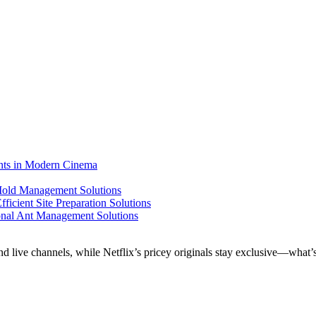
ents in Modern Cinema
 Mold Management Solutions
ficient Site Preparation Solutions
ional Ant Management Solutions