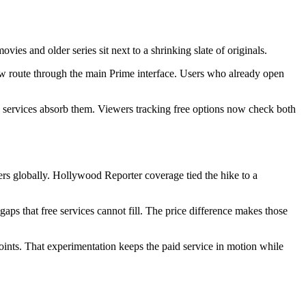
vies and older series sit next to a shrinking slate of originals.
ow route through the main Prime interface. Users who already open
ch services absorb them. Viewers tracking free options now check both
ers globally. Hollywood Reporter coverage tied the hike to a
ng gaps that free services cannot fill. The price difference makes those
ints. That experimentation keeps the paid service in motion while