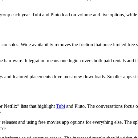
oup each year. Tubi and Pluto lead on volume and live options, while t
consoles. Wide availability removes the friction that once limited free
 hardware. Integration means one login covers both paid rentals and t
kings and featured placements drive most new downloads. Smaller apps str
 Netflix” lists that highlight
Tubi
and Pluto. The conversations focus on
.
eleases and using free movies app options for everything else. The spl
eys.