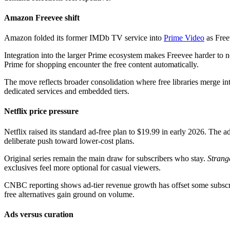
Amazon Freevee shift
Amazon folded its former IMDb TV service into
Prime Video
as Freev
Integration into the larger Prime ecosystem makes Freevee harder to
Prime for shopping encounter the free content automatically.
The move reflects broader consolidation where free libraries merge in
dedicated services and embedded tiers.
Netflix price pressure
Netflix raised its standard ad-free plan to $19.99 in early 2026. The
deliberate push toward lower-cost plans.
Original series remain the main draw for subscribers who stay.
Strang
exclusives feel more optional for casual viewers.
CNBC reporting shows ad-tier revenue growth has offset some subscri
free alternatives gain ground on volume.
Ads versus curation