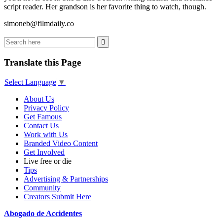
script reader. Her grandson is her favorite thing to watch, though.
simoneb@filmdaily.co
Translate this Page
Select Language
▼
About Us
Privacy Policy
Get Famous
Contact Us
Work with Us
Branded Video Content
Get Involved
Live free or die
Tips
Advertising & Partnerships
Community
Creators Submit Here
Abogado de Accidentes