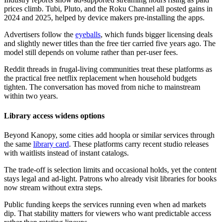
prices climb. Tubi, Pluto, and the Roku Channel all posted gains in
2024 and 2025, helped by device makers pre-installing the apps.
Advertisers follow the
eyeballs
, which funds bigger licensing deals
and slightly newer titles than the free tier carried five years ago. The
model still depends on volume rather than per-user fees.
Reddit threads in frugal-living communities treat these platforms as
the practical free netflix replacement when household budgets
tighten. The conversation has moved from niche to mainstream
within two years.
Library access widens options
Beyond Kanopy, some cities add hoopla or similar services through
the same
library card
. These platforms carry recent studio releases
with waitlists instead of instant catalogs.
The trade-off is selection limits and occasional holds, yet the content
stays legal and ad-light. Patrons who already visit libraries for books
now stream without extra steps.
Public funding keeps the services running even when ad markets
dip. That stability matters for viewers who want predictable access