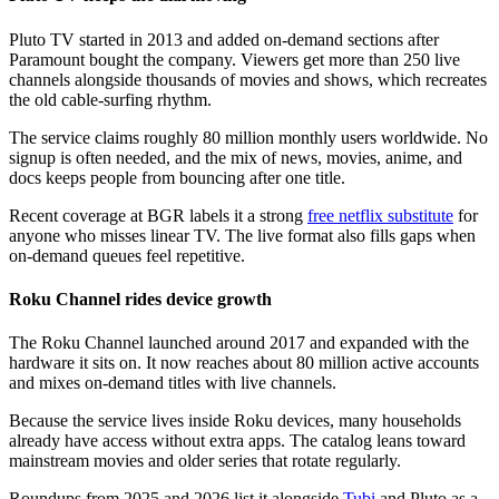
Pluto TV started in 2013 and added on-demand sections after
Paramount bought the company. Viewers get more than 250 live
channels alongside thousands of movies and shows, which recreates
the old cable-surfing rhythm.
The service claims roughly 80 million monthly users worldwide. No
signup is often needed, and the mix of news, movies, anime, and
docs keeps people from bouncing after one title.
Recent coverage at BGR labels it a strong
free netflix substitute
for
anyone who misses linear TV. The live format also fills gaps when
on-demand queues feel repetitive.
Roku Channel rides device growth
The Roku Channel launched around 2017 and expanded with the
hardware it sits on. It now reaches about 80 million active accounts
and mixes on-demand titles with live channels.
Because the service lives inside Roku devices, many households
already have access without extra apps. The catalog leans toward
mainstream movies and older series that rotate regularly.
Roundups from 2025 and 2026 list it alongside
Tubi
and Pluto as a