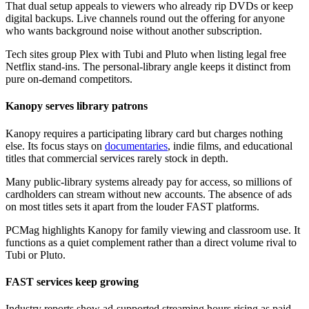
That dual setup appeals to viewers who already rip DVDs or keep
digital backups. Live channels round out the offering for anyone
who wants background noise without another subscription.
Tech sites group Plex with Tubi and Pluto when listing legal free
Netflix stand-ins. The personal-library angle keeps it distinct from
pure on-demand competitors.
Kanopy serves library patrons
Kanopy requires a participating library card but charges nothing
else. Its focus stays on
documentaries
, indie films, and educational
titles that commercial services rarely stock in depth.
Many public-library systems already pay for access, so millions of
cardholders can stream without new accounts. The absence of ads
on most titles sets it apart from the louder FAST platforms.
PCMag highlights Kanopy for family viewing and classroom use. It
functions as a quiet complement rather than a direct volume rival to
Tubi or Pluto.
FAST services keep growing
Industry reports show ad-supported streaming hours rising as paid