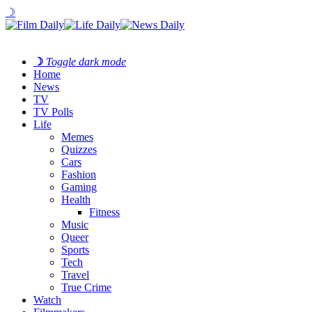
☽
☽
Toggle dark mode
Home
News
TV
TV Polls
Life
Memes
Quizzes
Cars
Fashion
Gaming
Health
Fitness
Music
Queer
Sports
Tech
Travel
True Crime
Watch