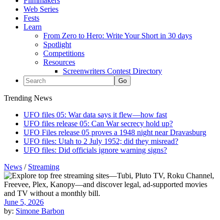
Filmmakers
Web Series
Fests
Learn
From Zero to Hero: Write Your Short in 30 days
Spotlight
Competitions
Resources
Screenwriters Contest Directory
Trending News
UFO files 05: War data says it flew—how fast
UFO files release 05: Can War secrecy hold up?
UFO Files release 05 proves a 1948 night near Dravasburg
UFO files: Utah to 2 July 1952; did they misread?
UFO files: Did officials ignore warning signs?
News
/
Streaming
June 5, 2026
by:
Simone Barbon