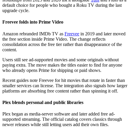
default choice for people who bought a Roku TV during the last
upgrade cycle.
Freevee folds into Prime Video
Amazon rebranded IMDb TV as
Freevee
in 2019 and later moved
the free section inside Prime Video. The change reflects
consolidation across the free tier rather than disappearance of the
content.
Users still see ad-supported movies and some originals without
paying extra. The move makes the titles easier to find for anyone
who already opens Prime for shipping or paid shows.
Recent guides note Freevee for hit movies that rotate in faster than
smaller services can license. The integration also signals how larger
platforms are absorbing free content rather than spinning it off.
Plex blends personal and public libraries
Plex began as media-server software and later added free ad-
supported streaming. The official catalog covers classics through
newer releases while still letting users add their own files.