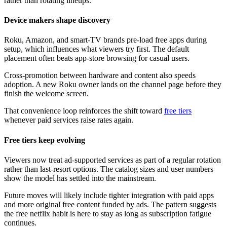
rather than rotating lineups.
Device makers shape discovery
Roku, Amazon, and smart-TV brands pre-load free apps during
setup, which influences what viewers try first. The default
placement often beats app-store browsing for casual users.
Cross-promotion between hardware and content also speeds
adoption. A new Roku owner lands on the channel page before they
finish the welcome screen.
That convenience loop reinforces the shift toward
free tiers
whenever paid services raise rates again.
Free tiers keep evolving
Viewers now treat ad-supported services as part of a regular rotation
rather than last-resort options. The catalog sizes and user numbers
show the model has settled into the mainstream.
Future moves will likely include tighter integration with paid apps
and more original free content funded by ads. The pattern suggests
the free netflix habit is here to stay as long as subscription fatigue
continues.