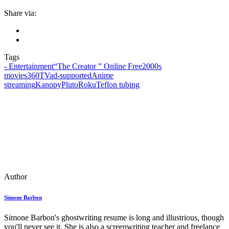
Share via:
Tags
- Entertainment
“The Creator ” Online Free
2000s
movies
360TV
ad‑supported
Anime
streaming
Kanopy
Pluto
Roku
Teflon tubing
Author
Simone Barbon
Simone Barbon's ghostwriting resume is long and illustrious, though
you'll never see it. She is also a screenwriting teacher and freelance