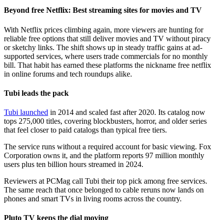
Beyond free Netflix: Best streaming sites for movies and TV
With Netflix prices climbing again, more viewers are hunting for
reliable free options that still deliver movies and TV without piracy
or sketchy links. The shift shows up in steady traffic gains at ad-
supported services, where users trade commercials for no monthly
bill. That habit has earned these platforms the nickname free netflix
in online forums and tech roundups alike.
Tubi leads the pack
Tubi launched
in 2014 and scaled fast after 2020. Its catalog now
tops 275,000 titles, covering blockbusters, horror, and older series
that feel closer to paid catalogs than typical free tiers.
The service runs without a required account for basic viewing. Fox
Corporation owns it, and the platform reports 97 million monthly
users plus ten billion hours streamed in 2024.
Reviewers at PCMag call Tubi their top pick among free services.
The same reach that once belonged to cable reruns now lands on
phones and smart TVs in living rooms across the country.
Pluto TV keeps the dial moving