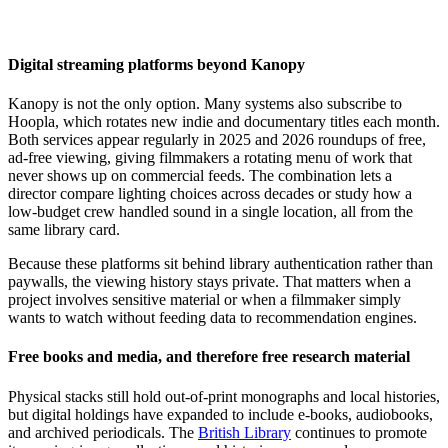
Digital streaming platforms beyond Kanopy
Kanopy is not the only option. Many systems also subscribe to
Hoopla, which rotates new indie and documentary titles each month.
Both services appear regularly in 2025 and 2026 roundups of free,
ad-free viewing, giving filmmakers a rotating menu of work that
never shows up on commercial feeds. The combination lets a
director compare lighting choices across decades or study how a
low-budget crew handled sound in a single location, all from the
same library card.
Because these platforms sit behind library authentication rather than
paywalls, the viewing history stays private. That matters when a
project involves sensitive material or when a filmmaker simply
wants to watch without feeding data to recommendation engines.
Free books and media, and therefore free research material
Physical stacks still hold out-of-print monographs and local histories,
but digital holdings have expanded to include e-books, audiobooks,
and archived periodicals. The
British Library
continues to promote