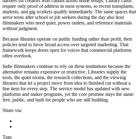
barriers for creators who cannot afford home setups. Library cards
require only proof of address in most systems, so recent transplants,
students, and gig workers qualify immediately. The same spaces that
serve teens after school or job seekers during the day also host
filmmakers who need quiet, power outlets, and reference materials
without judgment.
Because libraries operate on public funding rather than profit, their
policies tend to favor broad access over targeted marketing. That
framework keeps doors open for voices that commercial platforms
often overlook.
Indie filmmakers continue to rely on these institutions because the
alternative remains expensive or restrictive. Libraries supply the
tools, the quiet rooms, the research collections, and the viewing
libraries that let a project move from idea to finished cut without a
line item for every step. The service model has updated with new
platforms and maker programs, yet the core promise stays the same:
free, public, and built for people who are still building.
Share via:
Tags