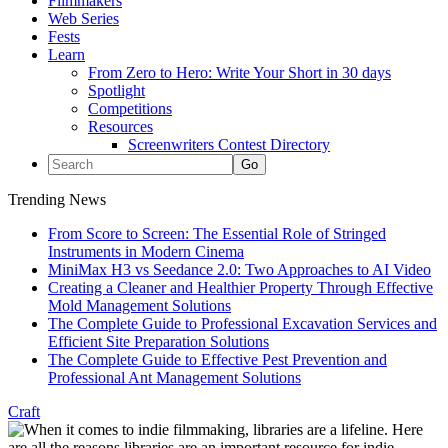
Filmmakers
Web Series
Fests
Learn
From Zero to Hero: Write Your Short in 30 days
Spotlight
Competitions
Resources
Screenwriters Contest Directory
Trending News
From Score to Screen: The Essential Role of Stringed
Instruments in Modern Cinema
MiniMax H3 vs Seedance 2.0: Two Approaches to AI Video
Creating a Cleaner and Healthier Property Through Effective
Mold Management Solutions
The Complete Guide to Professional Excavation Services and
Efficient Site Preparation Solutions
The Complete Guide to Effective Pest Prevention and
Professional Ant Management Solutions
Craft