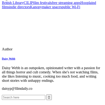
British Library
CILIP
film festivals
free streaming apps
Hoopla
ind
films
indie directors
Kanopy
maker spaces
public Wi‑Fi
Author
Daisy Webb
Daisy Webb is an outspoken, opinionated writer with a passion for
all things horror and cult comedy. When she's not watching films,
she likes listening to music, cooking too much food, and writing
short stories with unhappy endings.
daisyp@filmdaily.co