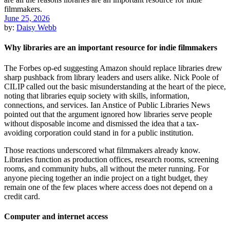
June 25, 2026
by:
Daisy Webb
Why libraries are an important resource for indie filmmakers
The Forbes op-ed suggesting Amazon should replace libraries drew
sharp pushback from library leaders and users alike. Nick Poole of
CILIP called out the basic misunderstanding at the heart of the piece,
noting that libraries equip society with skills, information,
connections, and services. Ian Anstice of Public Libraries News
pointed out that the argument ignored how libraries serve people
without disposable income and dismissed the idea that a tax-
avoiding corporation could stand in for a public institution.
Those reactions underscored what filmmakers already know.
Libraries function as production offices, research rooms, screening
rooms, and community hubs, all without the meter running. For
anyone piecing together an indie project on a tight budget, they
remain one of the few places where access does not depend on a
credit card.
Computer and internet access