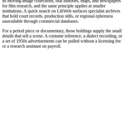
its moving-image collections, oral histories, maps, and newspapers
for film research, and the same principle applies at smaller
institutions. A quick search on LibWeb surfaces specialist archives
that hold court records, production stills, or regional ephemera
unavailable through commercial databases.
For a period piece or documentary, those holdings supply the small
details that sell a scene. A costume reference, a dialect recording, or
a set of 1950s advertisements can be pulled without a licensing fee
or a research assistant on payroll.