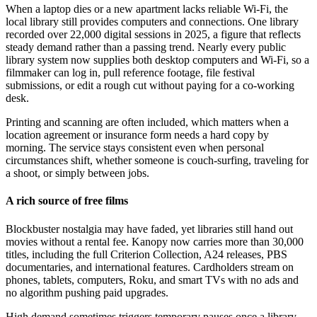
When a laptop dies or a new apartment lacks reliable Wi-Fi, the
local library still provides computers and connections. One library
recorded over 22,000 digital sessions in 2025, a figure that reflects
steady demand rather than a passing trend. Nearly every public
library system now supplies both desktop computers and Wi-Fi, so a
filmmaker can log in, pull reference footage, file festival
submissions, or edit a rough cut without paying for a co-working
desk.
Printing and scanning are often included, which matters when a
location agreement or insurance form needs a hard copy by
morning. The service stays consistent even when personal
circumstances shift, whether someone is couch-surfing, traveling for
a shoot, or simply between jobs.
A rich source of free films
Blockbuster nostalgia may have faded, yet libraries still hand out
movies without a rental fee. Kanopy now carries more than 30,000
titles, including the full Criterion Collection, A24 releases, PBS
documentaries, and international features. Cardholders stream on
phones, tablets, computers, Roku, and smart TVs with no ads and
no algorithm pushing paid upgrades.
High demand sometimes triggers temporary pauses once a library