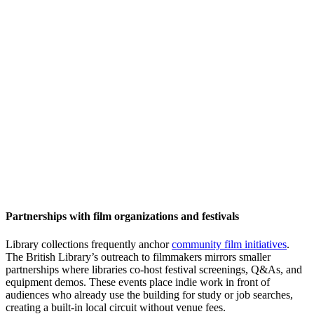
Partnerships with film organizations and festivals
Library collections frequently anchor
community film initiatives
.
The British Library’s outreach to filmmakers mirrors smaller
partnerships where libraries co-host festival screenings, Q&As, and
equipment demos. These events place indie work in front of
audiences who already use the building for study or job searches,
creating a built-in local circuit without venue fees.