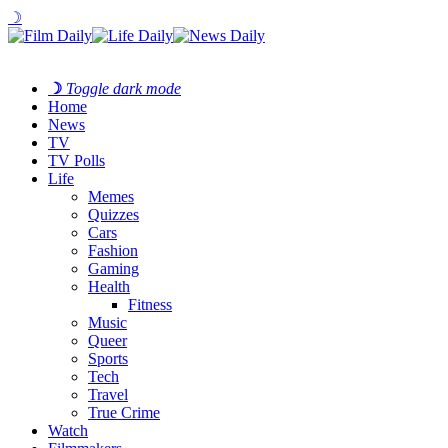
☽
☽
Toggle dark mode
Home
News
TV
TV Polls
Life
Memes
Quizzes
Cars
Fashion
Gaming
Health
Fitness
Music
Queer
Sports
Tech
Travel
True Crime
Watch