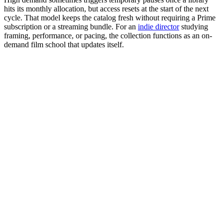
hits its monthly allocation, but access resets at the start of the next
cycle. That model keeps the catalog fresh without requiring a Prime
subscription or a streaming bundle. For an
indie director
studying
framing, performance, or pacing, the collection functions as an on-
demand film school that updates itself.