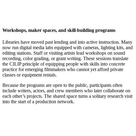
Workshops, maker spaces, and skill-building programs
Libraries have moved past lending and into active instruction. Many
now run digital media labs equipped with cameras, lighting kits, and
editing stations. Staff or visiting artists lead workshops on sound
recording, color grading, or grant writing. These sessions translate
the CILIP principle of equipping people with skills into concrete
practice for emerging filmmakers who cannot yet afford private
classes or equipment rentals.
Because the programs are open to the public, participants often
include writers, actors, and crew members who later collaborate on
each other’s projects. The shared space turns a solitary research visit
into the start of a production network.