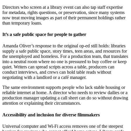
Directors who screen at a library event can also tap staff expertise
for metadata, rights questions, or preservation, since many systems
now treat moving images as part of their permanent holdings rather
than temporary loans.
It’s a safe public space for people to gather
Amanda Oliver’s response to the original op-ed still holds: libraries
supply a safe public space, story times, teen areas, and resources for
the unemployed and homeless. For a production team, that translates
into a neutral room where no one is pressured to buy coffee or keep
quiet. Writers can spread scripts across a table, producers can
conduct interviews, and crews can hold table reads without
negotiating with a landlord or a café manager.
The same environment supports people who lack stable housing or
reliable internet at home. A director who needs to review dailies or a
production manager updating a call sheet can do so without drawing
attention or explaining their circumstances.
Accessibility and inclusion for diverse filmmakers
Universal computer and Wi-Fi access removes one of the steepest