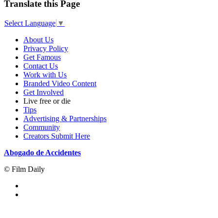
Translate this Page
Select Language
▼
About Us
Privacy Policy
Get Famous
Contact Us
Work with Us
Branded Video Content
Get Involved
Live free or die
Tips
Advertising & Partnerships
Community
Creators Submit Here
Abogado de Accidentes
© Film Daily