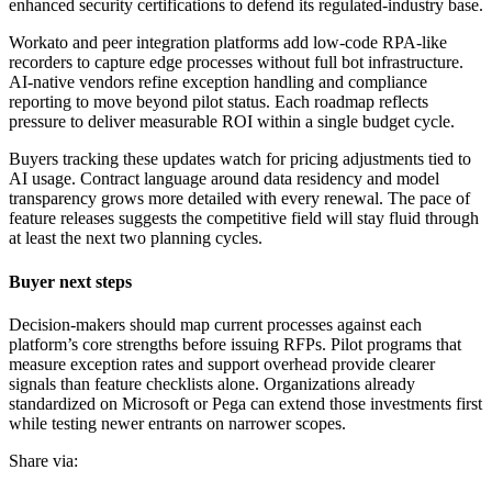
enhanced security certifications to defend its regulated-industry base.
Workato and peer integration platforms add low-code RPA-like
recorders to capture edge processes without full bot infrastructure.
AI-native vendors refine exception handling and compliance
reporting to move beyond pilot status. Each roadmap reflects
pressure to deliver measurable ROI within a single budget cycle.
Buyers tracking these updates watch for pricing adjustments tied to
AI usage. Contract language around data residency and model
transparency grows more detailed with every renewal. The pace of
feature releases suggests the competitive field will stay fluid through
at least the next two planning cycles.
Buyer next steps
Decision-makers should map current processes against each
platform’s core strengths before issuing RFPs. Pilot programs that
measure exception rates and support overhead provide clearer
signals than feature checklists alone. Organizations already
standardized on Microsoft or Pega can extend those investments first
while testing newer entrants on narrower scopes.
Share via: