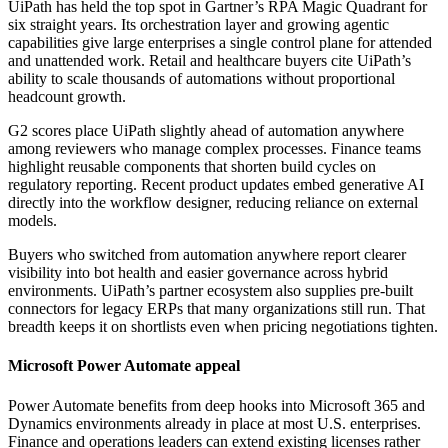
UiPath has held the top spot in Gartner’s RPA Magic Quadrant for
six straight years. Its orchestration layer and growing agentic
capabilities give large enterprises a single control plane for attended
and unattended work. Retail and healthcare buyers cite UiPath’s
ability to scale thousands of automations without proportional
headcount growth.
G2 scores place UiPath slightly ahead of automation anywhere
among reviewers who manage complex processes. Finance teams
highlight reusable components that shorten build cycles on
regulatory reporting. Recent product updates embed generative AI
directly into the workflow designer, reducing reliance on external
models.
Buyers who switched from automation anywhere report clearer
visibility into bot health and easier governance across hybrid
environments. UiPath’s partner ecosystem also supplies pre-built
connectors for legacy ERPs that many organizations still run. That
breadth keeps it on shortlists even when pricing negotiations tighten.
Microsoft Power Automate appeal
Power Automate benefits from deep hooks into Microsoft 365 and
Dynamics environments already in place at most U.S. enterprises.
Finance and operations leaders can extend existing licenses rather