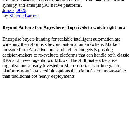
June 7, 2026
by:
Simone Barbon
Beyond Automation Anywhere: Top rivals to watch right now
Enterprise buyers hunting for scalable intelligent automation are
widening their shortlists beyond automation anywhere. Market
pressure from AI-native tools and tighter budgets is pushing
decision-makers to re-evaluate platforms that can handle both classic
RPA and newer agentic workflows. The shift matters because
organizations already invested in Microsoft stacks or integration
platforms now have credible options that claim faster time-to-value
than traditional bot-heavy deployments.