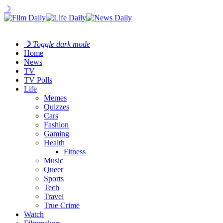
☽
☽
Toggle dark mode
Home
News
TV
TV Polls
Life
Memes
Quizzes
Cars
Fashion
Gaming
Health
Fitness
Music
Queer
Sports
Tech
Travel
True Crime
Watch