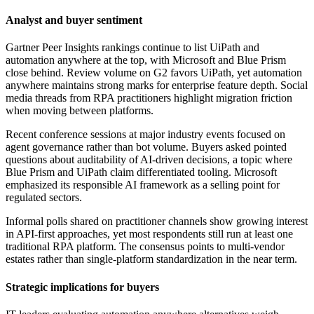
Analyst and buyer sentiment
Gartner Peer Insights rankings continue to list UiPath and
automation anywhere at the top, with Microsoft and Blue Prism
close behind. Review volume on G2 favors UiPath, yet automation
anywhere maintains strong marks for enterprise feature depth. Social
media threads from RPA practitioners highlight migration friction
when moving between platforms.
Recent conference sessions at major industry events focused on
agent governance rather than bot volume. Buyers asked pointed
questions about auditability of AI-driven decisions, a topic where
Blue Prism and UiPath claim differentiated tooling. Microsoft
emphasized its responsible AI framework as a selling point for
regulated sectors.
Informal polls shared on practitioner channels show growing interest
in API-first approaches, yet most respondents still run at least one
traditional RPA platform. The consensus points to multi-vendor
estates rather than single-platform standardization in the near term.
Strategic implications for buyers