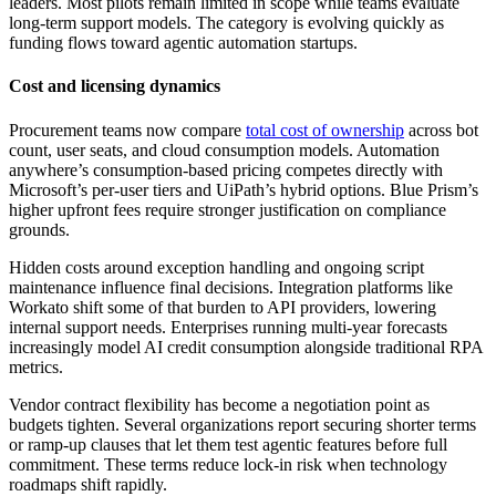
leaders. Most pilots remain limited in scope while teams evaluate
long-term support models. The category is evolving quickly as
funding flows toward agentic automation startups.
Cost and licensing dynamics
Procurement teams now compare
total cost of ownership
across bot
count, user seats, and cloud consumption models. Automation
anywhere’s consumption-based pricing competes directly with
Microsoft’s per-user tiers and UiPath’s hybrid options. Blue Prism’s
higher upfront fees require stronger justification on compliance
grounds.
Hidden costs around exception handling and ongoing script
maintenance influence final decisions. Integration platforms like
Workato shift some of that burden to API providers, lowering
internal support needs. Enterprises running multi-year forecasts
increasingly model AI credit consumption alongside traditional RPA
metrics.
Vendor contract flexibility has become a negotiation point as
budgets tighten. Several organizations report securing shorter terms
or ramp-up clauses that let them test agentic features before full
commitment. These terms reduce lock-in risk when technology
roadmaps shift rapidly.