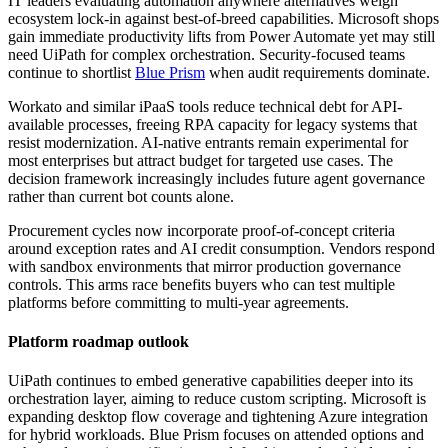
IT leaders evaluating automation anywhere alternatives weigh
ecosystem lock-in against best-of-breed capabilities. Microsoft shops
gain immediate productivity lifts from Power Automate yet may still
need UiPath for complex orchestration. Security-focused teams
continue to shortlist
Blue Prism
when audit requirements dominate.
Workato and similar iPaaS tools reduce technical debt for API-
available processes, freeing RPA capacity for legacy systems that
resist modernization. AI-native entrants remain experimental for
most enterprises but attract budget for targeted use cases. The
decision framework increasingly includes future agent governance
rather than current bot counts alone.
Procurement cycles now incorporate proof-of-concept criteria
around exception rates and AI credit consumption. Vendors respond
with sandbox environments that mirror production governance
controls. This arms race benefits buyers who can test multiple
platforms before committing to multi-year agreements.
Platform roadmap outlook
UiPath continues to embed generative capabilities deeper into its
orchestration layer, aiming to reduce custom scripting. Microsoft is
expanding desktop flow coverage and tightening Azure integration
for hybrid workloads. Blue Prism focuses on attended options and