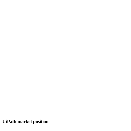
UiPath market position