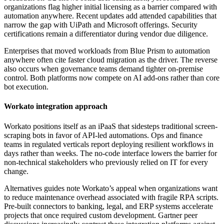
organizations flag higher initial licensing as a barrier compared with
automation anywhere. Recent updates add attended capabilities that
narrow the gap with UiPath and Microsoft offerings. Security
certifications remain a differentiator during vendor due diligence.
Enterprises that moved workloads from Blue Prism to automation
anywhere often cite faster cloud migration as the driver. The reverse
also occurs when governance teams demand tighter on-premise
control. Both platforms now compete on AI add-ons rather than core
bot execution.
Workato integration approach
Workato positions itself as an iPaaS that sidesteps traditional screen-
scraping bots in favor of API-led automations. Ops and finance
teams in regulated verticals report deploying resilient workflows in
days rather than weeks. The no-code interface lowers the barrier for
non-technical stakeholders who previously relied on IT for every
change.
Alternatives guides note Workato’s appeal when organizations want
to reduce maintenance overhead associated with fragile RPA scripts.
Pre-built connectors to banking, legal, and ERP systems accelerate
projects that once required custom development. Gartner peer