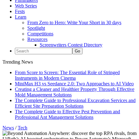
Filmmakers
Web Series
Fests
Learn
From Zero to Hero: Write Your Short in 30 days
Spotlight
Competitions
Resources
Screenwriters Contest Directory
Trending News
From Score to Screen: The Essential Role of Stringed
Instruments in Modern Cinema
MiniMax H3 vs Seedance 2.0: Two Approaches to AI Video
Creating a Cleaner and Healthier Property Through Effective
Mold Management Solutions
The Complete Guide to Professional Excavation Services and
Efficient Site Preparation Solutions
The Complete Guide to Effective Pest Prevention and
Professional Ant Management Solutions
News
/
Tech