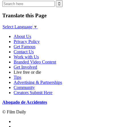
Translate this Page
Select Language
▼
About Us
Privacy Policy
Get Famous
Contact Us
Work with Us
Branded Video Content
Get Involved
Live free or die
Tips
Advertising & Partnerships
Community
Creators Submit Here
Abogado de Accidentes
© Film Daily