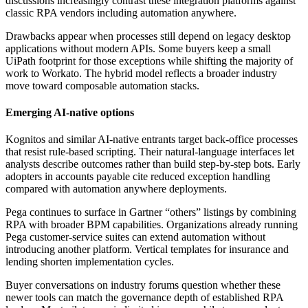
discussions increasingly contrast these integration platforms against
classic RPA vendors including automation anywhere.
Drawbacks appear when processes still depend on legacy desktop
applications without modern APIs. Some buyers keep a small
UiPath footprint for those exceptions while shifting the majority of
work to Workato. The hybrid model reflects a broader industry
move toward composable automation stacks.
Emerging AI-native options
Kognitos and similar AI-native entrants target back-office processes
that resist rule-based scripting. Their natural-language interfaces let
analysts describe outcomes rather than build step-by-step bots. Early
adopters in accounts payable cite reduced exception handling
compared with automation anywhere deployments.
Pega continues to surface in Gartner “others” listings by combining
RPA with broader BPM capabilities. Organizations already running
Pega customer-service suites can extend automation without
introducing another platform. Vertical templates for insurance and
lending shorten implementation cycles.
Buyer conversations on industry forums question whether these
newer tools can match the governance depth of established RPA