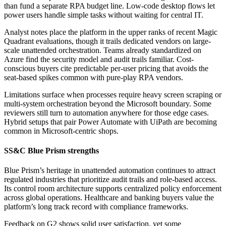
than fund a separate RPA budget line. Low-code desktop flows let
power users handle simple tasks without waiting for central IT.
Analyst notes place the platform in the upper ranks of recent Magic
Quadrant evaluations, though it trails dedicated vendors on large-
scale unattended orchestration. Teams already standardized on
Azure find the security model and audit trails familiar. Cost-
conscious buyers cite predictable per-user pricing that avoids the
seat-based spikes common with pure-play RPA vendors.
Limitations surface when processes require heavy screen scraping or
multi-system orchestration beyond the Microsoft boundary. Some
reviewers still turn to automation anywhere for those edge cases.
Hybrid setups that pair Power Automate with UiPath are becoming
common in Microsoft-centric shops.
SS&C Blue Prism strengths
Blue Prism’s heritage in unattended automation continues to attract
regulated industries that prioritize audit trails and role-based access.
Its control room architecture supports centralized policy enforcement
across global operations. Healthcare and banking buyers value the
platform’s long track record with compliance frameworks.
Feedback on G2 shows solid user satisfaction, yet some