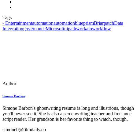
Tags
- Entertainment
automationautomation
blueprism
Briarpatch
Data
Integration
governance
Microsoft
uipath
workato
workflow
Author
Simone Barbon
Simone Barbon's ghostwriting resume is long and illustrious, though
you'll never see it. She is also a screenwriting teacher and freelance
script reader. Her grandson is her favorite thing to watch, though.
simoneb@filmdaily.co