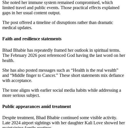
She noted her immune system remained compromised, which
limited travel and public events. Those practical effects explained
gaps in her usual content output.
The post offered a timeline of disruptions rather than dramatic
medical updates.
Faith and resilience statements
Bhad Bhabie has repeatedly framed her outlook in spiritual terms.
The February 2026 post referenced God having the last word on her
health.
She has also posted messages such as “Health is the real wealth”
and “Middle finger to Cancer.” These short statements mix defiance
with acceptance.
The tone aligns with earlier social media habits while addressing a
more serious subject.
Public appearances amid treatment
Despite treatment, Bhad Bhabie continued some visible activity.
Late 2024 airport sightings with her daughter Kali Love showed her
maintaining family routines.