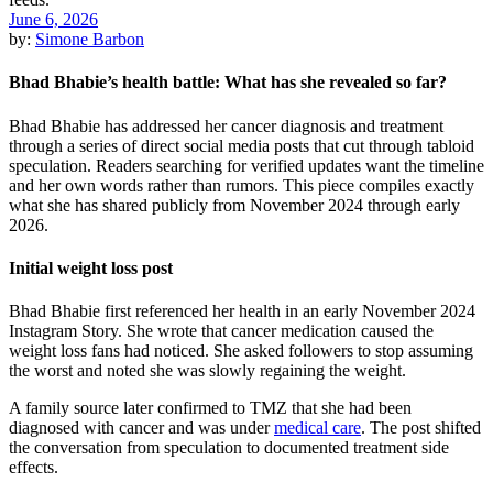
June 6, 2026
by:
Simone Barbon
Bhad Bhabie’s health battle: What has she revealed so far?
Bhad Bhabie has addressed her cancer diagnosis and treatment
through a series of direct social media posts that cut through tabloid
speculation. Readers searching for verified updates want the timeline
and her own words rather than rumors. This piece compiles exactly
what she has shared publicly from November 2024 through early
2026.
Initial weight loss post
Bhad Bhabie first referenced her health in an early November 2024
Instagram Story. She wrote that cancer medication caused the
weight loss fans had noticed. She asked followers to stop assuming
the worst and noted she was slowly regaining the weight.
A family source later confirmed to TMZ that she had been
diagnosed with cancer and was under
medical care
. The post shifted
the conversation from speculation to documented treatment side
effects.