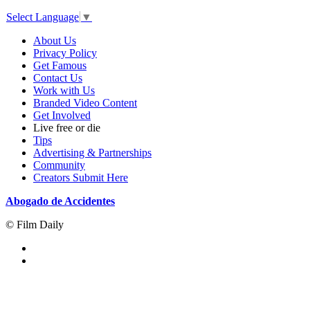
Select Language
▼
About Us
Privacy Policy
Get Famous
Contact Us
Work with Us
Branded Video Content
Get Involved
Live free or die
Tips
Advertising & Partnerships
Community
Creators Submit Here
Abogado de Accidentes
© Film Daily