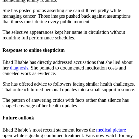
She has posted photos asserting she can still feel pretty while
managing cancer. Those images pushed back against assumptions
that illness must define every public moment.
The selective appearances kept her name in circulation without
requiring full performance schedules.
Response to online skepticism
Bhad Bhabie has directly addressed accusations that she lied about
her
diagnosis
. She pointed to documented medication costs and
canceled work as evidence.
She has offered advice to followers facing similar health challenges.
That outreach turned personal updates into a small support resource.
The pattern of answering critics with facts rather than silence has
shaped coverage of her health updates.
Future outlook
Bhad Bhabie’s most recent statement leaves the
medical picture
open while signaling continued treatment. Fans now watch for any