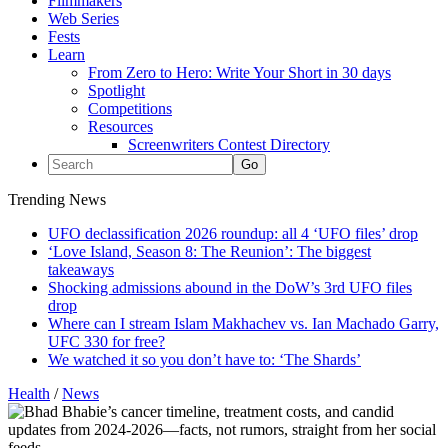
Filmmakers
Web Series
Fests
Learn
From Zero to Hero: Write Your Short in 30 days
Spotlight
Competitions
Resources
Screenwriters Contest Directory
Trending News
UFO declassification 2026 roundup: all 4 ‘UFO files’ drop
‘Love Island, Season 8: The Reunion’: The biggest
takeaways
Shocking admissions abound in the DoW’s 3rd UFO files
drop
Where can I stream Islam Makhachev vs. Ian Machado Garry,
UFC 330 for free?
We watched it so you don’t have to: ‘The Shards’
Health
/
News