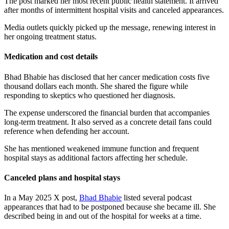
The post marked her most recent public health statement. It arrived
after months of intermittent hospital visits and canceled appearances.
Media outlets quickly picked up the message, renewing interest in
her ongoing treatment status.
Medication and cost details
Bhad Bhabie has disclosed that her cancer medication costs five
thousand dollars each month. She shared the figure while
responding to skeptics who questioned her diagnosis.
The expense underscored the financial burden that accompanies
long-term treatment. It also served as a concrete detail fans could
reference when defending her account.
She has mentioned weakened immune function and frequent
hospital stays as additional factors affecting her schedule.
Canceled plans and hospital stays
In a May 2025 X post,
Bhad Bhabie
listed several podcast
appearances that had to be postponed because she became ill. She
described being in and out of the hospital for weeks at a time.