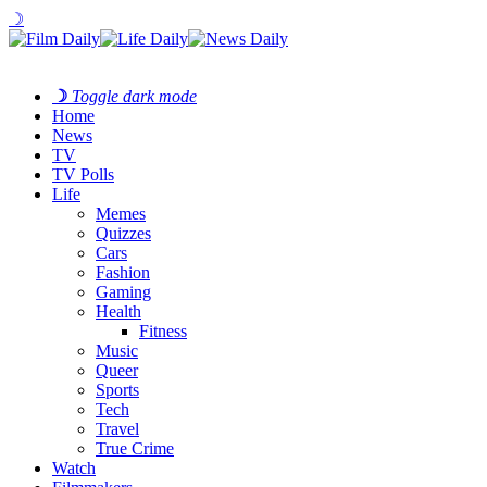
☽
☽
Toggle dark mode
Home
News
TV
TV Polls
Life
Memes
Quizzes
Cars
Fashion
Gaming
Health
Fitness
Music
Queer
Sports
Tech
Travel
True Crime
Watch