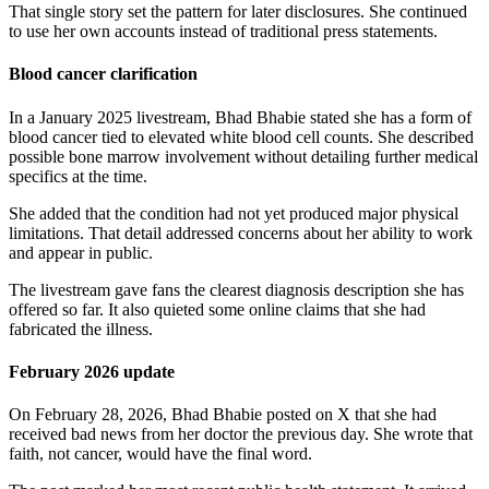
That single story set the pattern for later disclosures. She continued
to use her own accounts instead of traditional press statements.
Blood cancer clarification
In a January 2025 livestream, Bhad Bhabie stated she has a form of
blood cancer tied to elevated white blood cell counts. She described
possible bone marrow involvement without detailing further medical
specifics at the time.
She added that the condition had not yet produced major physical
limitations. That detail addressed concerns about her ability to work
and appear in public.
The livestream gave fans the clearest diagnosis description she has
offered so far. It also quieted some online claims that she had
fabricated the illness.
February 2026 update
On February 28, 2026, Bhad Bhabie posted on X that she had
received bad news from her doctor the previous day. She wrote that
faith, not cancer, would have the final word.