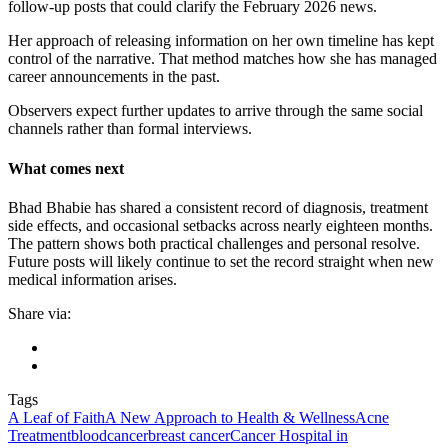
follow-up posts that could clarify the February 2026 news.
Her approach of releasing information on her own timeline has kept
control of the narrative. That method matches how she has managed
career announcements in the past.
Observers expect further updates to arrive through the same social
channels rather than formal interviews.
What comes next
Bhad Bhabie has shared a consistent record of diagnosis, treatment
side effects, and occasional setbacks across nearly eighteen months.
The pattern shows both practical challenges and personal resolve.
Future posts will likely continue to set the record straight when new
medical information arises.
Share via:
Tags
A Leaf of Faith
A New Approach to Health & Wellness
Acne
Treatment
bloodcancer
breast cancer
Cancer Hospital in