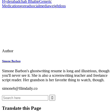
Hyderabad
chab Bhabie
Generic
Medication
goreadsocialmedia
weightloss
Author
Simone Barbon
Simone Barbon's ghostwriting resume is long and illustrious, though
you'll never see it. She is also a screenwriting teacher and freelance
script reader. Her grandson is her favorite thing to watch, though.
simoneb@filmdaily.co
Translate this Page