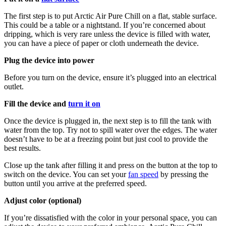
The first step is to put Arctic Air Pure Chill on a flat, stable surface.
This could be a table or a nightstand. If you’re concerned about
dripping, which is very rare unless the device is filled with water,
you can have a piece of paper or cloth underneath the device.
Plug the device into power
Before you turn on the device, ensure it’s plugged into an electrical
outlet.
Fill the device and
turn it on
Once the device is plugged in, the next step is to fill the tank with
water from the top. Try not to spill water over the edges. The water
doesn’t have to be at a freezing point but just cool to provide the
best results.
Close up the tank after filling it and press on the button at the top to
switch on the device. You can set your
fan speed
by pressing the
button until you arrive at the preferred speed.
Adjust color (optional)
If you’re dissatisfied with the color in your personal space, you can