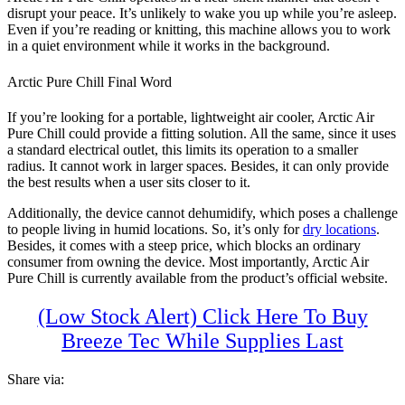
disrupt your peace. It’s unlikely to wake you up while you’re asleep.
Even if you’re reading or knitting, this machine allows you to work
in a quiet environment while it works in the background.
Arctic Pure Chill Final Word
If you’re looking for a portable, lightweight air cooler, Arctic Air
Pure Chill could provide a fitting solution. All the same, since it uses
a standard electrical outlet, this limits its operation to a smaller
radius. It cannot work in larger spaces. Besides, it can only provide
the best results when a user sits closer to it.
Additionally, the device cannot dehumidify, which poses a challenge
to people living in humid locations. So, it’s only for
dry locations
.
Besides, it comes with a steep price, which blocks an ordinary
consumer from owning the device. Most importantly, Arctic Air
Pure Chill is currently available from the product’s official website.
(Low Stock Alert) Click Here To Buy
Breeze Tec While Supplies Last
Share via: