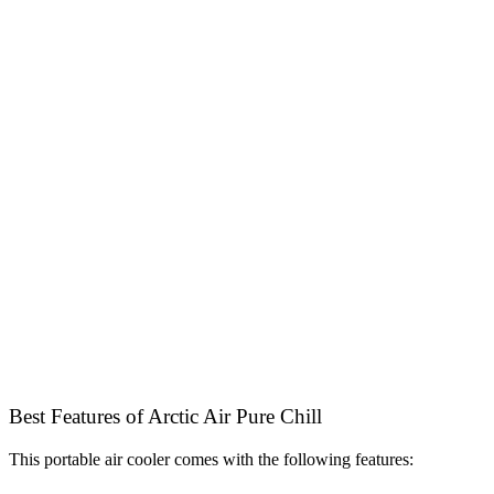
Best Features of Arctic Air Pure Chill
This portable air cooler comes with the following features: