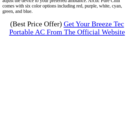
adjust the device to your preferred ambiance. Arctic Pure Chill
comes with six color options including red, purple, white, cyan,
green, and blue.
(Best Price Offer)
Get Your Breeze Tec
Portable AC From The Official Website