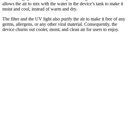
allows the air to mix with the water in the device’s tank to make it
moist and cool, instead of warm and dry.
The filter and the UV light also purify the air to make it free of any
germs, allergens, or any other viral material. Consequently, the
device churns out cooler, moist, and clean air for users to enjoy.