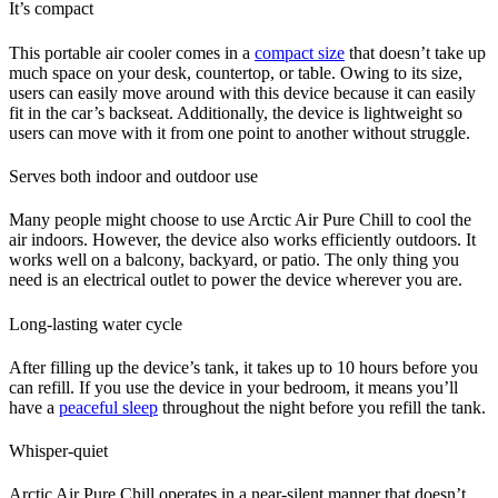
It’s compact
This portable air cooler comes in a
compact size
that doesn’t take up
much space on your desk, countertop, or table. Owing to its size,
users can easily move around with this device because it can easily
fit in the car’s backseat. Additionally, the device is lightweight so
users can move with it from one point to another without struggle.
Serves both indoor and outdoor use
Many people might choose to use Arctic Air Pure Chill to cool the
air indoors. However, the device also works efficiently outdoors. It
works well on a balcony, backyard, or patio. The only thing you
need is an electrical outlet to power the device wherever you are.
Long-lasting water cycle
After filling up the device’s tank, it takes up to 10 hours before you
can refill. If you use the device in your bedroom, it means you’ll
have a
peaceful sleep
throughout the night before you refill the tank.
Whisper-quiet
Arctic Air Pure Chill operates in a near-silent manner that doesn’t