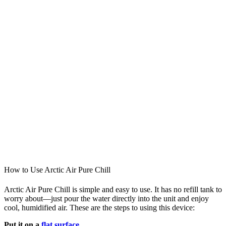
How to Use Arctic Air Pure Chill
Arctic Air Pure Chill is simple and easy to use. It has no refill tank to
worry about—just pour the water directly into the unit and enjoy
cool, humidified air. These are the steps to using this device:
Put it on a
flat surface