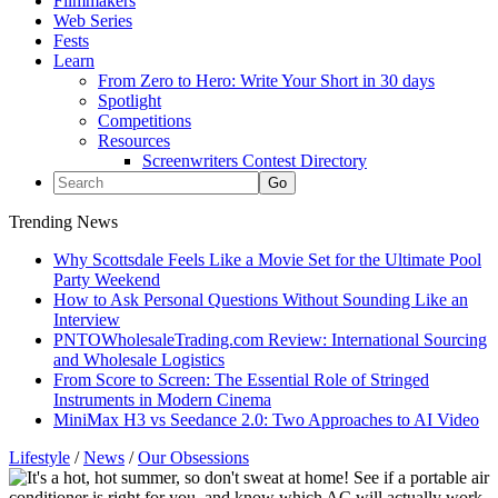
Filmmakers
Web Series
Fests
Learn
From Zero to Hero: Write Your Short in 30 days
Spotlight
Competitions
Resources
Screenwriters Contest Directory
Trending News
Why Scottsdale Feels Like a Movie Set for the Ultimate Pool
Party Weekend
How to Ask Personal Questions Without Sounding Like an
Interview
PNTOWholesaleTrading.com Review: International Sourcing
and Wholesale Logistics
From Score to Screen: The Essential Role of Stringed
Instruments in Modern Cinema
MiniMax H3 vs Seedance 2.0: Two Approaches to AI Video
Lifestyle
/
News
/
Our Obsessions