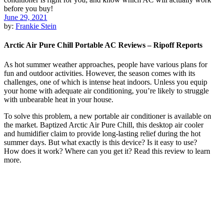
June 29, 2021
by:
Frankie Stein
Arctic Air Pure Chill Portable AC Reviews – Ripoff Reports
As hot summer weather approaches, people have various plans for
fun and outdoor activities. However, the season comes with its
challenges, one of which is intense heat indoors. Unless you equip
your home with adequate air conditioning, you’re likely to struggle
with unbearable heat in your house.
To solve this problem, a new portable air conditioner is available on
the market. Baptized Arctic Air Pure Chill, this desktop air cooler
and humidifier claim to provide long-lasting relief during the hot
summer days. But what exactly is this device? Is it easy to use?
How does it work? Where can you get it? Read this review to learn
more.