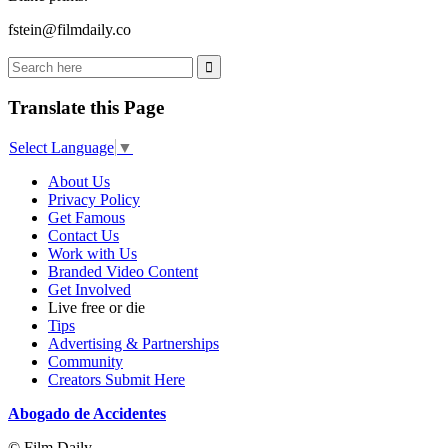
fstein@filmdaily.co
Translate this Page
Select Language
▼
About Us
Privacy Policy
Get Famous
Contact Us
Work with Us
Branded Video Content
Get Involved
Live free or die
Tips
Advertising & Partnerships
Community
Creators Submit Here
Abogado de Accidentes
© Film Daily