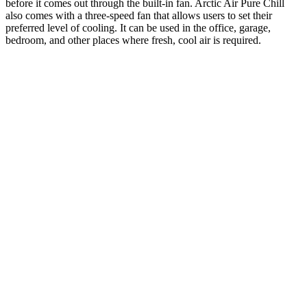
before it comes out through the built-in fan. Arctic Air Pure Chill
also comes with a three-speed fan that allows users to set their
preferred level of cooling. It can be used in the office, garage,
bedroom, and other places where fresh, cool air is required.