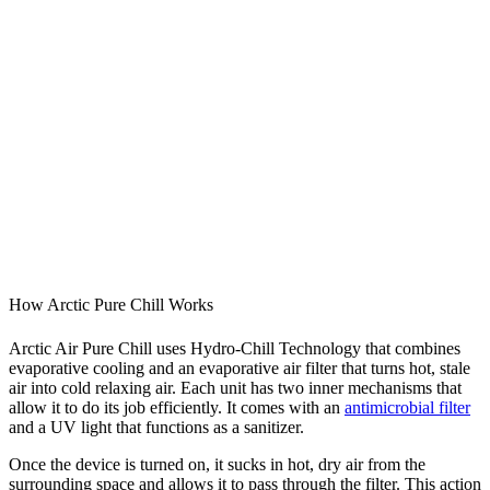
How Arctic Pure Chill Works
Arctic Air Pure Chill uses Hydro-Chill Technology that combines
evaporative cooling and an evaporative air filter that turns hot, stale
air into cold relaxing air. Each unit has two inner mechanisms that
allow it to do its job efficiently. It comes with an
antimicrobial filter
and a UV light that functions as a sanitizer.
Once the device is turned on, it sucks in hot, dry air from the
surrounding space and allows it to pass through the filter. This action