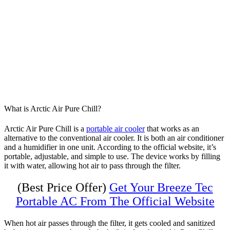
What is Arctic Air Pure Chill?
Arctic Air Pure Chill is a
portable air cooler
that works as an
alternative to the conventional air cooler. It is both an air conditioner
and a humidifier in one unit. According to the official website, it’s
portable, adjustable, and simple to use. The device works by filling
it with water, allowing hot air to pass through the filter.
(Best Price Offer)
Get Your Breeze Tec
Portable AC From The Official Website
When hot air passes through the filter, it gets cooled and sanitized