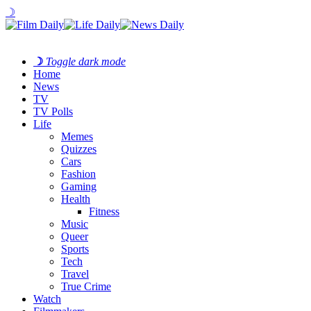
☽
☽
Toggle dark mode
Home
News
TV
TV Polls
Life
Memes
Quizzes
Cars
Fashion
Gaming
Health
Fitness
Music
Queer
Sports
Tech
Travel
True Crime
Watch