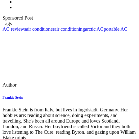
Sponsored Post
Tags
AC reviews
air conditioner
air conditioning
arctic AC
portable AC
Author
Frankie Stein
Frankie Stein is from Italy, but lives in Ingolstadt, Germany. Her
hobbies are: reading about science, doing experiments, and
travelling. She's been all around Europe and loves Scotland,
London, and Russia. Her boyfriend is called Victor and they both
love listening to The Cure, reading Byron, and gazing upon William
Blake prints.