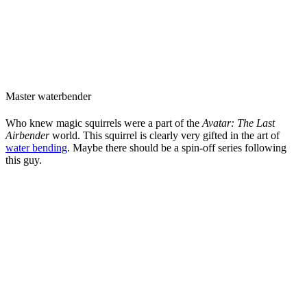
Master waterbender
Who knew magic squirrels were a part of the
Avatar: The Last
Airbender
world. This squirrel is clearly very gifted in the art of
water bending
. Maybe there should be a spin-off series following
this guy.