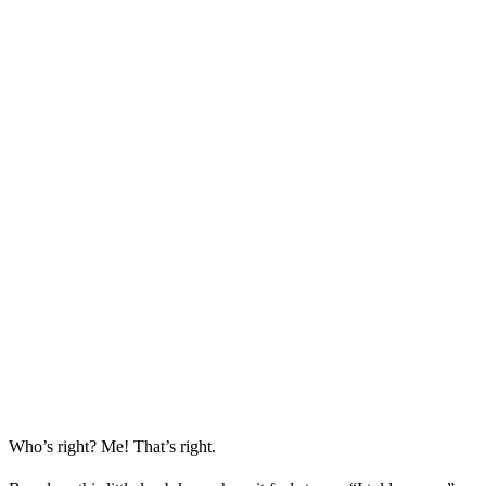
Who’s right? Me! That’s right.