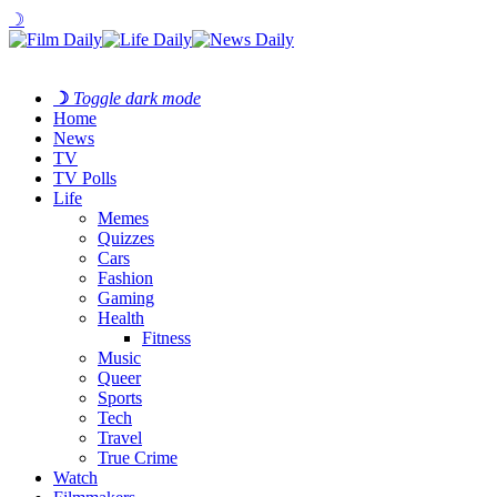
☽
☽
Toggle dark mode
Home
News
TV
TV Polls
Life
Memes
Quizzes
Cars
Fashion
Gaming
Health
Fitness
Music
Queer
Sports
Tech
Travel
True Crime
Watch