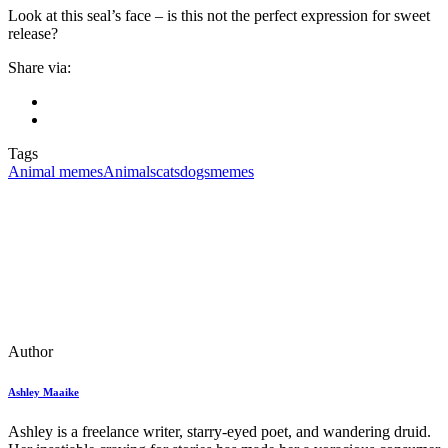
Look at this seal’s face – is this not the perfect expression for sweet
release?
Share via:
Tags
Animal memes
Animals
cats
dogs
memes
Author
Ashley Maaike
Ashley is a freelance writer, starry-eyed poet, and wandering druid.