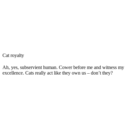
Cat royalty
Ah, yes, subservient human. Cower before me and witness my
excellence. Cats really act like they own us – don’t they?