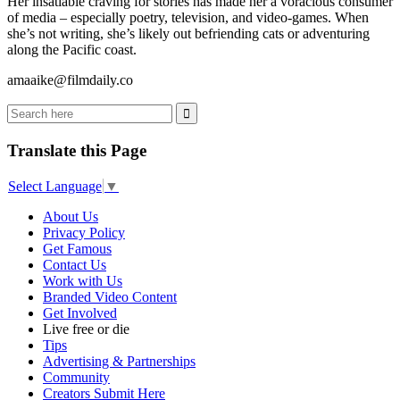
Her insatiable craving for stories has made her a voracious consumer
of media – especially poetry, television, and video-games. When
she’s not writing, she’s likely out befriending cats or adventuring
along the Pacific coast.
amaaike@filmdaily.co
Translate this Page
Select Language
▼
About Us
Privacy Policy
Get Famous
Contact Us
Work with Us
Branded Video Content
Get Involved
Live free or die
Tips
Advertising & Partnerships
Community
Creators Submit Here