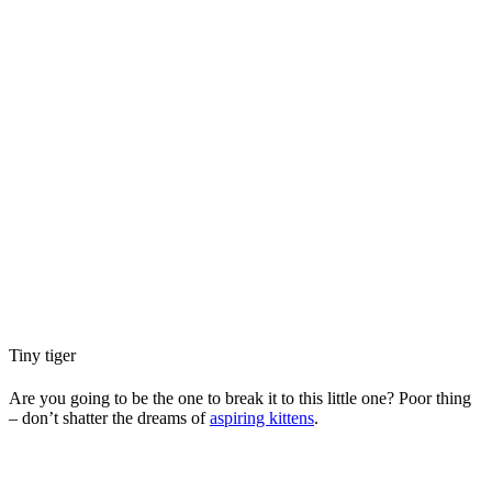
Tiny tiger
Are you going to be the one to break it to this little one? Poor thing
– don’t shatter the dreams of
aspiring kittens
.