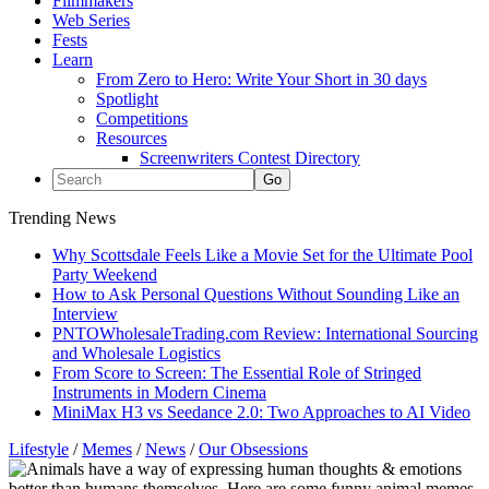
Filmmakers
Web Series
Fests
Learn
From Zero to Hero: Write Your Short in 30 days
Spotlight
Competitions
Resources
Screenwriters Contest Directory
Trending News
Why Scottsdale Feels Like a Movie Set for the Ultimate Pool
Party Weekend
How to Ask Personal Questions Without Sounding Like an
Interview
PNTOWholesaleTrading.com Review: International Sourcing
and Wholesale Logistics
From Score to Screen: The Essential Role of Stringed
Instruments in Modern Cinema
MiniMax H3 vs Seedance 2.0: Two Approaches to AI Video
Lifestyle
/
Memes
/
News
/
Our Obsessions