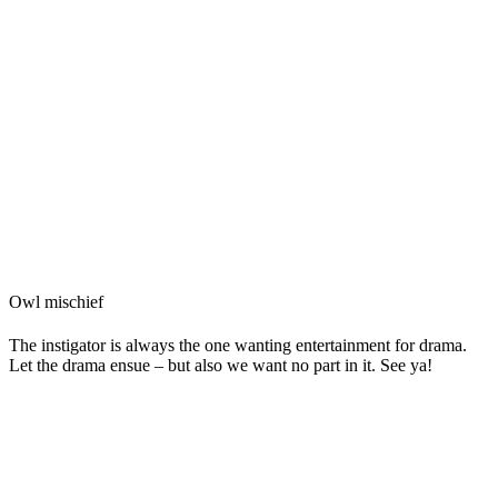
Owl mischief
The instigator is always the one wanting entertainment for drama.
Let the drama ensue – but also we want no part in it. See ya!