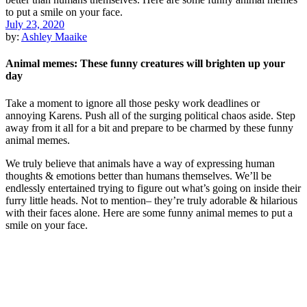
July 23, 2020
by:
Ashley Maaike
Animal memes: These funny creatures will brighten up your
day
Take a moment to ignore all those pesky work deadlines or
annoying Karens. Push all of the surging political chaos aside. Step
away from it all for a bit and prepare to be charmed by these funny
animal memes.
We truly believe that animals have a way of expressing human
thoughts & emotions better than humans themselves. We’ll be
endlessly entertained trying to figure out what’s going on inside their
furry little heads. Not to mention– they’re truly adorable & hilarious
with their faces alone. Here are some funny animal memes to put a
smile on your face.