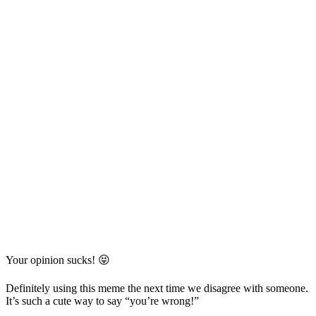
Your opinion sucks! 😝
Definitely using this meme the next time we disagree with someone.
It’s such a cute way to say “you’re wrong!”