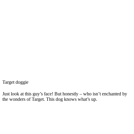
Target doggie
Just look at this guy’s face! But honestly – who isn’t enchanted by
the wonders of Target. This dog knows what’s up.