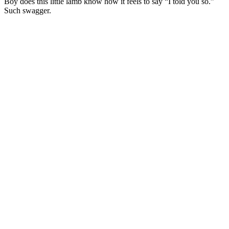
Boy does this little lamb know how it feels to say “I told you so.”
Such swagger.