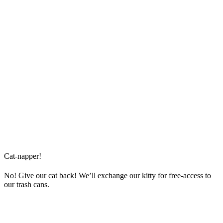
Cat-napper!
No! Give our cat back! We’ll exchange our kitty for free-access to
our trash cans.