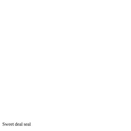
Sweet deal seal