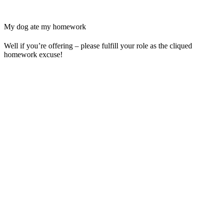
My dog ate my homework
Well if you’re offering – please fulfill your role as the cliqued
homework excuse!