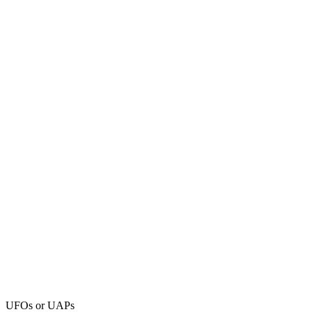
UFOs or UAPs