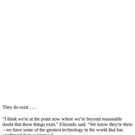
They do exist . . .
“I think we're at the point now where we’re beyond reasonable
doubt that these things exist,” Elizondo said. “We know they're there
– we have some of the greatest technology in the world that has