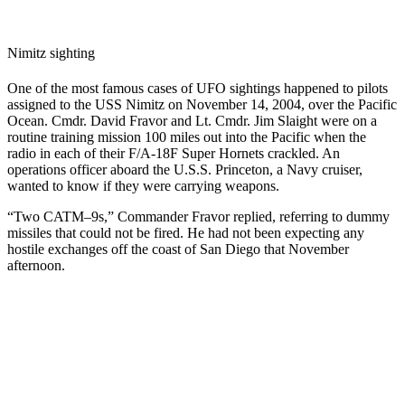
Nimitz sighting
One of the most famous cases of UFO sightings happened to pilots
assigned to the USS Nimitz on November 14, 2004, over the Pacific
Ocean. Cmdr. David Fravor and Lt. Cmdr. Jim Slaight were on a
routine training mission 100 miles out into the Pacific when the
radio in each of their F/A-18F Super Hornets crackled. An
operations officer aboard the U.S.S. Princeton, a Navy cruiser,
wanted to know if they were carrying weapons.
“Two CATM–9s,” Commander Fravor replied, referring to dummy
missiles that could not be fired. He had not been expecting any
hostile exchanges off the coast of San Diego that November
afternoon.