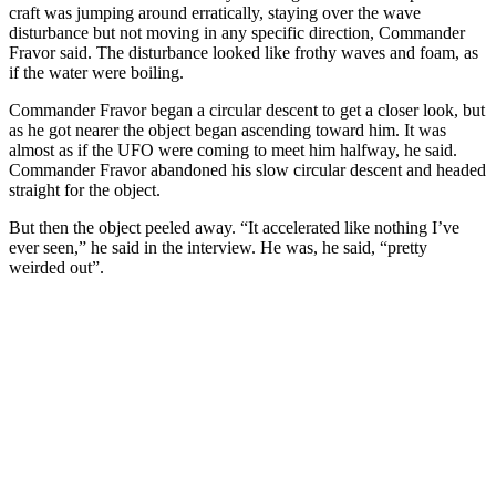
craft was jumping around erratically, staying over the wave
disturbance but not moving in any specific direction, Commander
Fravor said. The disturbance looked like frothy waves and foam, as
if the water were boiling.
Commander Fravor began a circular descent to get a closer look, but
as he got nearer the object began ascending toward him. It was
almost as if the UFO were coming to meet him halfway, he said.
Commander Fravor abandoned his slow circular descent and headed
straight for the object.
But then the object peeled away. “It accelerated like nothing I’ve
ever seen,” he said in the interview. He was, he said, “pretty
weirded out”.