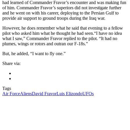
had learned of Commander Fravor’s encounter and was making fun
of him. Commander Fravor’s superiors did not investigate further
and he went on with his career, deploying to the Persian Gulf to
provide air support to ground troops during the Iraq war.
However, he does remember what he said that evening to a fellow
pilot who asked him what he thought he had seen.“I have no idea
what I saw,” Commander Fravor replied to the pilot. “It had no
plumes, wings or rotors and outran our F-18s.”
But, he added, “I want to fly one.”
Share via:
Tags
Air Force
Aliens
David Fravor
Luis Elizondo
UFOs