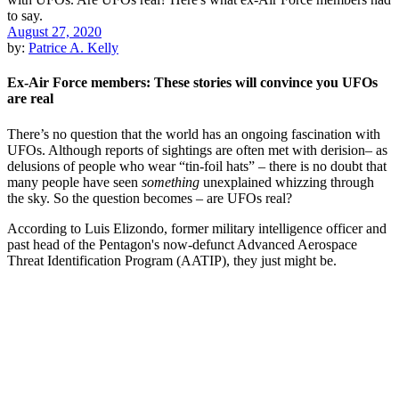
August 27, 2020
by:
Patrice A. Kelly
Ex-Air Force members: These stories will convince you UFOs
are real
There’s no question that the world has an ongoing fascination with
UFOs. Although reports of sightings are often met with derision– as
delusions of people who wear “tin-foil hats” – there is no doubt that
many people have seen
something
unexplained whizzing through
the sky. So the question becomes – are UFOs real?
According to Luis Elizondo, former military intelligence officer and
past head of the Pentagon's now-defunct Advanced Aerospace
Threat Identification Program (AATIP), they just might be.