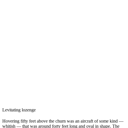
Levitating lozenge
Hovering fifty feet above the churn was an aircraft of some kind —
whitish — that was around forty feet long and oval in shape. The