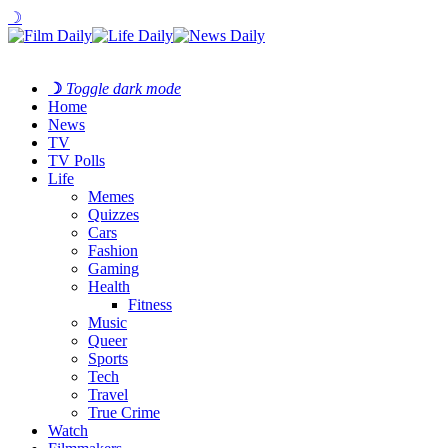
☽
☽
Toggle dark mode
Home
News
TV
TV Polls
Life
Memes
Quizzes
Cars
Fashion
Gaming
Health
Fitness
Music
Queer
Sports
Tech
Travel
True Crime
Watch