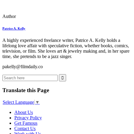
Author
Patrice A. Kelly
A highly experienced freelance writer, Patrice A. Kelly holds a
lifelong love affair with speculative fiction, whether books, comics,
television, or film. She loves art & jewelry making and, in her spare
time, she pretends to be a jazz singer.
pakelly@filmdaily.co
Translate this Page
Select Language
▼
About Us
Privacy Policy
Get Famous
Contact Us
Work with Us