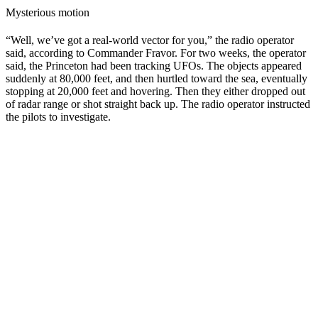
Mysterious motion
“Well, we’ve got a real-world vector for you,” the radio operator
said, according to Commander Fravor. For two weeks, the operator
said, the Princeton had been tracking UFOs. The objects appeared
suddenly at 80,000 feet, and then hurtled toward the sea, eventually
stopping at 20,000 feet and hovering. Then they either dropped out
of radar range or shot straight back up. The radio operator instructed
the pilots to investigate.