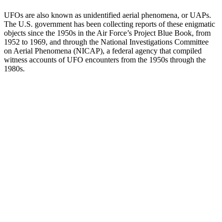
UFOs are also known as unidentified aerial phenomena, or UAPs.
The U.S. government has been collecting reports of these enigmatic
objects since the 1950s in the Air Force’s Project Blue Book, from
1952 to 1969, and through the National Investigations Committee
on Aerial Phenomena (NICAP), a federal agency that compiled
witness accounts of UFO encounters from the 1950s through the
1980s.