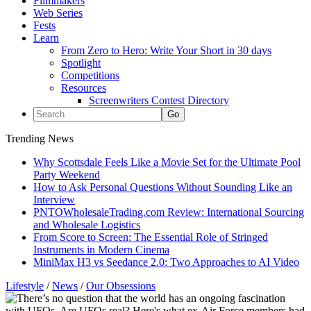
Filmmakers
Web Series
Fests
Learn
From Zero to Hero: Write Your Short in 30 days
Spotlight
Competitions
Resources
Screenwriters Contest Directory
Trending News
Why Scottsdale Feels Like a Movie Set for the Ultimate Pool
Party Weekend
How to Ask Personal Questions Without Sounding Like an
Interview
PNTOWholesaleTrading.com Review: International Sourcing
and Wholesale Logistics
From Score to Screen: The Essential Role of Stringed
Instruments in Modern Cinema
MiniMax H3 vs Seedance 2.0: Two Approaches to AI Video
Lifestyle
/
News
/
Our Obsessions