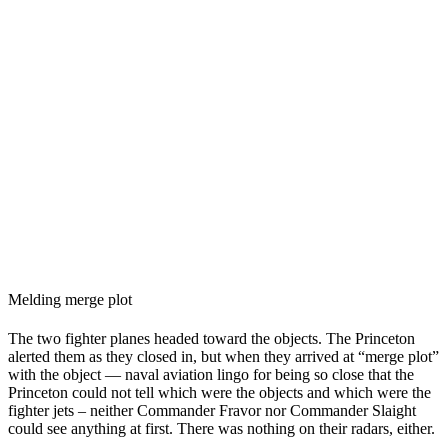
Melding merge plot
The two fighter planes headed toward the objects. The Princeton
alerted them as they closed in, but when they arrived at “merge plot”
with the object — naval aviation lingo for being so close that the
Princeton could not tell which were the objects and which were the
fighter jets – neither Commander Fravor nor Commander Slaight
could see anything at first. There was nothing on their radars, either.