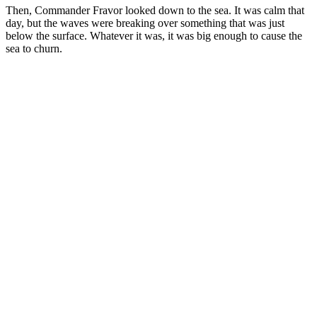
Then, Commander Fravor looked down to the sea. It was calm that
day, but the waves were breaking over something that was just
below the surface. Whatever it was, it was big enough to cause the
sea to churn.