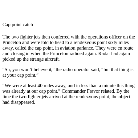
Cap point catch
The two fighter jets then conferred with the operations officer on the
Princeton and were told to head to a rendezvous point sixty miles
away, called the cap point, in aviation parlance. They were en route
and closing in when the Princeton radioed again. Radar had again
picked up the strange aircraft.
“Sir, you won’t believe it,” the radio operator said, “but that thing is
at your cap point.”
“We were at least 40 miles away, and in less than a minute this thing
was already at our cap point,” Commander Fravor related. By the
time the two fighter jets arrived at the rendezvous point, the object
had disappeared.