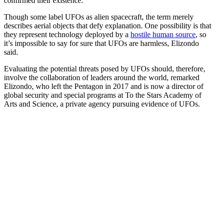
confirmed their existence.”
Though some label UFOs as alien spacecraft, the term merely
describes aerial objects that defy explanation. One possibility is that
they represent technology deployed by a
hostile human source
, so
it’s impossible to say for sure that UFOs are harmless, Elizondo
said.
Evaluating the potential threats posed by UFOs should, therefore,
involve the collaboration of leaders around the world, remarked
Elizondo, who left the Pentagon in 2017 and is now a director of
global security and special programs at To the Stars Academy of
Arts and Science, a private agency pursuing evidence of UFOs.