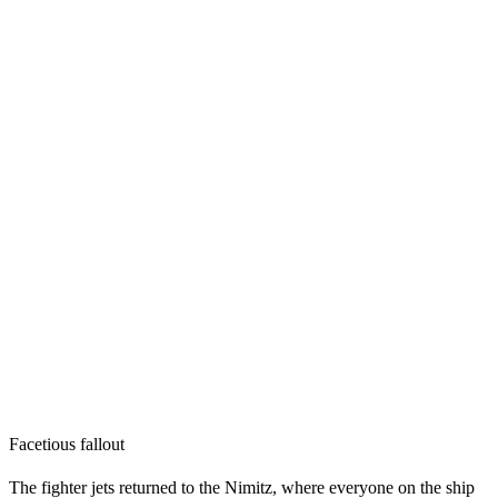
Facetious fallout
The fighter jets returned to the Nimitz, where everyone on the ship