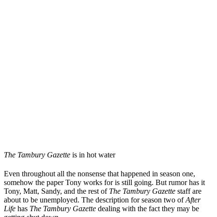
The Tambury Gazette
is in hot water
Even throughout all the nonsense that happened in season one,
somehow the paper Tony works for is still going. But rumor has it
Tony, Matt, Sandy, and the rest of
The Tambury Gazette
staff are
about to be unemployed. The description for season two of
After
Life
has
The Tambury Gazette
dealing with the fact they may be