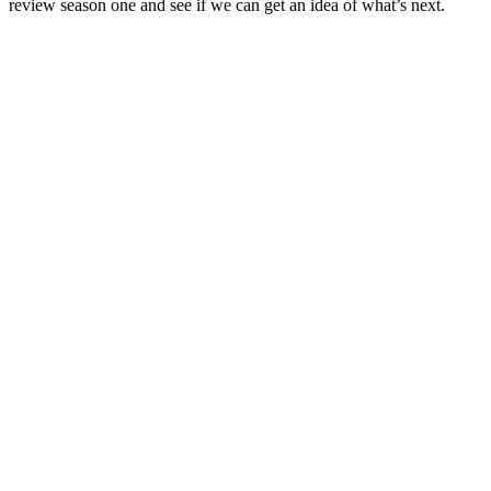
review season one and see if we can get an idea of what’s next.