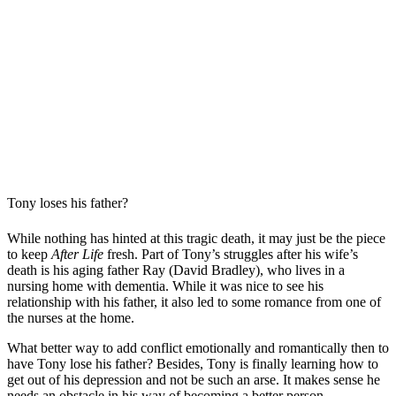
Tony loses his father?
While nothing has hinted at this tragic death, it may just be the piece
to keep
After Life
fresh. Part of Tony’s struggles after his wife’s
death is his aging father Ray (David Bradley), who lives in a
nursing home with dementia. While it was nice to see his
relationship with his father, it also led to some romance from one of
the nurses at the home.
What better way to add conflict emotionally and romantically then to
have Tony lose his father? Besides, Tony is finally learning how to
get out of his depression and not be such an arse. It makes sense he
needs an obstacle in his way of becoming a better person.