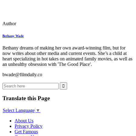
Author
Bethany Wade
Bethany dreams of making her own award-winning film, but for
now writes about other media and current events. She’s a child at
heart specializing in hot takes on animated family movies, as well as
an unhealthy obsession with 'The Good Place'.
bwade@filmdaily.co
Translate this Page
Select Language
▼
About Us
Privacy Policy
Get Famous