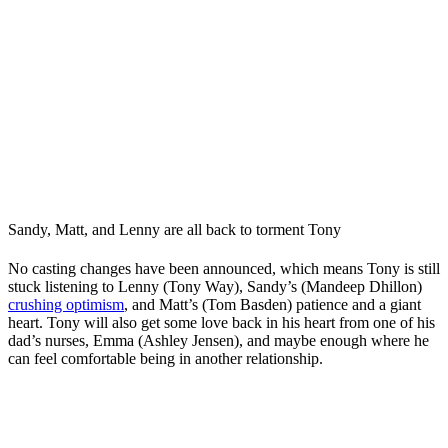
Sandy, Matt, and Lenny are all back to torment Tony
No casting changes have been announced, which means Tony is still
stuck listening to Lenny (Tony Way), Sandy’s (Mandeep Dhillon)
crushing optimism
, and Matt’s (Tom Basden) patience and a giant
heart. Tony will also get some love back in his heart from one of his
dad’s nurses, Emma (Ashley Jensen), and maybe enough where he
can feel comfortable being in another relationship.