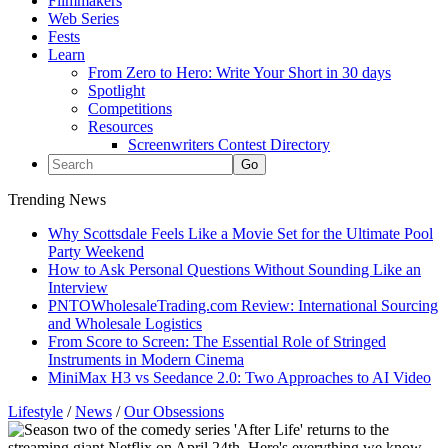
Filmmakers
Web Series
Fests
Learn
From Zero to Hero: Write Your Short in 30 days
Spotlight
Competitions
Resources
Screenwriters Contest Directory
Trending News
Why Scottsdale Feels Like a Movie Set for the Ultimate Pool
Party Weekend
How to Ask Personal Questions Without Sounding Like an
Interview
PNTOWholesaleTrading.com Review: International Sourcing
and Wholesale Logistics
From Score to Screen: The Essential Role of Stringed
Instruments in Modern Cinema
MiniMax H3 vs Seedance 2.0: Two Approaches to AI Video
Lifestyle
/
News
/
Our Obsessions