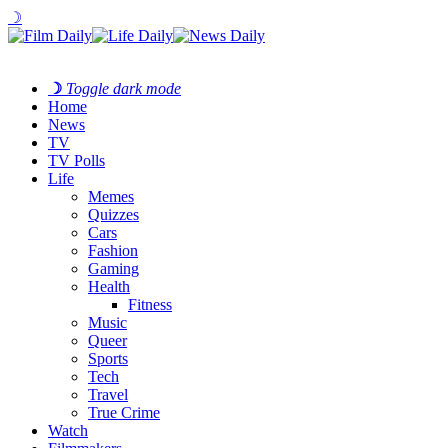
☽
☽
Toggle dark mode
Home
News
TV
TV Polls
Life
Memes
Quizzes
Cars
Fashion
Gaming
Health
Fitness
Music
Queer
Sports
Tech
Travel
True Crime
Watch