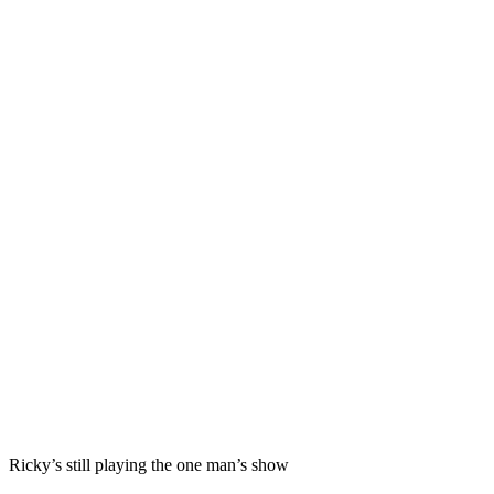
Ricky’s still playing the one man’s show