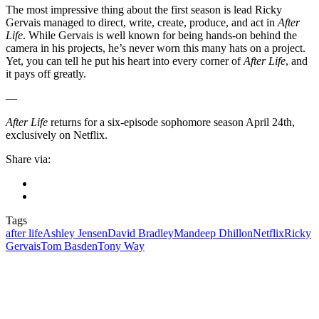
The most impressive thing about the first season is lead Ricky
Gervais managed to direct, write, create, produce, and act in
After
Life
. While Gervais is well known for being hands-on behind the
camera in his projects, he’s never worn this many hats on a project.
Yet, you can tell he put his heart into every corner of
After Life
, and
it pays off greatly.
—
After Life
returns for a six-episode sophomore season April 24th,
exclusively on Netflix.
Share via:
Tags
after life
Ashley Jensen
David Bradley
Mandeep Dhillon
Netflix
Ricky
Gervais
Tom Basden
Tony Way