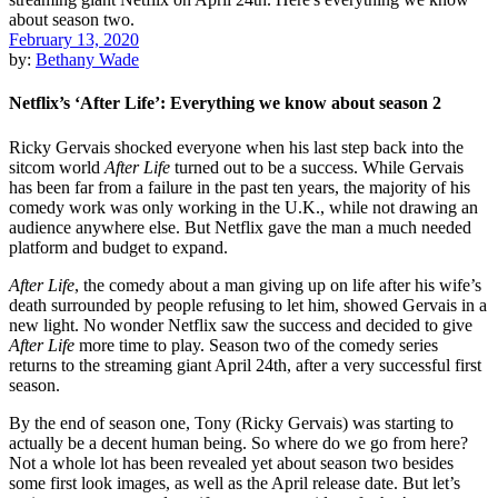
February 13, 2020
by:
Bethany Wade
Netflix’s ‘After Life’: Everything we know about season 2
Ricky Gervais shocked everyone when his last step back into the
sitcom world
After Life
turned out to be a success. While Gervais
has been far from a failure in the past ten years, the majority of his
comedy work was only working in the U.K., while not drawing an
audience anywhere else. But Netflix gave the man a much needed
platform and budget to expand.
After Life
, the comedy about a man giving up on life after his wife’s
death surrounded by people refusing to let him, showed Gervais in a
new light. No wonder Netflix saw the success and decided to give
After Life
more time to play. Season two of the comedy series
returns to the streaming giant April 24th, after a very successful first
season.
By the end of season one, Tony (Ricky Gervais) was starting to
actually be a decent human being. So where do we go from here?
Not a whole lot has been revealed yet about season two besides
some first look images, as well as the April release date. But let’s