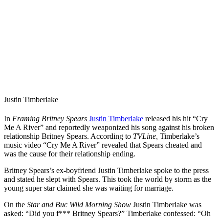
Justin Timberlake
In
Framing Britney Spears
Justin Timberlake
released his hit “Cry
Me A River” and reportedly weaponized his song against his broken
relationship Britney Spears. According to
TVLine,
Timberlake’s
music video “Cry Me A River” revealed that Spears cheated and
was the cause for their relationship ending.
Britney Spears’s ex-boyfriend Justin Timberlake spoke to the press
and stated he slept with Spears. This took the world by storm as the
young super star claimed she was waiting for marriage.
On the
Star and Buc Wild Morning Show
Justin Timberlake was
asked: “Did you f*** Britney Spears?” Timberlake confessed: “Oh