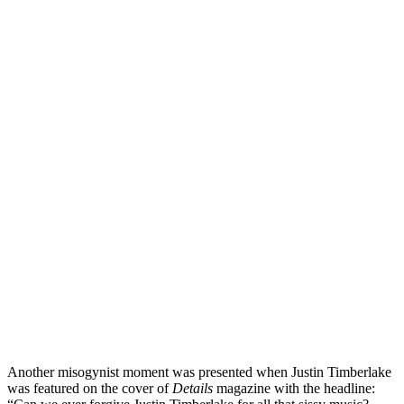
Another misogynist moment was presented when Justin Timberlake
was featured on the cover of
Details
magazine with the headline: