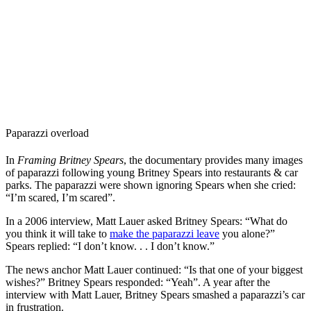
Paparazzi overload
In
Framing Britney Spears
, the documentary provides many images
of paparazzi following young Britney Spears into restaurants & car
parks. The paparazzi were shown ignoring Spears when she cried:
“I’m scared, I’m scared”.
In a 2006 interview, Matt Lauer asked Britney Spears: “What do
you think it will take to
make the paparazzi leave
you alone?”
Spears replied: “I don’t know. . . I don’t know.”
The news anchor Matt Lauer continued: “Is that one of your biggest
wishes?” Britney Spears responded: “Yeah”.
A year after the
interview with Matt Lauer, Britney Spears smashed a paparazzi’s car
in frustration.