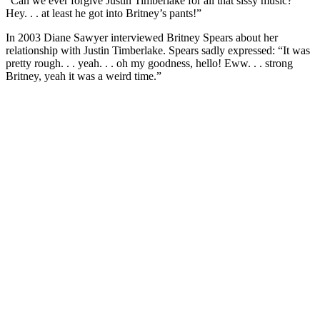
“Can we ever forgive Justin Timberlake for all that sissy music?
Hey. . . at least he got into Britney’s pants!”
In 2003 Diane Sawyer interviewed Britney Spears about her
relationship with Justin Timberlake. Spears sadly expressed: “It was
pretty rough. . . yeah. . . oh my goodness, hello! Eww. . . strong
Britney, yeah it was a weird time.”