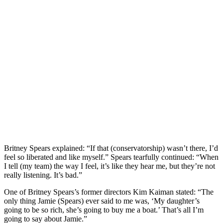
Britney Spears explained: “If that (conservatorship) wasn’t there, I’d
feel so liberated and like myself.” Spears tearfully continued: “When
I tell (my team) the way I feel, it’s like they hear me, but they’re not
really listening. It’s bad.”
One of Britney Spears’s former directors Kim Kaiman stated: “The
only thing Jamie (Spears) ever said to me was, ‘My daughter’s
going to be so rich, she’s going to buy me a boat.’ That’s all I’m
going to say about Jamie.”