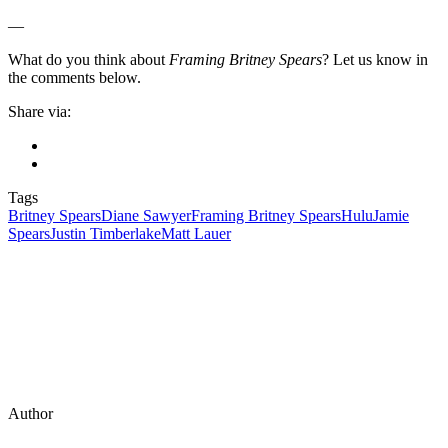
—
What do you think about
Framing Britney Spears
? Let us know in
the comments below.
Share via:
Tags
Britney Spears
Diane Sawyer
Framing Britney Spears
Hulu
Jamie
Spears
Justin Timberlake
Matt Lauer
Author