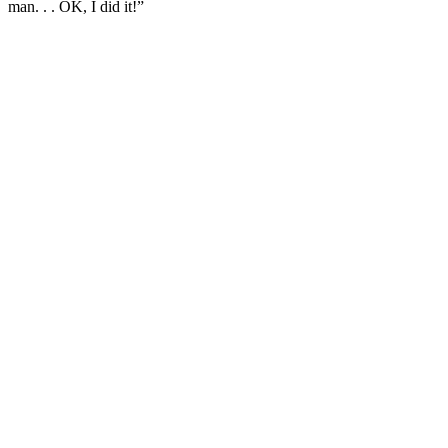
man. . . OK, I did it!”