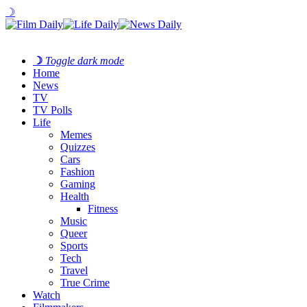
☽
☽
Toggle dark mode
Home
News
TV
TV Polls
Life
Memes
Quizzes
Cars
Fashion
Gaming
Health
Fitness
Music
Queer
Sports
Tech
Travel
True Crime
Watch