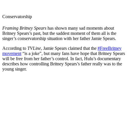
Conservatorship
Framing Britney Spears
has shown many sad moments about
Britney Spears’s past, but the saddest moment of them all is the
singer’s conservatorship situation with her father Jamie Spears.
According to
TVLine
, Jamie Spears claimed that the
#FreeBritney
movement
“is a joke”, but many fans have hope that Britney Spears
will be free from her father’s control. In fact, Hulu’s documentary
describes how controlling Britney Spears’s father really was to the
young singer.