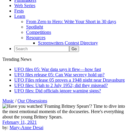
Filmmakers
Web Series
Fests
Learn
From Zero to Hero: Write Your Short in 30 days
Spotlight
Competitions
Resources
Screenwriters Contest Directory
Trending News
UFO files 05: War data says it flew—how fast
UFO files release 05: Can War secrecy hold up?
UFO Files release 05 proves a 1948 night near Dravasburg
UFO files: Utah to 2 July 1952; did they misread?
UFO files: Did officials ignore warning signs?
Music
/
Our Obsessions
February 11, 2021
by:
Mary-Anne Desai