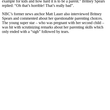
example for kids and how hard it is to be a parent.”
Britney Spears
replied: “Oh that’s horrible! That’s really bad”.
NBC’s former news anchor Matt Lauer also interviewed Britney
Spears and commented about her questionable parenting choices.
The young super star – who was pregnant with her second child –
was hit with scrutinizing remarks about her parenting skills which
only ended with a “sigh” followed by tears.