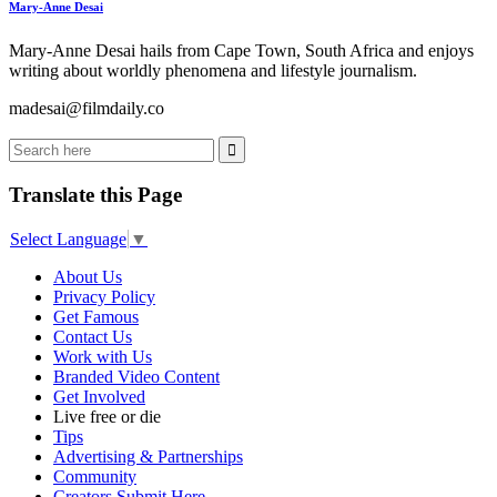
Mary-Anne Desai
Mary-Anne Desai hails from Cape Town, South Africa and enjoys
writing about worldly phenomena and lifestyle journalism.
madesai@filmdaily.co
Translate this Page
Select Language
▼
About Us
Privacy Policy
Get Famous
Contact Us
Work with Us
Branded Video Content
Get Involved
Live free or die
Tips
Advertising & Partnerships
Community
Creators Submit Here