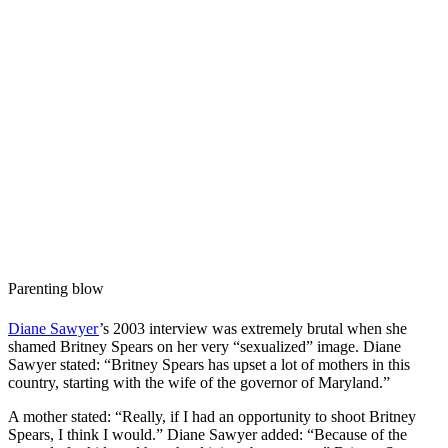
Parenting blow
Diane Sawyer
’s 2003 interview was extremely brutal when she
shamed Britney Spears on her very “sexualized” image. Diane
Sawyer stated: “Britney Spears has upset a lot of mothers in this
country, starting with the wife of the governor of Maryland.”
A mother stated: “Really, if I had an opportunity to shoot Britney
Spears, I think I would.” Diane Sawyer added: “Because of the