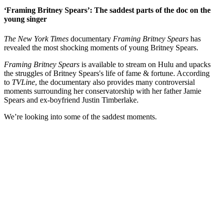
‘Framing Britney Spears’: The saddest parts of the doc on the
young singer
The New York Times
documentary
Framing Britney Spears
has
revealed the most shocking moments of young Britney Spears.
Framing Britney Spears
is available to stream on Hulu and upacks
the struggles of Britney Spears's life of fame & fortune. According
to
TVLine
, the documentary also provides many controversial
moments surrounding her conservatorship with her father Jamie
Spears and ex-boyfriend Justin Timberlake.
We’re looking into some of the saddest moments.