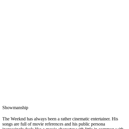
Showmanship
The Weeknd has always been a rather cinematic entertainer. His
songs are full of movie references and his public persona