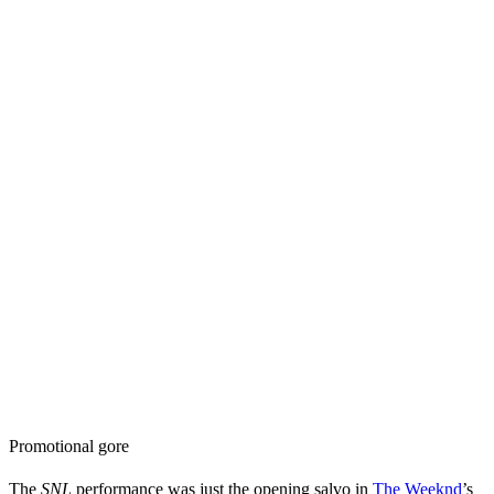
Promotional gore
The
SNL
performance was just the opening salvo in
The Weeknd
’s