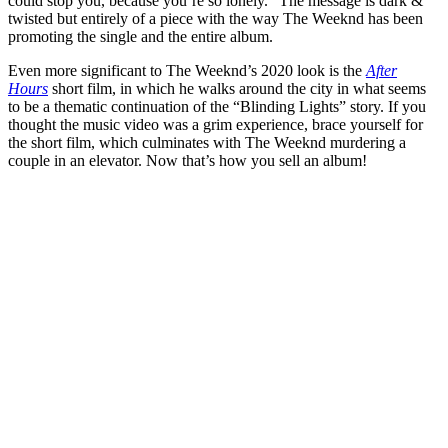
could stop you, because you’re so lonely.” The message is dark &
twisted but entirely of a piece with the way The Weeknd has been
promoting the single and the entire album.
Even more significant to The Weeknd’s 2020 look is the
After
Hours
short film, in which he walks around the city in what seems
to be a thematic continuation of the “Blinding Lights” story. If you
thought the music video was a grim experience, brace yourself for
the short film, which culminates with The Weeknd murdering a
couple in an elevator. Now that’s how you sell an album!