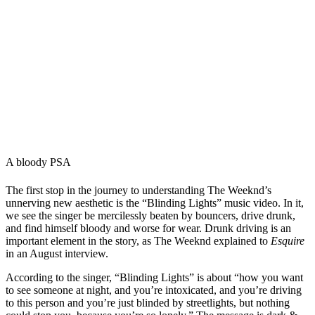
A bloody PSA
The first stop in the journey to understanding The Weeknd’s
unnerving new aesthetic is the “Blinding Lights” music video. In it,
we see the singer be mercilessly beaten by bouncers, drive drunk,
and find himself bloody and worse for wear. Drunk driving is an
important element in the story, as The Weeknd explained to
Esquire
in an August interview.
According to the singer, “Blinding Lights” is about “how you want
to see someone at night, and you’re intoxicated, and you’re driving
to this person and you’re just blinded by streetlights, but nothing