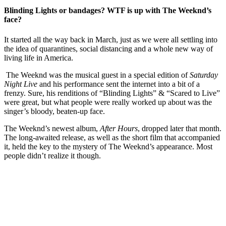
Blinding Lights or bandages? WTF is up with The Weeknd’s
face?
It started all the way back in March, just as we were all settling into
the idea of quarantines, social distancing and a whole new way of
living life in America.
The Weeknd was the musical guest in a special edition of
Saturday
Night Live
and his performance sent the internet into a bit of a
frenzy. Sure, his renditions of “Blinding Lights” & “Scared to Live”
were great, but what people were really worked up about was the
singer’s bloody, beaten-up face.
The Weeknd’s newest album,
After Hours
, dropped later that month.
The long-awaited release, as well as the short film that accompanied
it, held the key to the mystery of The Weeknd’s appearance. Most
people didn’t realize it though.