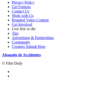
Privacy Policy
Get Famous
Contact Us
Work with Us
Branded Video Content
Get Involved
Live free or die
Tips
Advertising & Partnerships
Community
Creators Submit Here
Abogado de Accidentes
© Film Daily