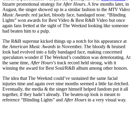
bizarre promotional strategy for
After Hours
. A few months later, in
August, the singer showed up in a similar fashion to the
MTV Video
Music Awards
: red jacket, bloody face, bandaged nose. “Blinding
Lights” won awards for Best Video & Best R&B Video but once
again fans fretted at the sight of The Weeknd looking like someone
had beaten him to a pulp.
The R&B superstar kicked things up a notch for his appearance at
the
American Music Awards
in November. The bloody & bruised
look had evolved into a fully bandaged face, making concerned
speculators wonder if The Weeknd’s condition was deteriorating. At
the same time,
After Hours
’s track record held strong, with it
winning the award for Best Soul/R&B album among other honors.
The idea that The Weeknd could’ve sustained the same facial
injuries time and again over nine months seemed a little far-fetched.
Eventually, the media & the singer himself helped fandom put it all
together, if they hadn’t already. The beaten-up look is meant to
reference “Blinding Lights” and
After Hours
in a very visual way.