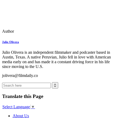
Author
Julio Olivera
Julio Olivera is an independent filmmaker and podcaster based in
Austin, Texas. A native Peruvian, Julio fell in love with American
media early on and has made it a constant driving force in his life
since moving to the U.S.
jolivera@filmdaily.co
Translate this Page
Select Language
▼
About Us