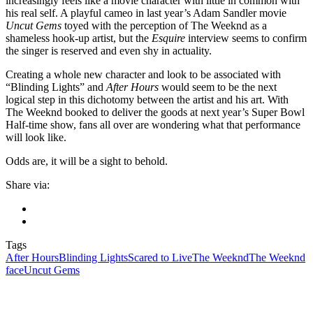
increasingly feels like a movie character with little in common with
his real self. A playful cameo in last year’s Adam Sandler movie
Uncut Gems
toyed with the perception of The Weeknd as a
shameless hook-up artist, but the
Esquire
interview seems to confirm
the singer is reserved and even shy in actuality.
Creating a whole new character and look to be associated with
“Blinding Lights” and
After Hours
would seem to be the next
logical step in this dichotomy between the artist and his art. With
The Weeknd booked to deliver the goods at next year’s Super Bowl
Half-time show, fans all over are wondering what that performance
will look like.
Odds are, it will be a sight to behold.
Share via:
Tags
After Hours
Blinding Lights
Scared to Live
The Weeknd
The Weeknd
face
Uncut Gems