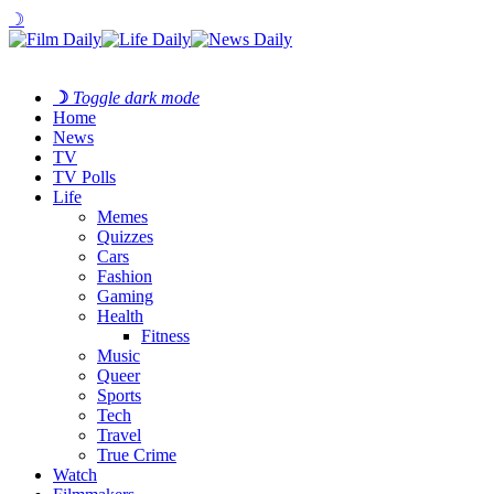
☽
☽
Toggle dark mode
Home
News
TV
TV Polls
Life
Memes
Quizzes
Cars
Fashion
Gaming
Health
Fitness
Music
Queer
Sports
Tech
Travel
True Crime
Watch