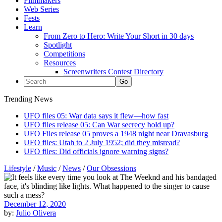
Filmmakers
Web Series
Fests
Learn
From Zero to Hero: Write Your Short in 30 days
Spotlight
Competitions
Resources
Screenwriters Contest Directory
Trending News
UFO files 05: War data says it flew—how fast
UFO files release 05: Can War secrecy hold up?
UFO Files release 05 proves a 1948 night near Dravasburg
UFO files: Utah to 2 July 1952; did they misread?
UFO files: Did officials ignore warning signs?
Lifestyle
/
Music
/
News
/
Our Obsessions
December 12, 2020
by:
Julio Olivera