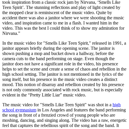
took inspiration from a classic rock jam by Nirvana, ‘Smells Like
Teen Spirit’. The stunning reflections and play of light created by
the mopped clear is reminiscent of the music video. Quite by
accident there was also a janitor where we were shooting the music
video, and inspiration came to me in a flash. I wanted him in the
video. This was the best I could think of to show my admiration for
Nirvana.”
In the music video for "Smells Like Teen Spirit," released in 1991, a
janitor appears briefly during the opening scene. The janitor is
shown pushing a mop and bucket down a hallway, before the
camera cuts to the band performing on stage. Even though the
janitor does not have a significant role in the video, his presence
helps to set the scene and create a sense of chaos and rebellion in the
high school setting. The janitor is not mentioned in the lyrics of the
song itself, but his presence in the music video creates a distinct
mood. This notion of disarray and rebellion created by his presence
is not only commonly associated with rock music, but is especially
evident in the “Pretty Little Liar” music video.
The music video for "Smells Like Teen Spirit" was shot in a
high
school gymnasium
in Los Angeles and features the band performing
the song in front of a frenzied crowd of young people who are
moshing, dancing, and singing along. The video has a raw, energetic
feel that captures the rebellious spirit of the song and the band. It