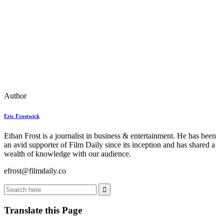
Author
Eric Frostwick
Ethan Frost is a journalist in business & entertainment. He has been
an avid supporter of Film Daily since its inception and has shared a
wealth of knowledge with our audience.
efrost@filmdaily.co
Translate this Page