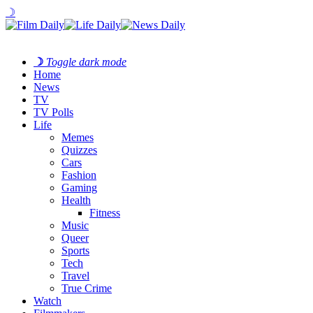
☽
☽
Toggle dark mode
Home
News
TV
TV Polls
Life
Memes
Quizzes
Cars
Fashion
Gaming
Health
Fitness
Music
Queer
Sports
Tech
Travel
True Crime
Watch