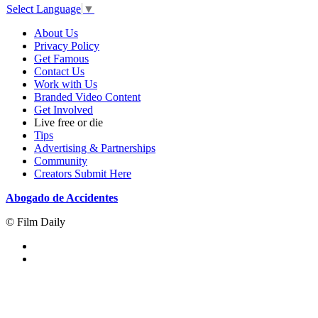
Select Language
▼
About Us
Privacy Policy
Get Famous
Contact Us
Work with Us
Branded Video Content
Get Involved
Live free or die
Tips
Advertising & Partnerships
Community
Creators Submit Here
Abogado de Accidentes
© Film Daily