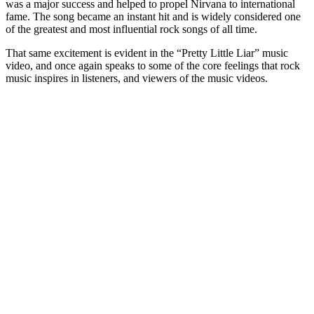
was a major success and helped to propel Nirvana to international
fame. The song became an instant hit and is widely considered one
of the greatest and most influential rock songs of all time.
That same excitement is evident in the “Pretty Little Liar” music
video, and once again speaks to some of the core feelings that rock
music inspires in listeners, and viewers of the music videos.