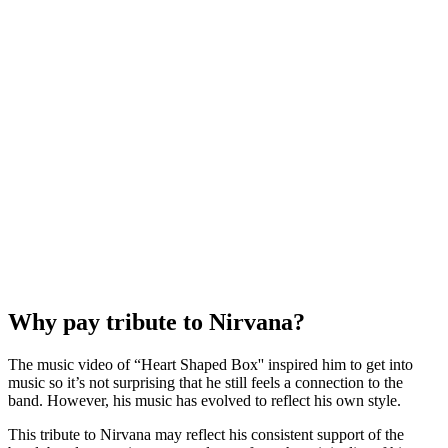
Why pay tribute to Nirvana?
The music video of “Heart Shaped Box'' inspired him to get into
music so it’s not surprising that he still feels a connection to the
band. However, his music has evolved to reflect his own style.
This tribute to Nirvana may reflect his consistent support of the