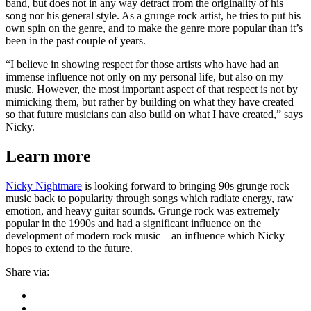
band, but does not in any way detract from the originality of his
song nor his general style. As a grunge rock artist, he tries to put his
own spin on the genre, and to make the genre more popular than it’s
been in the past couple of years.
“I believe in showing respect for those artists who have had an
immense influence not only on my personal life, but also on my
music. However, the most important aspect of that respect is not by
mimicking them, but rather by building on what they have created
so that future musicians can also build on what I have created,” says
Nicky.
Learn more
Nicky Nightmare
is looking forward to bringing 90s grunge rock
music back to popularity through songs which radiate energy, raw
emotion, and heavy guitar sounds. Grunge rock was extremely
popular in the 1990s and had a significant influence on the
development of modern rock music – an influence which Nicky
hopes to extend to the future.
Share via: