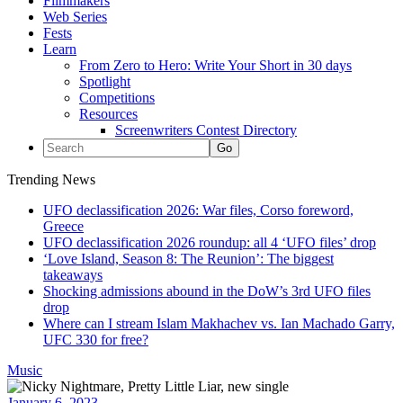
Filmmakers
Web Series
Fests
Learn
From Zero to Hero: Write Your Short in 30 days
Spotlight
Competitions
Resources
Screenwriters Contest Directory
Trending News
UFO declassification 2026: War files, Corso foreword,
Greece
UFO declassification 2026 roundup: all 4 ‘UFO files’ drop
‘Love Island, Season 8: The Reunion’: The biggest
takeaways
Shocking admissions abound in the DoW’s 3rd UFO files
drop
Where can I stream Islam Makhachev vs. Ian Machado Garry,
UFC 330 for free?
Music
January 6, 2023