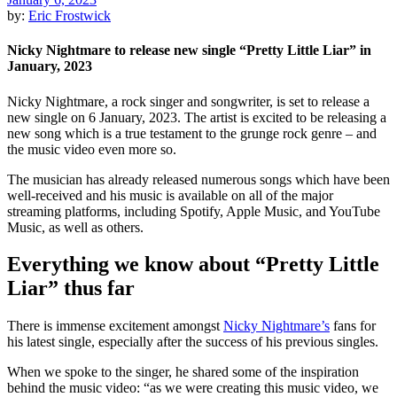
by:
Eric Frostwick
Nicky Nightmare to release new single “Pretty Little Liar” in
January, 2023
Nicky Nightmare, a rock singer and songwriter, is set to release a
new single on 6 January, 2023. The artist is excited to be releasing a
new song which is a true testament to the grunge rock genre – and
the music video even more so.
The musician has already released numerous songs which have been
well-received and his music is available on all of the major
streaming platforms, including Spotify, Apple Music, and YouTube
Music, as well as others.
Everything we know about “Pretty Little
Liar” thus far
There is immense excitement amongst
Nicky Nightmare’s
fans for
his latest single, especially after the success of his previous singles.
When we spoke to the singer, he shared some of the inspiration
behind the music video: “as we were creating this music video, we