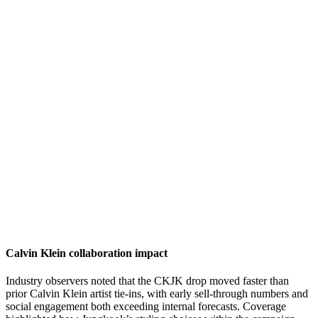
Calvin Klein collaboration impact
Industry observers noted that the CKJK drop moved faster than
prior Calvin Klein artist tie-ins, with early sell-through numbers and
social engagement both exceeding internal forecasts. Coverage