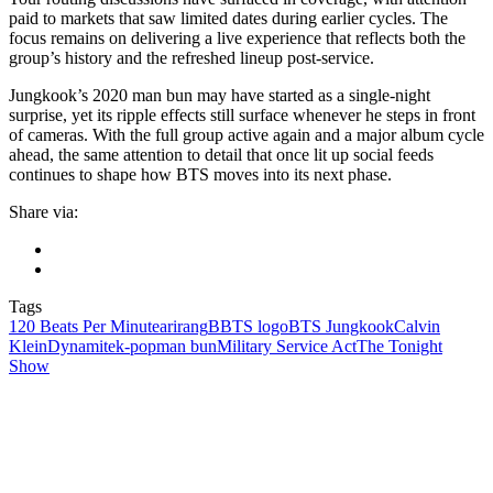
paid to markets that saw limited dates during earlier cycles. The
focus remains on delivering a live experience that reflects both the
group’s history and the refreshed lineup post-service.
Jungkook’s 2020 man bun may have started as a single-night
surprise, yet its ripple effects still surface whenever he steps in front
of cameras. With the full group active again and a major album cycle
ahead, the same attention to detail that once lit up social feeds
continues to shape how BTS moves into its next phase.
Share via:
Tags
120 Beats Per Minute
arirang
BBTS logo
BTS Jungkook
Calvin
Klein
Dynamite
k‑pop
man bun
Military Service Act
The Tonight
Show