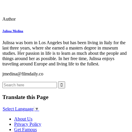
Author
Julissa Medina
Julissa was born in Los Angeles but has been living in Italy for the
last three years, where she earned a masters degree in museum
studies. Her passion in life is to learn as much about the people and
things around her as possible. In her free time, Julissa enjoys
traveling around Europe and living life to the fullest.
jmedina@filmdaily.co
Translate this Page
Select Language
▼
About Us
Privacy Policy
Get Famous