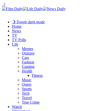
☽
☽
Toggle dark mode
Home
News
TV
TV Polls
Life
Memes
Quizzes
Cars
Fashion
Gaming
Health
Fitness
Music
Queer
Sports
Tech
Travel
True Crime
Watch