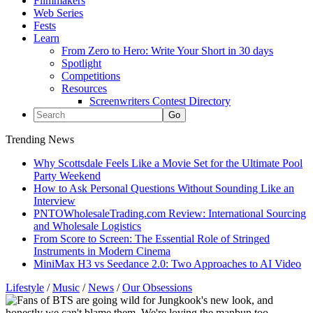
Filmmakers
Web Series
Fests
Learn
From Zero to Hero: Write Your Short in 30 days
Spotlight
Competitions
Resources
Screenwriters Contest Directory
Trending News
Why Scottsdale Feels Like a Movie Set for the Ultimate Pool
Party Weekend
How to Ask Personal Questions Without Sounding Like an
Interview
PNTOWholesaleTrading.com Review: International Sourcing
and Wholesale Logistics
From Score to Screen: The Essential Role of Stringed
Instruments in Modern Cinema
MiniMax H3 vs Seedance 2.0: Two Approaches to AI Video
Lifestyle
/
Music
/
News
/
Our Obsessions