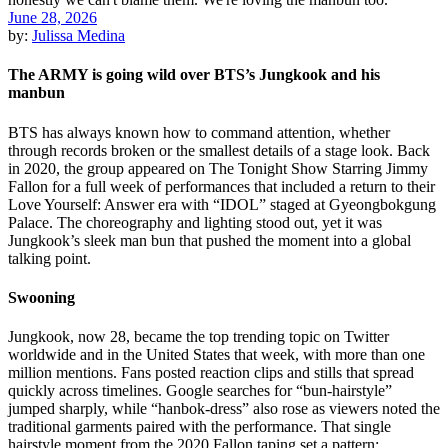
June 28, 2026
by:
Julissa Medina
The ARMY is going wild over BTS’s Jungkook and his
manbun
BTS has always known how to command attention, whether
through records broken or the smallest details of a stage look. Back
in 2020, the group appeared on The Tonight Show Starring Jimmy
Fallon for a full week of performances that included a return to their
Love Yourself: Answer era with “IDOL” staged at Gyeongbokgung
Palace. The choreography and lighting stood out, yet it was
Jungkook’s sleek man bun that pushed the moment into a global
talking point.
Swooning
Jungkook, now 28, became the top trending topic on Twitter
worldwide and in the United States that week, with more than one
million mentions. Fans posted reaction clips and stills that spread
quickly across timelines. Google searches for “bun-hairstyle”
jumped sharply, while “hanbok-dress” also rose as viewers noted the
traditional garments paired with the performance. That single
hairstyle moment from the 2020 Fallon taping set a pattern: