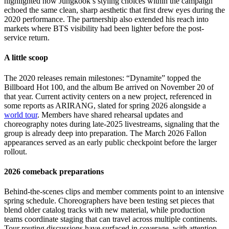
highlighted how Jungkook’s styling choices within the campaign
echoed the same clean, sharp aesthetic that first drew eyes during the
2020 performance. The partnership also extended his reach into
markets where BTS visibility had been lighter before the post-
service return.
A little scoop
The 2020 releases remain milestones: “Dynamite” topped the
Billboard Hot 100, and the album Be arrived on November 20 of
that year. Current activity centers on a new project, referenced in
some reports as ARIRANG, slated for spring 2026 alongside a
world tour
. Members have shared rehearsal updates and
choreography notes during late-2025 livestreams, signaling that the
group is already deep into preparation. The March 2026 Fallon
appearances served as an early public checkpoint before the larger
rollout.
2026 comeback preparations
Behind-the-scenes clips and member comments point to an intensive
spring schedule. Choreographers have been testing set pieces that
blend older catalog tracks with new material, while production
teams coordinate staging that can travel across multiple continents.
Tour routing discussions have surfaced in coverage, with attention