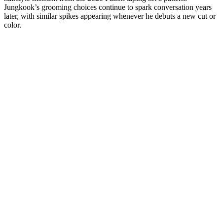
Jungkook’s grooming choices continue to spark conversation years
later, with similar spikes appearing whenever he debuts a new cut or
color.