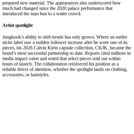
prepared new material. The appearances also underscored how
much had changed since the 2020 palace performance that
introduced the man bun to a wider crowd.
Artist spotlight
Jungkook’s ability to shift trends has only grown. Where an earlier
niche label saw a sudden follower increase after he wore one of its
pieces, his 2026 Calvin Klein capsule collection, CKJK, became the
brand’s most successful partnership to date. Reports cited millions in
media impact value and noted that select pieces sold out within
hours of launch. The collaboration reinforced his position as a
reliable driver of attention, whether the spotlight lands on clothing,
accessories, or hairstyles.