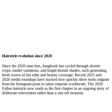
Hairstyle evolution since 2020
Since the 2020 man bun, Jungkook has cycled through shorter
crops, mullet variations, and bright blonde shades, each generating
fresh waves of fan edits and beauty coverage. Recent 2025 and
2026 media roundups have tracked how quickly these looks migrate
from his Instagram posts to salon requests worldwide. The 2020
Fallon hairstyle now reads as the first chapter in an ongoing story of
deliberate reinvention rather than a one-off moment.