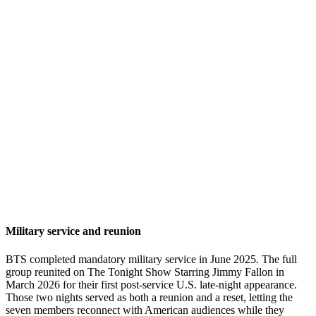
Military service and reunion
BTS completed mandatory military service in June 2025. The full
group reunited on The Tonight Show Starring Jimmy Fallon in
March 2026 for their first post-service U.S. late-night appearance.
Those two nights served as both a reunion and a reset, letting the
seven members reconnect with American audiences while they