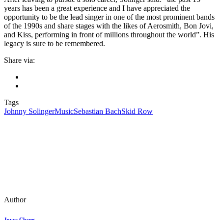
years has been a great experience and I have appreciated the
opportunity to be the lead singer in one of the most prominent bands
of the 1990s and share stages with the likes of Aerosmith, Bon Jovi,
and Kiss, performing in front of millions throughout the world”. His
legacy is sure to be remembered.
Share via:
Tags
Johnny Solinger
Music
Sebastian Bach
Skid Row
Author
Joyce Chang