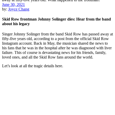
June 30, 2021
by:
Joyce Chang
Skid Row frontman Johnny Solinger dies: Hear from the band
about his legacy
Singer Johnny Solinger from the band Skid Row has passed away at
fifty-five years old, according to a post from the official Skid Row
Instagram account. Back in May, the musician shared the news to
his fans that he was in the hospital after he was diagnosed with liver
failure. This of course is devastating news for his friends, family,
loved ones, and all the Skid Row fans around the world.
Let’s look at all the tragic details here.