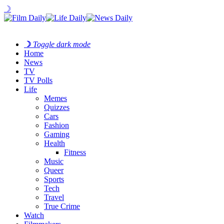
☽
☽
Toggle dark mode
Home
News
TV
TV Polls
Life
Memes
Quizzes
Cars
Fashion
Gaming
Health
Fitness
Music
Queer
Sports
Tech
Travel
True Crime
Watch