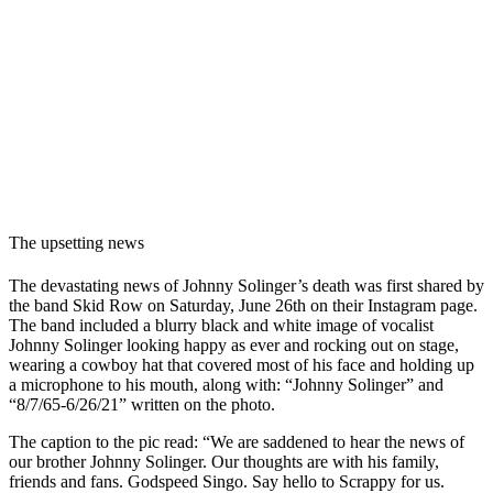
The upsetting news
The devastating news of Johnny Solinger’s death was first shared by
the band Skid Row on Saturday, June 26th on their Instagram page.
The band included a blurry black and white image of vocalist
Johnny Solinger looking happy as ever and rocking out on stage,
wearing a cowboy hat that covered most of his face and holding up
a microphone to his mouth, along with: “Johnny Solinger” and
“8/7/65-6/26/21” written on the photo.
The caption to the pic read: “
We are saddened to hear the news of
our brother Johnny Solinger. Our thoughts are with his family,
friends and fans. Godspeed Singo. Say hello to Scrappy for us.