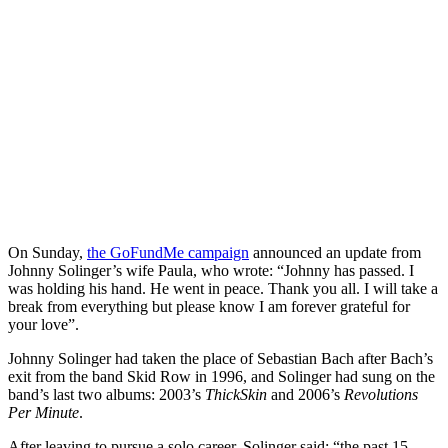
On Sunday,
the GoFundMe campaign
announced an update from
Johnny Solinger’s wife Paula, who wrote: “
Johnny has passed. I
was holding his hand. He went in peace. Thank you all. I will take a
break from everything but please know I am forever grateful for
your love”.
Johnny Solinger had taken the place of Sebastian Bach after Bach’s
exit from the band Skid Row in 1996, and Solinger had sung on the
band’s last two albums: 2003’s
ThickSkin
and 2006’s
Revolutions
Per Minute
.
After leaving to pursue a solo career, Solinger said: “the past 15