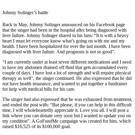
Johnny Solinger’s battle
Back in May, Johnny Solinger announced on his Facebook page
that the singer had been in the hospital after being diagnosed with
liver failure. Johnny Solinger shared to his fans: “
It is with a heavy
heart I must let everyone know what’s going on with me and my
health. I have been hospitalized for over the last month. I have been
diagnosed with liver failure. And prognosis is not so good”.
“I am currently under at least seven different medications and I need
to have my abdomen drained off fluid that gets accumulated every
couple of days. I have lost a lot of strength and will require physical
therapy as well”, the singer continued. He also expressed that he did
not have health insurance, and wanted to put together a fundraiser
for help with medical bills for his care.
The singer had also expressed that he was exhausted from treatment,
and ended the post with: “But please, if you can help in this difficult
time, I will wholeheartedly appreciate it. Love you all. I will post a
link where you can donate very soon but I wanted to update you on
my condition”. A GoFundMe campaign was created for him, which
raised $16,525 of its $100,000 goal.