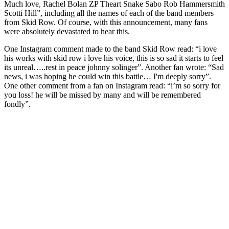
Much love, Rachel Bolan ZP Theart Snake Sabo Rob Hammersmith
Scotti Hill”, including all the names of each of the band members
from Skid Row. Of course, with this announcement, many fans
were absolutely devastated to hear this.
One Instagram comment made to the band Skid Row read: “i love
his works with skid row i love his voice, this is so sad it starts to feel
its unreal…..rest in peace johnny solinger”. Another fan wrote: “Sad
news, i was hoping he could win this battle… I'm deeply sorry”.
One other comment from a fan on Instagram read: “i’m so sorry for
you loss! he will be missed by many and will be remembered
fondly”.