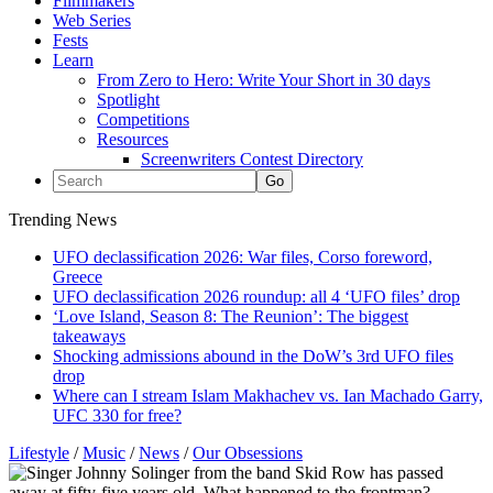
Filmmakers
Web Series
Fests
Learn
From Zero to Hero: Write Your Short in 30 days
Spotlight
Competitions
Resources
Screenwriters Contest Directory
Trending News
UFO declassification 2026: War files, Corso foreword,
Greece
UFO declassification 2026 roundup: all 4 ‘UFO files’ drop
‘Love Island, Season 8: The Reunion’: The biggest
takeaways
Shocking admissions abound in the DoW’s 3rd UFO files
drop
Where can I stream Islam Makhachev vs. Ian Machado Garry,
UFC 330 for free?
Lifestyle
/
Music
/
News
/
Our Obsessions