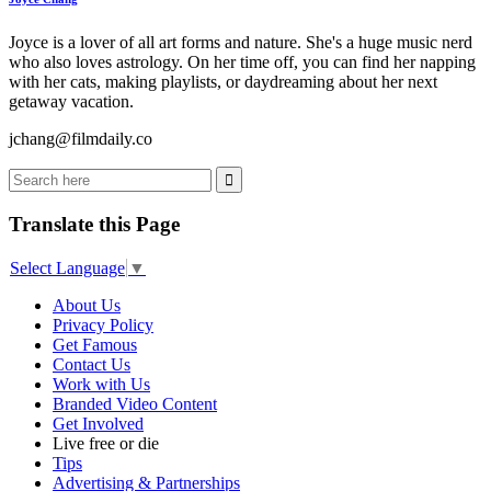
Joyce is a lover of all art forms and nature. She's a huge music nerd
who also loves astrology. On her time off, you can find her napping
with her cats, making playlists, or daydreaming about her next
getaway vacation.
jchang@filmdaily.co
Translate this Page
Select Language
▼
About Us
Privacy Policy
Get Famous
Contact Us
Work with Us
Branded Video Content
Get Involved
Live free or die
Tips
Advertising & Partnerships