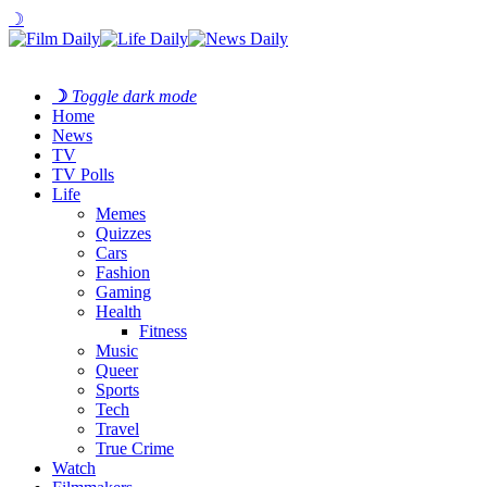
☽
☽
Toggle dark mode
Home
News
TV
TV Polls
Life
Memes
Quizzes
Cars
Fashion
Gaming
Health
Fitness
Music
Queer
Sports
Tech
Travel
True Crime
Watch