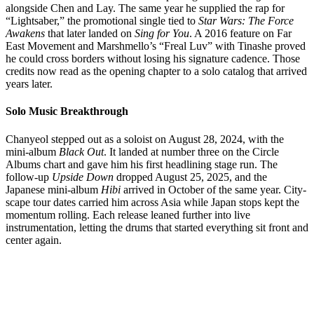
alongside Chen and Lay. The same year he supplied the rap for
“Lightsaber,” the promotional single tied to
Star Wars: The Force
Awakens
that later landed on
Sing for You
. A 2016 feature on Far
East Movement and Marshmello’s “Freal Luv” with Tinashe proved
he could cross borders without losing his signature cadence. Those
credits now read as the opening chapter to a solo catalog that arrived
years later.
Solo Music Breakthrough
Chanyeol stepped out as a soloist on August 28, 2024, with the
mini-album
Black Out
. It landed at number three on the Circle
Albums chart and gave him his first headlining stage run. The
follow-up
Upside Down
dropped August 25, 2025, and the
Japanese mini-album
Hibi
arrived in October of the same year. City-
scape tour dates carried him across Asia while Japan stops kept the
momentum rolling. Each release leaned further into live
instrumentation, letting the drums that started everything sit front and
center again.