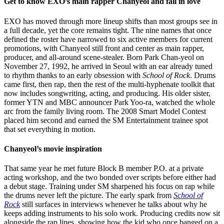
Get to know EXO’s main rapper Chanyeol and fall in love
EXO has moved through more lineup shifts than most groups see in
a full decade, yet the core remains tight. The nine names that once
defined the roster have narrowed to six active members for current
promotions, with Chanyeol still front and center as main rapper,
producer, and all-around scene-stealer. Born Park Chan-yeol on
November 27, 1992, he arrived in Seoul with an ear already tuned
to rhythm thanks to an early obsession with
School of Rock
. Drums
came first, then rap, then the rest of the multi-hyphenate toolkit that
now includes songwriting, acting, and producing. His older sister,
former YTN and MBC announcer Park Yoo-ra, watched the whole
arc from the family living room. The 2008 Smart Model Contest
placed him second and earned the SM Entertainment trainee spot
that set everything in motion.
Chanyeol’s movie inspiration
That same year he met future Block B member P.O. at a private
acting workshop, and the two bonded over scripts before either had
a debut stage. Training under SM sharpened his focus on rap while
the drums never left the picture. The early spark from
School of
Rock
still surfaces in interviews whenever he talks about why he
keeps adding instruments to his solo work. Producing credits now sit
alongside the rap lines, showing how the kid who once banged on a