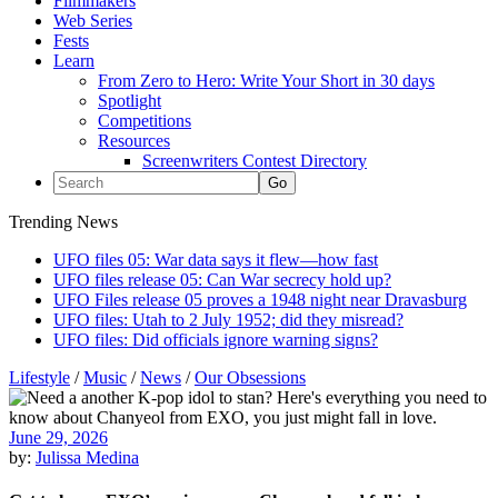
Filmmakers
Web Series
Fests
Learn
From Zero to Hero: Write Your Short in 30 days
Spotlight
Competitions
Resources
Screenwriters Contest Directory
Trending News
UFO files 05: War data says it flew—how fast
UFO files release 05: Can War secrecy hold up?
UFO Files release 05 proves a 1948 night near Dravasburg
UFO files: Utah to 2 July 1952; did they misread?
UFO files: Did officials ignore warning signs?
Lifestyle
/
Music
/
News
/
Our Obsessions
June 29, 2026
by:
Julissa Medina