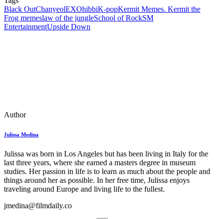
Tags
Black Out
Chanyeol
EXO
hibbi
K-pop
Kermit Memes. Kermit the
Frog memes
law of the jungle
School of Rock
SM
Entertainment
Upside Down
Author
Julissa Medina
Julissa was born in Los Angeles but has been living in Italy for the
last three years, where she earned a masters degree in museum
studies. Her passion in life is to learn as much about the people and
things around her as possible. In her free time, Julissa enjoys
traveling around Europe and living life to the fullest.
jmedina@filmdaily.co