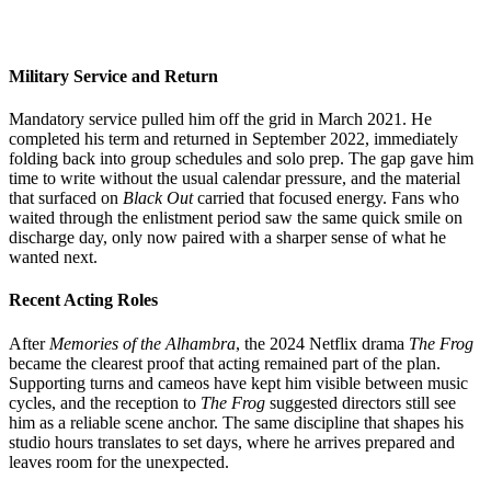
Military Service and Return
Mandatory service pulled him off the grid in March 2021. He
completed his term and returned in September 2022, immediately
folding back into group schedules and solo prep. The gap gave him
time to write without the usual calendar pressure, and the material
that surfaced on
Black Out
carried that focused energy. Fans who
waited through the enlistment period saw the same quick smile on
discharge day, only now paired with a sharper sense of what he
wanted next.
Recent Acting Roles
After
Memories of the Alhambra
, the 2024 Netflix drama
The Frog
became the clearest proof that acting remained part of the plan.
Supporting turns and cameos have kept him visible between music
cycles, and the reception to
The Frog
suggested directors still see
him as a reliable scene anchor. The same discipline that shapes his
studio hours translates to set days, where he arrives prepared and
leaves room for the unexpected.