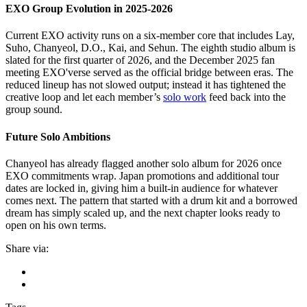
EXO Group Evolution in 2025-2026
Current EXO activity runs on a six-member core that includes Lay,
Suho, Chanyeol, D.O., Kai, and Sehun. The eighth studio album is
slated for the first quarter of 2026, and the December 2025 fan
meeting EXO'verse served as the official bridge between eras. The
reduced lineup has not slowed output; instead it has tightened the
creative loop and let each member’s
solo work
feed back into the
group sound.
Future Solo Ambitions
Chanyeol has already flagged another solo album for 2026 once
EXO commitments wrap. Japan promotions and additional tour
dates are locked in, giving him a built-in audience for whatever
comes next. The pattern that started with a drum kit and a borrowed
dream has simply scaled up, and the next chapter looks ready to
open on his own terms.
Share via: