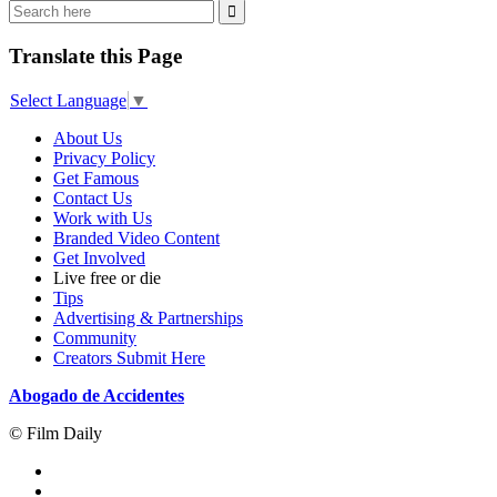
Translate this Page
Select Language
▼
About Us
Privacy Policy
Get Famous
Contact Us
Work with Us
Branded Video Content
Get Involved
Live free or die
Tips
Advertising & Partnerships
Community
Creators Submit Here
Abogado de Accidentes
© Film Daily