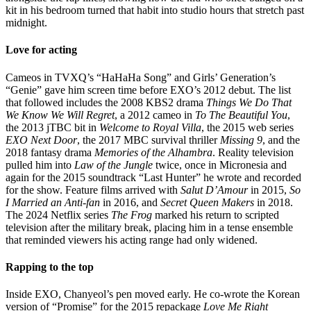
kit in his bedroom turned that habit into studio hours that stretch past
midnight.
Love for acting
Cameos in TVXQ’s “HaHaHa Song” and Girls’ Generation’s
“Genie” gave him screen time before EXO’s 2012 debut. The list
that followed includes the 2008 KBS2 drama
Things We Do That
We Know We Will Regret
, a 2012 cameo in
To The Beautiful You
,
the 2013 jTBC bit in
Welcome to Royal Villa
, the 2015 web series
EXO Next Door
, the 2017 MBC survival thriller
Missing 9
, and the
2018 fantasy drama
Memories of the Alhambra
. Reality television
pulled him into
Law of the Jungle
twice, once in Micronesia and
again for the 2015 soundtrack “Last Hunter” he wrote and recorded
for the show. Feature films arrived with
Salut D’Amour
in 2015,
So
I Married an Anti-fan
in 2016, and
Secret Queen Makers
in 2018.
The 2024 Netflix series
The Frog
marked his return to scripted
television after the military break, placing him in a tense ensemble
that reminded viewers his acting range had only widened.
Rapping to the top
Inside EXO, Chanyeol’s pen moved early. He co-wrote the Korean
version of “Promise” for the 2015 repackage
Love Me Right