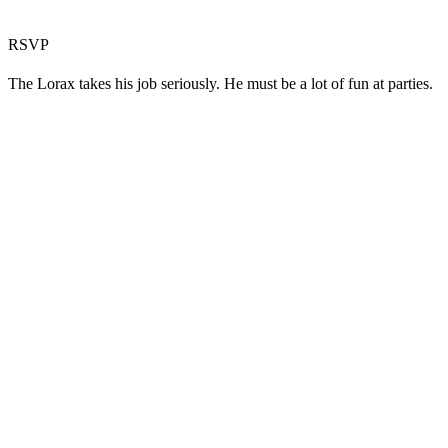
RSVP
The Lorax takes his job seriously. He must be a lot of fun at parties.