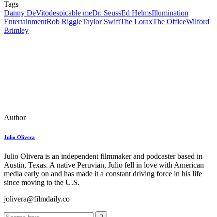
Tags
Danny DeVito
despicable me
Dr. Seuss
Ed Helms
Illumination
Entertainment
Rob Riggle
Taylor Swift
The Lorax
The Office
Wilford
Brimley
Author
Julio Olivera
Julio Olivera is an independent filmmaker and podcaster based in
Austin, Texas. A native Peruvian, Julio fell in love with American
media early on and has made it a constant driving force in his life
since moving to the U.S.
jolivera@filmdaily.co