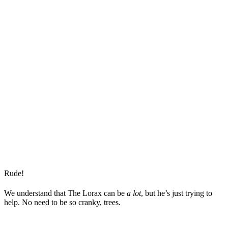
Rude!
We understand that The Lorax can be
a lot
, but he’s just trying to
help. No need to be so cranky, trees.