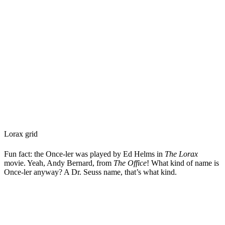
Lorax grid
Fun fact: the Once-ler was played by Ed Helms in
The Lorax
movie. Yeah, Andy Bernard, from
The Office
! What kind of name is
Once-ler anyway? A Dr. Seuss name, that’s what kind.