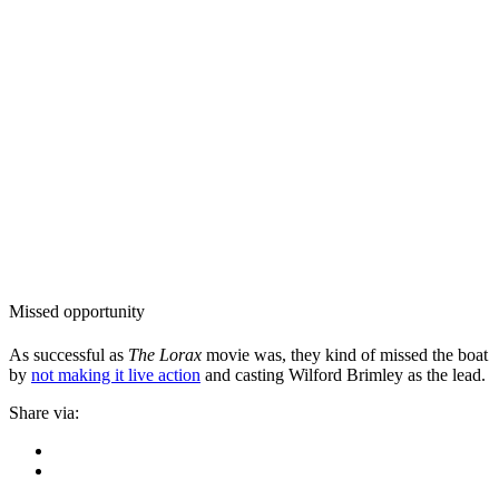
Missed opportunity
As successful as
The Lorax
movie was, they kind of missed the boat
by
not making it live action
and casting Wilford Brimley as the lead.
Share via: