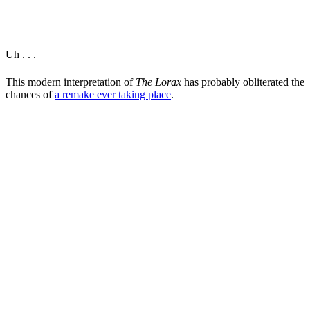
Uh . . .
This modern interpretation of
The Lorax
has probably obliterated the
chances of
a remake ever taking place
.