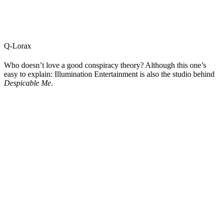
Q-Lorax
Who doesn’t love a good conspiracy theory? Although this one’s
easy to explain: Illumination Entertainment is also the studio behind
Despicable Me
.