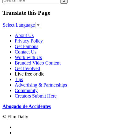
Translate this Page
Select Language
▼
About Us
Privacy Policy
Get Famous
Contact Us
Work with Us
Branded Video Content
Get Involved
Live free or die
Tips
Advertising & Partnerships
Community
Creators Submit Here
Abogado de Accidentes
© Film Daily