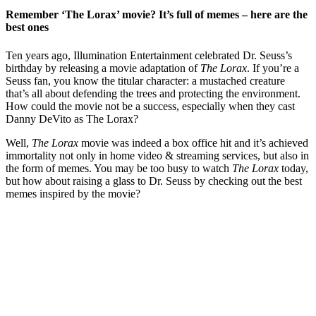
Remember ‘The Lorax’ movie? It’s full of memes – here are the
best ones
Ten years ago, Illumination Entertainment celebrated Dr. Seuss’s
birthday by releasing a movie adaptation of
The Lorax
. If you’re a
Seuss fan, you know the titular character: a mustached creature
that’s all about defending the trees and protecting the environment.
How could the movie not be a success, especially when they cast
Danny DeVito as The Lorax?
Well,
The Lorax
movie was indeed a box office hit and it’s achieved
immortality not only in home video & streaming services, but also in
the form of memes. You may be too busy to watch
The Lorax
today,
but how about raising a glass to Dr. Seuss by checking out the best
memes inspired by the movie?