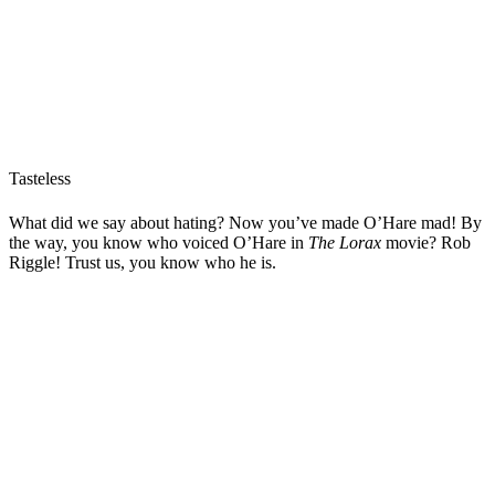
Tasteless
What did we say about hating? Now you’ve made O’Hare mad! By
the way, you know who voiced O’Hare in
The Lorax
movie? Rob
Riggle! Trust us, you know who he is.