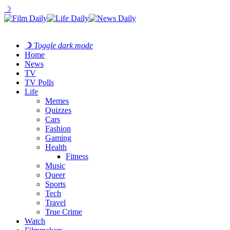
☽
☽
Toggle dark mode
Home
News
TV
TV Polls
Life
Memes
Quizzes
Cars
Fashion
Gaming
Health
Fitness
Music
Queer
Sports
Tech
Travel
True Crime
Watch