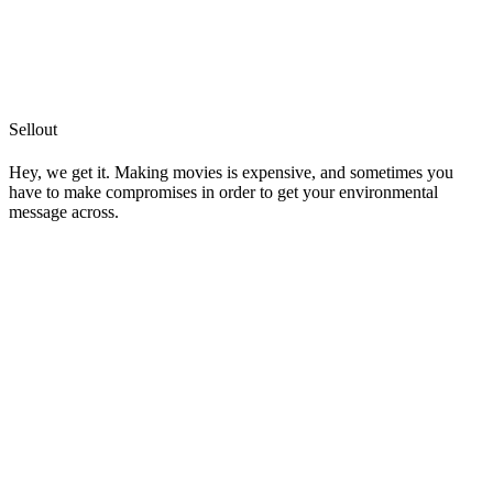
Sellout
Hey, we get it. Making movies is expensive, and sometimes you
have to make compromises in order to get your environmental
message across.