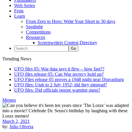
Filmmakers
Web Series
Fests
Learn
From Zero to Hero: Write Your Short in 30 days
Spotlight
Competitions
Resources
Screenwriters Contest Directory
Trending News
UFO files 05: War data says it flew – how fast??
UFO files release 05: Can War secrecy hold up?
UFO Files release 05 proves a 1948 night near Dravasburg
UFO files: Utah to 2 July 1952; did they misread?
UFO files: Did officials ignore warning signs?
Memes
March 2, 2021
by:
Julio Olivera