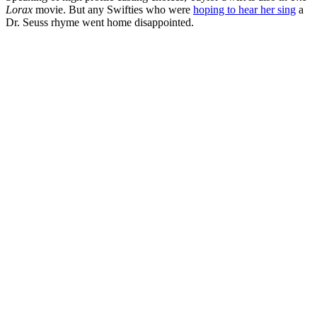
Lorax
movie. But any Swifties who were
hoping to hear her sing
a
Dr. Seuss rhyme went home disappointed.