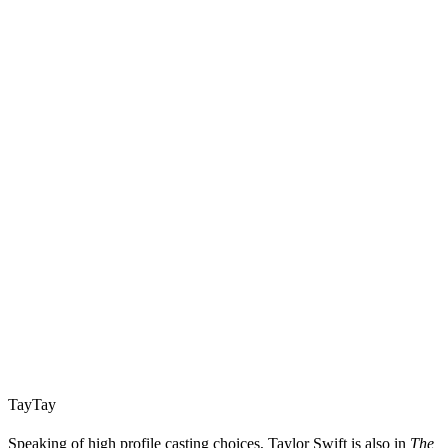
TayTay
Speaking of high profile casting choices, Taylor Swift is also in
The