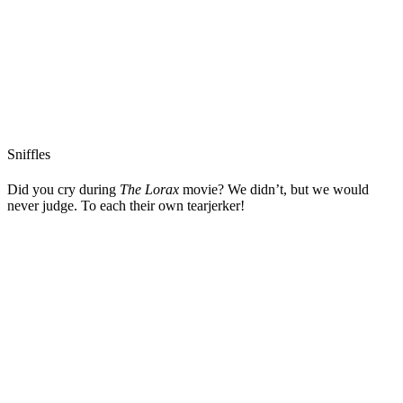
Sniffles
Did you cry during
The Lorax
movie? We didn’t, but we would
never judge. To each their own tearjerker!