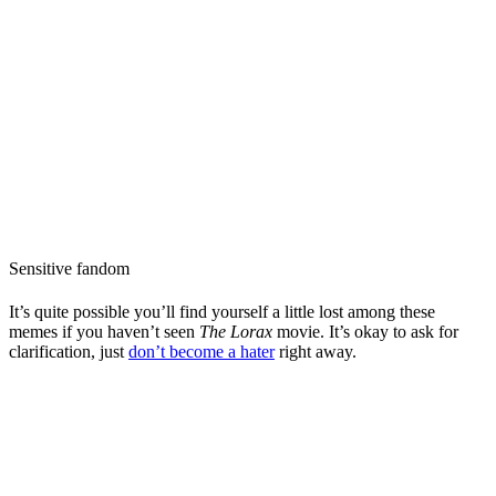
Sensitive fandom
It’s quite possible you’ll find yourself a little lost among these
memes if you haven’t seen
The Lorax
movie. It’s okay to ask for
clarification, just
don’t become a hater
right away.