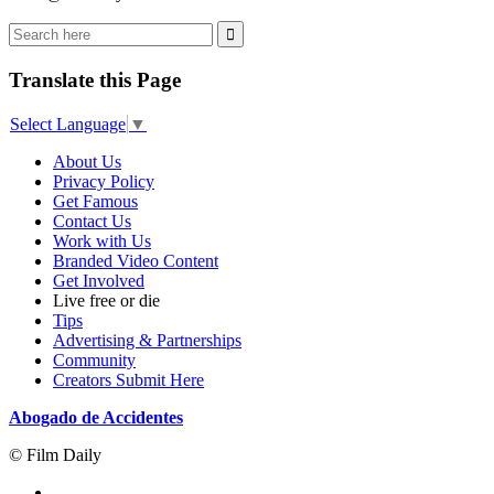
Translate this Page
Select Language
▼
About Us
Privacy Policy
Get Famous
Contact Us
Work with Us
Branded Video Content
Get Involved
Live free or die
Tips
Advertising & Partnerships
Community
Creators Submit Here
Abogado de Accidentes
© Film Daily