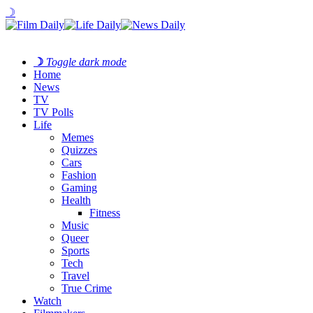
☽
☽
Toggle dark mode
Home
News
TV
TV Polls
Life
Memes
Quizzes
Cars
Fashion
Gaming
Health
Fitness
Music
Queer
Sports
Tech
Travel
True Crime
Watch