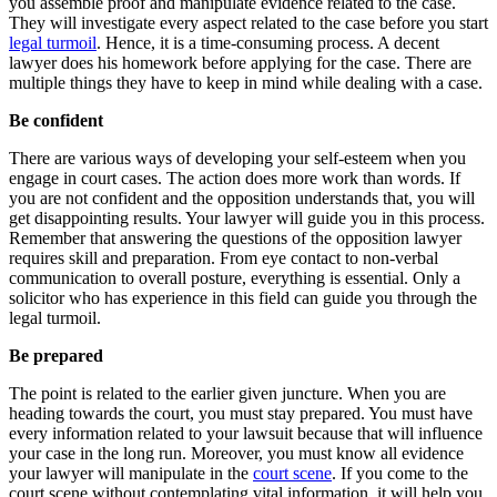
you assemble proof and manipulate evidence related to the case.
They will investigate every aspect related to the case before you start
legal turmoil
. Hence, it is a time-consuming process. A decent
lawyer does his homework before applying for the case. There are
multiple things they have to keep in mind while dealing with a case.
Be confident
There are various ways of developing your self-esteem when you
engage in court cases. The action does more work than words. If
you are not confident and the opposition understands that, you will
get disappointing results. Your lawyer will guide you in this process.
Remember that answering the questions of the opposition lawyer
requires skill and preparation. From eye contact to non-verbal
communication to overall posture, everything is essential. Only a
solicitor who has experience in this field can guide you through the
legal turmoil.
Be prepared
The point is related to the earlier given juncture. When you are
heading towards the court, you must stay prepared. You must have
every information related to your lawsuit because that will influence
your case in the long run. Moreover, you must know all evidence
your lawyer will manipulate in the
court scene
. If you come to the
court scene without contemplating vital information, it will help you