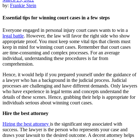
by:
Frankie Stein
Essential tips for winning court cases in a few steps
Everyone engaged in personal injury court cases wants to win a
legal battle
. However, the law will favor the right side who show
appropriate proof. You must keep some vital tips that clients must
keep in mind for winning court cases. Remember that court cases
are time-consuming and complex processes. For an average
individual, understanding these procedures is far from
comprehension.
Hence, it would help if you prepared yourself under the guidance of
a lawyer who has a background in the judicial process. Judicial
processes are challenging and have different demands. Only lawyers
who have experience in legal terms and concepts understand the
details of these scenes. Hence, grabbing their help is appropriate for
individuals serious about winning court cases.
Hire the best attorney
Hiring the best attorney
is the significant step associated with
success. The lawyer is the person who represents your case and
draws your lawsuit to the desired outcome. A decent attorney helps