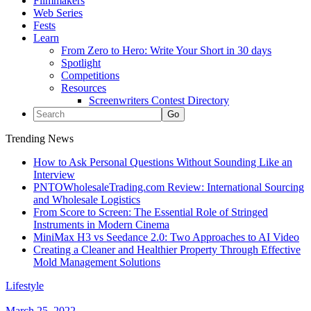
Filmmakers
Web Series
Fests
Learn
From Zero to Hero: Write Your Short in 30 days
Spotlight
Competitions
Resources
Screenwriters Contest Directory
Trending News
How to Ask Personal Questions Without Sounding Like an
Interview
PNTOWholesaleTrading.com Review: International Sourcing
and Wholesale Logistics
From Score to Screen: The Essential Role of Stringed
Instruments in Modern Cinema
MiniMax H3 vs Seedance 2.0: Two Approaches to AI Video
Creating a Cleaner and Healthier Property Through Effective
Mold Management Solutions
Lifestyle
March 25, 2022