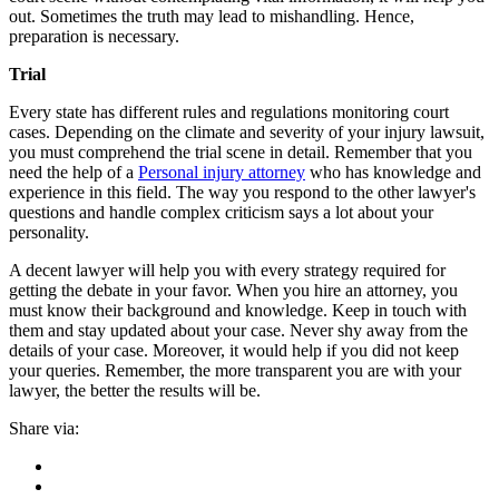
out. Sometimes the truth may lead to mishandling. Hence,
preparation is necessary.
Trial
Every state has different rules and regulations monitoring court
cases. Depending on the climate and severity of your injury lawsuit,
you must comprehend the trial scene in detail. Remember that you
need the help of a
Personal injury attorney
who has knowledge and
experience in this field. The way you respond to the other lawyer's
questions and handle complex criticism says a lot about your
personality.
A decent lawyer will help you with every strategy required for
getting the debate in your favor. When you hire an attorney, you
must know their background and knowledge. Keep in touch with
them and stay updated about your case. Never shy away from the
details of your case. Moreover, it would help if you did not keep
your queries. Remember, the more transparent you are with your
lawyer, the better the results will be.
Share via: