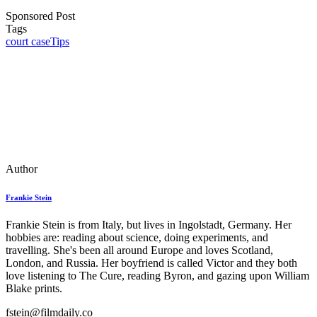
Sponsored Post
Tags
court case
Tips
Author
Frankie Stein
Frankie Stein is from Italy, but lives in Ingolstadt, Germany. Her
hobbies are: reading about science, doing experiments, and
travelling. She's been all around Europe and loves Scotland,
London, and Russia. Her boyfriend is called Victor and they both
love listening to The Cure, reading Byron, and gazing upon William
Blake prints.
fstein@filmdaily.co