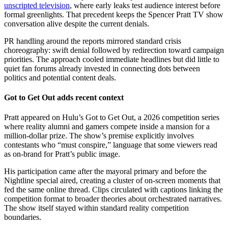
unscripted television
, where early leaks test audience interest before
formal greenlights. That precedent keeps the Spencer Pratt TV show
conversation alive despite the current denials.
PR handling around the reports mirrored standard crisis
choreography: swift denial followed by redirection toward campaign
priorities. The approach cooled immediate headlines but did little to
quiet fan forums already invested in connecting dots between
politics and potential content deals.
Got to Get Out adds recent context
Pratt appeared on Hulu’s Got to Get Out, a 2026 competition series
where reality alumni and gamers compete inside a mansion for a
million-dollar prize. The show’s premise explicitly involves
contestants who “must conspire,” language that some viewers read
as on-brand for Pratt’s public image.
His participation came after the mayoral primary and before the
Nightline special aired, creating a cluster of on-screen moments that
fed the same online thread. Clips circulated with captions linking the
competition format to broader theories about orchestrated narratives.
The show itself stayed within standard reality competition
boundaries.