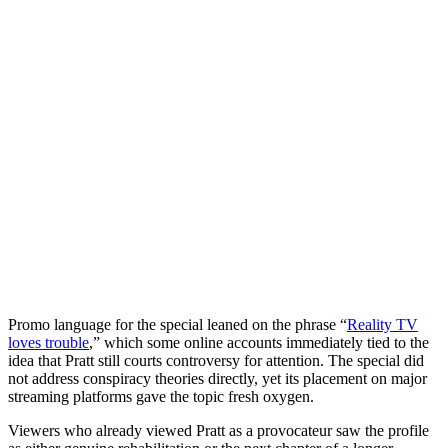
Promo language for the special leaned on the phrase “
Reality TV
loves trouble
,” which some online accounts immediately tied to the
idea that Pratt still courts controversy for attention. The special did
not address conspiracy theories directly, yet its placement on major
streaming platforms gave the topic fresh oxygen.
Viewers who already viewed Pratt as a provocateur saw the profile