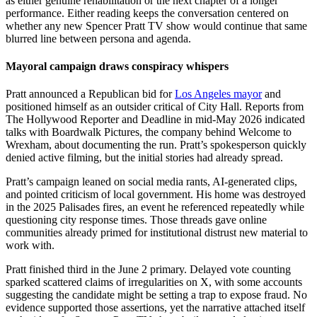
as either genuine rehabilitation or the next chapter of a longer
performance. Either reading keeps the conversation centered on
whether any new Spencer Pratt TV show would continue that same
blurred line between persona and agenda.
Mayoral campaign draws conspiracy whispers
Pratt announced a Republican bid for
Los Angeles mayor
and
positioned himself as an outsider critical of City Hall. Reports from
The Hollywood Reporter and Deadline in mid-May 2026 indicated
talks with Boardwalk Pictures, the company behind Welcome to
Wrexham, about documenting the run. Pratt’s spokesperson quickly
denied active filming, but the initial stories had already spread.
Pratt’s campaign leaned on social media rants, AI-generated clips,
and pointed criticism of local government. His home was destroyed
in the 2025 Palisades fires, an event he referenced repeatedly while
questioning city response times. Those threads gave online
communities already primed for institutional distrust new material to
work with.
Pratt finished third in the June 2 primary. Delayed vote counting
sparked scattered claims of irregularities on X, with some accounts
suggesting the candidate might be setting a trap to expose fraud. No
evidence supported those assertions, yet the narrative attached itself