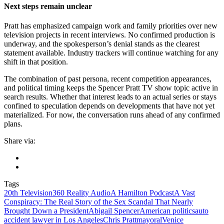
Next steps remain unclear
Pratt has emphasized campaign work and family priorities over new
television projects in recent interviews. No confirmed production is
underway, and the spokesperson’s denial stands as the clearest
statement available. Industry trackers will continue watching for any
shift in that position.
The combination of past persona, recent competition appearances,
and political timing keeps the Spencer Pratt TV show topic active in
search results. Whether that interest leads to an actual series or stays
confined to speculation depends on developments that have not yet
materialized. For now, the conversation runs ahead of any confirmed
plans.
Share via:
Tags
20th Television
360 Reality Audio
A Hamilton Podcast
A Vast
Conspiracy: The Real Story of the Sex Scandal That Nearly
Brought Down a President
Abigail Spencer
American politics
auto
accident lawyer in Los Angeles
Chris Pratt
mayoral
Venice