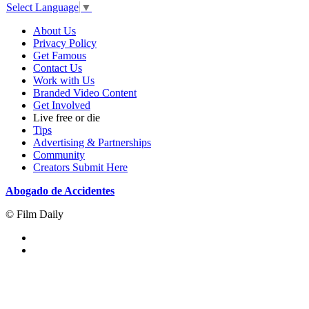
Select Language
▼
About Us
Privacy Policy
Get Famous
Contact Us
Work with Us
Branded Video Content
Get Involved
Live free or die
Tips
Advertising & Partnerships
Community
Creators Submit Here
Abogado de Accidentes
© Film Daily