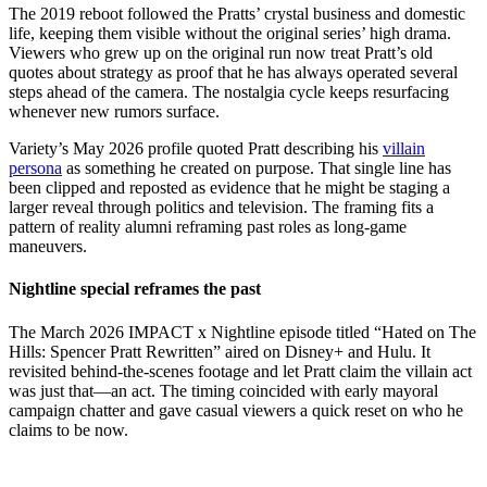
The 2019 reboot followed the Pratts’ crystal business and domestic
life, keeping them visible without the original series’ high drama.
Viewers who grew up on the original run now treat Pratt’s old
quotes about strategy as proof that he has always operated several
steps ahead of the camera. The nostalgia cycle keeps resurfacing
whenever new rumors surface.
Variety’s May 2026 profile quoted Pratt describing his
villain
persona
as something he created on purpose. That single line has
been clipped and reposted as evidence that he might be staging a
larger reveal through politics and television. The framing fits a
pattern of reality alumni reframing past roles as long-game
maneuvers.
Nightline special reframes the past
The March 2026 IMPACT x Nightline episode titled “Hated on The
Hills: Spencer Pratt Rewritten” aired on Disney+ and Hulu. It
revisited behind-the-scenes footage and let Pratt claim the villain act
was just that—an act. The timing coincided with early mayoral
campaign chatter and gave casual viewers a quick reset on who he
claims to be now.