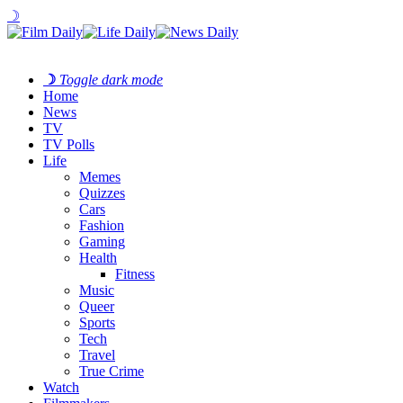
☽
☽
Toggle dark mode
Home
News
TV
TV Polls
Life
Memes
Quizzes
Cars
Fashion
Gaming
Health
Fitness
Music
Queer
Sports
Tech
Travel
True Crime
Watch