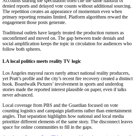
Accounts sharing the speculation often cite the same handful of
denied reports and delayed vote counts without additional sourcing.
The repetition creates an appearance of momentum even when
primary reporting remains limited. Platform algorithms reward the
engagement those posts generate.
Traditional outlets have largely treated the production rumors as
unconfirmed and moved on. The gap between trade denials and
social amplification keeps the topic in circulation for audiences who
follow both spheres.
LA local politics meets reality TV logic
Los Angeles mayoral races rarely attract national reality producers,
yet Pratt’s profile and the city’s recent fire recovery created a distinct
hook. Boardwalk Pictures’ involvement in sports and underdog
stories made the reported interest plausible on paper, even if talks
never advanced.
Local coverage from PBS and the Guardian focused on vote
counting logistics and campaign platforms rather than entertainment
angles. That separation highlights how national and local media
prioritize different elements of the same story. The disconnect leaves
space for online communities to fill in the gaps.