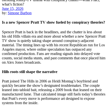
June 15, 2026
by:
Simone Barbon
Is a new Spencer Pratt TV show fueled by conspiracy theories?
Spencer Pratt is back in the headlines, and the chatter is less about
his old Hills villain era and more about whether a new Spencer Pratt
TV show is quietly taking shape around conspiracy-adjacent
material. The timing lines up with his recent Republican run for Los
Angeles mayor, where online speculation has outpaced any
confirmed production. Fans are reading signals into delayed vote
counts, social media stunts, and past comments that once placed him
on Alex Jones broadcasts.
Hills roots still shape the narrative
Pratt joined The Hills in 2006 as Heidi Montag’s boyfriend and
quickly became the show’s designated troublemaker. The couple
leaned into tabloid bait, releasing a 2009 book that leaned on their
manufactured fame. That calculated image still fuels today’s theories
that Pratt’s every move is performance art designed to expose
systems from the inside.