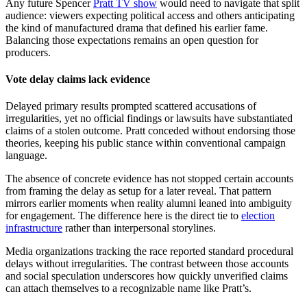
Any future Spencer
Pratt TV show
would need to navigate that split
audience: viewers expecting political access and others anticipating
the kind of manufactured drama that defined his earlier fame.
Balancing those expectations remains an open question for
producers.
Vote delay claims lack evidence
Delayed primary results prompted scattered accusations of
irregularities, yet no official findings or lawsuits have substantiated
claims of a stolen outcome. Pratt conceded without endorsing those
theories, keeping his public stance within conventional campaign
language.
The absence of concrete evidence has not stopped certain accounts
from framing the delay as setup for a later reveal. That pattern
mirrors earlier moments when reality alumni leaned into ambiguity
for engagement. The difference here is the direct tie to
election
infrastructure
rather than interpersonal storylines.
Media organizations tracking the race reported standard procedural
delays without irregularities. The contrast between those accounts
and social speculation underscores how quickly unverified claims
can attach themselves to a recognizable name like Pratt’s.