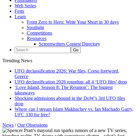
Filmmakers
Web Series
Fests
Learn
From Zero to Hero: Write Your Short in 30 days
Spotlight
Competitions
Resources
Screenwriters Contest Directory
Trending News
UFO declassification 2026: War files, Corso foreword,
Greece
UFO declassification 2026 roundup: all 4 ‘UFO files’ drop
‘Love Island, Season 8: The Reunion’: The biggest
takeaways
Shocking admissions abound in the DoW’s 3rd UFO files
drop
Where can I stream Islam Makhachev vs. Ian Machado Garry,
UFC 330 for free?
News
/
Our Obsessions