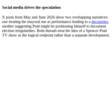
Social media drives the speculation
X posts from May and June 2026 show two overlapping narratives:
one treating the mayoral run as performance leading to a
docuseries
,
another suggesting Pratt might be positioning himself to document
election irregularities. Both threads treat the idea of a Spencer Pratt
TV show as the logical endpoint rather than a separate development.