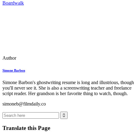
Boardwalk
Author
Simone Barbon
Simone Barbon's ghostwriting resume is long and illustrious, though
you'll never see it. She is also a screenwriting teacher and freelance
script reader. Her grandson is her favorite thing to watch, though.
simoneb@filmdaily.co
Translate this Page