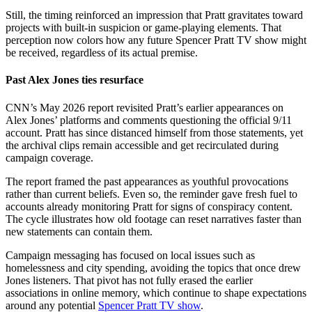
Still, the timing reinforced an impression that Pratt gravitates toward
projects with built-in suspicion or game-playing elements. That
perception now colors how any future Spencer Pratt TV show might
be received, regardless of its actual premise.
Past Alex Jones ties resurface
CNN’s May 2026 report revisited Pratt’s earlier appearances on
Alex Jones’ platforms and comments questioning the official 9/11
account. Pratt has since distanced himself from those statements, yet
the archival clips remain accessible and get recirculated during
campaign coverage.
The report framed the past appearances as youthful provocations
rather than current beliefs. Even so, the reminder gave fresh fuel to
accounts already monitoring Pratt for signs of conspiracy content.
The cycle illustrates how old footage can reset narratives faster than
new statements can contain them.
Campaign messaging has focused on local issues such as
homelessness and city spending, avoiding the topics that once drew
Jones listeners. That pivot has not fully erased the earlier
associations in online memory, which continue to shape expectations
around any potential
Spencer Pratt TV show
.