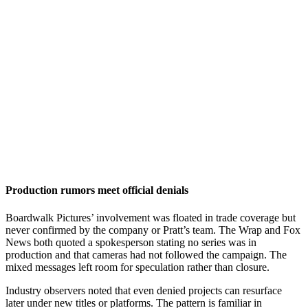
Production rumors meet official denials
Boardwalk Pictures’ involvement was floated in trade coverage but
never confirmed by the company or Pratt’s team. The Wrap and Fox
News both quoted a spokesperson stating no series was in
production and that cameras had not followed the campaign. The
mixed messages left room for speculation rather than closure.
Industry observers noted that even denied projects can resurface
later under new titles or platforms. The pattern is familiar in