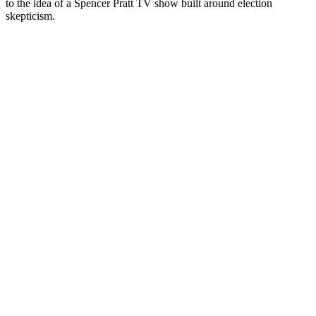
to the idea of a Spencer Pratt TV show built around election
skepticism.