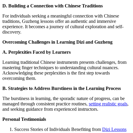
D. Building a Connection with Chinese Traditions
For individuals seeking a meaningful connection with Chinese
traditions, Guzheng lessons offer an authentic and immersive
experience. It becomes a journey of cultural exploration and self-
discovery.
Overcoming Challenges in Learning Dizi and Guzheng
A. Perplexities Faced by Learners
Learning traditional Chinese instruments presents challenges, from
mastering finger techniques to understanding cultural nuances.
Acknowledging these perplexities is the first step towards
overcoming them.
B. Strategies to Address Burstiness in the Learning Process
The burstiness in learning, the sporadic nature of progress, can be
managed through consistent practice routines,
setting realistic goals
,
and seeking guidance from experienced instructors.
Personal Testimonials
Success Stories of Individuals Benefiting from
Dizi Lessons