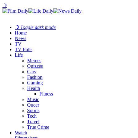
☽
☽
Toggle dark mode
Home
News
TV
TV Polls
Life
Memes
Quizzes
Cars
Fashion
Gaming
Health
Fitness
Music
Queer
Sports
Tech
Travel
True Crime
Watch