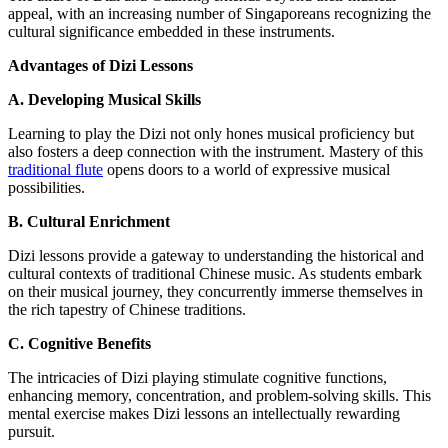
appeal, with an increasing number of Singaporeans recognizing the
cultural significance embedded in these instruments.
Advantages of Dizi Lessons
A. Developing Musical Skills
Learning to play the Dizi not only hones musical proficiency but
also fosters a deep connection with the instrument. Mastery of this
traditional flute
opens doors to a world of expressive musical
possibilities.
B. Cultural Enrichment
Dizi lessons provide a gateway to understanding the historical and
cultural contexts of traditional Chinese music. As students embark
on their musical journey, they concurrently immerse themselves in
the rich tapestry of Chinese traditions.
C. Cognitive Benefits
The intricacies of Dizi playing stimulate cognitive functions,
enhancing memory, concentration, and problem-solving skills. This
mental exercise makes Dizi lessons an intellectually rewarding
pursuit.