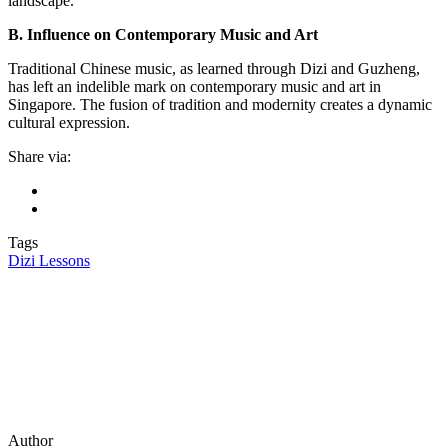
landscape.
B. Influence on Contemporary Music and Art
Traditional Chinese music, as learned through Dizi and Guzheng,
has left an indelible mark on contemporary music and art in
Singapore. The fusion of tradition and modernity creates a dynamic
cultural expression.
Share via:
Tags
Dizi Lessons
Author