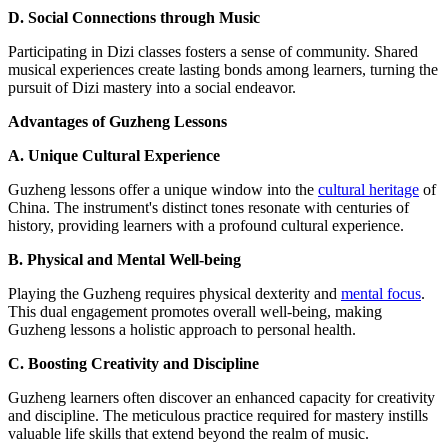
D. Social Connections through Music
Participating in Dizi classes fosters a sense of community. Shared
musical experiences create lasting bonds among learners, turning the
pursuit of Dizi mastery into a social endeavor.
Advantages of Guzheng Lessons
A. Unique Cultural Experience
Guzheng lessons offer a unique window into the
cultural heritage
of
China. The instrument's distinct tones resonate with centuries of
history, providing learners with a profound cultural experience.
B. Physical and Mental Well-being
Playing the Guzheng requires physical dexterity and
mental focus
.
This dual engagement promotes overall well-being, making
Guzheng lessons a holistic approach to personal health.
C. Boosting Creativity and Discipline
Guzheng learners often discover an enhanced capacity for creativity
and discipline. The meticulous practice required for mastery instills
valuable life skills that extend beyond the realm of music.