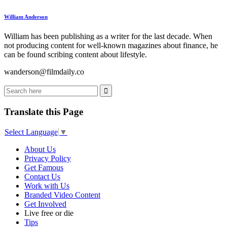
William Anderson
William has been publishing as a writer for the last decade. When
not producing content for well-known magazines about finance, he
can be found scribing content about lifestyle.
wanderson@filmdaily.co
Translate this Page
Select Language
▼
About Us
Privacy Policy
Get Famous
Contact Us
Work with Us
Branded Video Content
Get Involved
Live free or die
Tips