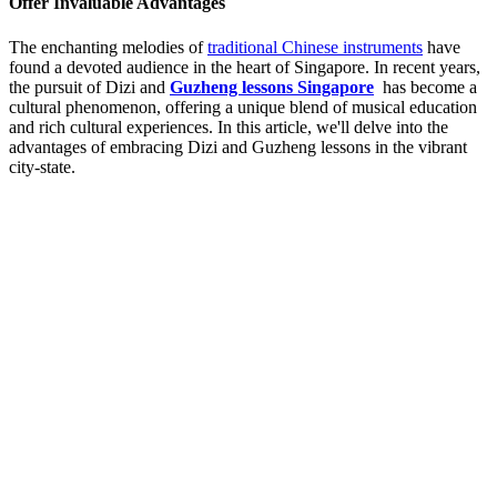
Offer Invaluable Advantages
The enchanting melodies of
traditional Chinese instruments
have
found a devoted audience in the heart of Singapore. In recent years,
the pursuit of Dizi and
Guzheng lessons Singapore
has become a
cultural phenomenon, offering a unique blend of musical education
and rich cultural experiences. In this article, we'll delve into the
advantages of embracing Dizi and Guzheng lessons in the vibrant
city-state.