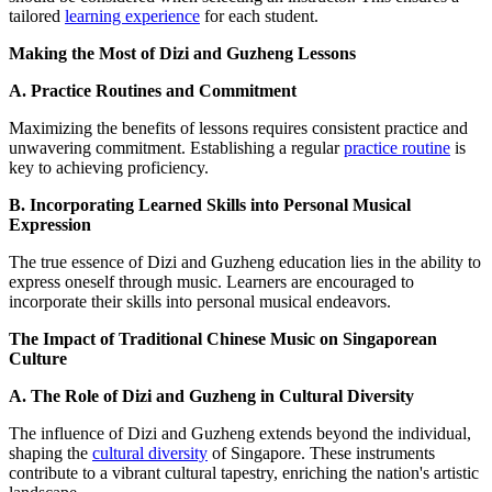
tailored
learning experience
for each student.
Making the Most of Dizi and Guzheng Lessons
A. Practice Routines and Commitment
Maximizing the benefits of lessons requires consistent practice and
unwavering commitment. Establishing a regular
practice routine
is
key to achieving proficiency.
B. Incorporating Learned Skills into Personal Musical
Expression
The true essence of Dizi and Guzheng education lies in the ability to
express oneself through music. Learners are encouraged to
incorporate their skills into personal musical endeavors.
The Impact of Traditional Chinese Music on Singaporean
Culture
A. The Role of Dizi and Guzheng in Cultural Diversity
The influence of Dizi and Guzheng extends beyond the individual,
shaping the
cultural diversity
of Singapore. These instruments
contribute to a vibrant cultural tapestry, enriching the nation's artistic