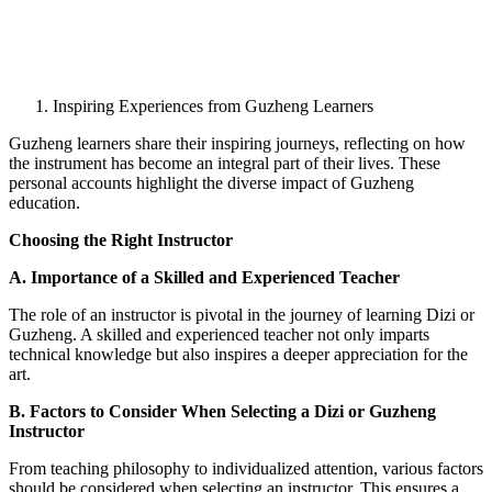
Inspiring Experiences from Guzheng Learners
Guzheng learners share their inspiring journeys, reflecting on how
the instrument has become an integral part of their lives. These
personal accounts highlight the diverse impact of Guzheng
education.
Choosing the Right Instructor
A. Importance of a Skilled and Experienced Teacher
The role of an instructor is pivotal in the journey of learning Dizi or
Guzheng. A skilled and experienced teacher not only imparts
technical knowledge but also inspires a deeper appreciation for the
art.
B. Factors to Consider When Selecting a Dizi or Guzheng
Instructor
From teaching philosophy to individualized attention, various factors
should be considered when selecting an instructor. This ensures a