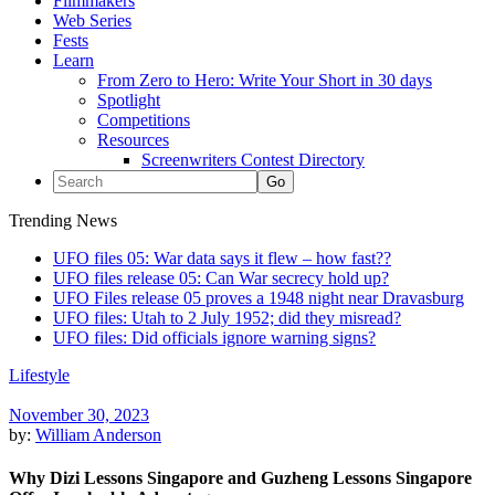
Filmmakers
Web Series
Fests
Learn
From Zero to Hero: Write Your Short in 30 days
Spotlight
Competitions
Resources
Screenwriters Contest Directory
Trending News
UFO files 05: War data says it flew – how fast??
UFO files release 05: Can War secrecy hold up?
UFO Files release 05 proves a 1948 night near Dravasburg
UFO files: Utah to 2 July 1952; did they misread?
UFO files: Did officials ignore warning signs?
Lifestyle
November 30, 2023
by:
William Anderson
Why Dizi Lessons Singapore and Guzheng Lessons Singapore