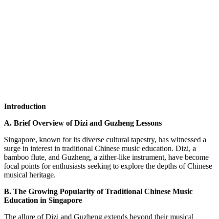
Introduction
A. Brief Overview of Dizi and Guzheng Lessons
Singapore, known for its diverse cultural tapestry, has witnessed a
surge in interest in traditional Chinese music education. Dizi, a
bamboo flute, and Guzheng, a zither-like instrument, have become
focal points for enthusiasts seeking to explore the depths of Chinese
musical heritage.
B. The Growing Popularity of Traditional Chinese Music
Education in Singapore
The allure of Dizi and Guzheng extends beyond their musical