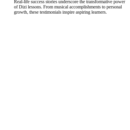
Real-life success stories underscore the transformative power
of Dizi lessons. From musical accomplishments to personal
growth, these testimonials inspire aspiring learners.