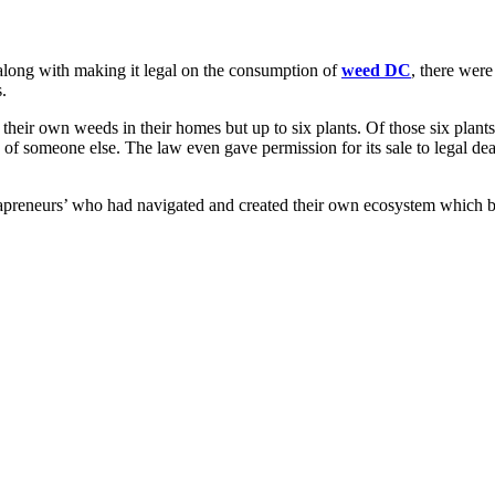
long with making it legal on the consumption of
weed DC
, there wer
.
their own weeds in their homes but up to six plants. Of those six plants
 of someone else. The law even gave permission for its sale to legal dea
japreneurs’ who had navigated and created their own ecosystem which b