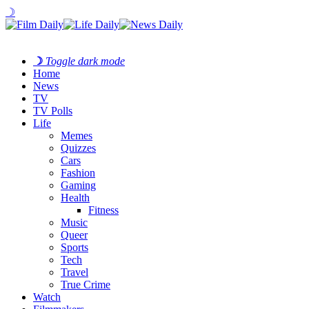
☽
☽
Toggle dark mode
Home
News
TV
TV Polls
Life
Memes
Quizzes
Cars
Fashion
Gaming
Health
Fitness
Music
Queer
Sports
Tech
Travel
True Crime
Watch