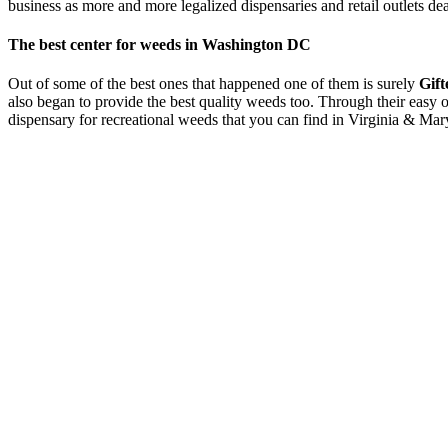
business as more and more legalized dispensaries and retail outlets d
The best center for weeds in Washington DC
Out of some of the best ones that happened one of them is surely
Gift
also began to provide the best quality weeds too. Through their easy o
dispensary for recreational weeds that you can find in Virginia & M