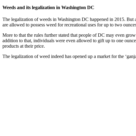
Weeds and its legalization in Washington DC
The legalization of weeds in Washington DC happened in 2015. But a
are allowed to possess weed for recreational uses for up to two ounces
More to that the rules further stated that people of DC may even grow 
addition to that, individuals were even allowed to gift up to one ounce
products at their price.
The legalization of weed indeed has opened up a market for the ‘gan