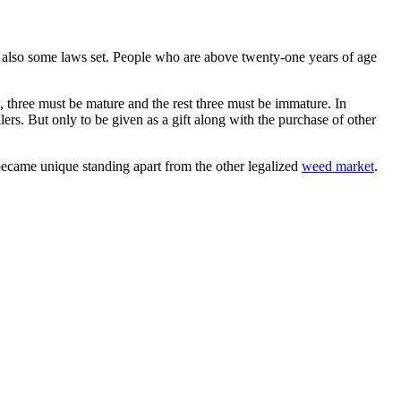
e also some laws set. People who are above twenty-one years of age
, three must be mature and the rest three must be immature. In
lers. But only to be given as a gift along with the purchase of other
ecame unique standing apart from the other legalized
weed market
.