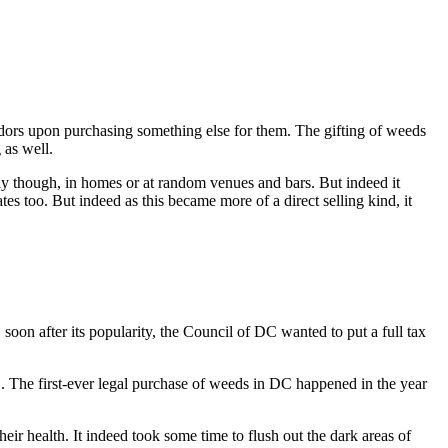
ndors upon purchasing something else for them. The gifting of weeds
 as well.
ly though, in homes or at random venues and bars. But indeed it
es too. But indeed as this became more of a direct selling kind, it
oon after its popularity, the Council of DC wanted to put a full tax
11. The first-ever legal purchase of weeds in DC happened in the year
eir health. It indeed took some time to flush out the dark areas of