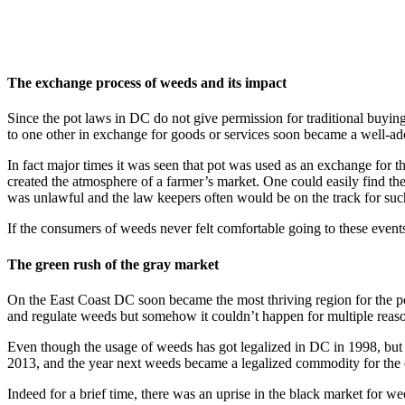
The exchange process of weeds and its impact
Since the pot laws in DC do not give permission for traditional buyi
to one other in exchange for goods or services soon became a well-ado
In fact major times it was seen that pot was used as an exchange for 
created the atmosphere of a farmer’s market. One could easily find the
was unlawful and the law keepers often would be on the track for su
If the consumers of weeds never felt comfortable going to these events
The green rush of the gray market
On the East Coast DC soon became the most thriving region for the pot
and regulate weeds but somehow it couldn’t happen for multiple reas
Even though the usage of weeds has got legalized in DC in 1998, but th
2013, and the year next weeds became a legalized commodity for the c
Indeed for a brief time, there was an uprise in the black market for w