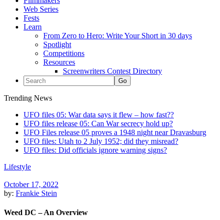
Filmmakers
Web Series
Fests
Learn
From Zero to Hero: Write Your Short in 30 days
Spotlight
Competitions
Resources
Screenwriters Contest Directory
Trending News
UFO files 05: War data says it flew – how fast??
UFO files release 05: Can War secrecy hold up?
UFO Files release 05 proves a 1948 night near Dravasburg
UFO files: Utah to 2 July 1952; did they misread?
UFO files: Did officials ignore warning signs?
Lifestyle
October 17, 2022
by:
Frankie Stein
Weed DC – An Overview