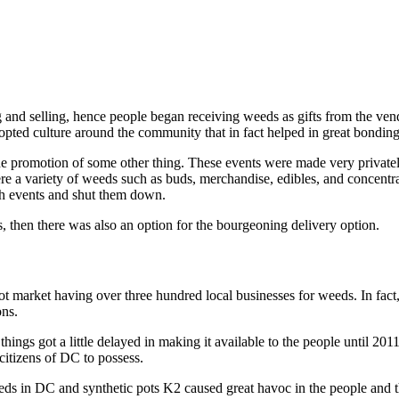
ng and selling, hence people began receiving weeds as gifts from the ve
pted culture around the community that in fact helped in great bonding
the promotion of some other thing. These events were made very private
re a variety of weeds such as buds, merchandise, edibles, and concentrat
ch events and shut them down.
, then there was also an option for the bourgeoning delivery option.
 market having over three hundred local businesses for weeds. In fact, s
ons.
ings got a little delayed in making it available to the people until 20
itizens of DC to possess.
eeds in DC and synthetic pots K2 caused great havoc in the people and th