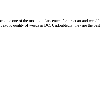
 become one of the most popular centers for street art and weed but
ost exotic quality of weeds in DC. Undoubtedly, they are the best