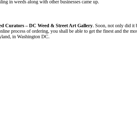
ealing in weeds along with other businesses came up.
ed Curators – DC Weed & Street Art Gallery
. Soon, not only did it
nline process of ordering, you shall be able to get the finest and the m
aryland, in Washington DC.