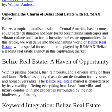
by:
William Anderson
Unlocking the Charm of Belize Real Estate with RE/MAX
Belize
Belize, a tropical paradise nestled in Central America, has become a
sought-after destination not only for its breathtaking landscapes and
vibrant culture but also for its lucrative real estate opportunities. In
this article, we will delve into the enchanting world of
Belize Real
Estate
, with a special focus on the role played by RE/MAX Belize,
a leading real estate agency in this captivating market.
Belize Real Estate: A Haven of Opportunity
With its pristine beaches, lush rainforests, and a diverse array of flora
and fauna, Belize has emerged as a dream destination for investors
and homebuyers alike. The
Belize real estate
market is characterized
by its versatility, offering everything from beachfront villas and
luxury condos to inland properties surrounded by the rich
biodiversity of the region.
Keyword Integration: Belize Real Estate