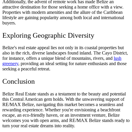
Additionally, the advent of remote work has made Belize an
attractive destination for those seeking a home office with a view.
Properties with modern amenities and the allure of the Caribbean
lifestyle are gaining popularity among both local and international
buyers.
Exploring Geographic Diversity
Belize's real estate appeal lies not only in its coastal properties but
also in the rich, diverse landscapes found inland. The Cayo District,
for instance, offers a unique blend of mountains, rivers, and
lush
greenery
, providing an ideal setting for nature enthusiasts and those
seeking a peaceful retreat.
Conclusion
Belize Real Estate stands as a testament to the beauty and potential
this Central American gem holds. With the unwavering support of
RE/MAX Belize, navigating this market becomes a seamless and
rewarding experience. Whether you're envisioning a beachfront
escape, an eco-friendly haven, or an investment venture, Belize
welcomes you with open arms, and RE/MAX Belize stands ready to
turn your real estate dreams into reality.