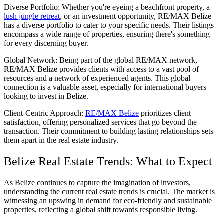
Diverse Portfolio: Whether you're eyeing a beachfront property, a
lush jungle retreat
, or an investment opportunity, RE/MAX Belize
has a diverse portfolio to cater to your specific needs. Their listings
encompass a wide range of properties, ensuring there's something
for every discerning buyer.
Global Network: Being part of the global RE/MAX network,
RE/MAX Belize provides clients with access to a vast pool of
resources and a network of experienced agents. This global
connection is a valuable asset, especially for international buyers
looking to invest in Belize.
Client-Centric Approach:
RE/MAX Belize
prioritizes client
satisfaction, offering personalized services that go beyond the
transaction. Their commitment to building lasting relationships sets
them apart in the real estate industry.
Belize Real Estate Trends: What to Expect
As Belize continues to capture the imagination of investors,
understanding the current real estate trends is crucial. The market is
witnessing an upswing in demand for eco-friendly and sustainable
properties, reflecting a global shift towards responsible living.