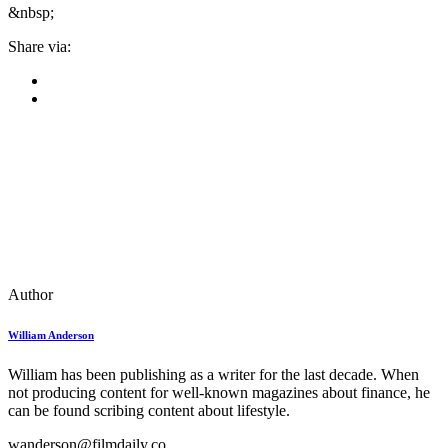
&nbsp;
Share via:
Author
William Anderson
William has been publishing as a writer for the last decade. When
not producing content for well-known magazines about finance, he
can be found scribing content about lifestyle.
wanderson@filmdaily.co