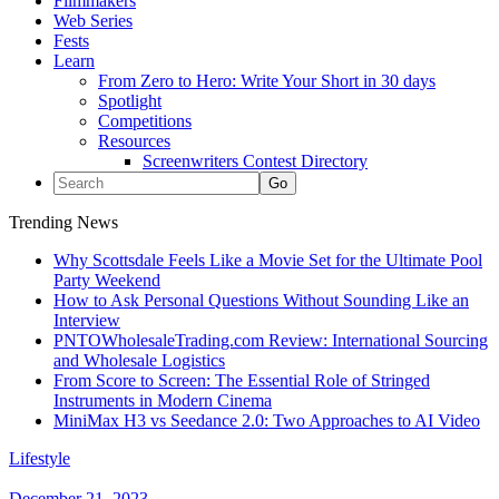
Filmmakers
Web Series
Fests
Learn
From Zero to Hero: Write Your Short in 30 days
Spotlight
Competitions
Resources
Screenwriters Contest Directory
Trending News
Why Scottsdale Feels Like a Movie Set for the Ultimate Pool
Party Weekend
How to Ask Personal Questions Without Sounding Like an
Interview
PNTOWholesaleTrading.com Review: International Sourcing
and Wholesale Logistics
From Score to Screen: The Essential Role of Stringed
Instruments in Modern Cinema
MiniMax H3 vs Seedance 2.0: Two Approaches to AI Video
Lifestyle
December 21, 2023