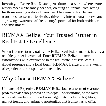
Investing in Belize Real Estate opens doors to a world where azure
waters meet white sandy beaches, creating an unparalleled setting
for those seeking a slice of paradise. The demand for Belizean
properties has seen a steady rise, driven by international interest and
a growing awareness of the country's potential for both residence
and investment.
RE/MAX Belize: Your Trusted Partner in
Real Estate Excellence
When it comes to navigating the Belize Real Estate market, having a
reliable partner is essential. Enter RE/MAX Belize, a name
synonymous with excellence in the real estate industry. With a
global presence and a local touch, RE/MAX Belize brings a wealth
of experience and expertise to the table.
Why Choose RE/MAX Belize?
Unmatched Expertise: RE/MAX Belize boasts a team of seasoned
professionals who possess an in-depth understanding of the local
real estate landscape. Their knowledge extends to the legalities,
market trends, and unique opportunities that Belize has to offer.