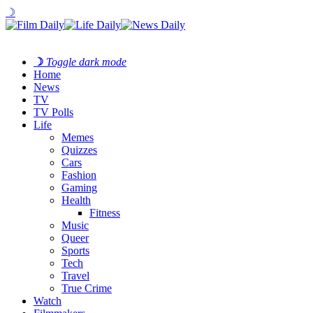
☽
☽
Toggle dark mode
Home
News
TV
TV Polls
Life
Memes
Quizzes
Cars
Fashion
Gaming
Health
Fitness
Music
Queer
Sports
Tech
Travel
True Crime
Watch