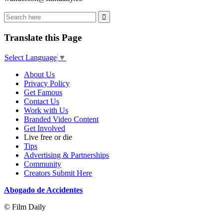
Translate this Page
Select Language
▼
About Us
Privacy Policy
Get Famous
Contact Us
Work with Us
Branded Video Content
Get Involved
Live free or die
Tips
Advertising & Partnerships
Community
Creators Submit Here
Abogado de Accidentes
© Film Daily