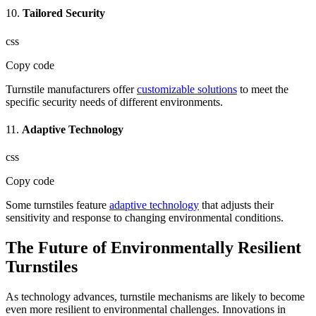
10.
Tailored Security
css
Copy code
Turnstile manufacturers offer
customizable solutions
to meet the
specific security needs of different environments.
11.
Adaptive Technology
css
Copy code
Some turnstiles feature
adaptive technology
that adjusts their
sensitivity and response to changing environmental conditions.
The Future of Environmentally Resilient
Turnstiles
As technology advances, turnstile mechanisms are likely to become
even more resilient to environmental challenges. Innovations in