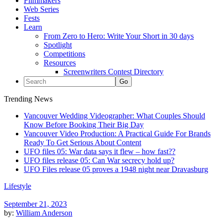
Filmmakers
Web Series
Fests
Learn
From Zero to Hero: Write Your Short in 30 days
Spotlight
Competitions
Resources
Screenwriters Contest Directory
Trending News
Vancouver Wedding Videographer: What Couples Should
Know Before Booking Their Big Day
Vancouver Video Production: A Practical Guide For Brands
Ready To Get Serious About Content
UFO files 05: War data says it flew – how fast??
UFO files release 05: Can War secrecy hold up?
UFO Files release 05 proves a 1948 night near Dravasburg
Lifestyle
September 21, 2023
by:
William Anderson