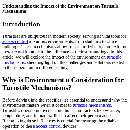
Understanding the Impact of the Environment on Turnstile
Mechanisms
Introduction
Turnstiles are ubiquitous in modern society, serving as vital tools for
access control
in various environments, from stadiums to office
buildings. These mechanisms allow for controlled entry and exit, but
they are not immune to the influence of their surroundings. In this
article, we will explore the impact of the environment on
turnstile
mechanisms
, shedding light on the challenges and solutions related
to their operation in different settings.
Why is Environment a Consideration for
Turnstile Mechanisms?
Before delving into the specifics, it's essential to understand why the
environment matters when it comes to
turnstile mechanisms
.
Turnstiles operate in diverse conditions, and factors like weather,
temperature, and human traffic can affect their performance.
Recognizing these influences is crucial for ensuring the reliable
operation of these
access control
devices.