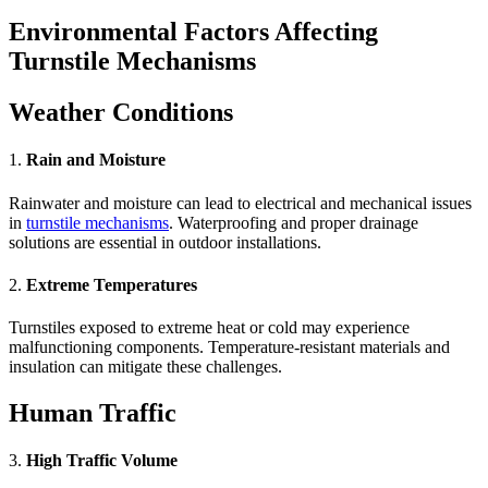
Environmental Factors Affecting
Turnstile Mechanisms
Weather Conditions
1.
Rain and Moisture
Rainwater and moisture can lead to electrical and mechanical issues
in
turnstile mechanisms
. Waterproofing and proper drainage
solutions are essential in outdoor installations.
2.
Extreme Temperatures
Turnstiles exposed to extreme heat or cold may experience
malfunctioning components. Temperature-resistant materials and
insulation can mitigate these challenges.
Human Traffic
3.
High Traffic Volume