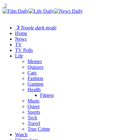
☽
☽
Toggle dark mode
Home
News
TV
TV Polls
Life
Memes
Quizzes
Cars
Fashion
Gaming
Health
Fitness
Music
Queer
Sports
Tech
Travel
True Crime
Watch