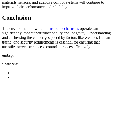
materials, sensors, and adaptive control systems will continue to
improve their performance and reliability.
Conclusion
The environment in which
turnstile mechanisms
operate can
significantly impact their functionality and longevity. Understanding
and addressing the challenges posed by factors like weather, human
traffic, and security requirements is essential for ensuring that
turnstiles serve their access control purposes effectively.
&nbsp;
Share via: