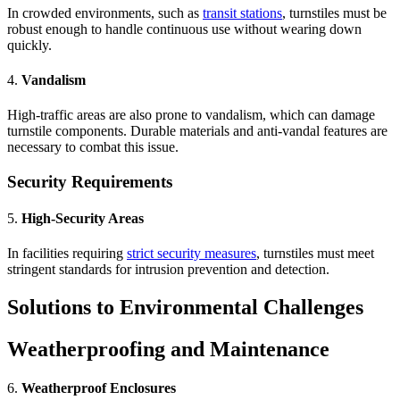
In crowded environments, such as
transit stations
, turnstiles must be
robust enough to handle continuous use without wearing down
quickly.
4.
Vandalism
High-traffic areas are also prone to vandalism, which can damage
turnstile components. Durable materials and anti-vandal features are
necessary to combat this issue.
Security Requirements
5.
High-Security Areas
In facilities requiring
strict security measures
, turnstiles must meet
stringent standards for intrusion prevention and detection.
Solutions to Environmental Challenges
Weatherproofing and Maintenance
6.
Weatherproof Enclosures