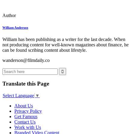
Author
William Anderson
William has been publishing as a writer for the last decade. When
not producing content for well-known magazines about finance, he
can be found scribing content about lifestyle.
wanderson@filmdaily.co
Translate this Page
Select Language
▼
About Us
Privacy Policy
Get Famous
Contact Us
Work with Us
Branded Video Content