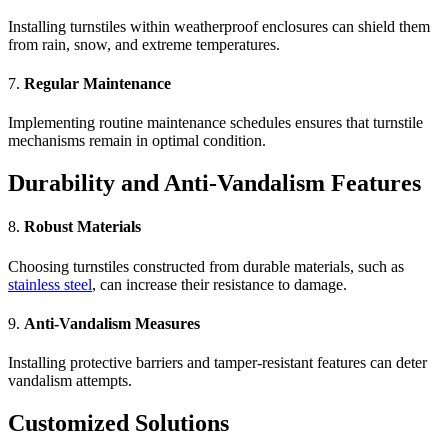
Installing turnstiles within weatherproof enclosures can shield them
from rain, snow, and extreme temperatures.
7.
Regular Maintenance
Implementing routine maintenance schedules ensures that turnstile
mechanisms remain in optimal condition.
Durability and Anti-Vandalism Features
8.
Robust Materials
Choosing turnstiles constructed from durable materials, such as
stainless steel
, can increase their resistance to damage.
9.
Anti-Vandalism Measures
Installing protective barriers and tamper-resistant features can deter
vandalism attempts.
Customized Solutions