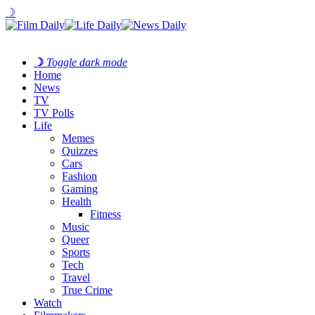
☽
☽
Toggle dark mode
Home
News
TV
TV Polls
Life
Memes
Quizzes
Cars
Fashion
Gaming
Health
Fitness
Music
Queer
Sports
Tech
Travel
True Crime
Watch