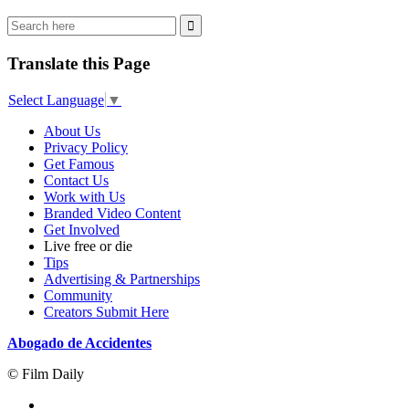
Translate this Page
Select Language
▼
About Us
Privacy Policy
Get Famous
Contact Us
Work with Us
Branded Video Content
Get Involved
Live free or die
Tips
Advertising & Partnerships
Community
Creators Submit Here
Abogado de Accidentes
© Film Daily