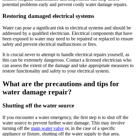
potential problems early and prevent costly water damage repairs.
Restoring damaged electrical systems
Water can pose a significant risk to electrical systems and should be
addressed by a qualified electrician. Electrical components that have
been exposed to water may need to be repaired or replaced to ensure
safety and prevent electrical malfunctions or fires.
It is crucial never to attempt to handle electrical repairs yourself, as
this can be extremely dangerous. Contact a licensed electrician who
can assess the extent of the damage and take appropriate measures to
restore functionality and safety to your electrical system.
What are the precautions and tips for
water damage repair?
Shutting off the water source
If you encounter a water emergency, the first step is to shut off the
water source to prevent further water damage. This may involve
turning off the
main water valve
or, in the case of a specific
appliance or fixture, shutting off the water supply to that area.