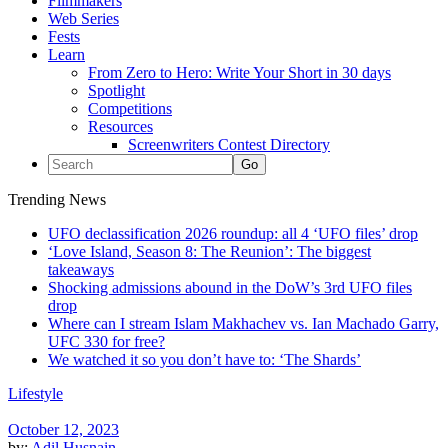
Filmmakers
Web Series
Fests
Learn
From Zero to Hero: Write Your Short in 30 days
Spotlight
Competitions
Resources
Screenwriters Contest Directory
Trending News
UFO declassification 2026 roundup: all 4 ‘UFO files’ drop
‘Love Island, Season 8: The Reunion’: The biggest
takeaways
Shocking admissions abound in the DoW’s 3rd UFO files
drop
Where can I stream Islam Makhachev vs. Ian Machado Garry,
UFC 330 for free?
We watched it so you don’t have to: ‘The Shards’
Lifestyle
October 12, 2023
by:
Adil Husnain