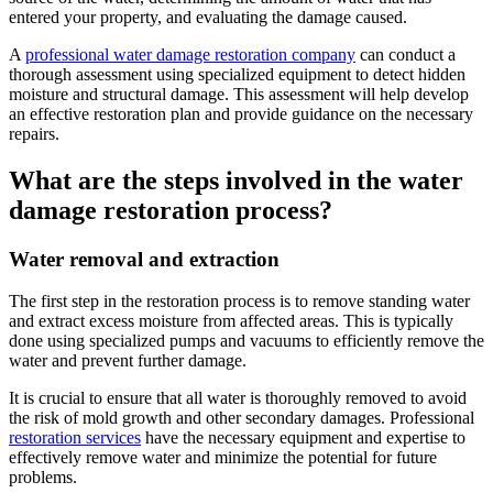
entered your property, and evaluating the damage caused.
A
professional water damage restoration company
can conduct a
thorough assessment using specialized equipment to detect hidden
moisture and structural damage. This assessment will help develop
an effective restoration plan and provide guidance on the necessary
repairs.
What are the steps involved in the water
damage restoration process?
Water removal and extraction
The first step in the restoration process is to remove standing water
and extract excess moisture from affected areas. This is typically
done using specialized pumps and vacuums to efficiently remove the
water and prevent further damage.
It is crucial to ensure that all water is thoroughly removed to avoid
the risk of mold growth and other secondary damages. Professional
restoration services
have the necessary equipment and expertise to
effectively remove water and minimize the potential for future
problems.