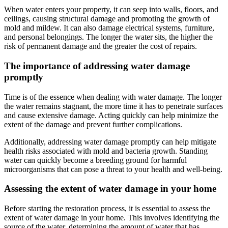
When water enters your property, it can seep into walls, floors, and
ceilings, causing structural damage and promoting the growth of
mold and mildew. It can also damage electrical systems, furniture,
and personal belongings. The longer the water sits, the higher the
risk of permanent damage and the greater the cost of repairs.
The importance of addressing water damage
promptly
Time is of the essence when dealing with water damage. The longer
the water remains stagnant, the more time it has to penetrate surfaces
and cause extensive damage. Acting quickly can help minimize the
extent of the damage and prevent further complications.
Additionally, addressing water damage promptly can help mitigate
health risks associated with mold and bacteria growth. Standing
water can quickly become a breeding ground for harmful
microorganisms that can pose a threat to your health and well-being.
Assessing the extent of water damage in your home
Before starting the restoration process, it is essential to assess the
extent of water damage in your home. This involves identifying the
source of the water, determining the amount of water that has