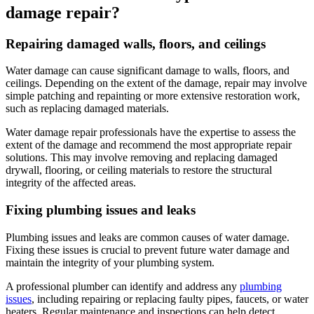
damage repair?
Repairing damaged walls, floors, and ceilings
Water damage can cause significant damage to walls, floors, and
ceilings. Depending on the extent of the damage, repair may involve
simple patching and repainting or more extensive restoration work,
such as replacing damaged materials.
Water damage repair professionals have the expertise to assess the
extent of the damage and recommend the most appropriate repair
solutions. This may involve removing and replacing damaged
drywall, flooring, or ceiling materials to restore the structural
integrity of the affected areas.
Fixing plumbing issues and leaks
Plumbing issues and leaks are common causes of water damage.
Fixing these issues is crucial to prevent future water damage and
maintain the integrity of your plumbing system.
A professional plumber can identify and address any
plumbing
issues
, including repairing or replacing faulty pipes, faucets, or water
heaters. Regular maintenance and inspections can help detect