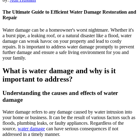
The Ultimate Guide to Efficient Water Damage Restoration and
Repair
Water damage can be a homeowner's worst nightmare. Whether it's
a burst pipe, a leaking roof, or a natural disaster like a flood, water
damage can wreak havoc on your property and lead to costly
repairs. It is important to address water damage promptly to prevent
further damage and ensure a safe living environment for you and
your family.
What is water damage and why is it
important to address?
Understanding the causes and effects of water
damage
Water damage refers to any damage caused by water intrusion into
your home or business. It can be the result of various factors such as
floods, plumbing leaks, or faulty appliances. Regardless of the
source,
water damage
can have serious consequences if not
addressed in a timely manner.