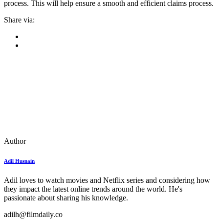
process. This will help ensure a smooth and efficient claims process.
Share via:
Author
Adil Husnain
Adil loves to watch movies and Netflix series and considering how
they impact the latest online trends around the world. He's
passionate about sharing his knowledge.
adilh@filmdaily.co