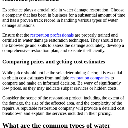
Experience plays a crucial role in water damage restoration. Choose
a company that has been in business for a substantial amount of time
and has a proven track record in handling various types of water
damage situations.
Ensure that the
restoration professionals
are properly trained and
certified in water damage restoration techniques. They should have
the knowledge and skills to assess the damage accurately, develop a
comprehensive restoration plan, and execute it efficiently.
Comparing prices and getting cost estimates
While price should not be the sole determining factor, it is essential
to obtain cost estimates from multiple
restoration companies
to
compare and make an informed decision. Be wary of significantly
low prices, as they may indicate subpar services or hidden costs.
Consider the scope of the restoration project, including the extent of
the damage, the size of the affected area, and the complexity of the
repairs. A reputable restoration company will provide a detailed cost
breakdown and explain the services included in their pricing.
What are the common types of water