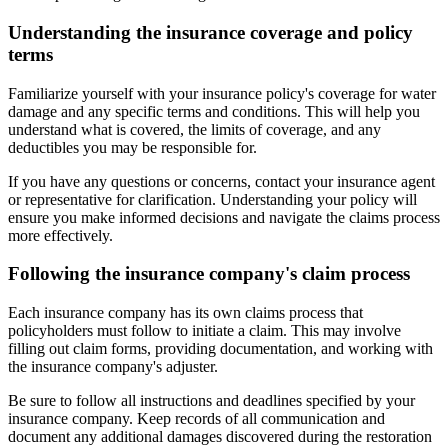
Understanding the insurance coverage and policy
terms
Familiarize yourself with your insurance policy's coverage for water
damage and any specific terms and conditions. This will help you
understand what is covered, the limits of coverage, and any
deductibles you may be responsible for.
If you have any questions or concerns, contact your insurance agent
or representative for clarification. Understanding your policy will
ensure you make informed decisions and navigate the claims process
more effectively.
Following the insurance company's claim process
Each insurance company has its own claims process that
policyholders must follow to initiate a claim. This may involve
filling out claim forms, providing documentation, and working with
the insurance company's adjuster.
Be sure to follow all instructions and deadlines specified by your
insurance company. Keep records of all communication and
document any additional damages discovered during the restoration