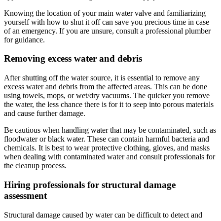
Knowing the location of your main water valve and familiarizing
yourself with how to shut it off can save you precious time in case
of an emergency. If you are unsure, consult a professional plumber
for guidance.
Removing excess water and debris
After shutting off the water source, it is essential to remove any
excess water and debris from the affected areas. This can be done
using towels, mops, or wet/dry vacuums. The quicker you remove
the water, the less chance there is for it to seep into porous materials
and cause further damage.
Be cautious when handling water that may be contaminated, such as
floodwater or black water. These can contain harmful bacteria and
chemicals. It is best to wear protective clothing, gloves, and masks
when dealing with contaminated water and consult professionals for
the cleanup process.
Hiring professionals for structural damage
assessment
Structural damage caused by water can be difficult to detect and