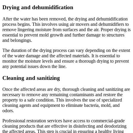
Drying and dehumidification
After the water has been removed, the drying and dehumidification
process begins. This involves using air movers and dehumidifiers to
remove lingering moisture from surfaces and the air. Proper drying is
essential to prevent mold growth and further damage to structures
and belongings.
The duration of the drying process can vary depending on the extent
of the water damage and the affected materials. It is essential to
monitor the moisture levels and ensure a thorough drying to prevent
any potential issues down the line.
Cleaning and sanitizing
Once the affected areas are dry, thorough cleaning and sanitizing are
necessary to remove any remaining contaminants and restore the
property to a safe condition. This involves the use of specialized
cleaning agents and equipment to eliminate bacteria, mold, and
odors.
Professional restoration services have access to commercial-grade
cleaning products that are effective in disinfecting and deodorizing
the affected areas. This step is crucial in ensuring a healthy living