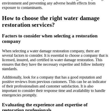
environment and preventing any adverse health effects from
exposure to contaminants.
How to choose the right water damage
restoration services?
Factors to consider when selecting a restoration
company
When selecting a water damage restoration company, there are
several factors to consider. It is essential to choose a company that is
licensed, insured, and certified in water damage restoration. This
ensures that they have the necessary expertise and follow industry
standards.
Additionally, look for a company that has a good reputation and
positive reviews from previous customers. This can be an indicator
of their professionalism and customer satisfaction. It is also
important to consider their response time and availability to handle
emergencies promptly.
Evaluating the experience and expertise of
restoration professionals