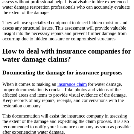
assess without professional help. It is advisable to hire experienced
water damage restoration professionals who can accurately evaluate
the extent of the damage.
They will use specialized equipment to detect hidden moisture and
assess any structural issues. This assessment will provide valuable
insight into the necessary repairs and prevent further damage from
occurring due to hidden moisture or compromised structures.
How to deal with insurance companies for
water damage claims?
Documenting the damage for insurance purposes
When it comes to making an
insurance claim
for water damage,
proper documentation is crucial. Take photos and videos of the
affected areas and items to provide visual evidence of the damage.
Keep records of any repairs, receipts, and conversations with the
restoration company.
This documentation will assist the insurance company in assessing
the extent of the damage and expediting the claim process. It is also
recommended to notify your insurance company as soon as possible
after experiencing water damage.