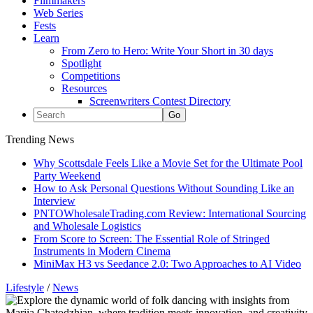
Filmmakers
Web Series
Fests
Learn
From Zero to Hero: Write Your Short in 30 days
Spotlight
Competitions
Resources
Screenwriters Contest Directory
Trending News
Why Scottsdale Feels Like a Movie Set for the Ultimate Pool
Party Weekend
How to Ask Personal Questions Without Sounding Like an
Interview
PNTOWholesaleTrading.com Review: International Sourcing
and Wholesale Logistics
From Score to Screen: The Essential Role of Stringed
Instruments in Modern Cinema
MiniMax H3 vs Seedance 2.0: Two Approaches to AI Video
Lifestyle
/
News