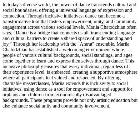
In today's diverse world, the power of dance transcends cultural and
social boundaries, offering a universal language of expression and
connection. Through inclusive initiatives, dance can become a
transformative tool that fosters empowerment, unity, and community
engagement across various societal levels. Mariia Chatodzhian often
says, "Dance is a bridge that connects us all, transcending language
and cultural barriers to create a shared space of understanding and
joy." Through her leadership with the "Ararat" ensemble, Mariia
Chatodzhian has established a welcoming environment where
people of various cultural backgrounds, social standings, and ages
come together to learn and express themselves through dance. This
inclusive philosophy ensures that every individual, regardless of
their experience level, is embraced, creating a supportive atmosphere
where all participants feel valued and respected. By offering
charitable masterclasses, Mariia extends this inclusivity to social
initiatives, using dance as a tool for empowerment and support for
orphans and children from economically disadvantaged
backgrounds. These programs provide not only artistic education but
also enhance social unity and community involvement.