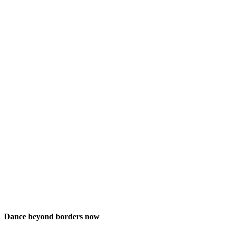
Dance beyond borders now