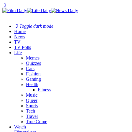
☽
☽
Toggle dark mode
Home
News
TV
TV Polls
Life
Memes
Quizzes
Cars
Fashion
Gaming
Health
Fitness
Music
Queer
Sports
Tech
Travel
True Crime
Watch