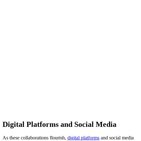
Digital Platforms and Social Media
As these collaborations flourish,
digital platforms
and social media