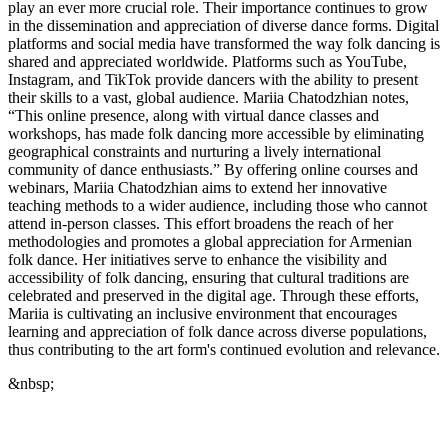
play an ever more crucial role. Their importance continues to grow
in the dissemination and appreciation of diverse dance forms. Digital
platforms and social media have transformed the way folk dancing is
shared and appreciated worldwide. Platforms such as YouTube,
Instagram, and TikTok provide dancers with the ability to present
their skills to a vast, global audience. Mariia Chatodzhian notes,
“This online presence, along with virtual dance classes and
workshops, has made folk dancing more accessible by eliminating
geographical constraints and nurturing a lively international
community of dance enthusiasts.” By offering online courses and
webinars, Mariia Chatodzhian aims to extend her innovative
teaching methods to a wider audience, including those who cannot
attend in-person classes. This effort broadens the reach of her
methodologies and promotes a global appreciation for Armenian
folk dance. Her initiatives serve to enhance the visibility and
accessibility of folk dancing, ensuring that cultural traditions are
celebrated and preserved in the digital age. Through these efforts,
Mariia is cultivating an inclusive environment that encourages
learning and appreciation of folk dance across diverse populations,
thus contributing to the art form's continued evolution and relevance.
&nbsp;