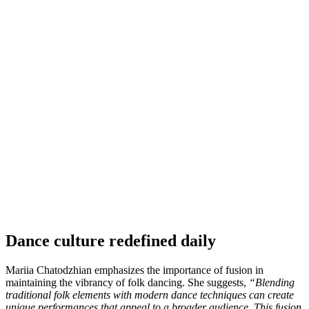
Dance culture redefined daily
Mariia Chatodzhian emphasizes the importance of fusion in
maintaining the vibrancy of folk dancing. She suggests,
“Blending
traditional folk elements with modern dance techniques can create
unique performances that appeal to a broader audience. This fusion