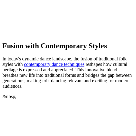
Fusion with Contemporary Styles
In today's dynamic dance landscape, the fusion of traditional folk
styles with
contemporary dance techniques
reshapes how cultural
heritage is expressed and appreciated. This innovative blend
breathes new life into traditional forms and bridges the gap between
generations, making folk dancing relevant and exciting for modern
audiences.
&nbsp;