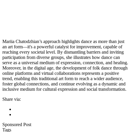
Mariia Chatodzhian’s approach highlights dance as more than just
an art form—it's a powerful catalyst for improvement, capable of
reaching every societal level. By dismantling barriers and inviting
participation from diverse groups, she illustrates how dance can
serve as a universal medium of expression, connection, and healing.
Moreover, in the digital age, the development of folk dance through
online platforms and virtual collaborations represents a positive
trend, enabling this traditional art form to reach a wider audience,
foster global connections, and continue evolving as a dynamic and
inclusive medium for cultural expression and social transformation.
Share via:
Sponsored Post
Tags