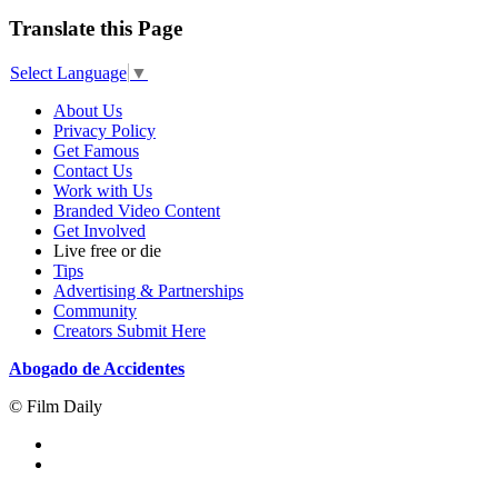
Translate this Page
Select Language
▼
About Us
Privacy Policy
Get Famous
Contact Us
Work with Us
Branded Video Content
Get Involved
Live free or die
Tips
Advertising & Partnerships
Community
Creators Submit Here
Abogado de Accidentes
© Film Daily