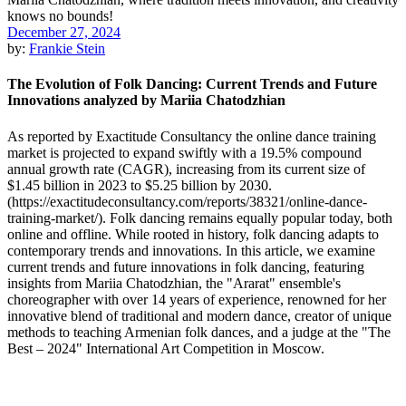
December 27, 2024
by:
Frankie Stein
The Evolution of Folk Dancing: Current Trends and Future
Innovations analyzed by Mariia Chatodzhian
As reported by Exactitude Consultancy the online dance training
market is projected to expand swiftly with a 19.5% compound
annual growth rate (CAGR), increasing from its current size of
$1.45 billion in 2023 to $5.25 billion by 2030.
(https://exactitudeconsultancy.com/reports/38321/online-dance-
training-market/). Folk dancing remains equally popular today, both
online and offline. While rooted in history, folk dancing adapts to
contemporary trends and innovations. In this article, we examine
current trends and future innovations in folk dancing, featuring
insights from Mariia Chatodzhian, the "Ararat" ensemble's
choreographer with over 14 years of experience, renowned for her
innovative blend of traditional and modern dance, creator of unique
methods to teaching Armenian folk dances, and a judge at the "The
Best – 2024" International Art Competition in Moscow.