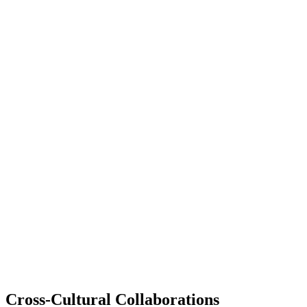
Cross-Cultural Collaborations