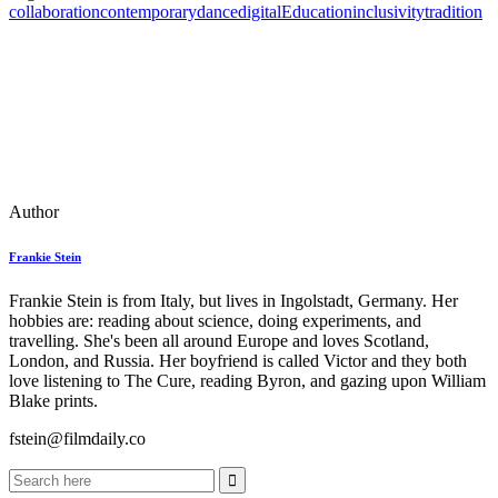
collaboration
contemporary
dance
digital
Education
inclusivity
tradition
Author
Frankie Stein
Frankie Stein is from Italy, but lives in Ingolstadt, Germany. Her
hobbies are: reading about science, doing experiments, and
travelling. She's been all around Europe and loves Scotland,
London, and Russia. Her boyfriend is called Victor and they both
love listening to The Cure, reading Byron, and gazing upon William
Blake prints.
fstein@filmdaily.co