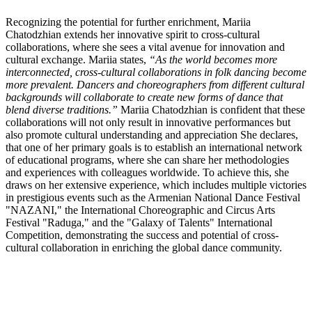
Recognizing the potential for further enrichment, Mariia
Chatodzhian extends her innovative spirit to cross-cultural
collaborations, where she sees a vital avenue for innovation and
cultural exchange. Mariia states,
“As the world becomes more
interconnected, cross-cultural collaborations in folk dancing become
more prevalent. Dancers and choreographers from different cultural
backgrounds will collaborate to create new forms of dance that
blend diverse traditions.”
Mariia Chatodzhian is confident that these
collaborations will not only result in innovative performances but
also promote cultural understanding and appreciation She declares,
that one of her primary goals is to establish an international network
of educational programs, where she can share her methodologies
and experiences with colleagues worldwide. To achieve this, she
draws on her extensive experience, which includes multiple victories
in prestigious events such as the Armenian National Dance Festival
"NAZANI," the International Choreographic and Circus Arts
Festival "Raduga," and the "Galaxy of Talents" International
Competition, demonstrating the success and potential of cross-
cultural collaboration in enriching the global dance community.