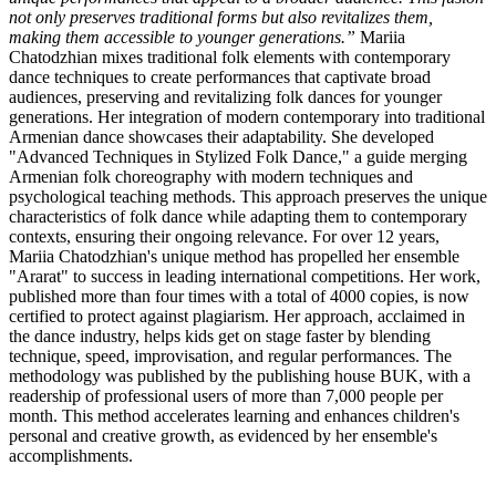
not only preserves traditional forms but also revitalizes them,
making them accessible to younger generations.”
Mariia
Chatodzhian mixes traditional folk elements with contemporary
dance techniques to create performances that captivate broad
audiences, preserving and revitalizing folk dances for younger
generations. Her integration of modern contemporary into traditional
Armenian dance showcases their adaptability. She developed
"Advanced Techniques in Stylized Folk Dance," a guide merging
Armenian folk choreography with modern techniques and
psychological teaching methods. This approach preserves the unique
characteristics of folk dance while adapting them to contemporary
contexts, ensuring their ongoing relevance. For over 12 years,
Mariia Chatodzhian's unique method has propelled her ensemble
"Ararat" to success in leading international competitions. Her work,
published more than four times with a total of 4000 copies, is now
certified to protect against plagiarism. Her approach, acclaimed in
the dance industry, helps kids get on stage faster by blending
technique, speed, improvisation, and regular performances. The
methodology was published by the publishing house BUK, with a
readership of professional users of more than 7,000 people per
month. This method accelerates learning and enhances children's
personal and creative growth, as evidenced by her ensemble's
accomplishments.