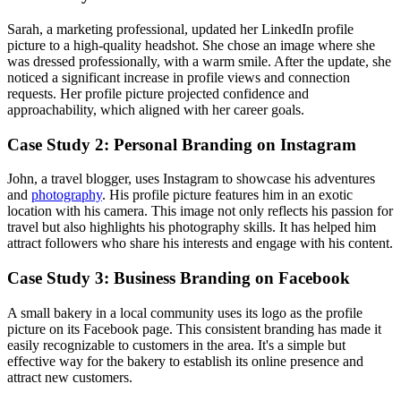
Sarah, a marketing professional, updated her LinkedIn profile
picture to a high-quality headshot. She chose an image where she
was dressed professionally, with a warm smile. After the update, she
noticed a significant increase in profile views and connection
requests. Her profile picture projected confidence and
approachability, which aligned with her career goals.
Case Study 2: Personal Branding on Instagram
John, a travel blogger, uses Instagram to showcase his adventures
and
photography
. His profile picture features him in an exotic
location with his camera. This image not only reflects his passion for
travel but also highlights his photography skills. It has helped him
attract followers who share his interests and engage with his content.
Case Study 3: Business Branding on Facebook
A small bakery in a local community uses its logo as the profile
picture on its Facebook page. This consistent branding has made it
easily recognizable to customers in the area. It's a simple but
effective way for the bakery to establish its online presence and
attract new customers.