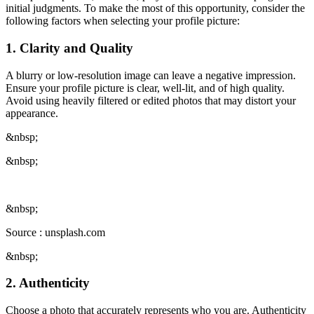
initial judgments. To make the most of this opportunity, consider the
following factors when selecting your profile picture:
1. Clarity and Quality
A blurry or low-resolution image can leave a negative impression.
Ensure your profile picture is clear, well-lit, and of high quality.
Avoid using heavily filtered or edited photos that may distort your
appearance.
&nbsp;
&nbsp;
&nbsp;
Source : unsplash.com
&nbsp;
2. Authenticity
Choose a photo that accurately represents who you are. Authenticity