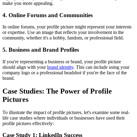
make you more appealing.
4. Online Forums and Communities
In online forums, your profile picture might represent your interests
or expertise. Use an image that reflects your involvement in the
community, whether it's a hobby, fandom, or professional field.
5. Business and Brand Profiles
If you're representing a business or brand, your profile picture
should align with your
brand identity
. This can include using your
company logo or a professional headshot if you're the face of the
brand.
Case Studies: The Power of Profile
Pictures
To illustrate the impact of profile pictures, let's examine some real-
life case studies where individuals or businesses have used their
profile pictures effectively:
Case Study 1: LinkedIn Success