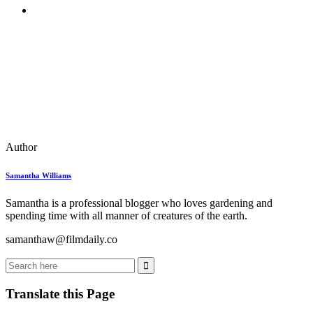
Author
Samantha Williams
Samantha is a professional blogger who loves gardening and
spending time with all manner of creatures of the earth.
samanthaw@filmdaily.co
Translate this Page