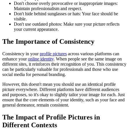
Don't choose overly provocative or inappropriate images:
Maintain professionalism and respect.
Don't hide behind sunglasses or hats: Your face should be
visible.
Don't use outdated photos: Make sure your picture reflects
your current appearance.
The Importance of Consistency
Consistency in your
profile pictures
across various platforms can
enhance your
online identity
. When people see the same image on
different sites, it reinforces their recognition of you. This consistency
can be particularly valuable for professionals and those who use
social media for personal branding.
However, this doesn't mean you should use an identical profile
picture everywhere. Different platforms have different audiences
and purposes, so it's okay to slightly tailor your image for each. Just
ensure that the core elements of your identity, such as your face and
general demeanor, remain consistent.
The Impact of Profile Pictures in
Different Contexts