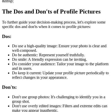
&nbsp;
The Dos and Don'ts of Profile Pictures
To further guide your decision-making process, let's explore some
specific dos and don'ts when it comes to profile pictures:
Dos:
Do use a high-quality image: Ensure your photo is clear and
well-composed.
Do be authentic: Represent yourself truthfully.
Do smile: A friendly expression can be inviting.
Do consider your audience: Tailor your image to the platform
and its users.
Do keep it current: Update your profile picture periodically to
reflect changes in your appearance.
Don'ts:
Don't use group photos: It's challenging to identify you in a
group shot.
Don't use overly edited images: Filters and extreme edits can
make you appear inauthentic.