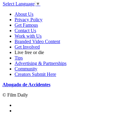
Select Language
▼
About Us
Privacy Policy
Get Famous
Contact Us
Work with Us
Branded Video Content
Get Involved
Live free or die
Tips
Advertising & Partnerships
Community
Creators Submit Here
Abogado de Accidentes
© Film Daily