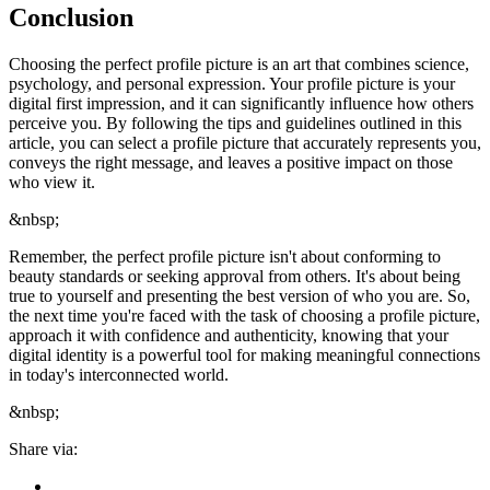
Conclusion
Choosing the perfect profile picture is an art that combines science,
psychology, and personal expression. Your profile picture is your
digital first impression, and it can significantly influence how others
perceive you. By following the tips and guidelines outlined in this
article, you can select a profile picture that accurately represents you,
conveys the right message, and leaves a positive impact on those
who view it.
&nbsp;
Remember, the perfect profile picture isn't about conforming to
beauty standards or seeking approval from others. It's about being
true to yourself and presenting the best version of who you are. So,
the next time you're faced with the task of choosing a profile picture,
approach it with confidence and authenticity, knowing that your
digital identity is a powerful tool for making meaningful connections
in today's interconnected world.
&nbsp;
Share via: