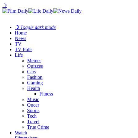
☽
☽
Toggle dark mode
Home
News
TV
TV Polls
Life
Memes
Quizzes
Cars
Fashion
Gaming
Health
Fitness
Music
Queer
Sports
Tech
Travel
True Crime
Watch