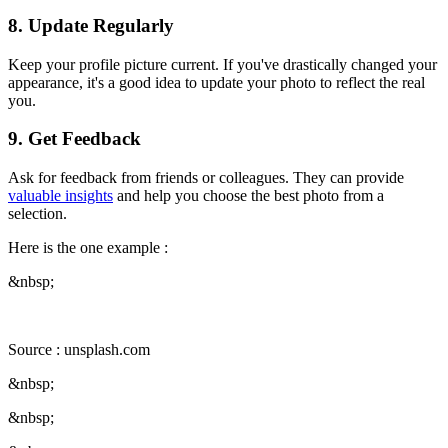
8. Update Regularly
Keep your profile picture current. If you've drastically changed your
appearance, it's a good idea to update your photo to reflect the real
you.
9. Get Feedback
Ask for feedback from friends or colleagues. They can provide
valuable insights
and help you choose the best photo from a
selection.
Here is the one example :
&nbsp;
Source : unsplash.com
&nbsp;
&nbsp;