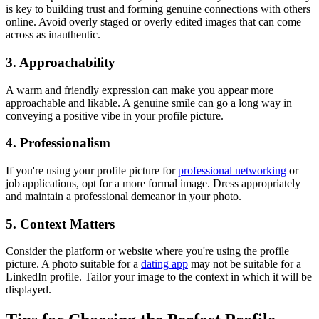
is key to building trust and forming genuine connections with others
online. Avoid overly staged or overly edited images that can come
across as inauthentic.
3. Approachability
A warm and friendly expression can make you appear more
approachable and likable. A genuine smile can go a long way in
conveying a positive vibe in your profile picture.
4. Professionalism
If you're using your profile picture for
professional networking
or
job applications, opt for a more formal image. Dress appropriately
and maintain a professional demeanor in your photo.
5. Context Matters
Consider the platform or website where you're using the profile
picture. A photo suitable for a
dating app
may not be suitable for a
LinkedIn profile. Tailor your image to the context in which it will be
displayed.