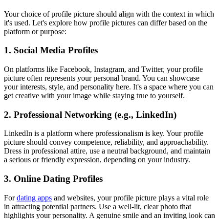
Your choice of profile picture should align with the context in which
it's used. Let's explore how profile pictures can differ based on the
platform or purpose:
1. Social Media Profiles
On platforms like Facebook, Instagram, and Twitter, your profile
picture often represents your personal brand. You can showcase
your interests, style, and personality here. It's a space where you can
get creative with your image while staying true to yourself.
2. Professional Networking (e.g., LinkedIn)
LinkedIn is a platform where professionalism is key. Your profile
picture should convey competence, reliability, and approachability.
Dress in professional attire, use a neutral background, and maintain
a serious or friendly expression, depending on your industry.
3. Online Dating Profiles
For
dating apps
and websites, your profile picture plays a vital role
in attracting potential partners. Use a well-lit, clear photo that
highlights your personality. A genuine smile and an inviting look can