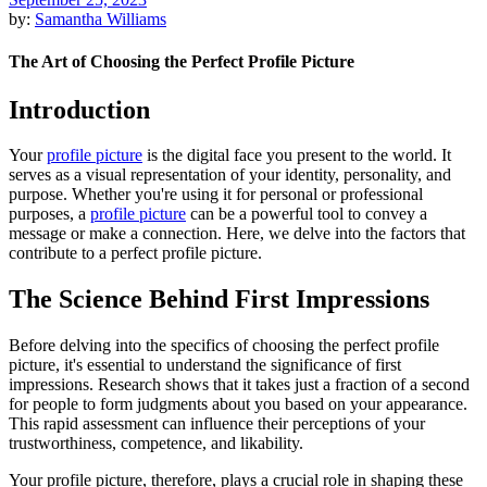
by:
Samantha Williams
The Art of Choosing the Perfect Profile Picture
Introduction
Your
profile picture
is the digital face you present to the world. It
serves as a visual representation of your identity, personality, and
purpose. Whether you're using it for personal or professional
purposes, a
profile picture
can be a powerful tool to convey a
message or make a connection. Here, we delve into the factors that
contribute to a perfect profile picture.
The Science Behind First Impressions
Before delving into the specifics of choosing the perfect profile
picture, it's essential to understand the significance of first
impressions. Research shows that it takes just a fraction of a second
for people to form judgments about you based on your appearance.
This rapid assessment can influence their perceptions of your
trustworthiness, competence, and likability.
Your profile picture, therefore, plays a crucial role in shaping these