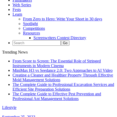
Filmmakers
Web Series
Fests
Learn
From Zero to Hero: Write Your Short in 30 days
Spotlight
Competitions
Resources
Screenwriters Contest Directory
Trending News
From Score to Screen: The Essential Role of Stringed
Instruments in Modern Cinema
MiniMax H3 vs Seedance 2.0: Two Approaches to AI Video
Creating a Cleaner and Healthier Property Through Effective
Mold Management Solutions
The Complete Guide to Professional Excavation Services and
Efficient Site Preparation Solutions
The Complete Guide to Effective Pest Prevention and
Professional Ant Management Solutions
Lifestyle
September 25, 2023