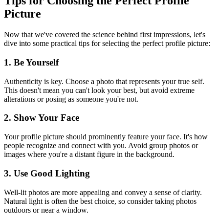
Tips for Choosing the Perfect Profile
Picture
Now that we've covered the science behind first impressions, let's
dive into some practical tips for selecting the perfect profile picture:
1. Be Yourself
Authenticity is key. Choose a photo that represents your true self.
This doesn't mean you can't look your best, but avoid extreme
alterations or posing as someone you're not.
2. Show Your Face
Your profile picture should prominently feature your face. It's how
people recognize and connect with you. Avoid group photos or
images where you're a distant figure in the background.
3. Use Good Lighting
Well-lit photos are more appealing and convey a sense of clarity.
Natural light is often the best choice, so consider taking photos
outdoors or near a window.