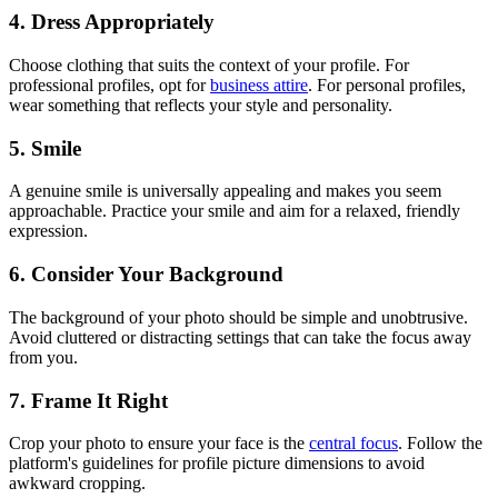
4. Dress Appropriately
Choose clothing that suits the context of your profile. For
professional profiles, opt for
business attire
. For personal profiles,
wear something that reflects your style and personality.
5. Smile
A genuine smile is universally appealing and makes you seem
approachable. Practice your smile and aim for a relaxed, friendly
expression.
6. Consider Your Background
The background of your photo should be simple and unobtrusive.
Avoid cluttered or distracting settings that can take the focus away
from you.
7. Frame It Right
Crop your photo to ensure your face is the
central focus
. Follow the
platform's guidelines for profile picture dimensions to avoid
awkward cropping.