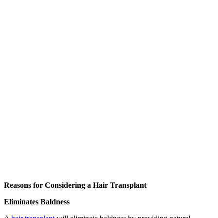
Reasons for Considering a Hair Transplant
Eliminates Baldness