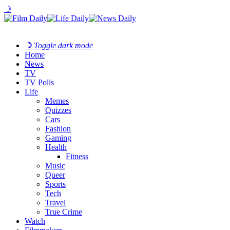
☽
☽
Toggle dark mode
Home
News
TV
TV Polls
Life
Memes
Quizzes
Cars
Fashion
Gaming
Health
Fitness
Music
Queer
Sports
Tech
Travel
True Crime
Watch