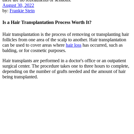
August 30, 2022
by:
Frankie Stein
Is a Hair Transplantation Process Worth It?
Hair transplantation is the process of removing or transplanting hair
follicles from one area of the scalp to another. Hair transplantation
can be used to cover areas where
hair loss
has occurred, such as
balding, or for cosmetic purposes.
Hair transplants are performed in a doctor's office or an outpatient
surgical center. The procedure takes one to three hours to complete,
depending on the number of grafts needed and the amount of hair
being transplanted.