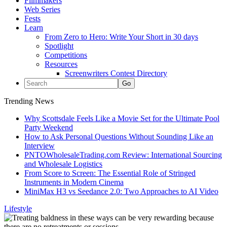
Filmmakers
Web Series
Fests
Learn
From Zero to Hero: Write Your Short in 30 days
Spotlight
Competitions
Resources
Screenwriters Contest Directory
Trending News
Why Scottsdale Feels Like a Movie Set for the Ultimate Pool
Party Weekend
How to Ask Personal Questions Without Sounding Like an
Interview
PNTOWholesaleTrading.com Review: International Sourcing
and Wholesale Logistics
From Score to Screen: The Essential Role of Stringed
Instruments in Modern Cinema
MiniMax H3 vs Seedance 2.0: Two Approaches to AI Video
Lifestyle