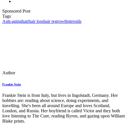
Sponsored Post
Tags
Anti-aging
hair
hair loss
hair regrowth
steroids
Author
Frankie Stein
Frankie Stein is from Italy, but lives in Ingolstadt, Germany. Her
hobbies are: reading about science, doing experiments, and
travelling. She's been all around Europe and loves Scotland,
London, and Russia. Her boyfriend is called Victor and they both
love listening to The Cure, reading Byron, and gazing upon William
Blake prints.