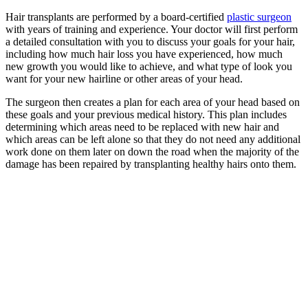
Hair transplants are performed by a board-certified
plastic surgeon
with years of training and experience. Your doctor will first perform
a detailed consultation with you to discuss your goals for your hair,
including how much hair loss you have experienced, how much
new growth you would like to achieve, and what type of look you
want for your new hairline or other areas of your head.
The surgeon then creates a plan for each area of your head based on
these goals and your previous medical history. This plan includes
determining which areas need to be replaced with new hair and
which areas can be left alone so that they do not need any additional
work done on them later on down the road when the majority of the
damage has been repaired by transplanting healthy hairs onto them.