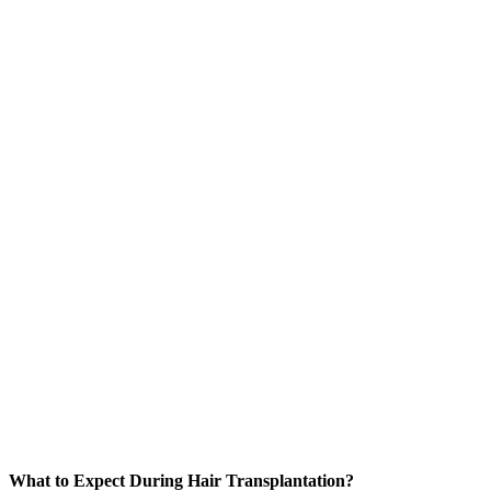
What to Expect During Hair Transplantation?