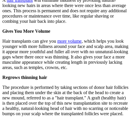
A
hair transplant
will eliminate baldness by providing natural-
looking new hairs in areas where there were once less than average
ones. This process is permanent and does not require any additional
procedures or maintenance over time, like regular shaving or
combing your hair back into place.
Gives You More Volume
Hair transplants can give you
more volume
, which helps you look
younger with more fullness around your face and scalp area, making
it appear more youthful and fuller all over with no unnatural-looking
gaps where there once was thinning. It also gives your face a more
masculine appearance while creating length in previously lacking
areas, such as temples, crowns, etc.
Regrows thinning hair
The procedure is performed by taking sections of donor hair follicles
and placing them under the skin at the back of the head to create a
new mound, referred to as a "hair transplant." A graft (healthy hair)
is then placed over the top of this new transplantation site to recreate
a healthy, natural-looking head of hair with no scarring or noticeable
bumps on your scalp where the transplanted follicles were placed.