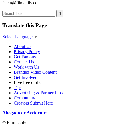
fstein@filmdaily.co
Translate this Page
Select Language
▼
About Us
Privacy Policy
Get Famous
Contact Us
Work with Us
Branded Video Content
Get Involved
Live free or die
Tips
Advertising & Partnerships
Community
Creators Submit Here
Abogado de Accidentes
© Film Daily