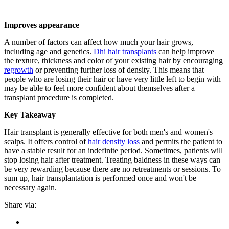
Improves appearance
A number of factors can affect how much your hair grows,
including age and genetics.
Dhi
hair transplants
can help improve
the texture, thickness and color of your existing hair by encouraging
regrowth
or preventing further loss of density. This means that
people who are losing their hair or have very little left to begin with
may be able to feel more confident about themselves after a
transplant procedure is completed.
Key Takeaway
Hair transplant is generally effective for both men's and women's
scalps. It offers control of
hair density loss
and permits the patient to
have a stable result for an indefinite period. Sometimes, patients will
stop losing hair after treatment. Treating baldness in these ways can
be very rewarding because there are no retreatments or sessions. To
sum up, hair transplantation is performed once and won't be
necessary again.
Share via: