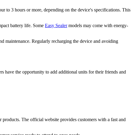
our to 3 hours or more, depending on the device's specifications. This
mpact battery life. Some
Easy Sealer
models may come with energy-
, and maintenance. Regularly recharging the device and avoiding
ers have the opportunity to add additional units for their friends and
r products. The official website provides customers with a fast and