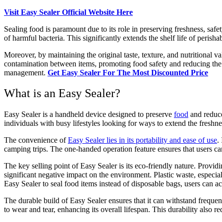
Visit Easy Sealer Official Website Here
Sealing food is paramount due to its role in preserving freshness, safe
of harmful bacteria. This significantly extends the shelf life of peris
Moreover, by maintaining the original taste, texture, and nutritional v
contamination between items, promoting food safety and reducing the ris
management.
Get Easy Sealer For The Most Discounted Price
What is an Easy Sealer?
Easy Sealer is a handheld device designed to preserve
food
and reduce
individuals with busy lifestyles looking for ways to extend the freshn
The convenience of
Easy Sealer lies in its portability and ease of use
.
camping trips. The one-handed operation feature ensures that users can
The key selling point of Easy Sealer is its eco-friendly nature. Provid
significant negative impact on the environment. Plastic waste, especial
Easy Sealer to seal food items instead of disposable bags, users can act
The durable build of Easy Sealer ensures that it can withstand frequen
to wear and tear, enhancing its overall lifespan. This durability also r