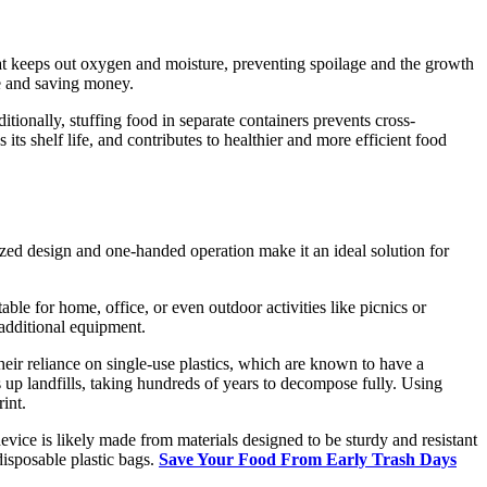
 that keeps out oxygen and moisture, preventing spoilage and the growth
ste and saving money.
itionally, stuffing food in separate containers prevents cross-
ts shelf life, and contributes to healthier and more efficient food
zed design and one-handed operation make it an ideal solution for
table for home, office, or even outdoor activities like picnics or
 additional equipment.
their reliance on single-use plastics, which are known to have a
gs up landfills, taking hundreds of years to decompose fully. Using
int.
evice is likely made from materials designed to be sturdy and resistant
 disposable plastic bags.
Save Your Food From Early Trash Days