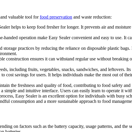
l and valuable tool for
food preservation
and waste reduction:
 Sealer helps to keep food fresher for longer. It prevents air and moist
e-handed operation make Easy Sealer convenient and easy to use. It can
 storage practices by reducing the reliance on disposable plastic bags. 
vironment.
le construction ensures it can withstand regular use without breaking or 
ds, including fruits, vegetables, snacks, sandwiches, and leftovers. Its 
o cost savings for users. It helps individuals make the most out of thei
ntain the freshness and quality of food, contributing to food safety and 
 a simple and intuitive interface. Users can easily learn to operate it wi
g process, Easy Sealer is an excellent option for individuals with busy 
ndful consumption and a more sustainable approach to food managemen
ending on factors such as the battery capacity, usage patterns, and the 
on batteries.