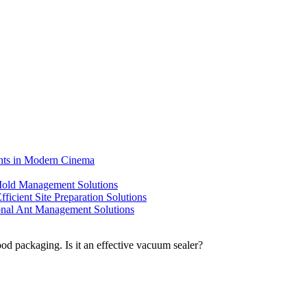
ents in Modern Cinema
 Mold Management Solutions
ficient Site Preparation Solutions
ional Ant Management Solutions