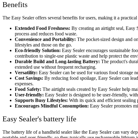
Benefits
The Easy Sealer offers several benefits for users, making it a practica
Extended Food Freshness:
By creating an airtight seal, Easy
process and reduces food waste.
Convenience and Portability:
The pocket-sized design and on
lifestyles and those on the go.
Eco-friendly Solution:
Easy Sealer encourages sustainable food
contribution to single-use plastic waste and help protect the en
Durable Build and Long-lasting Battery:
The product's durab
extended use without frequent recharging.
Versatility:
Easy Sealer can be used for various food storage nee
Cost Savings:
By reducing food spoilage, Easy Sealer can lead t
expenses.
Food Safety:
The airtight seals created by Easy Sealer help mai
User-friendly:
Easy Sealer is designed to be user-friendly, with
Supports Busy Lifestyles:
With its quick and efficient sealin
Encourages Mindful Consumption:
Easy Sealer promotes mi
Easy Sealer's battery life
The battery life of a handheld sealer like the Easy Sealer can vary dep
portable and user-friendly, so they typically use rechargeable lithium-i