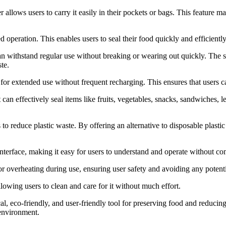
 allows users to carry it easily in their pockets or bags. This feature m
operation. This enables users to seal their food quickly and efficiently
an withstand regular use without breaking or wearing out quickly. The st
te.
for extended use without frequent recharging. This ensures that users ca
 can effectively seal items like fruits, vegetables, snacks, sandwiches, 
 to reduce plastic waste. By offering an alternative to disposable plast
nterface, making it easy for users to understand and operate without co
r overheating during use, ensuring user safety and avoiding any potent
owing users to clean and care for it without much effort.
l, eco-friendly, and user-friendly tool for preserving food and reducing
 environment.