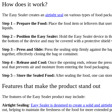
How does it work?
The Easy Sealer creates an
airtight seal
on various types of food packag
Step 1 – Prepare the Food:
Place the food item or leftovers that use
liquids.
Step 2 – Position the Easy Sealer:
Hold the Easy Sealer device in th
the bottom of the device and may be covered with a protective shield 
Step 3 – Press and Slide:
Press the sealing strip firmly against the b
together, effectively closing the bag or container.
Step 4 – Release and Cool:
Once the opening ends, release the pressur
seal that prevents air and moisture from entering the food packaging.
Step 5 – Store the Sealed Food:
After sealing the food, one can store
Features that make the product stand out
The features of the Easy Sealer product may include:
Airtight Sealing
:
Easy Sealer is designed to create a solid and airtig
out, helping to maintain the freshness of the food for more extended p