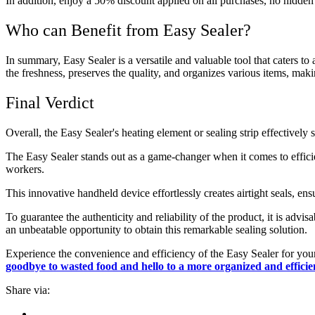
In addition, enjoy a 50% discount applied on all purchases, no hidden 
Who can Benefit from Easy Sealer?
In summary, Easy Sealer is a versatile and valuable tool that caters t
the freshness, preserves the quality, and organizes various items, makin
Final Verdict
Overall, the Easy Sealer's heating element or sealing strip effectively
The Easy Sealer stands out as a game-changer when it comes to efficie
workers.
This innovative handheld device effortlessly creates airtight seals, e
To guarantee the authenticity and reliability of the product, it is advi
an unbeatable opportunity to obtain this remarkable sealing solution.
Experience the convenience and efficiency of the Easy Sealer for your
goodbye to wasted food and hello to a more organized and efficien
Share via: