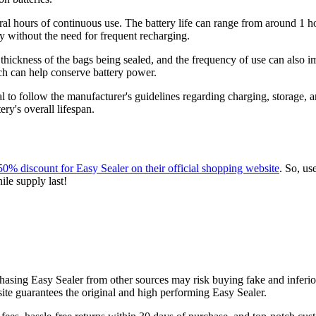
eral hours of continuous use. The battery life can range from around 1 h
ay without the need for frequent recharging.
 thickness of the bags being sealed, and the frequency of use can also i
hich can help conserve battery power.
tial to follow the manufacturer's guidelines regarding charging, storage
ry's overall lifespan.
50% discount for Easy Sealer on their official shopping website
. So, us
ile supply last!
rchasing Easy Sealer from other sources may risk buying fake and inferio
ite guarantees the original and high performing Easy Sealer.