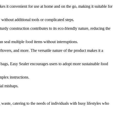
akes it convenient for use at home and on the go, making it suitable for
 without additional tools or complicated steps.
urdy construction contributes to its eco-friendly nature, reducing the
n seal multiple food items without interruptions.
leftovers, and more. The versatile nature of the product makes it a
ic bags, Easy Sealer encourages users to adopt more sustainable food
mplex instructions.
ial mishaps.
 waste, catering to the needs of individuals with busy lifestyles who