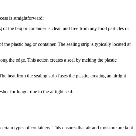
cess is straightforward:
ng of the bag or container is clean and free from any food particles or
f the plastic bag or container. The sealing strip is typically located at
long the edge. This action creates a seal by melting the plastic
e heat from the sealing strip fuses the plastic, creating an airtight
her for longer due to the airtight seal.
d certain types of containers. This ensures that air and moisture are kept