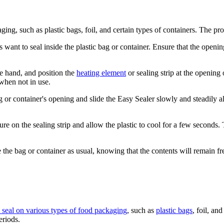
ing, such as plastic bags, foil, and certain types of containers. The pro
rs want to seal inside the plastic bag or container. Ensure that the openi
e hand, and position the
heating element
or sealing strip at the opening o
when not in use.
ag or container's opening and slide the Easy Sealer slowly and steadily a
e on the sealing strip and allow the plastic to cool for a few seconds. Th
 the bag or container as usual, knowing that the contents will remain fres
ht seal on various types of food packaging
, such as
plastic bags
, foil, an
eriods.