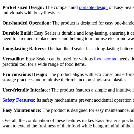
Pocket-sized Design:
The compact and
portable design
of Easy Sealer
individuals with busy lifestyles.
One-handed Operation:
The product is designed for easy one-handed 
Durable Build:
Easy Sealer is durable and long-lasting, ensuring it c
need for frequent replacements and helping to minimise electronic was
Long-lasting Battery:
The handheld sealer has a long-lasting battery 
Versatility:
Easy Sealer can be used for various
food storage
needs. It
practical tool for a wide range of food items.
Eco-conscious Design:
The product aligns with eco-conscious efforts
storage practices and minimise their reliance on single-use plastics.
User-friendly Interface:
The product features a simple and intuitive i
Safety Features
:
Its safety mechanisms prevent accidental operation o
Easy Maintenance:
The product is designed for easy maintenance, all
Overall, the combination of these features makes Easy Sealer a practica
want to extend the freshness of their food while being mindful of the