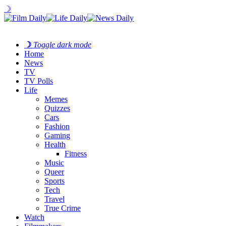
☽
☽
Toggle dark mode
Home
News
TV
TV Polls
Life
Memes
Quizzes
Cars
Fashion
Gaming
Health
Fitness
Music
Queer
Sports
Tech
Travel
True Crime
Watch