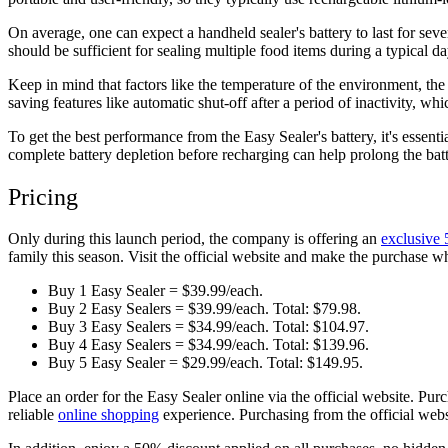
On average, one can expect a handheld sealer's battery to last for sev
should be sufficient for sealing multiple food items during a typical d
Keep in mind that factors like the temperature of the environment, the
saving features like automatic shut-off after a period of inactivity, w
To get the best performance from the Easy Sealer's battery, it's essen
complete battery depletion before recharging can help prolong the batte
Pricing
Only during this launch period, the company is offering an
exclusive 
family this season. Visit the official website and make the purchase wh
Buy 1 Easy Sealer = $39.99/each.
Buy 2 Easy Sealers = $39.99/each. Total: $79.98.
Buy 3 Easy Sealers = $34.99/each. Total: $104.97.
Buy 4 Easy Sealers = $34.99/each. Total: $139.96.
Buy 5 Easy Sealer = $29.99/each. Total: $149.95.
Place an order for the Easy Sealer online via the official website. Pu
reliable
online shopping
experience. Purchasing from the official webs