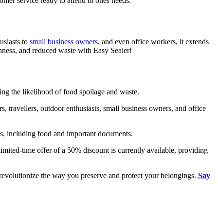
tomer service ready to attend to ones needs.
usiasts to
small business owners
, and even office workers, it extends
reshness, and reduced waste with Easy Sealer!
cing the likelihood of food spoilage and waste.
, travellers, outdoor enthusiasts, small business owners, and office
ems, including food and important documents.
 limited-time offer of a 50% discount is currently available, providing
d revolutionize the way you preserve and protect your belongings.
Say