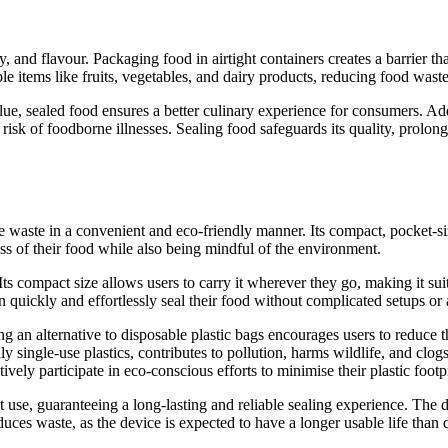
ty, and flavour. Packaging food in airtight containers creates a barrier
hable items like fruits, vegetables, and dairy products, reducing food wa
alue, sealed food ensures a better culinary experience for consumers. Add
k of foodborne illnesses. Sealing food safeguards its quality, prolongs i
 waste in a convenient and eco-friendly manner. Its compact, pocket-si
ess of their food while also being mindful of the environment.
 Its compact size allows users to carry it wherever they go, making it sui
 quickly and effortlessly seal their food without complicated setups or
ing an alternative to disposable plastic bags encourages users to reduce 
ly single-use plastics, contributes to pollution, harms wildlife, and clo
ively participate in eco-conscious efforts to minimise their plastic footpr
t use, guaranteeing a long-lasting and reliable sealing experience. The d
educes waste, as the device is expected to have a longer usable life than