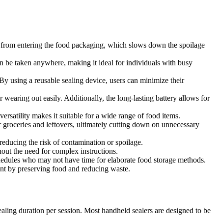
ure from entering the food packaging, which slows down the spoilage
 be taken anywhere, making it ideal for individuals with busy
By using a reusable sealing device, users can minimize their
wearing out easily. Additionally, the long-lasting battery allows for
versatility makes it suitable for a wide range of food items.
r groceries and leftovers, ultimately cutting down on unnecessary
reducing the risk of contamination or spoilage.
thout the need for complex instructions.
schedules who may not have time for elaborate food storage methods.
t by preserving food and reducing waste.
sealing duration per session. Most handheld sealers are designed to be