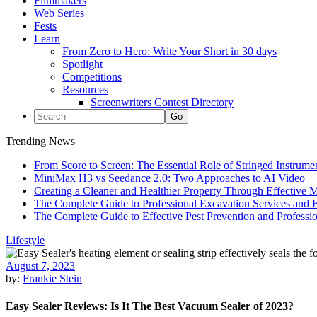
Filmmakers
Web Series
Fests
Learn
From Zero to Hero: Write Your Short in 30 days
Spotlight
Competitions
Resources
Screenwriters Contest Directory
Trending News
From Score to Screen: The Essential Role of Stringed Instrum
MiniMax H3 vs Seedance 2.0: Two Approaches to AI Video
Creating a Cleaner and Healthier Property Through Effective
The Complete Guide to Professional Excavation Services and Ef
The Complete Guide to Effective Pest Prevention and Profess
Lifestyle
August 7, 2023
by:
Frankie Stein
Easy Sealer Reviews: Is It The Best Vacuum Sealer of 2023?