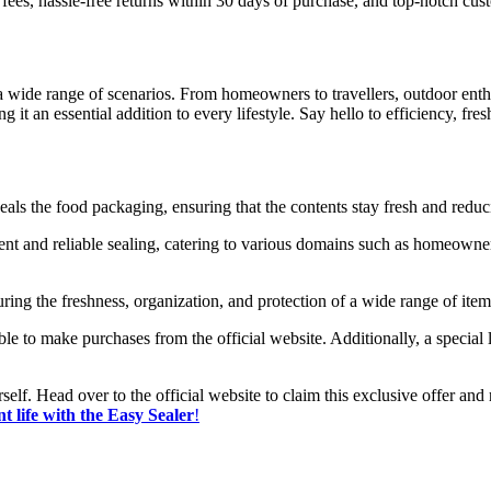
fees, hassle-free returns within 30 days of purchase, and top-notch cus
o a wide range of scenarios. From homeowners to travellers, outdoor enth
g it an essential addition to every lifestyle. Say hello to efficiency, f
 seals the food packaging, ensuring that the contents stay fresh and redu
nt and reliable sealing, catering to various domains such as homeowners
nsuring the freshness, organization, and protection of a wide range of it
sable to make purchases from the official website. Additionally, a special
self. Head over to the official website to claim this exclusive offer an
t life with the Easy Sealer
!