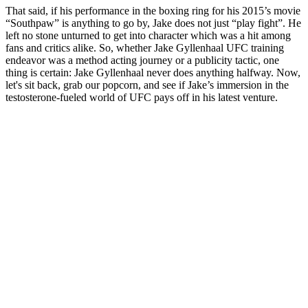
That said, if his performance in the boxing ring for his 2015’s movie
“Southpaw” is anything to go by, Jake does not just “play fight”. He
left no stone unturned to get into character which was a hit among
fans and critics alike. So, whether Jake Gyllenhaal UFC training
endeavor was a method acting journey or a publicity tactic, one
thing is certain: Jake Gyllenhaal never does anything halfway. Now,
let's sit back, grab our popcorn, and see if Jake’s immersion in the
testosterone-fueled world of UFC pays off in his latest venture.