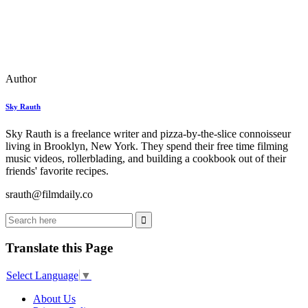
Author
Sky Rauth
Sky Rauth is a freelance writer and pizza-by-the-slice connoisseur
living in Brooklyn, New York. They spend their free time filming
music videos, rollerblading, and building a cookbook out of their
friends' favorite recipes.
srauth@filmdaily.co
Translate this Page
Select Language
▼
About Us