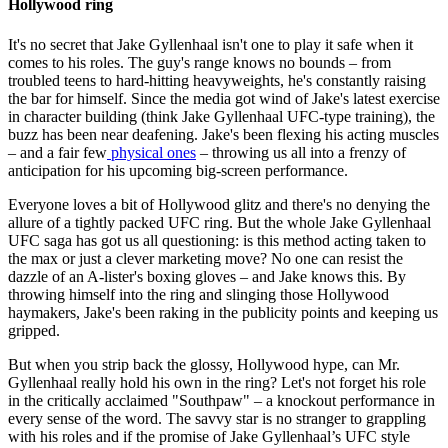
Hollywood ring
It's no secret that Jake Gyllenhaal isn't one to play it safe when it
comes to his roles. The guy's range knows no bounds – from
troubled teens to hard-hitting heavyweights, he's constantly raising
the bar for himself. Since the media got wind of Jake's latest exercise
in character building (think Jake Gyllenhaal UFC-type training), the
buzz has been near deafening. Jake's been flexing his acting muscles
– and a fair few
physical ones
– throwing us all into a frenzy of
anticipation for his upcoming big-screen performance.
Everyone loves a bit of Hollywood glitz and there's no denying the
allure of a tightly packed UFC ring. But the whole Jake Gyllenhaal
UFC saga has got us all questioning: is this method acting taken to
the max or just a clever marketing move? No one can resist the
dazzle of an A-lister's boxing gloves – and Jake knows this. By
throwing himself into the ring and slinging those Hollywood
haymakers, Jake's been raking in the publicity points and keeping us
gripped.
But when you strip back the glossy, Hollywood hype, can Mr.
Gyllenhaal really hold his own in the ring? Let's not forget his role
in the critically acclaimed "Southpaw" – a knockout performance in
every sense of the word. The savvy star is no stranger to grappling
with his roles and if the promise of Jake Gyllenhaal’s UFC style