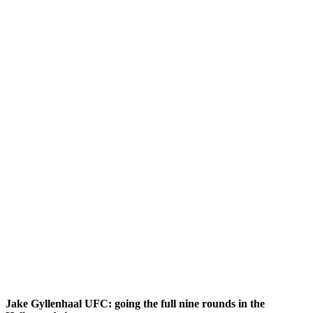
Jake Gyllenhaal UFC: going the full nine rounds in the