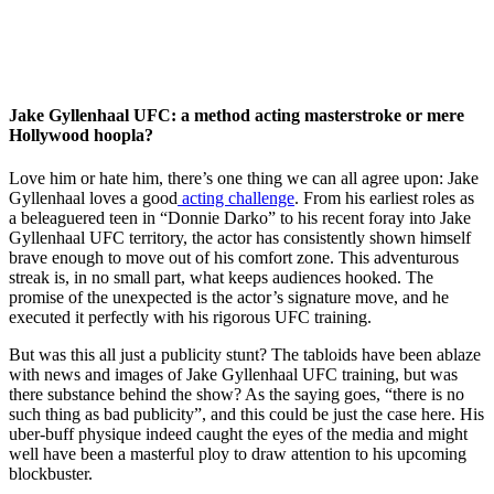
Jake Gyllenhaal UFC: a method acting masterstroke or mere
Hollywood hoopla?
Love him or hate him, there’s one thing we can all agree upon: Jake
Gyllenhaal loves a good
acting challenge
. From his earliest roles as
a beleaguered teen in “Donnie Darko” to his recent foray into Jake
Gyllenhaal UFC territory, the actor has consistently shown himself
brave enough to move out of his comfort zone. This adventurous
streak is, in no small part, what keeps audiences hooked. The
promise of the unexpected is the actor’s signature move, and he
executed it perfectly with his rigorous UFC training.
But was this all just a publicity stunt? The tabloids have been ablaze
with news and images of Jake Gyllenhaal UFC training, but was
there substance behind the show? As the saying goes, “there is no
such thing as bad publicity”, and this could be just the case here. His
uber-buff physique indeed caught the eyes of the media and might
well have been a masterful ploy to draw attention to his upcoming
blockbuster.