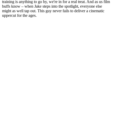
training is anything to go by, we're in for a real treat. And as us film
buffs know – when Jake steps into the spotlight, everyone else
might as well tap out. This guy never fails to deliver a cinematic
uppercut for the ages.