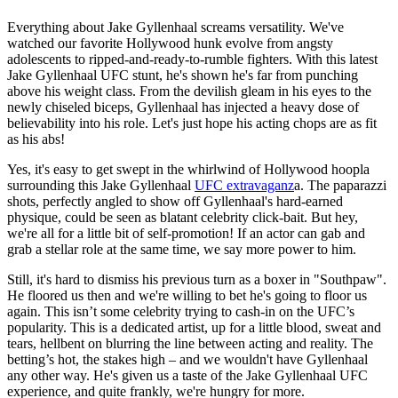
Everything about Jake Gyllenhaal screams versatility. We've
watched our favorite Hollywood hunk evolve from angsty
adolescents to ripped-and-ready-to-rumble fighters. With this latest
Jake Gyllenhaal UFC stunt, he's shown he's far from punching
above his weight class. From the devilish gleam in his eyes to the
newly chiseled biceps, Gyllenhaal has injected a heavy dose of
believability into his role. Let's just hope his acting chops are as fit
as his abs!
Yes, it's easy to get swept in the whirlwind of Hollywood hoopla
surrounding this Jake Gyllenhaal
UFC extravaganz
a. The paparazzi
shots, perfectly angled to show off Gyllenhaal's hard-earned
physique, could be seen as blatant celebrity click-bait. But hey,
we're all for a little bit of self-promotion! If an actor can gab and
grab a stellar role at the same time, we say more power to him.
Still, it's hard to dismiss his previous turn as a boxer in "Southpaw".
He floored us then and we're willing to bet he's going to floor us
again. This isn’t some celebrity trying to cash-in on the UFC’s
popularity. This is a dedicated artist, up for a little blood, sweat and
tears, hellbent on blurring the line between acting and reality. The
betting’s hot, the stakes high – and we wouldn't have Gyllenhaal
any other way. He's given us a taste of the Jake Gyllenhaal UFC
experience, and quite frankly, we're hungry for more.