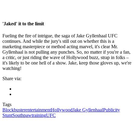
'Jaked' it to the limit
Fueling the fire of intrigue, the saga of Jake Gyllenhaal UFC
continues. And while the jury's still out on whether this is a
marketing masterpiece or method acting marvel, it's clear Mr.
Gyllenhaal is not pulling any punches. So, no matter if you're a fan,
a critic, or just riding the wave of Hollywood buzz, strap in folks –
it's likely to be one hell of a show. Jake, keep those gloves up, we're
watching!
Share via:
Tags
Blockbuster
entertainment
Hollywood
Jake Gyllenhaal
Publicity
Stunt
Southpaw
training
UFC