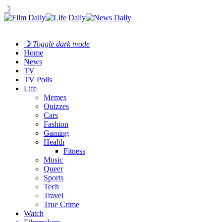
☽
☽
Toggle dark mode
Home
News
TV
TV Polls
Life
Memes
Quizzes
Cars
Fashion
Gaming
Health
Fitness
Music
Queer
Sports
Tech
Travel
True Crime
Watch