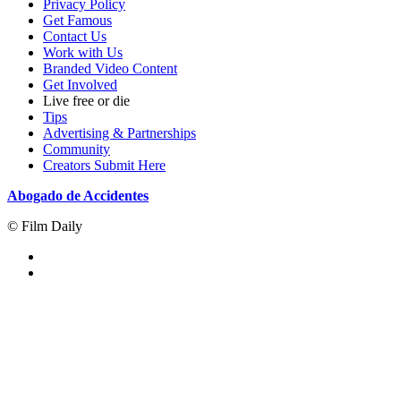
Privacy Policy
Get Famous
Contact Us
Work with Us
Branded Video Content
Get Involved
Live free or die
Tips
Advertising & Partnerships
Community
Creators Submit Here
Abogado de Accidentes
© Film Daily