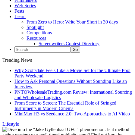
Filmmakers
Web Series
Fests
Learn
From Zero to Hero: Write Your Short in 30 days
Spotlight
Competitions
Resources
Screenwriters Contest Directory
Trending News
Why Scottsdale Feels Like a Movie Set for the Ultimate Pool
Party Weekend
How to Ask Personal Questions Without Sounding Like an
Interview
PNTOWholesaleTrading.com Review: International Sourcing
and Wholesale Logistics
From Score to Screen: The Essential Role of Stringed
Instruments in Modern Cinema
MiniMax H3 vs Seedance 2.0: Two Approaches to AI Video
Lifestyle