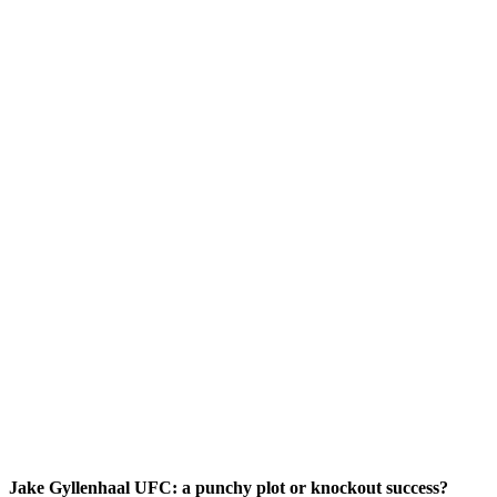
Jake Gyllenhaal UFC: a punchy plot or knockout success?