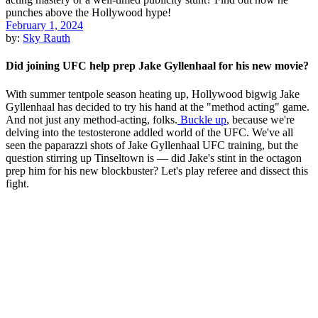
February 1, 2024
by:
Sky Rauth
Did joining UFC help prep Jake Gyllenhaal for his new movie?
With summer tentpole season heating up, Hollywood bigwig Jake
Gyllenhaal has decided to try his hand at the "method acting" game.
And not just any method-acting, folks.
Buckle up
, because we're
delving into the testosterone addled world of the UFC. We've all
seen the paparazzi shots of Jake Gyllenhaal UFC training, but the
question stirring up Tinseltown is — did Jake's stint in the octagon
prep him for his new blockbuster? Let's play referee and dissect this
fight.